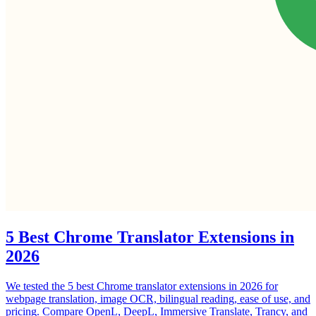
5 Best Chrome Translator Extensions in
2026
We tested the 5 best Chrome translator extensions in 2026 for
webpage translation, image OCR, bilingual reading, ease of use, and
pricing. Compare OpenL, DeepL, Immersive Translate, Trancy, and