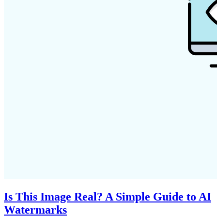
Is This Image Real? A Simple Guide to AI
Watermarks