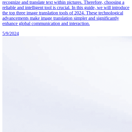
recognize and translate text within pictures. Therefore, choosing a
reliable and intelligent tool is crucial. In this guide, we will introduce
the top three image translation tools of 2024. These technological
advancements make image translation simpler and significantly
enhance global communication and interaction.
5/9/2024