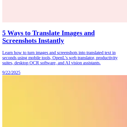
5 Ways to Translate Images and
Screenshots Instantly
Learn how to turn images and screenshots into translated text in
seconds using mobile tools, OpenL's web translator, productivity
suites, desktop OCR software, and AI vision assistants.
9/22/2025