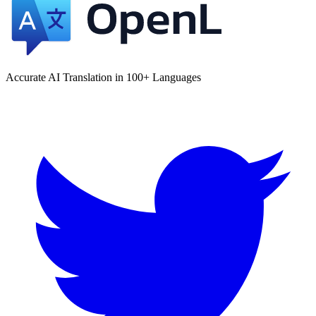
Accurate AI Translation in 100+ Languages