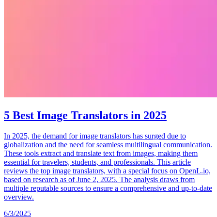
5 Best Image Translators in 2025
In 2025, the demand for image translators has surged due to
globalization and the need for seamless multilingual communication.
These tools extract and translate text from images, making them
essential for travelers, students, and professionals. This article
reviews the top image translators, with a special focus on OpenL.io,
based on research as of June 2, 2025. The analysis draws from
multiple reputable sources to ensure a comprehensive and up-to-date
overview.
6/3/2025