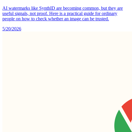
AI watermarks like SynthID are becoming common, but they are
useful signals, not proof. Here is a practical guide for ordinary
people on how to check whether an image can be trusted.
5/20/2026