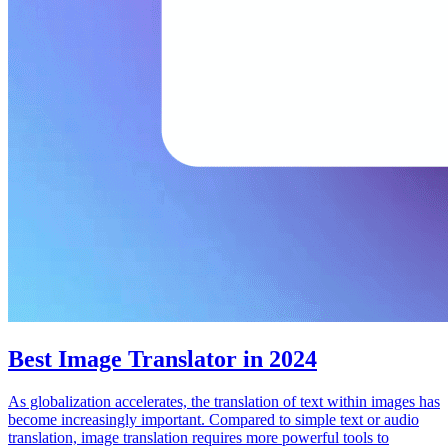
Best Image Translator in 2024
As globalization accelerates, the translation of text within images has
become increasingly important. Compared to simple text or audio
translation, image translation requires more powerful tools to