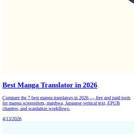
Best Manga Translator in 2026
Compare the 7 best manga translators in 2026 — free and paid tools
for manga screenshots, manhwa, Japanese vertical text, EPUB
chapters, and scanlation workflows.
4/13/2026