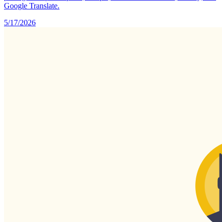
Google Translate.
5/17/2026