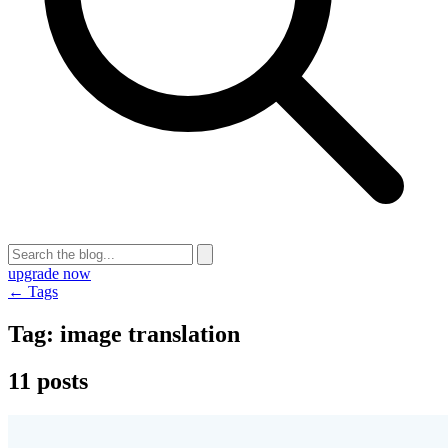
upgrade now
← Tags
Tag:
image translation
11 posts