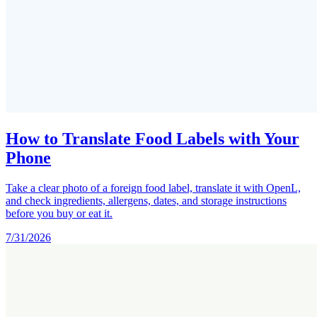
How to Translate Food Labels with Your
Phone
Take a clear photo of a foreign food label, translate it with OpenL,
and check ingredients, allergens, dates, and storage instructions
before you buy or eat it.
7/31/2026