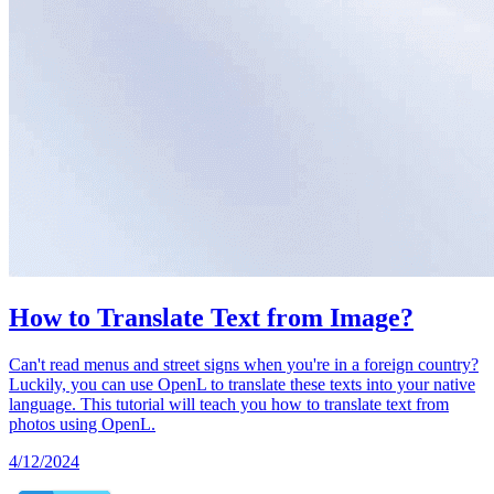
How to Translate Text from Image?
Can't read menus and street signs when you're in a foreign country?
Luckily, you can use OpenL to translate these texts into your native
language. This tutorial will teach you how to translate text from
photos using OpenL.
4/12/2024