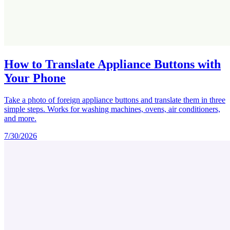
How to Translate Appliance Buttons with
Your Phone
Take a photo of foreign appliance buttons and translate them in three
simple steps. Works for washing machines, ovens, air conditioners,
and more.
7/30/2026