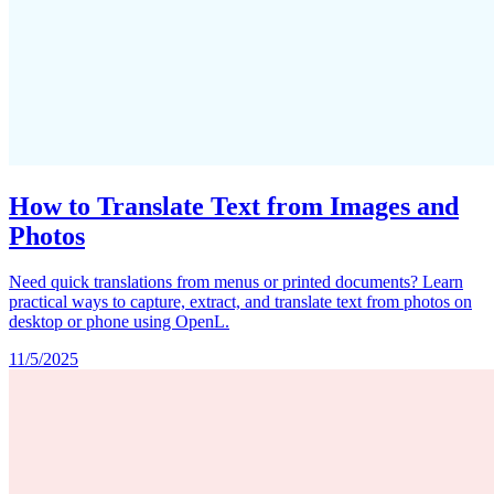
How to Translate Text from Images and
Photos
Need quick translations from menus or printed documents? Learn
practical ways to capture, extract, and translate text from photos on
desktop or phone using OpenL.
11/5/2025