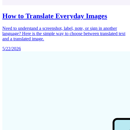
How to Translate Everyday Images
Need to understand a screenshot, label, note, or sign in another
language? Here is the simple way to choose between translated text
and a translated image.
5/22/2026