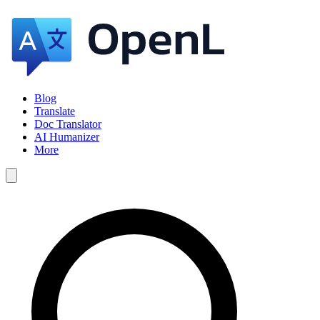
Blog
Translate
Doc Translator
AI Humanizer
More