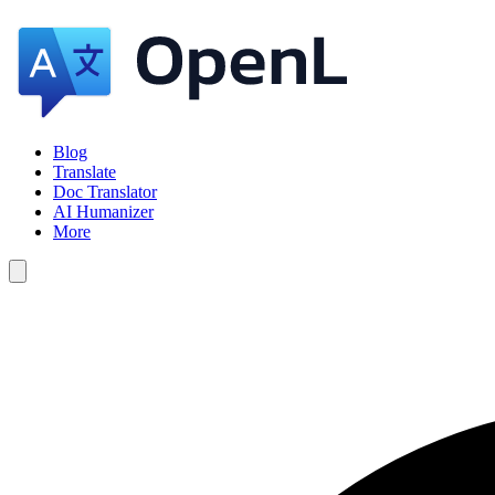
Blog
Translate
Doc Translator
AI Humanizer
More