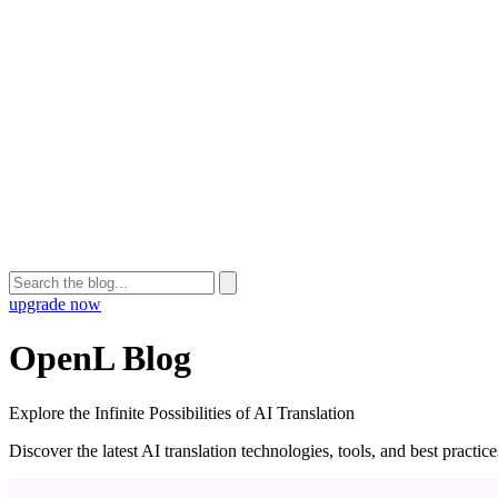
upgrade now
OpenL Blog
Explore the Infinite Possibilities of AI Translation
Discover the latest AI translation technologies, tools, and best practi