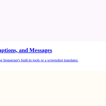
ptions, and Messages
Instagram's built-in tools or a screenshot translator.