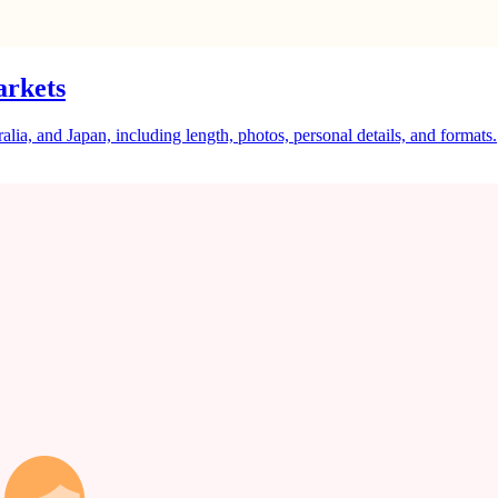
arkets
a, and Japan, including length, photos, personal details, and formats.