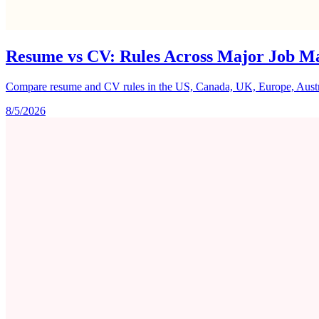
Resume vs CV: Rules Across Major Job M
Compare resume and CV rules in the US, Canada, UK, Europe, Australi
8/5/2026