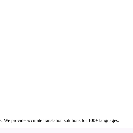
ces. We provide accurate translation solutions for 100+ languages.