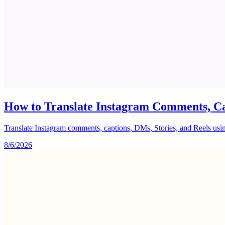
How to Translate Instagram Comments, Ca
Translate Instagram comments, captions, DMs, Stories, and Reels using 
8/6/2026