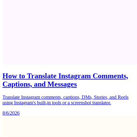
How to Translate Instagram Comments,
Captions, and Messages
Translate Instagram comments, captions, DMs, Stories, and Reels
using Instagram's built-in tools or a screenshot translator.
8/6/2026