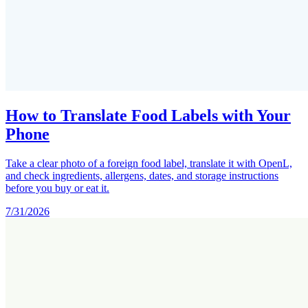
How to Translate Food Labels with Your
Phone
Take a clear photo of a foreign food label, translate it with OpenL,
and check ingredients, allergens, dates, and storage instructions
before you buy or eat it.
7/31/2026