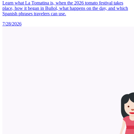
Learn what La Tomatina is, when the 2026 tomato festival takes
place, how it began in Buñol, what happens on the day, and which
Spanish phrases travelers can use.
7/28/2026