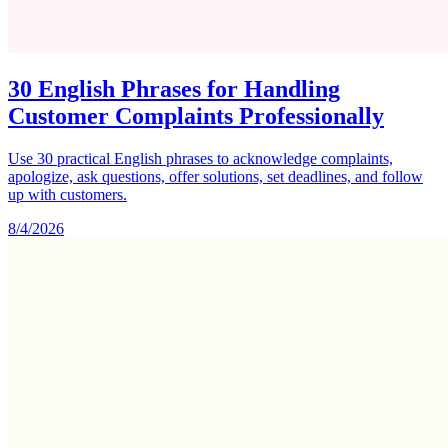
30 English Phrases for Handling
Customer Complaints Professionally
Use 30 practical English phrases to acknowledge complaints,
apologize, ask questions, offer solutions, set deadlines, and follow
up with customers.
8/4/2026