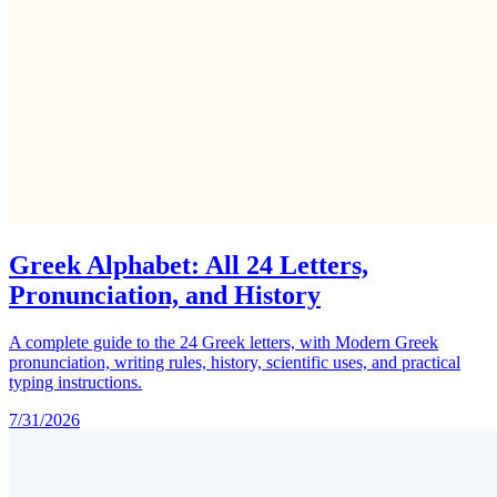
Greek Alphabet: All 24 Letters,
Pronunciation, and History
A complete guide to the 24 Greek letters, with Modern Greek
pronunciation, writing rules, history, scientific uses, and practical
typing instructions.
7/31/2026