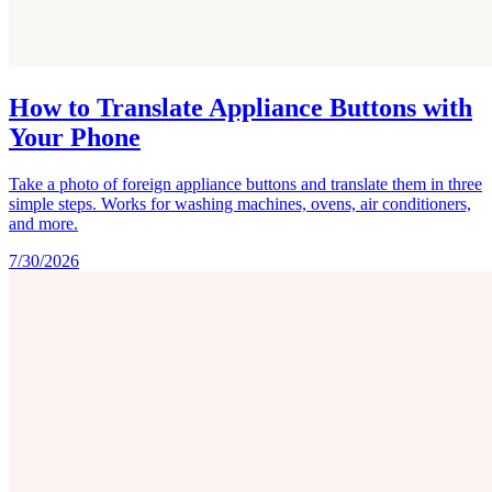
How to Translate Appliance Buttons with
Your Phone
Take a photo of foreign appliance buttons and translate them in three
simple steps. Works for washing machines, ovens, air conditioners,
and more.
7/30/2026