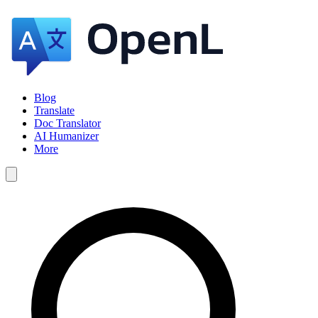
Blog
Translate
Doc Translator
AI Humanizer
More