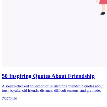
50 Inspiring Quotes About Friendship
A source-checked collection of 50 inspiring friendship quotes about
trust, loyalty, old friends, distance, difficult seasons, and gratitude.
7/27/2026