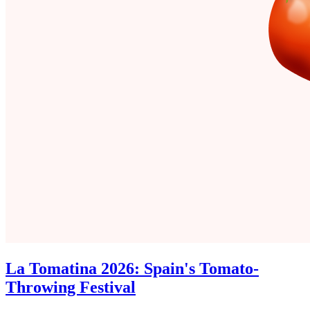
La Tomatina 2026: Spain's Tomato-
Throwing Festival