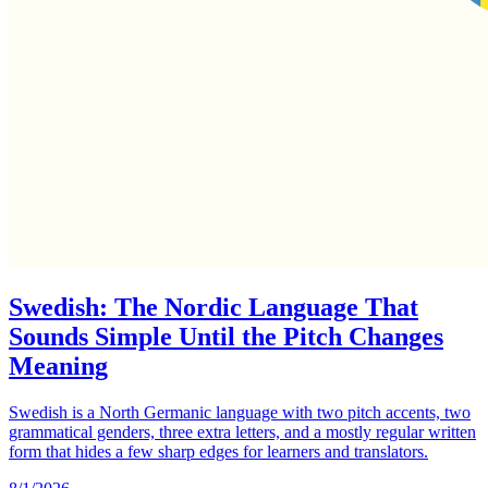
Swedish: The Nordic Language That
Sounds Simple Until the Pitch Changes
Meaning
Swedish is a North Germanic language with two pitch accents, two
grammatical genders, three extra letters, and a mostly regular written
form that hides a few sharp edges for learners and translators.