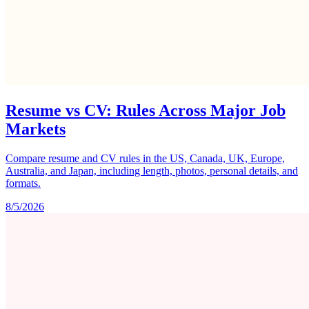
Resume vs CV: Rules Across Major Job
Markets
Compare resume and CV rules in the US, Canada, UK, Europe,
Australia, and Japan, including length, photos, personal details, and
formats.
8/5/2026