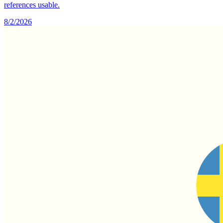
references usable.
8/2/2026