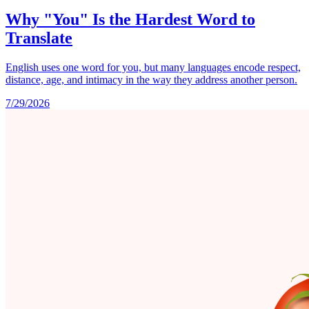
Why "You" Is the Hardest Word to
Translate
English uses one word for you, but many languages encode respect,
distance, age, and intimacy in the way they address another person.
7/29/2026