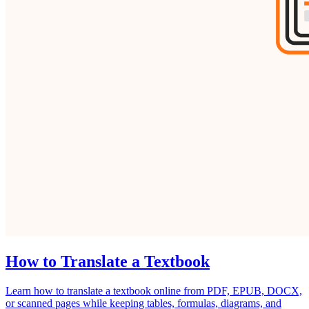
How to Translate a Textbook
Learn how to translate a textbook online from PDF, EPUB, DOCX,
or scanned pages while keeping tables, formulas, diagrams, and