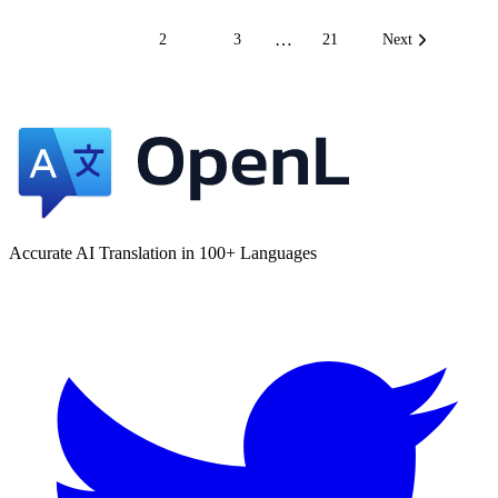
…
1
2
3
21
Next
Accurate AI Translation in 100+ Languages