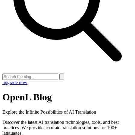
upgrade now
OpenL Blog
Explore the Infinite Possibilities of AI Translation
Discover the latest AI translation technologies, tools, and best
practices. We provide accurate translation solutions for 100+
languages.