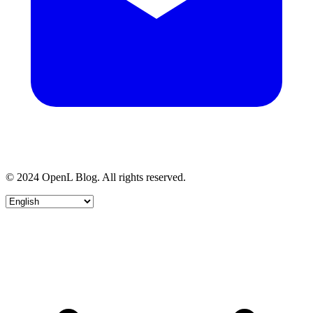
© 2024 OpenL Blog. All rights reserved.