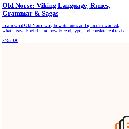
Old Norse: Viking Language, Runes,
Grammar & Sagas
Learn what Old Norse was, how its runes and grammar worked,
what it gave English, and how to read, type, and translate real texts.
8/3/2026