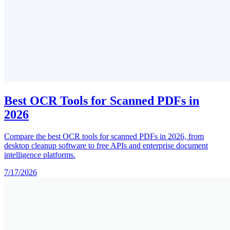
Best OCR Tools for Scanned PDFs in
2026
Compare the best OCR tools for scanned PDFs in 2026, from
desktop cleanup software to free APIs and enterprise document
intelligence platforms.
7/17/2026