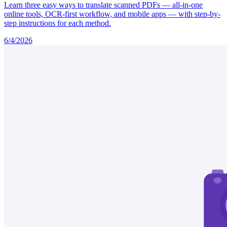
Learn three easy ways to translate scanned PDFs — all-in-one
online tools, OCR-first workflow, and mobile apps — with step-by-
step instructions for each method.
6/4/2026