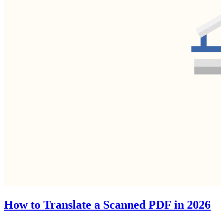
How to Translate a Scanned PDF in 2026