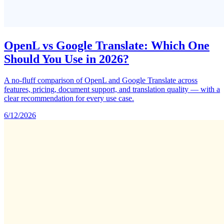
OpenL vs Google Translate: Which One
Should You Use in 2026?
A no-fluff comparison of OpenL and Google Translate across
features, pricing, document support, and translation quality — with a
clear recommendation for every use case.
6/12/2026