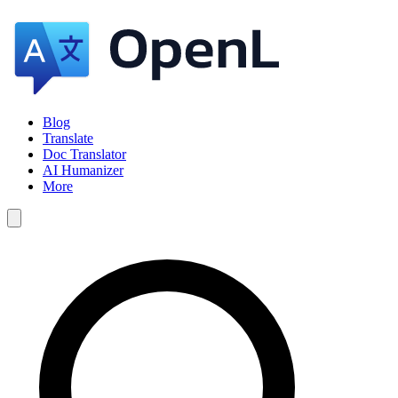
Blog
Translate
Doc Translator
AI Humanizer
More