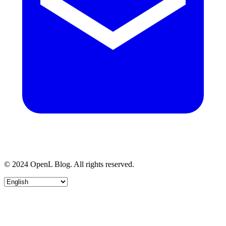
© 2024 OpenL Blog. All rights reserved.