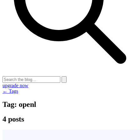
upgrade now
← Tags
Tag:
openl
4 posts