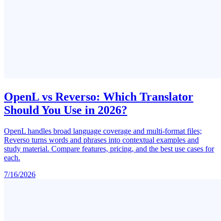
OpenL vs Reverso: Which Translator
Should You Use in 2026?
OpenL handles broad language coverage and multi-format files;
Reverso turns words and phrases into contextual examples and
study material. Compare features, pricing, and the best use cases for
each.
7/16/2026