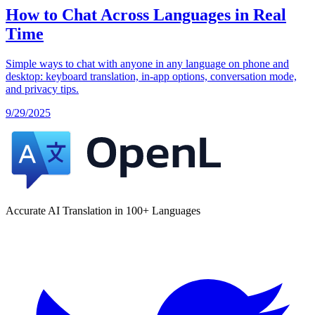
How to Chat Across Languages in Real
Time
Simple ways to chat with anyone in any language on phone and
desktop: keyboard translation, in‑app options, conversation mode,
and privacy tips.
9/29/2025
Accurate AI Translation in 100+ Languages