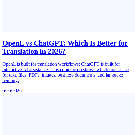
OpenL vs ChatGPT: Which Is Better for
Translation in 2026?
OpenL is built for translation workflows; ChatGPT is built for
interactive AI assistance. This comparison shows which one to use
for text, files, PDFs, images, business documents, and language
learning.
6/26/2026