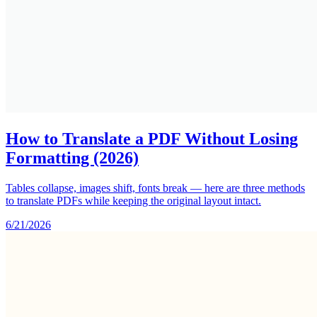
How to Translate a PDF Without Losing
Formatting (2026)
Tables collapse, images shift, fonts break — here are three methods
to translate PDFs while keeping the original layout intact.
6/21/2026