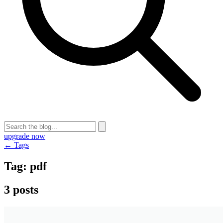
upgrade now
← Tags
Tag:
pdf
3 posts