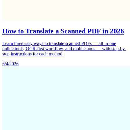
How to Translate a Scanned PDF in 2026
Learn three easy ways to translate scanned PDFs — all-in-one
online tools, OCR-first workflow, and mobile apps — with step-by-
step instructions for each method.
6/4/2026