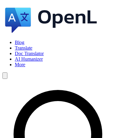
Blog
Translate
Doc Translator
AI Humanizer
More