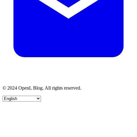
© 2024 OpenL Blog. All rights reserved.