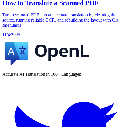
How to Translate a Scanned PDF
Turn a scanned PDF into an accurate translation by cleaning the
source, running reliable OCR, and rebuilding the layout with QA
safeguards.
11/4/2025
Accurate AI Translation in 100+ Languages