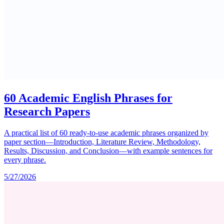
60 Academic English Phrases for
Research Papers
A practical list of 60 ready-to-use academic phrases organized by
paper section—Introduction, Literature Review, Methodology,
Results, Discussion, and Conclusion—with example sentences for
every phrase.
5/27/2026