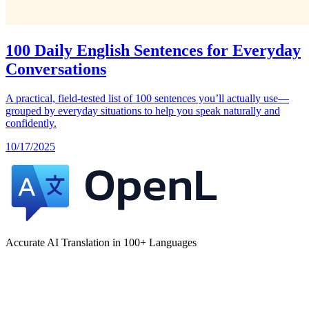
100 Daily English Sentences for Everyday
Conversations
A practical, field‑tested list of 100 sentences you’ll actually use—
grouped by everyday situations to help you speak naturally and
confidently.
10/17/2025
Accurate AI Translation in 100+ Languages