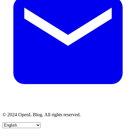
© 2024 OpenL Blog. All rights reserved.