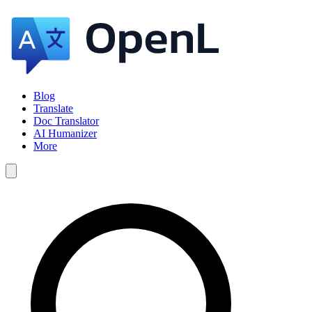
Blog
Translate
Doc Translator
AI Humanizer
More