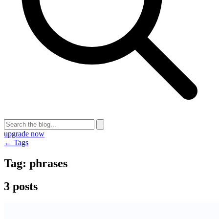
upgrade now
← Tags
Tag:
phrases
3 posts