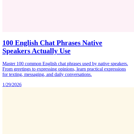
100 English Chat Phrases Native
Speakers Actually Use
Master 100 common English chat phrases used by native speakers.
From greetings to expressing opinions, learn practical expressions
for texting, messaging, and daily conversations.
1/29/2026