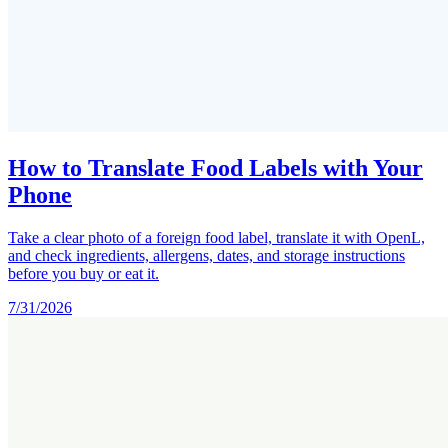
How to Translate Food Labels with Your
Phone
Take a clear photo of a foreign food label, translate it with OpenL,
and check ingredients, allergens, dates, and storage instructions
before you buy or eat it.
7/31/2026