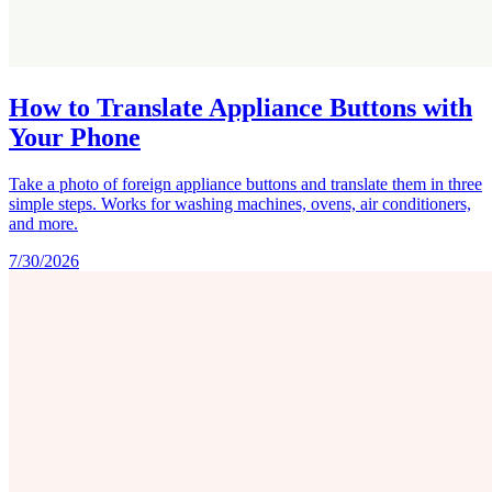
How to Translate Appliance Buttons with
Your Phone
Take a photo of foreign appliance buttons and translate them in three
simple steps. Works for washing machines, ovens, air conditioners,
and more.
7/30/2026