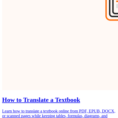
How to Translate a Textbook
Learn how to translate a textbook online from PDF, EPUB, DOCX,
or scanned pages while keeping tables, formulas, diagrams, and