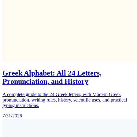
Greek Alphabet: All 24 Letters,
Pronunciation, and History
A complete guide to the 24 Greek letters, with Modern Greek
pronunciation, writing rules, history, scientific uses, and practical
typing instructions.
7/31/2026