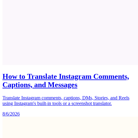
How to Translate Instagram Comments,
Captions, and Messages
Translate Instagram comments, captions, DMs, Stories, and Reels
using Instagram's built-in tools or a screenshot translator.
8/6/2026