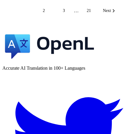
…
1
2
3
21
Next
Accurate AI Translation in 100+ Languages