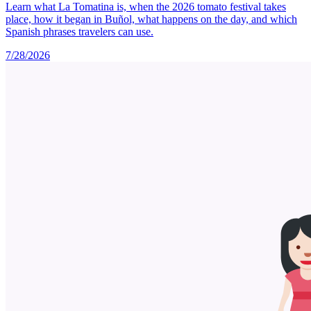
Learn what La Tomatina is, when the 2026 tomato festival takes
place, how it began in Buñol, what happens on the day, and which
Spanish phrases travelers can use.
7/28/2026