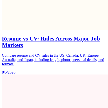
Resume vs CV: Rules Across Major Job
Markets
Compare resume and CV rules in the US, Canada, UK, Europe,
Australia, and Japan, including length, photos, personal details, and
formats.
8/5/2026