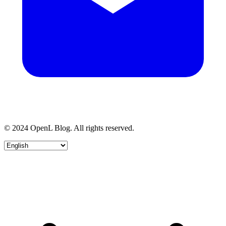
© 2024 OpenL Blog. All rights reserved.