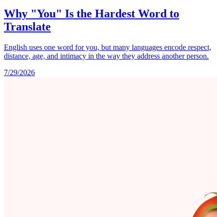
Why "You" Is the Hardest Word to
Translate
English uses one word for you, but many languages encode respect,
distance, age, and intimacy in the way they address another person.
7/29/2026