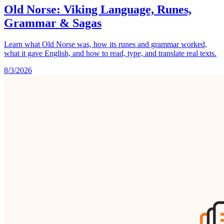
Old Norse: Viking Language, Runes,
Grammar & Sagas
Learn what Old Norse was, how its runes and grammar worked,
what it gave English, and how to read, type, and translate real texts.
8/3/2026