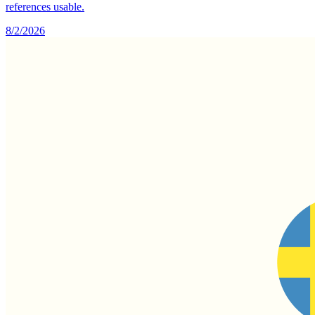
references usable.
8/2/2026