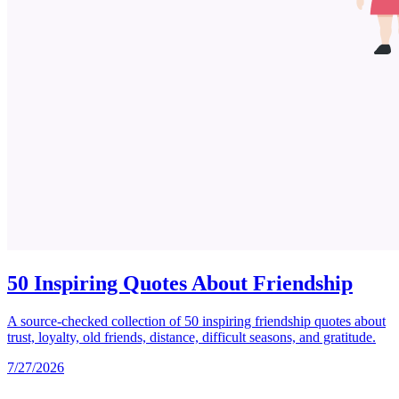
50 Inspiring Quotes About Friendship
A source-checked collection of 50 inspiring friendship quotes about
trust, loyalty, old friends, distance, difficult seasons, and gratitude.
7/27/2026