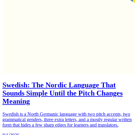
Swedish: The Nordic Language That
Sounds Simple Until the Pitch Changes
Meaning
Swedish is a North Germanic language with two pitch accents, two
grammatical genders, three extra letters, and a mostly regular written
form that hides a few sharp edges for learners and translators.