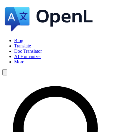
Blog
Translate
Doc Translator
AI Humanizer
More