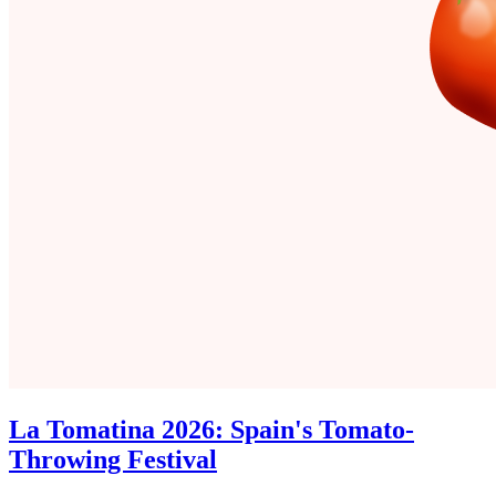
La Tomatina 2026: Spain's Tomato-
Throwing Festival