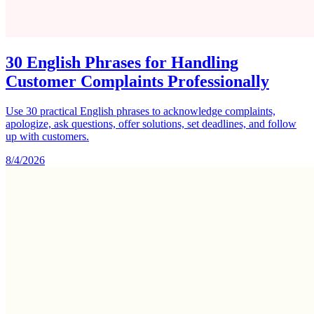
30 English Phrases for Handling
Customer Complaints Professionally
Use 30 practical English phrases to acknowledge complaints,
apologize, ask questions, offer solutions, set deadlines, and follow
up with customers.
8/4/2026