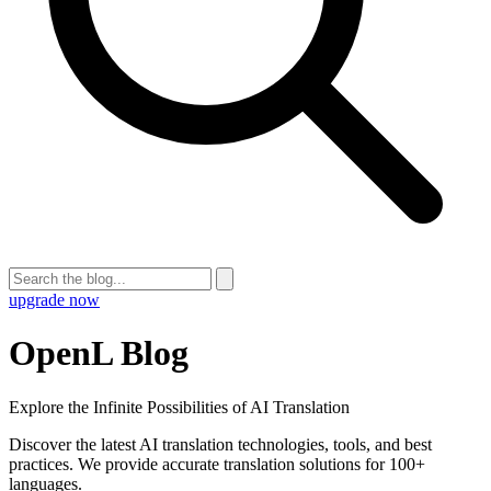
upgrade now
OpenL Blog
Explore the Infinite Possibilities of AI Translation
Discover the latest AI translation technologies, tools, and best
practices. We provide accurate translation solutions for 100+
languages.