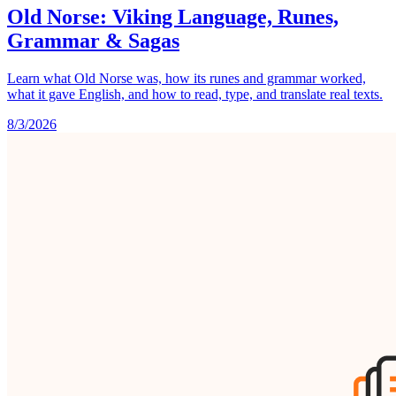
Old Norse: Viking Language, Runes,
Grammar & Sagas
Learn what Old Norse was, how its runes and grammar worked,
what it gave English, and how to read, type, and translate real texts.
8/3/2026