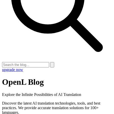
upgrade now
OpenL Blog
Explore the Infinite Possibilities of AI Translation
Discover the latest AI translation technologies, tools, and best
practices. We provide accurate translation solutions for 100+
languages.