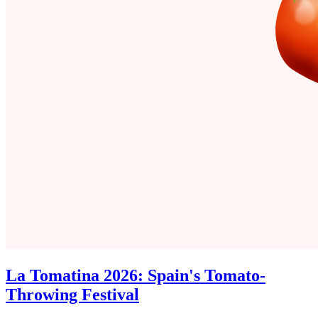
La Tomatina 2026: Spain's Tomato-
Throwing Festival