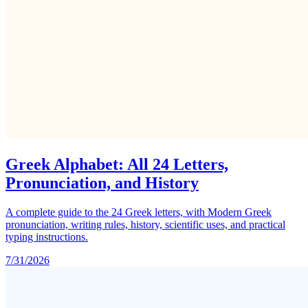
Greek Alphabet: All 24 Letters,
Pronunciation, and History
A complete guide to the 24 Greek letters, with Modern Greek
pronunciation, writing rules, history, scientific uses, and practical
typing instructions.
7/31/2026