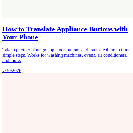
How to Translate Appliance Buttons with
Your Phone
Take a photo of foreign appliance buttons and translate them in three
simple steps. Works for washing machines, ovens, air conditioners,
and more.
7/30/2026