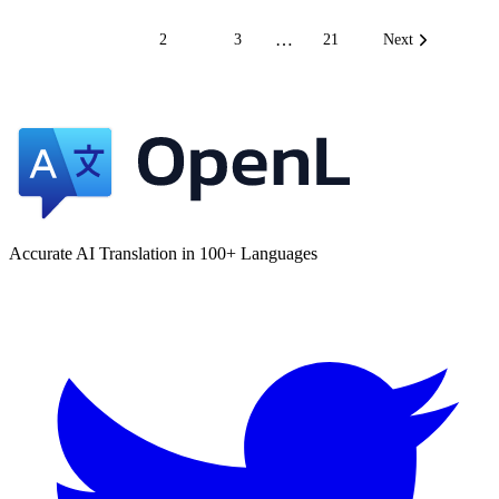
…
1
2
3
21
Next
Accurate AI Translation in 100+ Languages