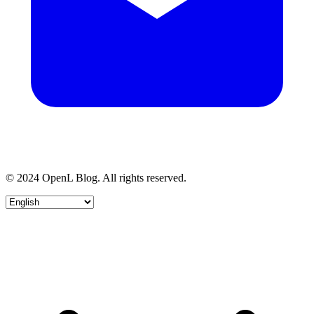
© 2024 OpenL Blog. All rights reserved.