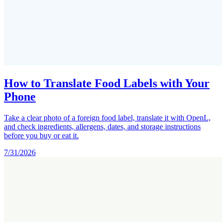
How to Translate Food Labels with Your
Phone
Take a clear photo of a foreign food label, translate it with OpenL,
and check ingredients, allergens, dates, and storage instructions
before you buy or eat it.
7/31/2026