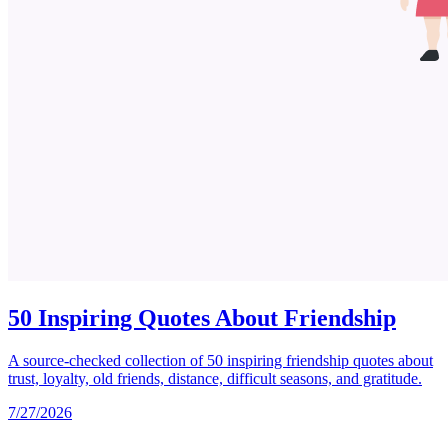
50 Inspiring Quotes About Friendship
A source-checked collection of 50 inspiring friendship quotes about
trust, loyalty, old friends, distance, difficult seasons, and gratitude.
7/27/2026