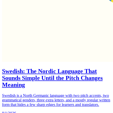
Swedish: The Nordic Language That
Sounds Simple Until the Pitch Changes
Meaning
Swedish is a North Germanic language with two pitch accents, two
grammatical genders, three extra letters, and a mostly regular written
form that hides a few sharp edges for learners and translators.