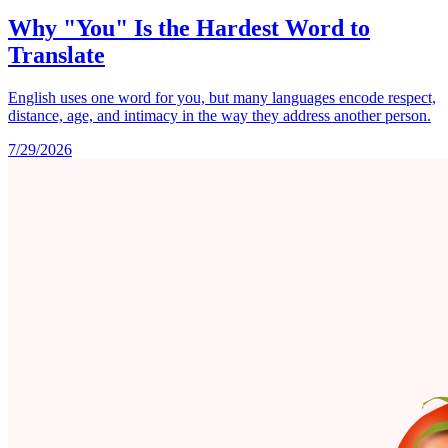
Why "You" Is the Hardest Word to
Translate
English uses one word for you, but many languages encode respect,
distance, age, and intimacy in the way they address another person.
7/29/2026