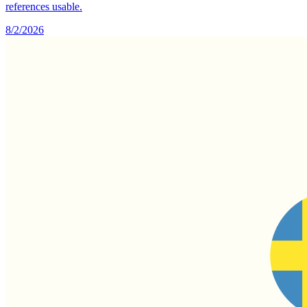
references usable.
8/2/2026