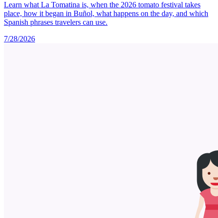
Learn what La Tomatina is, when the 2026 tomato festival takes
place, how it began in Buñol, what happens on the day, and which
Spanish phrases travelers can use.
7/28/2026