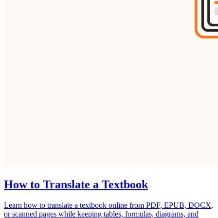
How to Translate a Textbook
Learn how to translate a textbook online from PDF, EPUB, DOCX,
or scanned pages while keeping tables, formulas, diagrams, and