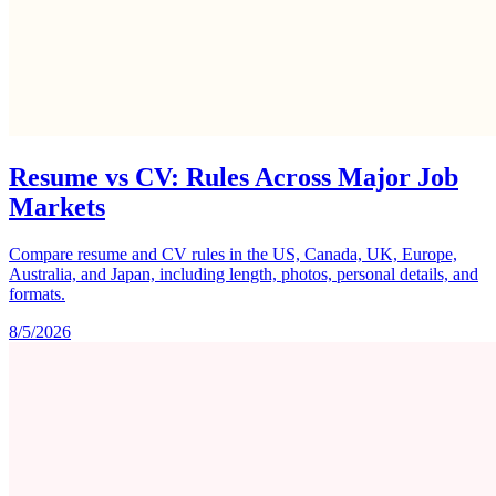
Resume vs CV: Rules Across Major Job
Markets
Compare resume and CV rules in the US, Canada, UK, Europe,
Australia, and Japan, including length, photos, personal details, and
formats.
8/5/2026