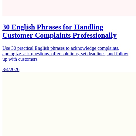
30 English Phrases for Handling
Customer Complaints Professionally
Use 30 practical English phrases to acknowledge complaints,
apologize, ask questions, offer solutions, set deadlines, and follow
up with customers.
8/4/2026