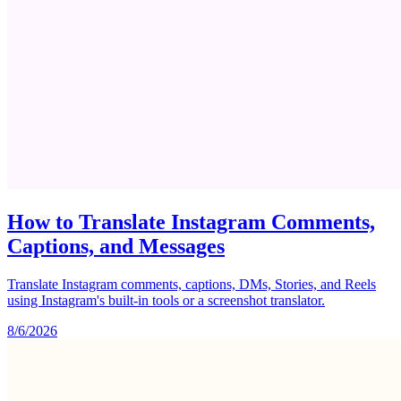
How to Translate Instagram Comments,
Captions, and Messages
Translate Instagram comments, captions, DMs, Stories, and Reels
using Instagram's built-in tools or a screenshot translator.
8/6/2026