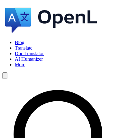
Blog
Translate
Doc Translator
AI Humanizer
More