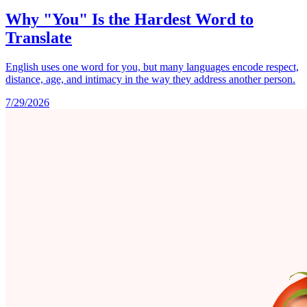
Why "You" Is the Hardest Word to
Translate
English uses one word for you, but many languages encode respect,
distance, age, and intimacy in the way they address another person.
7/29/2026