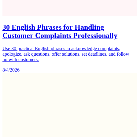
30 English Phrases for Handling
Customer Complaints Professionally
Use 30 practical English phrases to acknowledge complaints,
apologize, ask questions, offer solutions, set deadlines, and follow
up with customers.
8/4/2026