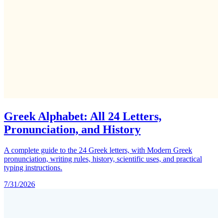
Greek Alphabet: All 24 Letters,
Pronunciation, and History
A complete guide to the 24 Greek letters, with Modern Greek
pronunciation, writing rules, history, scientific uses, and practical
typing instructions.
7/31/2026