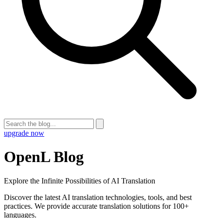
upgrade now
OpenL Blog
Explore the Infinite Possibilities of AI Translation
Discover the latest AI translation technologies, tools, and best
practices. We provide accurate translation solutions for 100+
languages.