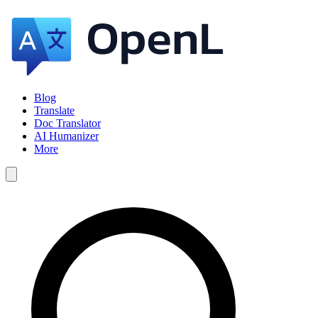
Blog
Translate
Doc Translator
AI Humanizer
More