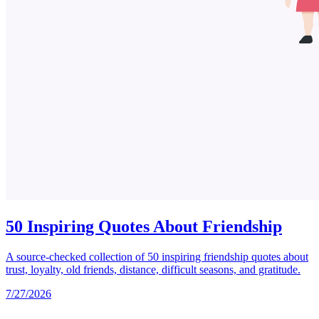
50 Inspiring Quotes About Friendship
A source-checked collection of 50 inspiring friendship quotes about
trust, loyalty, old friends, distance, difficult seasons, and gratitude.
7/27/2026