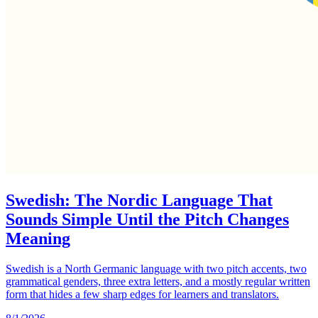
Swedish: The Nordic Language That
Sounds Simple Until the Pitch Changes
Meaning
Swedish is a North Germanic language with two pitch accents, two
grammatical genders, three extra letters, and a mostly regular written
form that hides a few sharp edges for learners and translators.