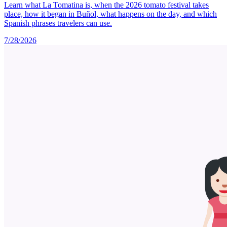
Learn what La Tomatina is, when the 2026 tomato festival takes
place, how it began in Buñol, what happens on the day, and which
Spanish phrases travelers can use.
7/28/2026