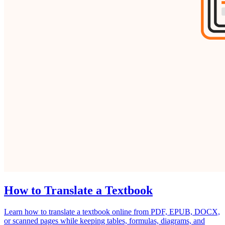
How to Translate a Textbook
Learn how to translate a textbook online from PDF, EPUB, DOCX,
or scanned pages while keeping tables, formulas, diagrams, and