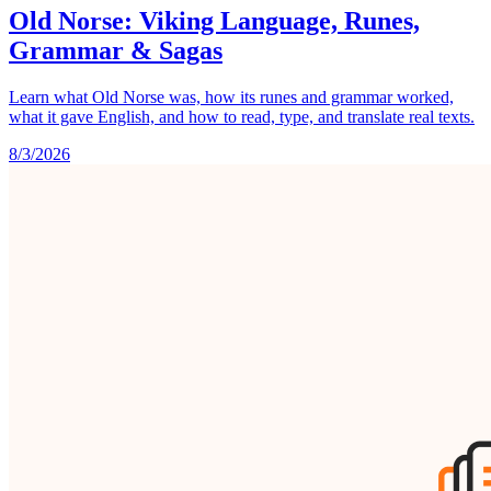
Old Norse: Viking Language, Runes,
Grammar & Sagas
Learn what Old Norse was, how its runes and grammar worked,
what it gave English, and how to read, type, and translate real texts.
8/3/2026