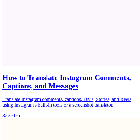
How to Translate Instagram Comments,
Captions, and Messages
Translate Instagram comments, captions, DMs, Stories, and Reels
using Instagram's built-in tools or a screenshot translator.
8/6/2026