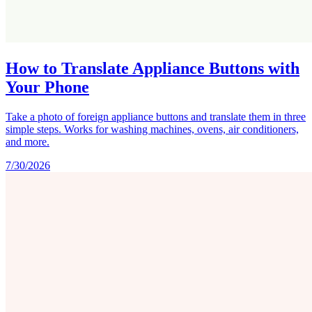
How to Translate Appliance Buttons with
Your Phone
Take a photo of foreign appliance buttons and translate them in three
simple steps. Works for washing machines, ovens, air conditioners,
and more.
7/30/2026