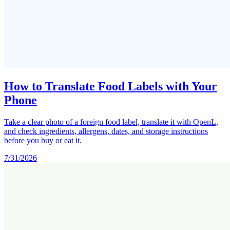
How to Translate Food Labels with Your
Phone
Take a clear photo of a foreign food label, translate it with OpenL,
and check ingredients, allergens, dates, and storage instructions
before you buy or eat it.
7/31/2026