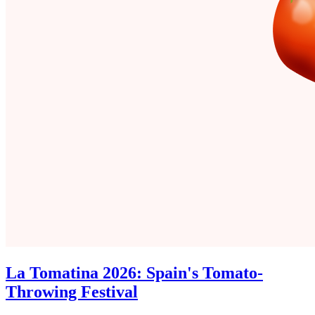
La Tomatina 2026: Spain's Tomato-
Throwing Festival