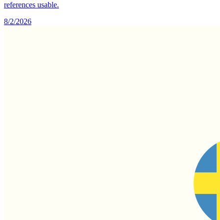
references usable.
8/2/2026