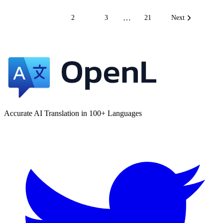
…
1
2
3
21
Next
Accurate AI Translation in 100+ Languages