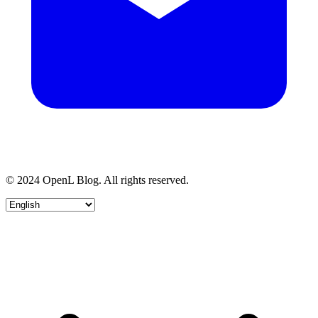
© 2024 OpenL Blog. All rights reserved.