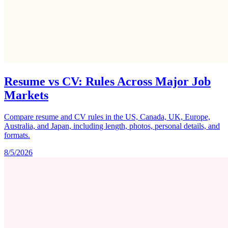
Resume vs CV: Rules Across Major Job
Markets
Compare resume and CV rules in the US, Canada, UK, Europe,
Australia, and Japan, including length, photos, personal details, and
formats.
8/5/2026