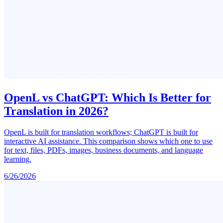
OpenL vs ChatGPT: Which Is Better for
Translation in 2026?
OpenL is built for translation workflows; ChatGPT is built for
interactive AI assistance. This comparison shows which one to use
for text, files, PDFs, images, business documents, and language
learning.
6/26/2026