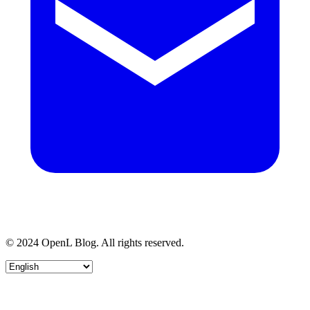
© 2024 OpenL Blog. All rights reserved.