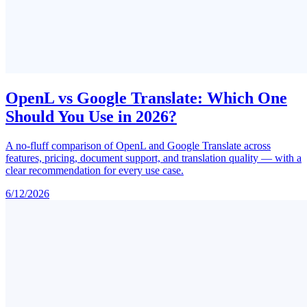
OpenL vs Google Translate: Which One
Should You Use in 2026?
A no-fluff comparison of OpenL and Google Translate across
features, pricing, document support, and translation quality — with a
clear recommendation for every use case.
6/12/2026