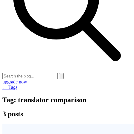
upgrade now
← Tags
Tag:
translator comparison
3 posts