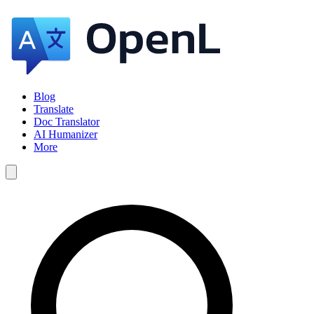
Blog
Translate
Doc Translator
AI Humanizer
More