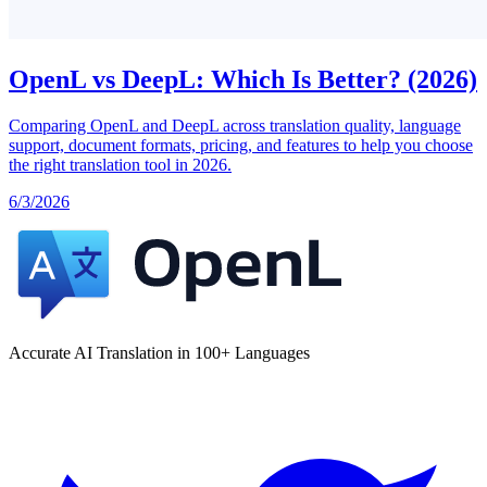
OpenL vs DeepL: Which Is Better? (2026)
Comparing OpenL and DeepL across translation quality, language
support, document formats, pricing, and features to help you choose
the right translation tool in 2026.
6/3/2026
Accurate AI Translation in 100+ Languages