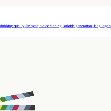
ubbing quality, lip sync, voice cloning, subtitle generation, language s