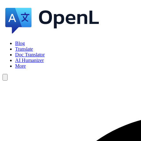
Blog
Translate
Doc Translator
AI Humanizer
More