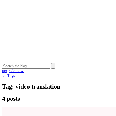
upgrade now
← Tags
Tag:
video translation
4 posts