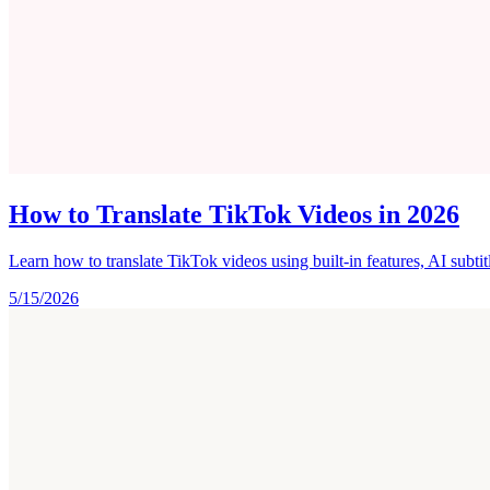
How to Translate TikTok Videos in 2026
Learn how to translate TikTok videos using built-in features, AI subti
5/15/2026