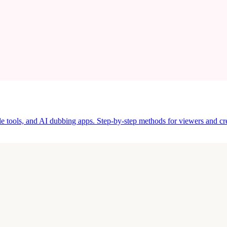
tle tools, and AI dubbing apps. Step-by-step methods for viewers and cre