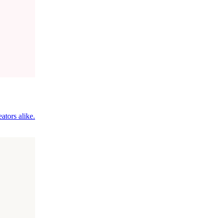
ators alike.