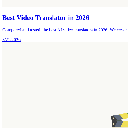
Best Video Translator in 2026
Compared and tested: the best AI video translators in 2026. We cover d
3/21/2026