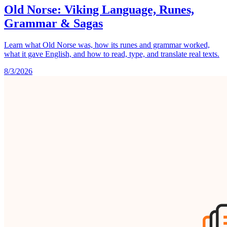
Old Norse: Viking Language, Runes,
Grammar & Sagas
Learn what Old Norse was, how its runes and grammar worked,
what it gave English, and how to read, type, and translate real texts.
8/3/2026