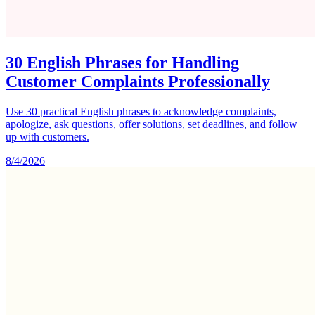
30 English Phrases for Handling
Customer Complaints Professionally
Use 30 practical English phrases to acknowledge complaints,
apologize, ask questions, offer solutions, set deadlines, and follow
up with customers.
8/4/2026