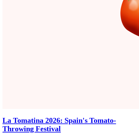
La Tomatina 2026: Spain's Tomato-
Throwing Festival