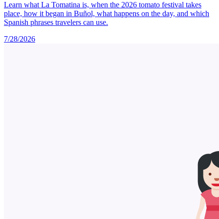
Learn what La Tomatina is, when the 2026 tomato festival takes
place, how it began in Buñol, what happens on the day, and which
Spanish phrases travelers can use.
7/28/2026