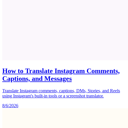
How to Translate Instagram Comments,
Captions, and Messages
Translate Instagram comments, captions, DMs, Stories, and Reels
using Instagram's built-in tools or a screenshot translator.
8/6/2026