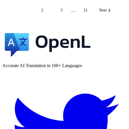
…
1
2
3
21
Next
Accurate AI Translation in 100+ Languages