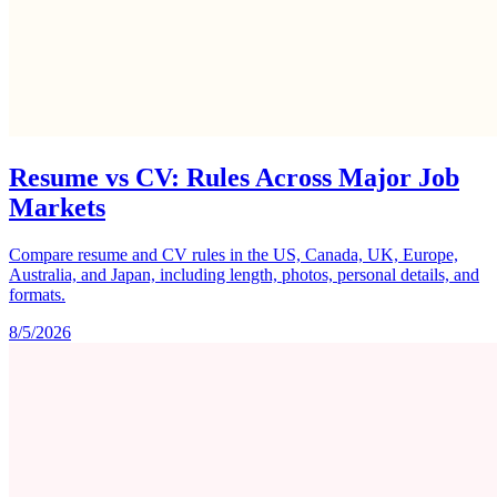
Resume vs CV: Rules Across Major Job
Markets
Compare resume and CV rules in the US, Canada, UK, Europe,
Australia, and Japan, including length, photos, personal details, and
formats.
8/5/2026