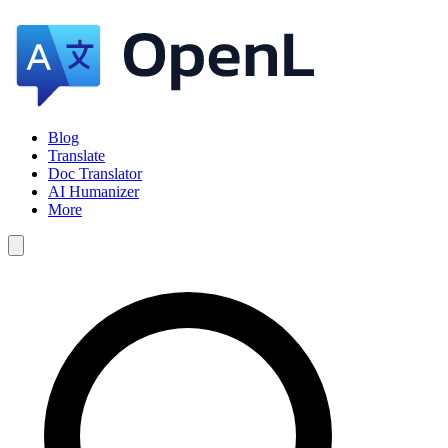
Blog
Translate
Doc Translator
AI Humanizer
More