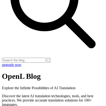
upgrade now
OpenL Blog
Explore the Infinite Possibilities of AI Translation
Discover the latest AI translation technologies, tools, and best
practices. We provide accurate translation solutions for 100+
languages.