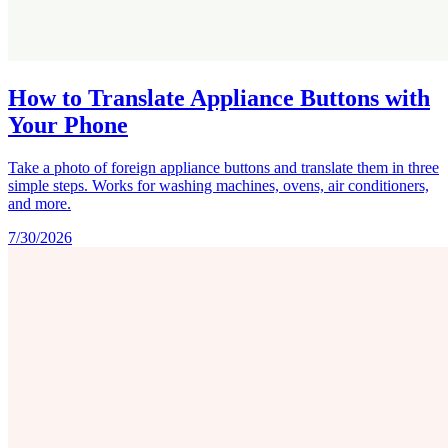
How to Translate Appliance Buttons with
Your Phone
Take a photo of foreign appliance buttons and translate them in three
simple steps. Works for washing machines, ovens, air conditioners,
and more.
7/30/2026