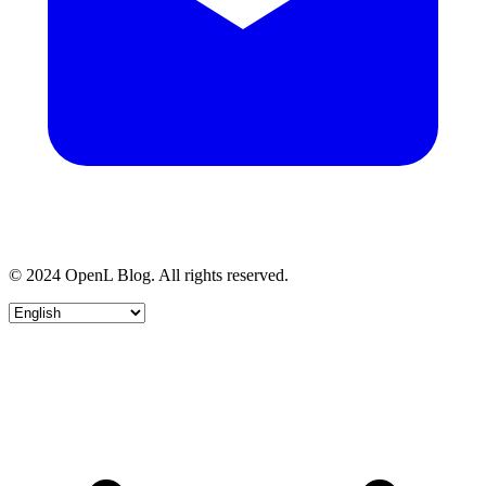
© 2024 OpenL Blog. All rights reserved.