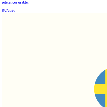
references usable.
8/2/2026