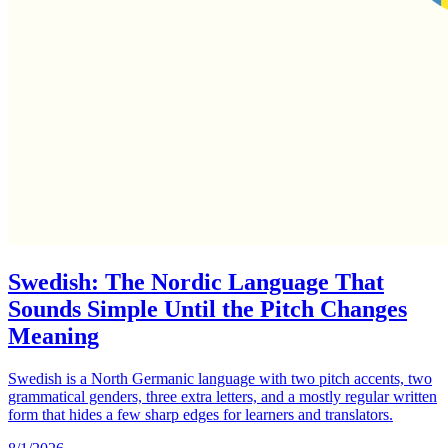
Swedish: The Nordic Language That
Sounds Simple Until the Pitch Changes
Meaning
Swedish is a North Germanic language with two pitch accents, two
grammatical genders, three extra letters, and a mostly regular written
form that hides a few sharp edges for learners and translators.