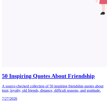
50 Inspiring Quotes About Friendship
A source-checked collection of 50 inspiring friendship quotes about
trust, loyalty, old friends, distance, difficult seasons, and gratitude.
7/27/2026