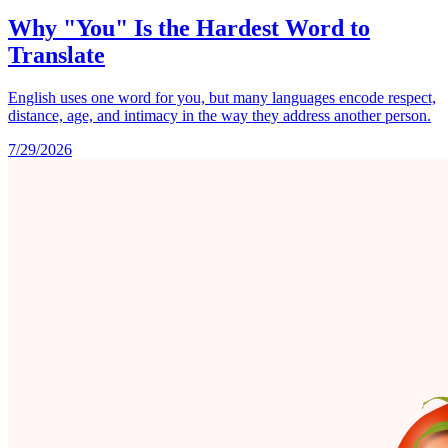
Why "You" Is the Hardest Word to
Translate
English uses one word for you, but many languages encode respect,
distance, age, and intimacy in the way they address another person.
7/29/2026