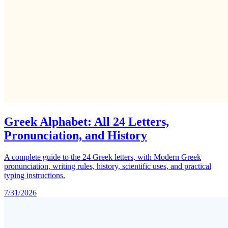
Greek Alphabet: All 24 Letters,
Pronunciation, and History
A complete guide to the 24 Greek letters, with Modern Greek
pronunciation, writing rules, history, scientific uses, and practical
typing instructions.
7/31/2026