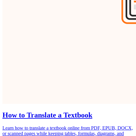
How to Translate a Textbook
Learn how to translate a textbook online from PDF, EPUB, DOCX,
or scanned pages while keeping tables, formulas, diagrams, and