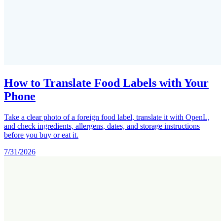
How to Translate Food Labels with Your
Phone
Take a clear photo of a foreign food label, translate it with OpenL,
and check ingredients, allergens, dates, and storage instructions
before you buy or eat it.
7/31/2026