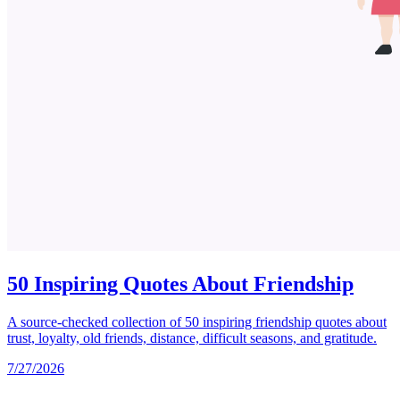
50 Inspiring Quotes About Friendship
A source-checked collection of 50 inspiring friendship quotes about
trust, loyalty, old friends, distance, difficult seasons, and gratitude.
7/27/2026