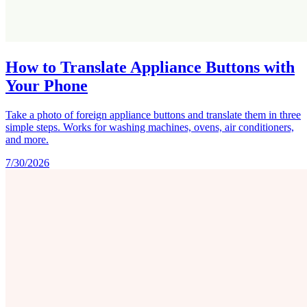
How to Translate Appliance Buttons with
Your Phone
Take a photo of foreign appliance buttons and translate them in three
simple steps. Works for washing machines, ovens, air conditioners,
and more.
7/30/2026