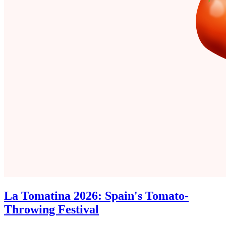
La Tomatina 2026: Spain's Tomato-
Throwing Festival