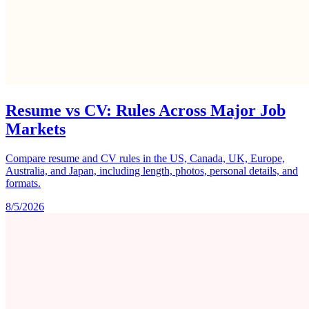
Resume vs CV: Rules Across Major Job
Markets
Compare resume and CV rules in the US, Canada, UK, Europe,
Australia, and Japan, including length, photos, personal details, and
formats.
8/5/2026