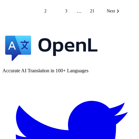
…
1
2
3
21
Next
Accurate AI Translation in 100+ Languages