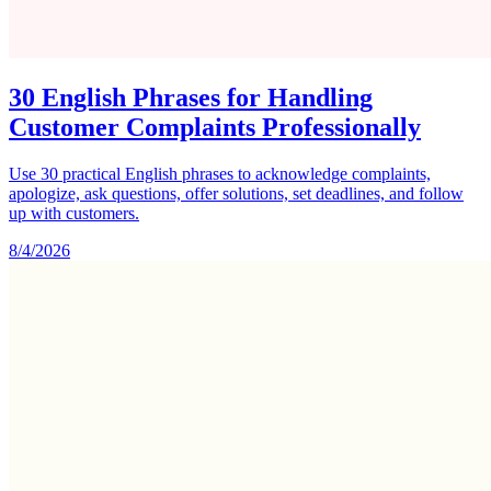
30 English Phrases for Handling
Customer Complaints Professionally
Use 30 practical English phrases to acknowledge complaints,
apologize, ask questions, offer solutions, set deadlines, and follow
up with customers.
8/4/2026