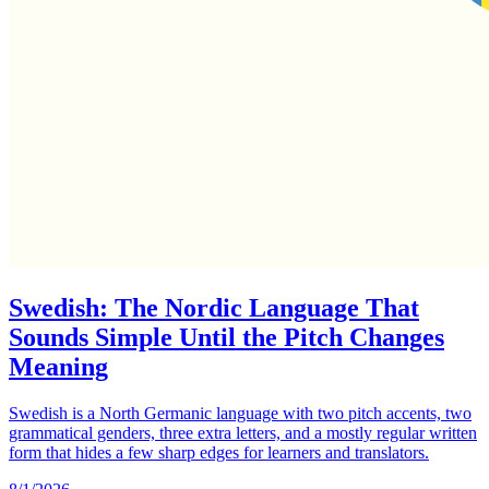
Swedish: The Nordic Language That
Sounds Simple Until the Pitch Changes
Meaning
Swedish is a North Germanic language with two pitch accents, two
grammatical genders, three extra letters, and a mostly regular written
form that hides a few sharp edges for learners and translators.