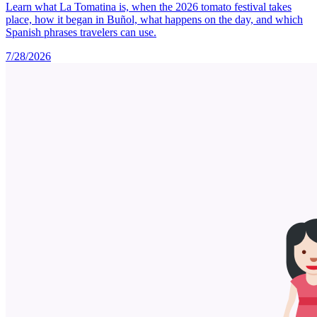
Learn what La Tomatina is, when the 2026 tomato festival takes
place, how it began in Buñol, what happens on the day, and which
Spanish phrases travelers can use.
7/28/2026