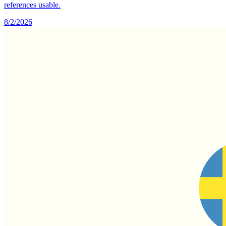
references usable.
8/2/2026