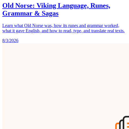
Old Norse: Viking Language, Runes,
Grammar & Sagas
Learn what Old Norse was, how its runes and grammar worked,
what it gave English, and how to read, type, and translate real texts.
8/3/2026