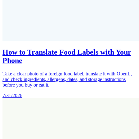
How to Translate Food Labels with Your
Phone
Take a clear photo of a foreign food label, translate it with OpenL,
and check ingredients, allergens, dates, and storage instructions
before you buy or eat it.
7/31/2026