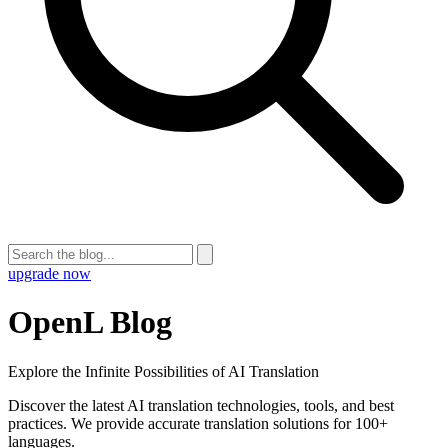
upgrade now
OpenL Blog
Explore the Infinite Possibilities of AI Translation
Discover the latest AI translation technologies, tools, and best
practices. We provide accurate translation solutions for 100+
languages.