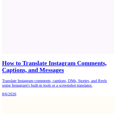
How to Translate Instagram Comments,
Captions, and Messages
Translate Instagram comments, captions, DMs, Stories, and Reels
using Instagram's built-in tools or a screenshot translator.
8/6/2026