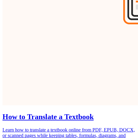
How to Translate a Textbook
Learn how to translate a textbook online from PDF, EPUB, DOCX,
or scanned pages while keeping tables, formulas, diagrams, and