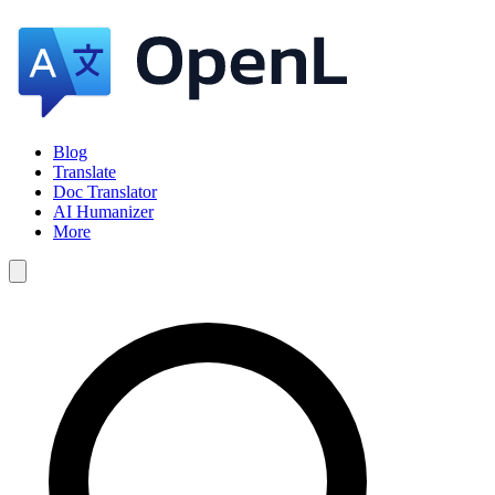
Blog
Translate
Doc Translator
AI Humanizer
More