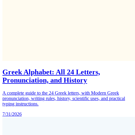
Greek Alphabet: All 24 Letters,
Pronunciation, and History
A complete guide to the 24 Greek letters, with Modern Greek
pronunciation, writing rules, history, scientific uses, and practical
typing instructions.
7/31/2026