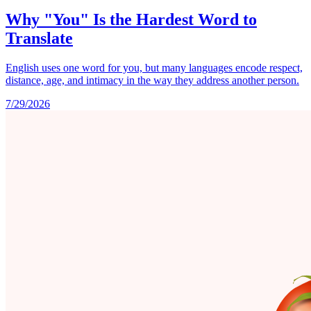
Why "You" Is the Hardest Word to
Translate
English uses one word for you, but many languages encode respect,
distance, age, and intimacy in the way they address another person.
7/29/2026