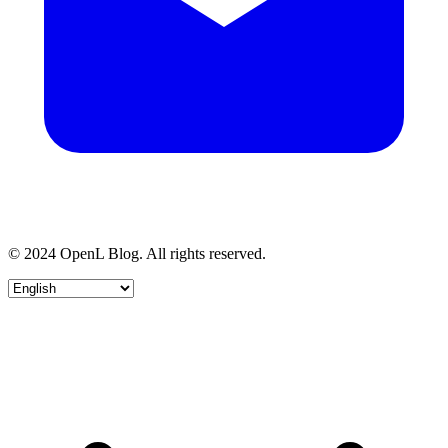
© 2024 OpenL Blog. All rights reserved.