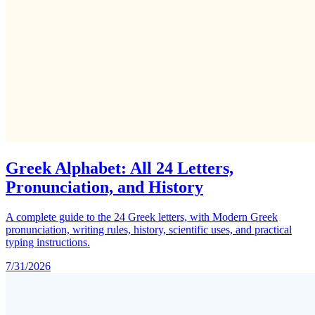
Greek Alphabet: All 24 Letters,
Pronunciation, and History
A complete guide to the 24 Greek letters, with Modern Greek
pronunciation, writing rules, history, scientific uses, and practical
typing instructions.
7/31/2026