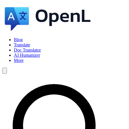
Blog
Translate
Doc Translator
AI Humanizer
More