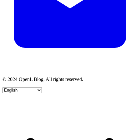
© 2024 OpenL Blog. All rights reserved.