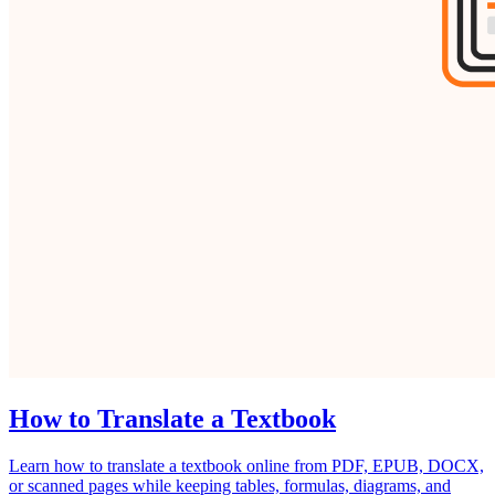
How to Translate a Textbook
Learn how to translate a textbook online from PDF, EPUB, DOCX,
or scanned pages while keeping tables, formulas, diagrams, and