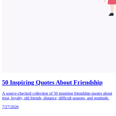
50 Inspiring Quotes About Friendship
A source-checked collection of 50 inspiring friendship quotes about
trust, loyalty, old friends, distance, difficult seasons, and gratitude.
7/27/2026