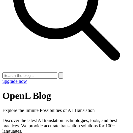
upgrade now
OpenL Blog
Explore the Infinite Possibilities of AI Translation
Discover the latest AI translation technologies, tools, and best
practices. We provide accurate translation solutions for 100+
languages.