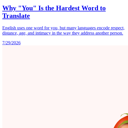
Why "You" Is the Hardest Word to
Translate
English uses one word for you, but many languages encode respect,
distance, age, and intimacy in the way they address another person.
7/29/2026