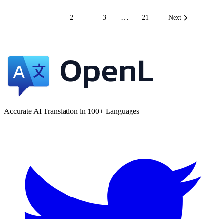
…
1
2
3
21
Next
Accurate AI Translation in 100+ Languages