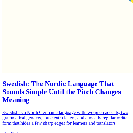
Swedish: The Nordic Language That
Sounds Simple Until the Pitch Changes
Meaning
Swedish is a North Germanic language with two pitch accents, two
grammatical genders, three extra letters, and a mostly regular written
form that hides a few sharp edges for learners and translators.