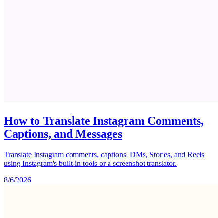
How to Translate Instagram Comments,
Captions, and Messages
Translate Instagram comments, captions, DMs, Stories, and Reels
using Instagram's built-in tools or a screenshot translator.
8/6/2026