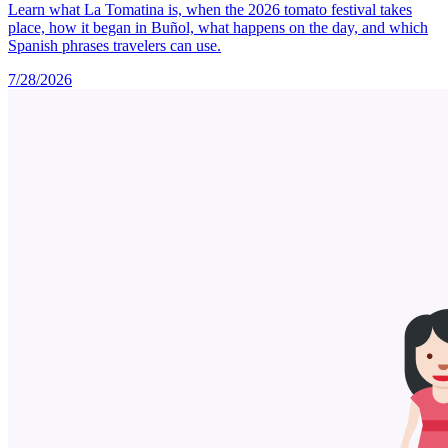
Learn what La Tomatina is, when the 2026 tomato festival takes
place, how it began in Buñol, what happens on the day, and which
Spanish phrases travelers can use.
7/28/2026