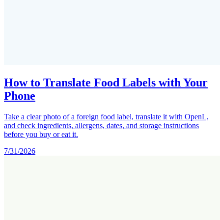
How to Translate Food Labels with Your
Phone
Take a clear photo of a foreign food label, translate it with OpenL,
and check ingredients, allergens, dates, and storage instructions
before you buy or eat it.
7/31/2026