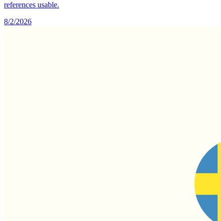
references usable.
8/2/2026