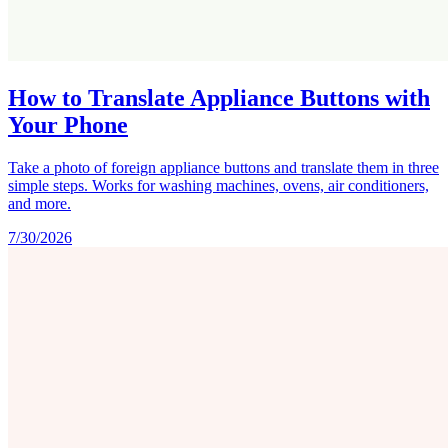
How to Translate Appliance Buttons with
Your Phone
Take a photo of foreign appliance buttons and translate them in three
simple steps. Works for washing machines, ovens, air conditioners,
and more.
7/30/2026