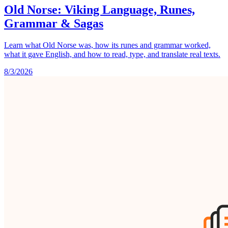
Old Norse: Viking Language, Runes,
Grammar & Sagas
Learn what Old Norse was, how its runes and grammar worked,
what it gave English, and how to read, type, and translate real texts.
8/3/2026