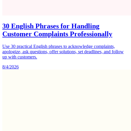
30 English Phrases for Handling
Customer Complaints Professionally
Use 30 practical English phrases to acknowledge complaints,
apologize, ask questions, offer solutions, set deadlines, and follow
up with customers.
8/4/2026