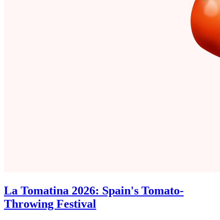
La Tomatina 2026: Spain's Tomato-
Throwing Festival