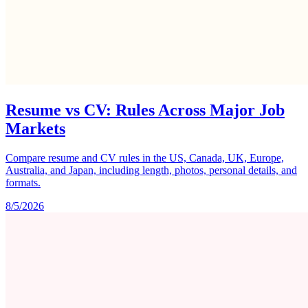
Resume vs CV: Rules Across Major Job
Markets
Compare resume and CV rules in the US, Canada, UK, Europe,
Australia, and Japan, including length, photos, personal details, and
formats.
8/5/2026