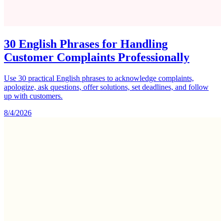
30 English Phrases for Handling
Customer Complaints Professionally
Use 30 practical English phrases to acknowledge complaints,
apologize, ask questions, offer solutions, set deadlines, and follow
up with customers.
8/4/2026