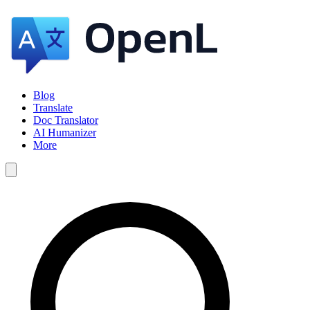
Blog
Translate
Doc Translator
AI Humanizer
More