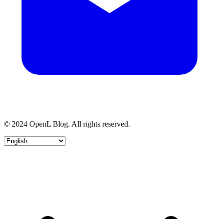
© 2024 OpenL Blog. All rights reserved.