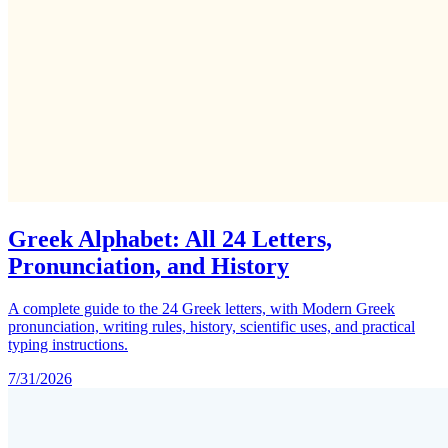
Greek Alphabet: All 24 Letters,
Pronunciation, and History
A complete guide to the 24 Greek letters, with Modern Greek
pronunciation, writing rules, history, scientific uses, and practical
typing instructions.
7/31/2026