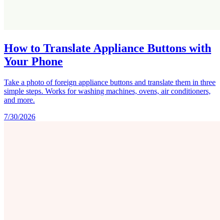
How to Translate Appliance Buttons with
Your Phone
Take a photo of foreign appliance buttons and translate them in three
simple steps. Works for washing machines, ovens, air conditioners,
and more.
7/30/2026