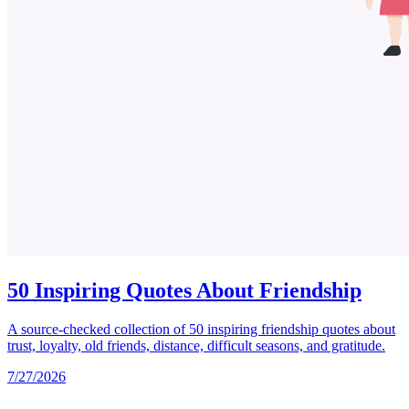
50 Inspiring Quotes About Friendship
A source-checked collection of 50 inspiring friendship quotes about
trust, loyalty, old friends, distance, difficult seasons, and gratitude.
7/27/2026