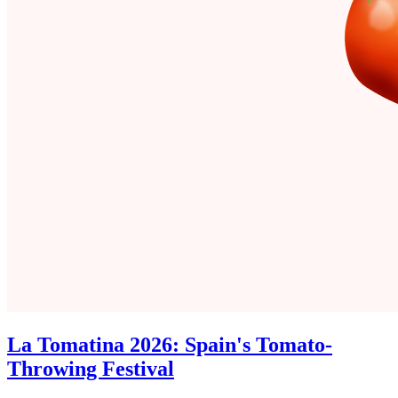
La Tomatina 2026: Spain's Tomato-
Throwing Festival