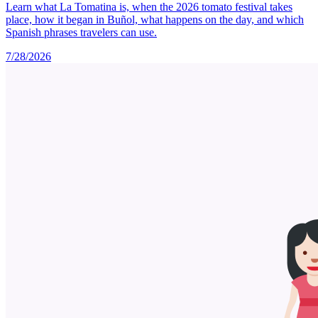
Learn what La Tomatina is, when the 2026 tomato festival takes
place, how it began in Buñol, what happens on the day, and which
Spanish phrases travelers can use.
7/28/2026