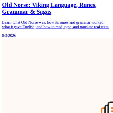
Old Norse: Viking Language, Runes,
Grammar & Sagas
Learn what Old Norse was, how its runes and grammar worked,
what it gave English, and how to read, type, and translate real texts.
8/3/2026