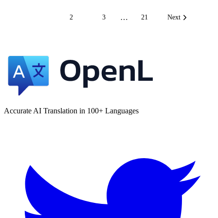
…
1
2
3
21
Next
Accurate AI Translation in 100+ Languages