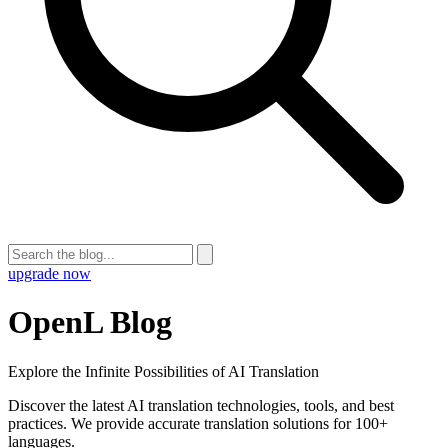
upgrade now
OpenL Blog
Explore the Infinite Possibilities of AI Translation
Discover the latest AI translation technologies, tools, and best
practices. We provide accurate translation solutions for 100+
languages.