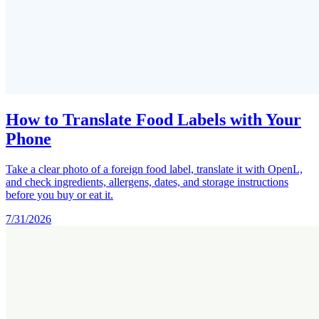
How to Translate Food Labels with Your
Phone
Take a clear photo of a foreign food label, translate it with OpenL,
and check ingredients, allergens, dates, and storage instructions
before you buy or eat it.
7/31/2026