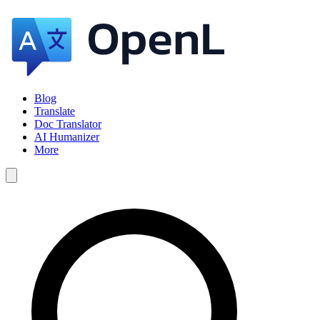
Blog
Translate
Doc Translator
AI Humanizer
More