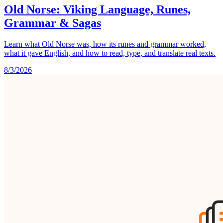
Old Norse: Viking Language, Runes,
Grammar & Sagas
Learn what Old Norse was, how its runes and grammar worked,
what it gave English, and how to read, type, and translate real texts.
8/3/2026