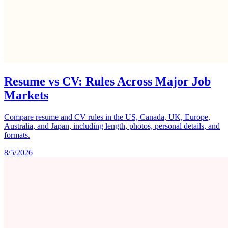
Resume vs CV: Rules Across Major Job
Markets
Compare resume and CV rules in the US, Canada, UK, Europe,
Australia, and Japan, including length, photos, personal details, and
formats.
8/5/2026