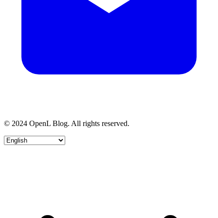
© 2024 OpenL Blog. All rights reserved.