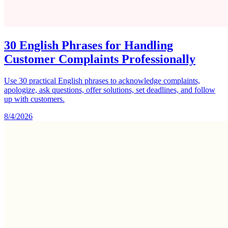
30 English Phrases for Handling
Customer Complaints Professionally
Use 30 practical English phrases to acknowledge complaints,
apologize, ask questions, offer solutions, set deadlines, and follow
up with customers.
8/4/2026