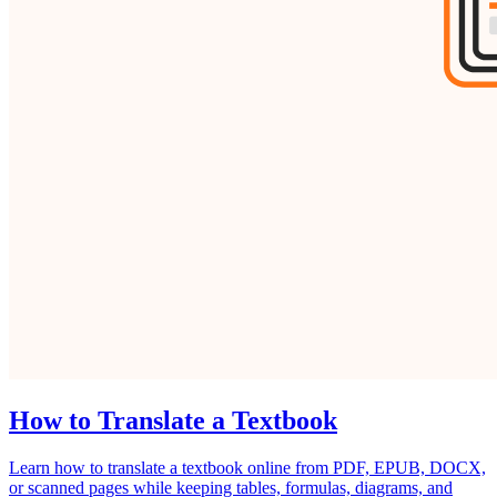
How to Translate a Textbook
Learn how to translate a textbook online from PDF, EPUB, DOCX,
or scanned pages while keeping tables, formulas, diagrams, and