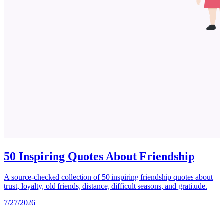
50 Inspiring Quotes About Friendship
A source-checked collection of 50 inspiring friendship quotes about
trust, loyalty, old friends, distance, difficult seasons, and gratitude.
7/27/2026