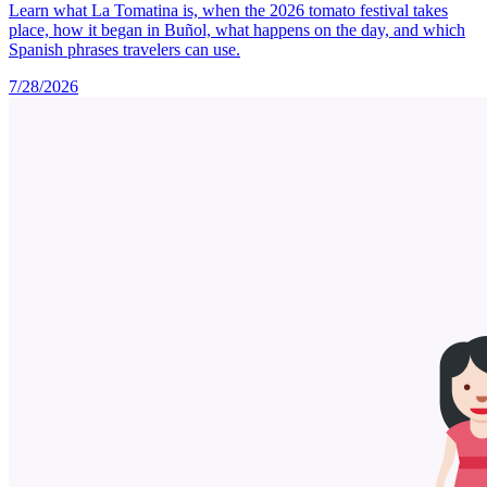
Learn what La Tomatina is, when the 2026 tomato festival takes
place, how it began in Buñol, what happens on the day, and which
Spanish phrases travelers can use.
7/28/2026