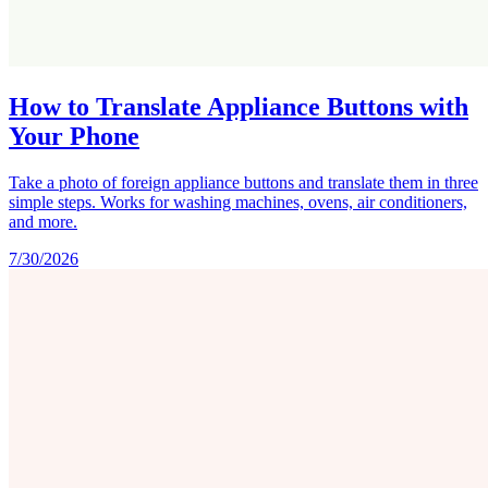
How to Translate Appliance Buttons with
Your Phone
Take a photo of foreign appliance buttons and translate them in three
simple steps. Works for washing machines, ovens, air conditioners,
and more.
7/30/2026