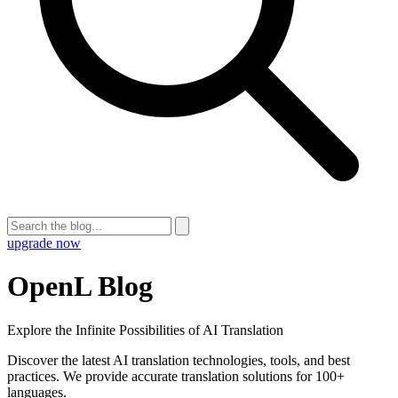
upgrade now
OpenL Blog
Explore the Infinite Possibilities of AI Translation
Discover the latest AI translation technologies, tools, and best
practices. We provide accurate translation solutions for 100+
languages.