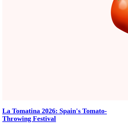
La Tomatina 2026: Spain's Tomato-
Throwing Festival