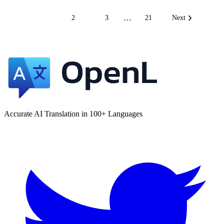
…
1
2
3
21
Next
Accurate AI Translation in 100+ Languages