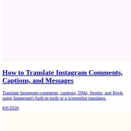
How to Translate Instagram Comments,
Captions, and Messages
Translate Instagram comments, captions, DMs, Stories, and Reels
using Instagram's built-in tools or a screenshot translator.
8/6/2026