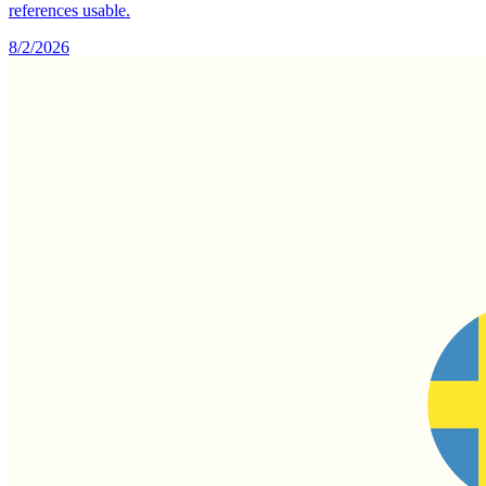
references usable.
8/2/2026