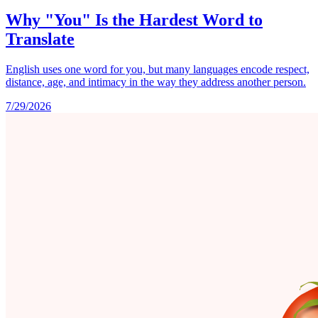
Why "You" Is the Hardest Word to
Translate
English uses one word for you, but many languages encode respect,
distance, age, and intimacy in the way they address another person.
7/29/2026