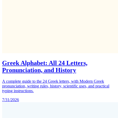
Greek Alphabet: All 24 Letters,
Pronunciation, and History
A complete guide to the 24 Greek letters, with Modern Greek
pronunciation, writing rules, history, scientific uses, and practical
typing instructions.
7/31/2026