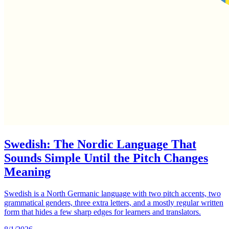
Swedish: The Nordic Language That
Sounds Simple Until the Pitch Changes
Meaning
Swedish is a North Germanic language with two pitch accents, two
grammatical genders, three extra letters, and a mostly regular written
form that hides a few sharp edges for learners and translators.