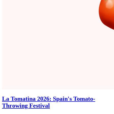
La Tomatina 2026: Spain's Tomato-
Throwing Festival