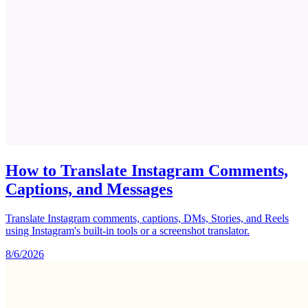
How to Translate Instagram Comments,
Captions, and Messages
Translate Instagram comments, captions, DMs, Stories, and Reels
using Instagram's built-in tools or a screenshot translator.
8/6/2026