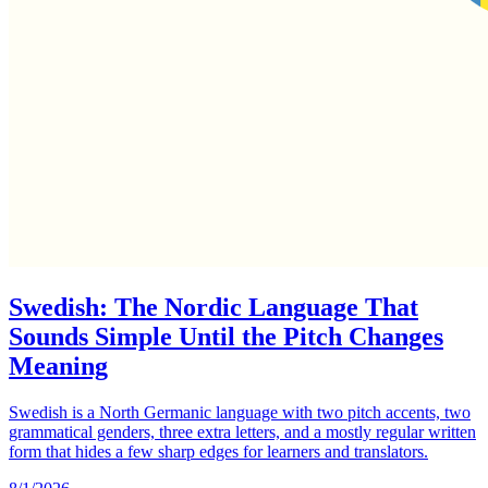
Swedish: The Nordic Language That
Sounds Simple Until the Pitch Changes
Meaning
Swedish is a North Germanic language with two pitch accents, two
grammatical genders, three extra letters, and a mostly regular written
form that hides a few sharp edges for learners and translators.