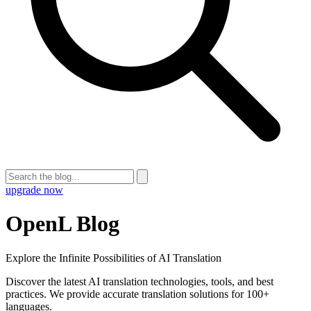
upgrade now
OpenL Blog
Explore the Infinite Possibilities of AI Translation
Discover the latest AI translation technologies, tools, and best
practices. We provide accurate translation solutions for 100+
languages.