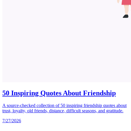
50 Inspiring Quotes About Friendship
A source-checked collection of 50 inspiring friendship quotes about
trust, loyalty, old friends, distance, difficult seasons, and gratitude.
7/27/2026