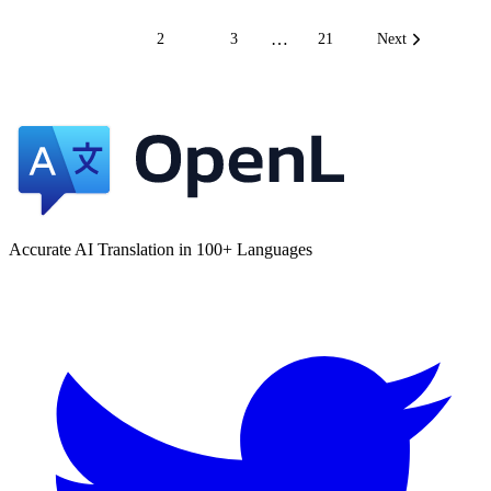
…
1
2
3
21
Next
Accurate AI Translation in 100+ Languages