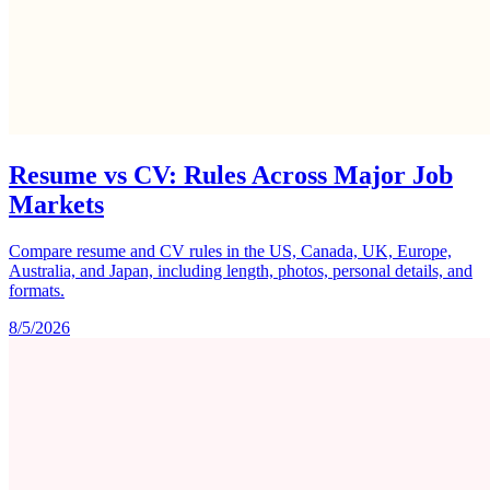
Resume vs CV: Rules Across Major Job
Markets
Compare resume and CV rules in the US, Canada, UK, Europe,
Australia, and Japan, including length, photos, personal details, and
formats.
8/5/2026