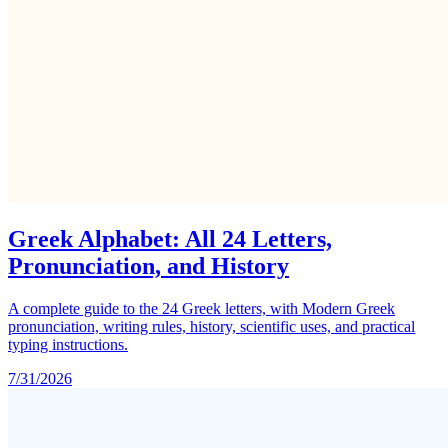
Greek Alphabet: All 24 Letters,
Pronunciation, and History
A complete guide to the 24 Greek letters, with Modern Greek
pronunciation, writing rules, history, scientific uses, and practical
typing instructions.
7/31/2026