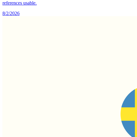
references usable.
8/2/2026