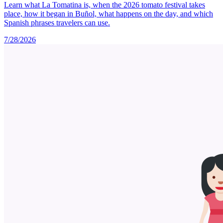
Learn what La Tomatina is, when the 2026 tomato festival takes
place, how it began in Buñol, what happens on the day, and which
Spanish phrases travelers can use.
7/28/2026