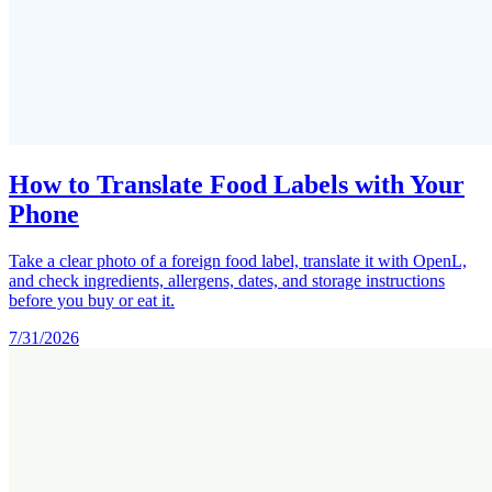
How to Translate Food Labels with Your
Phone
Take a clear photo of a foreign food label, translate it with OpenL,
and check ingredients, allergens, dates, and storage instructions
before you buy or eat it.
7/31/2026