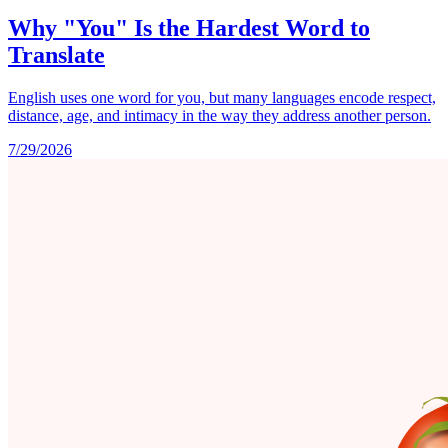
Why "You" Is the Hardest Word to
Translate
English uses one word for you, but many languages encode respect,
distance, age, and intimacy in the way they address another person.
7/29/2026