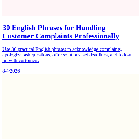
30 English Phrases for Handling
Customer Complaints Professionally
Use 30 practical English phrases to acknowledge complaints,
apologize, ask questions, offer solutions, set deadlines, and follow
up with customers.
8/4/2026