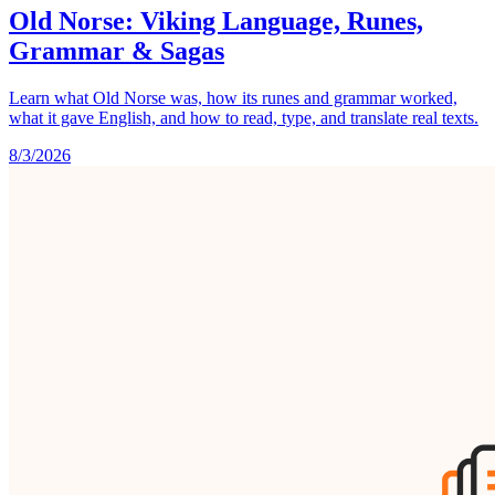
Old Norse: Viking Language, Runes,
Grammar & Sagas
Learn what Old Norse was, how its runes and grammar worked,
what it gave English, and how to read, type, and translate real texts.
8/3/2026