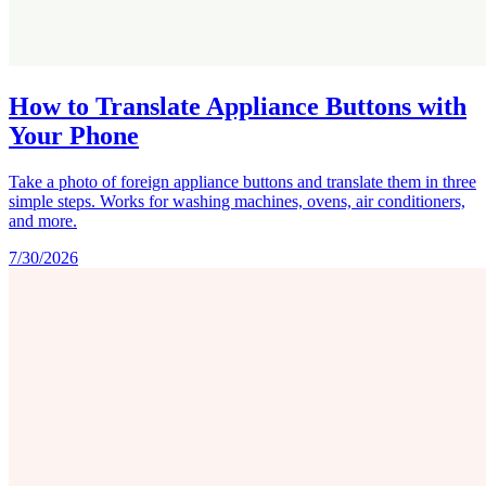
How to Translate Appliance Buttons with
Your Phone
Take a photo of foreign appliance buttons and translate them in three
simple steps. Works for washing machines, ovens, air conditioners,
and more.
7/30/2026