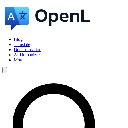
Blog
Translate
Doc Translator
AI Humanizer
More