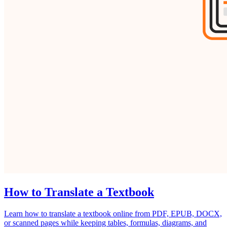
How to Translate a Textbook
Learn how to translate a textbook online from PDF, EPUB, DOCX,
or scanned pages while keeping tables, formulas, diagrams, and