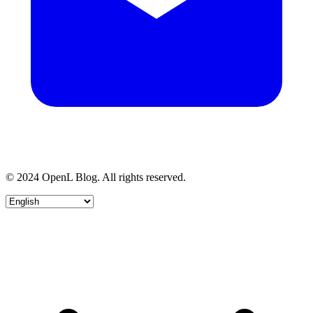
© 2024 OpenL Blog. All rights reserved.