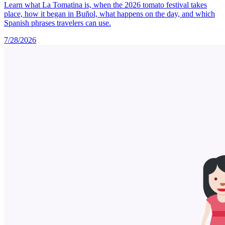
Learn what La Tomatina is, when the 2026 tomato festival takes
place, how it began in Buñol, what happens on the day, and which
Spanish phrases travelers can use.
7/28/2026