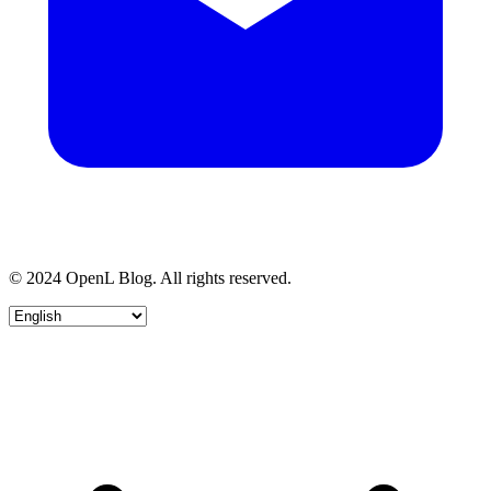
© 2024 OpenL Blog. All rights reserved.