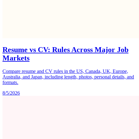
Resume vs CV: Rules Across Major Job
Markets
Compare resume and CV rules in the US, Canada, UK, Europe,
Australia, and Japan, including length, photos, personal details, and
formats.
8/5/2026