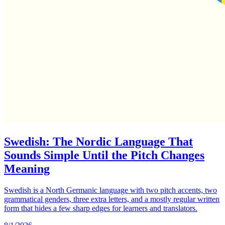
Swedish: The Nordic Language That
Sounds Simple Until the Pitch Changes
Meaning
Swedish is a North Germanic language with two pitch accents, two
grammatical genders, three extra letters, and a mostly regular written
form that hides a few sharp edges for learners and translators.