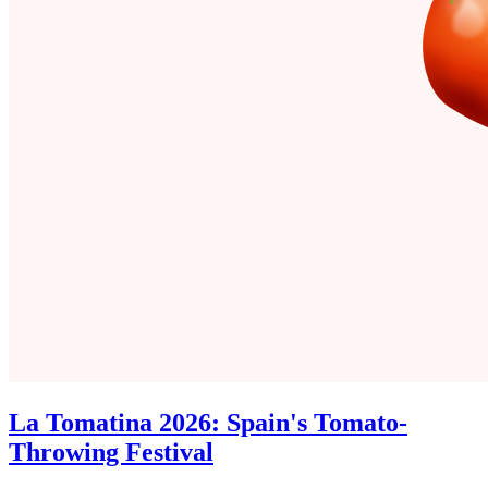
La Tomatina 2026: Spain's Tomato-
Throwing Festival