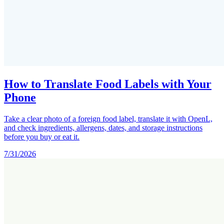
How to Translate Food Labels with Your
Phone
Take a clear photo of a foreign food label, translate it with OpenL,
and check ingredients, allergens, dates, and storage instructions
before you buy or eat it.
7/31/2026