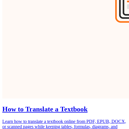
How to Translate a Textbook
Learn how to translate a textbook online from PDF, EPUB, DOCX,
or scanned pages while keeping tables, formulas, diagrams, and