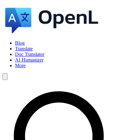
Blog
Translate
Doc Translator
AI Humanizer
More