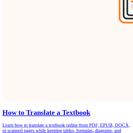
How to Translate a Textbook
Learn how to translate a textbook online from PDF, EPUB, DOCX,
or scanned pages while keeping tables, formulas, diagrams, and