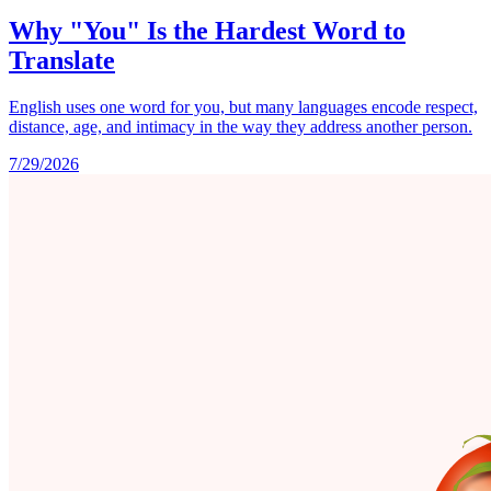
Why "You" Is the Hardest Word to
Translate
English uses one word for you, but many languages encode respect,
distance, age, and intimacy in the way they address another person.
7/29/2026