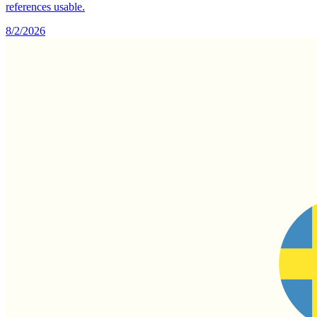
references usable.
8/2/2026