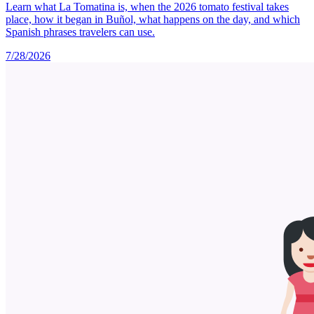
Learn what La Tomatina is, when the 2026 tomato festival takes
place, how it began in Buñol, what happens on the day, and which
Spanish phrases travelers can use.
7/28/2026