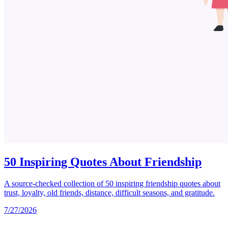
50 Inspiring Quotes About Friendship
A source-checked collection of 50 inspiring friendship quotes about
trust, loyalty, old friends, distance, difficult seasons, and gratitude.
7/27/2026