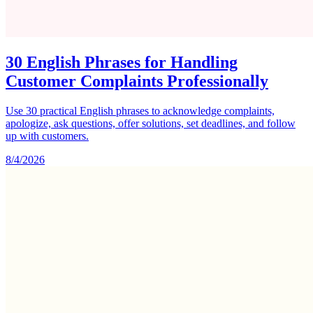
30 English Phrases for Handling
Customer Complaints Professionally
Use 30 practical English phrases to acknowledge complaints,
apologize, ask questions, offer solutions, set deadlines, and follow
up with customers.
8/4/2026