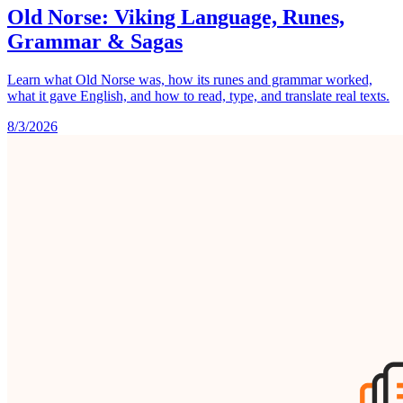
Old Norse: Viking Language, Runes,
Grammar & Sagas
Learn what Old Norse was, how its runes and grammar worked,
what it gave English, and how to read, type, and translate real texts.
8/3/2026