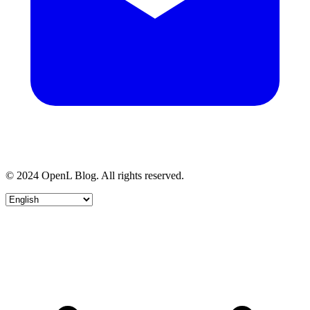
© 2024 OpenL Blog. All rights reserved.