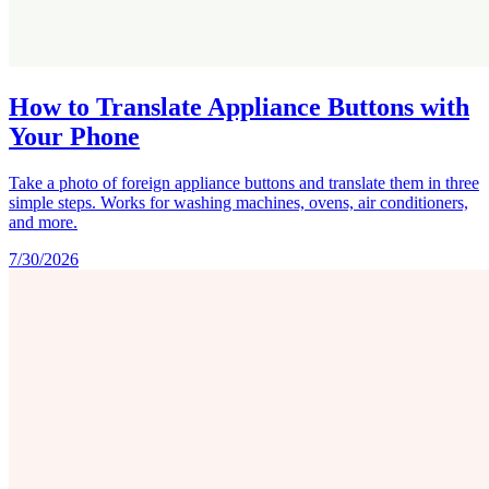
How to Translate Appliance Buttons with
Your Phone
Take a photo of foreign appliance buttons and translate them in three
simple steps. Works for washing machines, ovens, air conditioners,
and more.
7/30/2026