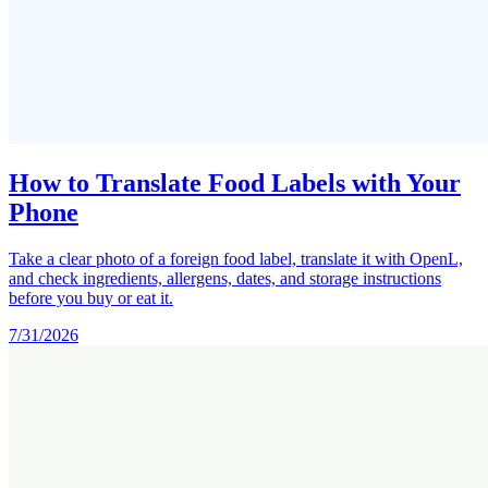
How to Translate Food Labels with Your
Phone
Take a clear photo of a foreign food label, translate it with OpenL,
and check ingredients, allergens, dates, and storage instructions
before you buy or eat it.
7/31/2026