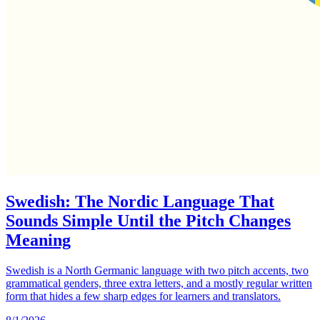
Swedish: The Nordic Language That
Sounds Simple Until the Pitch Changes
Meaning
Swedish is a North Germanic language with two pitch accents, two
grammatical genders, three extra letters, and a mostly regular written
form that hides a few sharp edges for learners and translators.