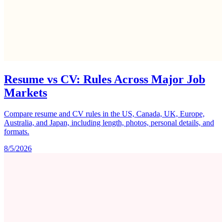
Resume vs CV: Rules Across Major Job
Markets
Compare resume and CV rules in the US, Canada, UK, Europe,
Australia, and Japan, including length, photos, personal details, and
formats.
8/5/2026