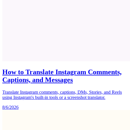
How to Translate Instagram Comments,
Captions, and Messages
Translate Instagram comments, captions, DMs, Stories, and Reels
using Instagram's built-in tools or a screenshot translator.
8/6/2026