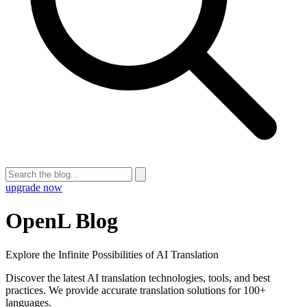
upgrade now
OpenL Blog
Explore the Infinite Possibilities of AI Translation
Discover the latest AI translation technologies, tools, and best
practices. We provide accurate translation solutions for 100+
languages.