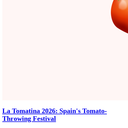
La Tomatina 2026: Spain's Tomato-
Throwing Festival