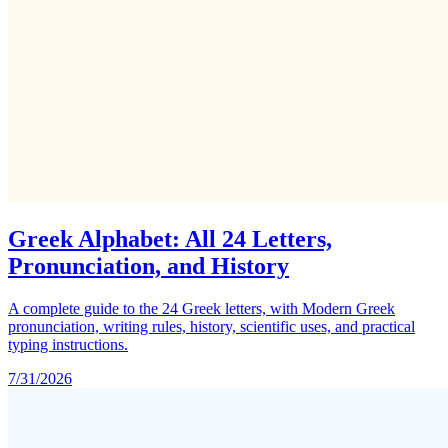
Greek Alphabet: All 24 Letters,
Pronunciation, and History
A complete guide to the 24 Greek letters, with Modern Greek
pronunciation, writing rules, history, scientific uses, and practical
typing instructions.
7/31/2026