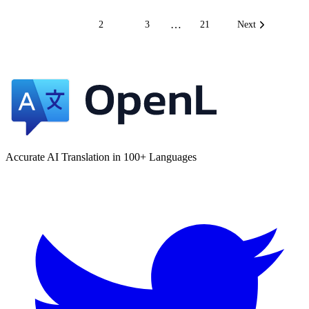
…
1
2
3
21
Next
Accurate AI Translation in 100+ Languages