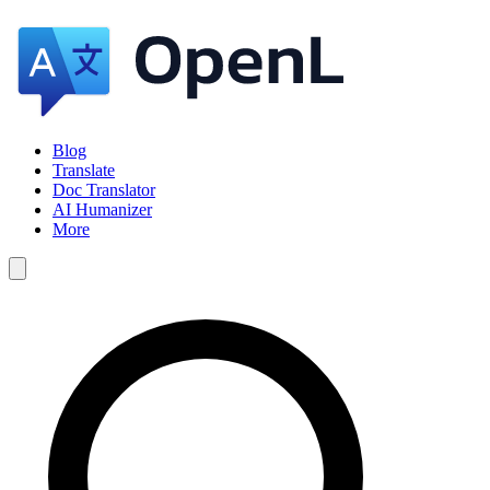
Blog
Translate
Doc Translator
AI Humanizer
More