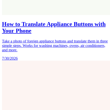
How to Translate Appliance Buttons with
Your Phone
Take a photo of foreign appliance buttons and translate them in three
simple steps. Works for washing machines, ovens, air conditioners,
and more.
7/30/2026