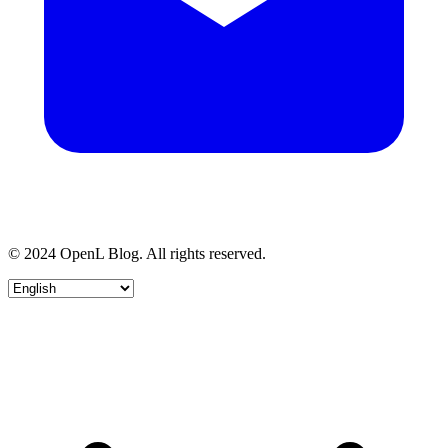
© 2024 OpenL Blog. All rights reserved.