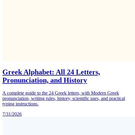
Greek Alphabet: All 24 Letters,
Pronunciation, and History
A complete guide to the 24 Greek letters, with Modern Greek
pronunciation, writing rules, history, scientific uses, and practical
typing instructions.
7/31/2026