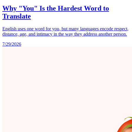
Why "You" Is the Hardest Word to
Translate
English uses one word for you, but many languages encode respect,
distance, age, and intimacy in the way they address another person.
7/29/2026