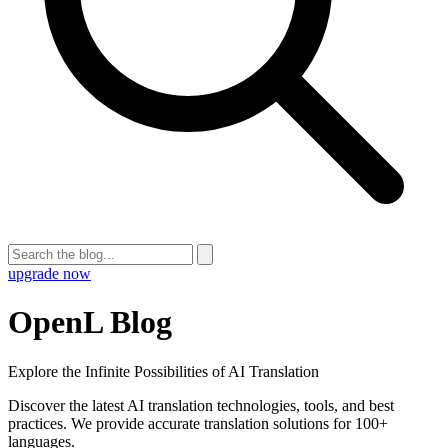
upgrade now
OpenL Blog
Explore the Infinite Possibilities of AI Translation
Discover the latest AI translation technologies, tools, and best
practices. We provide accurate translation solutions for 100+
languages.