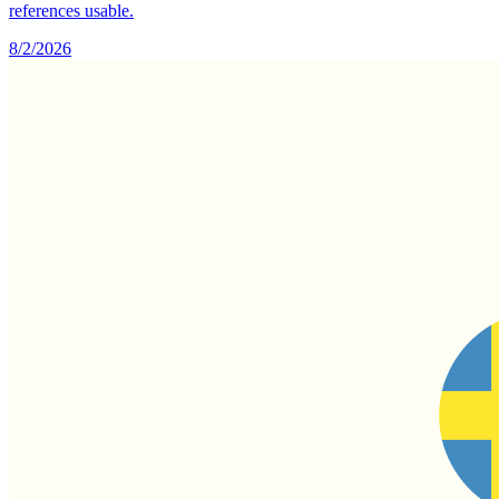
references usable.
8/2/2026