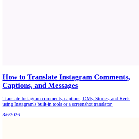
How to Translate Instagram Comments,
Captions, and Messages
Translate Instagram comments, captions, DMs, Stories, and Reels
using Instagram's built-in tools or a screenshot translator.
8/6/2026