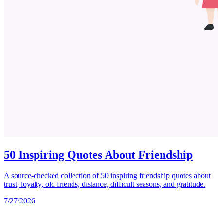
50 Inspiring Quotes About Friendship
A source-checked collection of 50 inspiring friendship quotes about
trust, loyalty, old friends, distance, difficult seasons, and gratitude.
7/27/2026