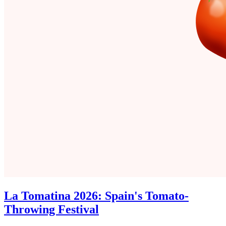
La Tomatina 2026: Spain's Tomato-
Throwing Festival