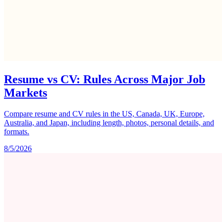
Resume vs CV: Rules Across Major Job
Markets
Compare resume and CV rules in the US, Canada, UK, Europe,
Australia, and Japan, including length, photos, personal details, and
formats.
8/5/2026