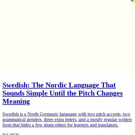
Swedish: The Nordic Language That
Sounds Simple Until the Pitch Changes
Meaning
Swedish is a North Germanic language with two pitch accents, two
grammatical genders, three extra letters, and a mostly regular written
form that hides a few sharp edges for learners and translators.