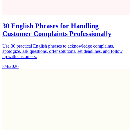
30 English Phrases for Handling
Customer Complaints Professionally
Use 30 practical English phrases to acknowledge complaints,
apologize, ask questions, offer solutions, set deadlines, and follow
up with customers.
8/4/2026