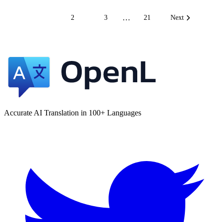
…
1
2
3
21
Next
Accurate AI Translation in 100+ Languages