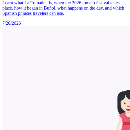
Learn what La Tomatina is, when the 2026 tomato festival takes
place, how it began in Buñol, what happens on the day, and which
Spanish phrases travelers can use.
7/28/2026