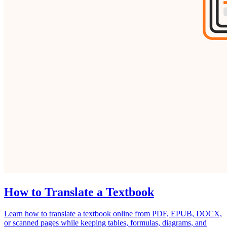
How to Translate a Textbook
Learn how to translate a textbook online from PDF, EPUB, DOCX,
or scanned pages while keeping tables, formulas, diagrams, and