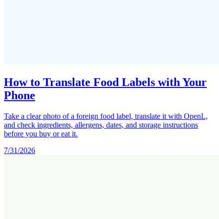
How to Translate Food Labels with Your
Phone
Take a clear photo of a foreign food label, translate it with OpenL,
and check ingredients, allergens, dates, and storage instructions
before you buy or eat it.
7/31/2026