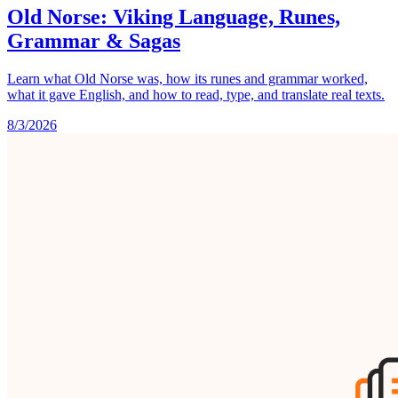
Old Norse: Viking Language, Runes,
Grammar & Sagas
Learn what Old Norse was, how its runes and grammar worked,
what it gave English, and how to read, type, and translate real texts.
8/3/2026