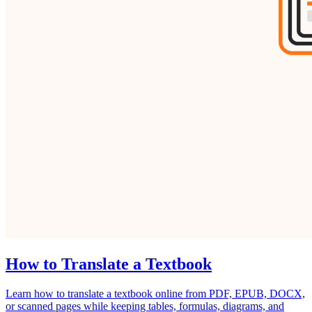
How to Translate a Textbook
Learn how to translate a textbook online from PDF, EPUB, DOCX,
or scanned pages while keeping tables, formulas, diagrams, and