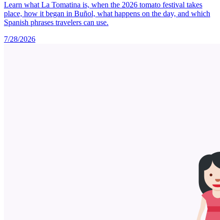
Learn what La Tomatina is, when the 2026 tomato festival takes
place, how it began in Buñol, what happens on the day, and which
Spanish phrases travelers can use.
7/28/2026