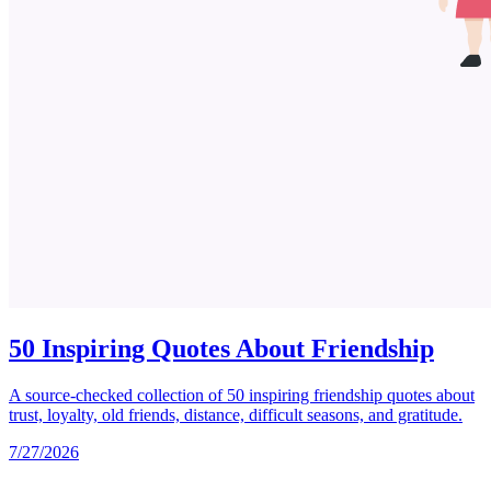
50 Inspiring Quotes About Friendship
A source-checked collection of 50 inspiring friendship quotes about
trust, loyalty, old friends, distance, difficult seasons, and gratitude.
7/27/2026