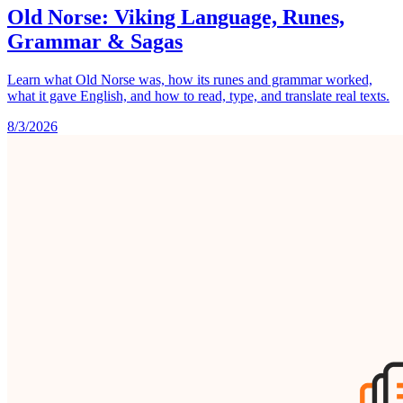
Old Norse: Viking Language, Runes,
Grammar & Sagas
Learn what Old Norse was, how its runes and grammar worked,
what it gave English, and how to read, type, and translate real texts.
8/3/2026