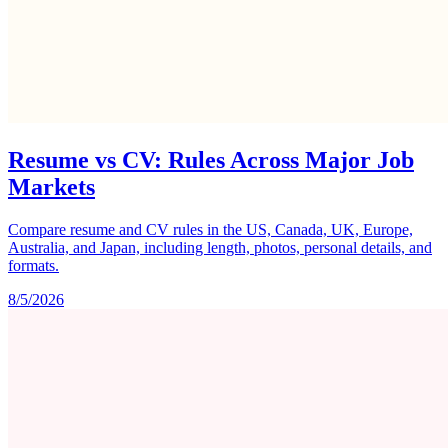
Resume vs CV: Rules Across Major Job
Markets
Compare resume and CV rules in the US, Canada, UK, Europe,
Australia, and Japan, including length, photos, personal details, and
formats.
8/5/2026