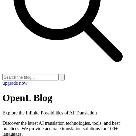
upgrade now
OpenL Blog
Explore the Infinite Possibilities of AI Translation
Discover the latest AI translation technologies, tools, and best
practices. We provide accurate translation solutions for 100+
languages.