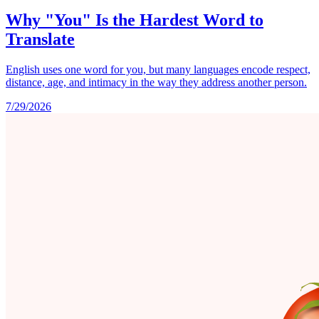
Why "You" Is the Hardest Word to
Translate
English uses one word for you, but many languages encode respect,
distance, age, and intimacy in the way they address another person.
7/29/2026