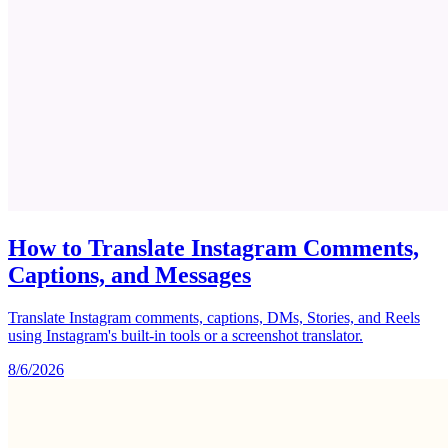
How to Translate Instagram Comments,
Captions, and Messages
Translate Instagram comments, captions, DMs, Stories, and Reels
using Instagram's built-in tools or a screenshot translator.
8/6/2026