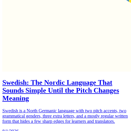
Swedish: The Nordic Language That
Sounds Simple Until the Pitch Changes
Meaning
Swedish is a North Germanic language with two pitch accents, two
grammatical genders, three extra letters, and a mostly regular written
form that hides a few sharp edges for learners and translators.