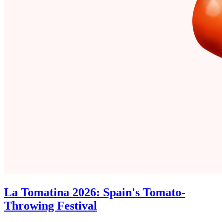
La Tomatina 2026: Spain's Tomato-
Throwing Festival