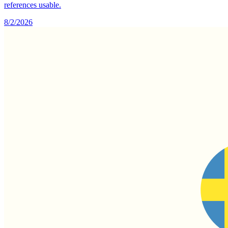
references usable.
8/2/2026