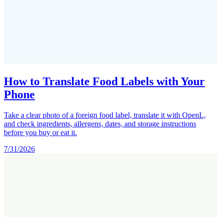
How to Translate Food Labels with Your
Phone
Take a clear photo of a foreign food label, translate it with OpenL,
and check ingredients, allergens, dates, and storage instructions
before you buy or eat it.
7/31/2026