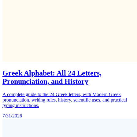
Greek Alphabet: All 24 Letters,
Pronunciation, and History
A complete guide to the 24 Greek letters, with Modern Greek
pronunciation, writing rules, history, scientific uses, and practical
typing instructions.
7/31/2026