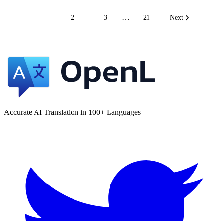
…
1
2
3
21
Next
Accurate AI Translation in 100+ Languages