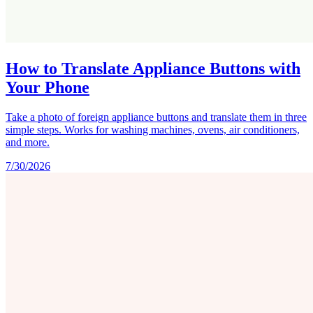
How to Translate Appliance Buttons with
Your Phone
Take a photo of foreign appliance buttons and translate them in three
simple steps. Works for washing machines, ovens, air conditioners,
and more.
7/30/2026