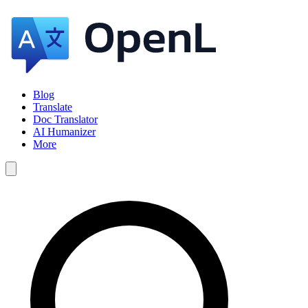
Blog
Translate
Doc Translator
AI Humanizer
More