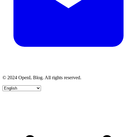
© 2024 OpenL Blog. All rights reserved.