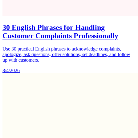
30 English Phrases for Handling
Customer Complaints Professionally
Use 30 practical English phrases to acknowledge complaints,
apologize, ask questions, offer solutions, set deadlines, and follow
up with customers.
8/4/2026