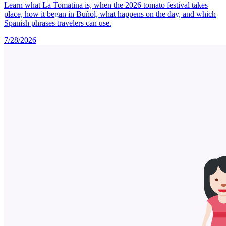
Learn what La Tomatina is, when the 2026 tomato festival takes
place, how it began in Buñol, what happens on the day, and which
Spanish phrases travelers can use.
7/28/2026