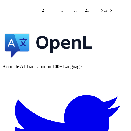
…
1
2
3
21
Next
Accurate AI Translation in 100+ Languages