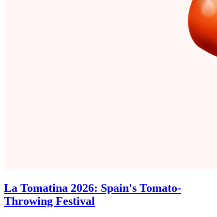
La Tomatina 2026: Spain's Tomato-
Throwing Festival