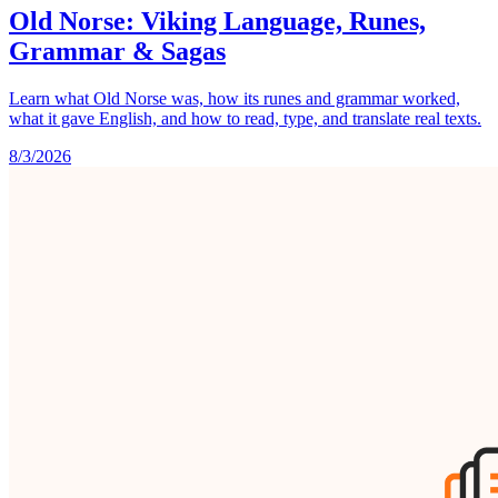
Old Norse: Viking Language, Runes,
Grammar & Sagas
Learn what Old Norse was, how its runes and grammar worked,
what it gave English, and how to read, type, and translate real texts.
8/3/2026