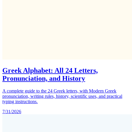
Greek Alphabet: All 24 Letters,
Pronunciation, and History
A complete guide to the 24 Greek letters, with Modern Greek
pronunciation, writing rules, history, scientific uses, and practical
typing instructions.
7/31/2026