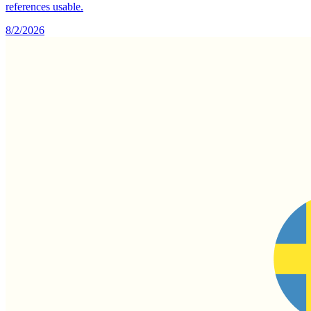
references usable.
8/2/2026