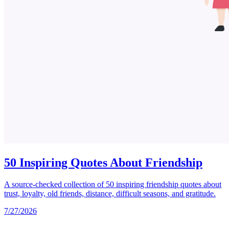
50 Inspiring Quotes About Friendship
A source-checked collection of 50 inspiring friendship quotes about
trust, loyalty, old friends, distance, difficult seasons, and gratitude.
7/27/2026