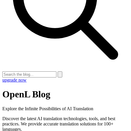
upgrade now
OpenL Blog
Explore the Infinite Possibilities of AI Translation
Discover the latest AI translation technologies, tools, and best
practices. We provide accurate translation solutions for 100+
languages.