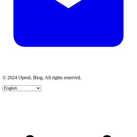
© 2024 OpenL Blog. All rights reserved.