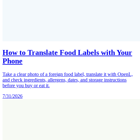
How to Translate Food Labels with Your
Phone
Take a clear photo of a foreign food label, translate it with OpenL,
and check ingredients, allergens, dates, and storage instructions
before you buy or eat it.
7/31/2026