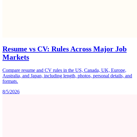
Resume vs CV: Rules Across Major Job
Markets
Compare resume and CV rules in the US, Canada, UK, Europe,
Australia, and Japan, including length, photos, personal details, and
formats.
8/5/2026