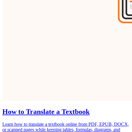
How to Translate a Textbook
Learn how to translate a textbook online from PDF, EPUB, DOCX,
or scanned pages while keeping tables, formulas, diagrams, and