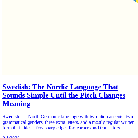
Swedish: The Nordic Language That
Sounds Simple Until the Pitch Changes
Meaning
Swedish is a North Germanic language with two pitch accents, two
grammatical genders, three extra letters, and a mostly regular written
form that hides a few sharp edges for learners and translators.