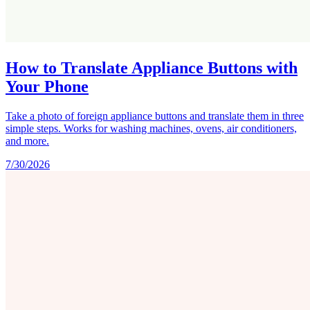
How to Translate Appliance Buttons with
Your Phone
Take a photo of foreign appliance buttons and translate them in three
simple steps. Works for washing machines, ovens, air conditioners,
and more.
7/30/2026