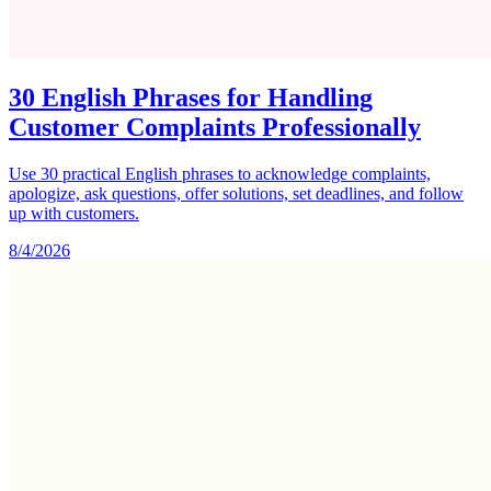
30 English Phrases for Handling
Customer Complaints Professionally
Use 30 practical English phrases to acknowledge complaints,
apologize, ask questions, offer solutions, set deadlines, and follow
up with customers.
8/4/2026