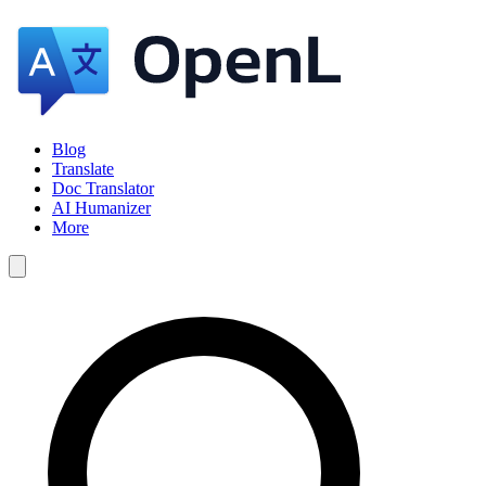
Blog
Translate
Doc Translator
AI Humanizer
More