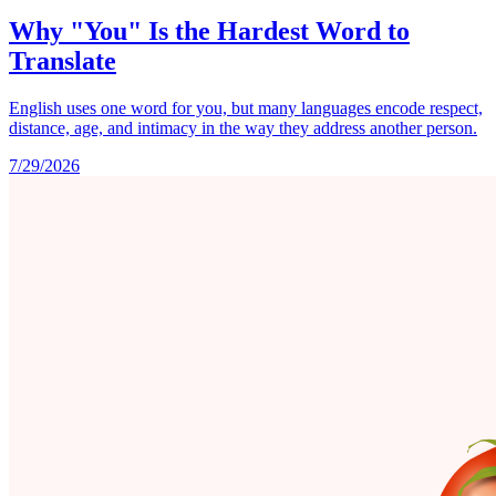
Why "You" Is the Hardest Word to
Translate
English uses one word for you, but many languages encode respect,
distance, age, and intimacy in the way they address another person.
7/29/2026