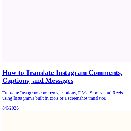
How to Translate Instagram Comments,
Captions, and Messages
Translate Instagram comments, captions, DMs, Stories, and Reels
using Instagram's built-in tools or a screenshot translator.
8/6/2026