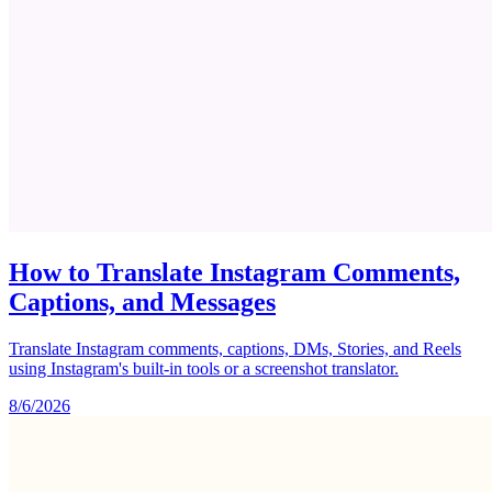
How to Translate Instagram Comments,
Captions, and Messages
Translate Instagram comments, captions, DMs, Stories, and Reels
using Instagram's built-in tools or a screenshot translator.
8/6/2026