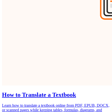
How to Translate a Textbook
Learn how to translate a textbook online from PDF, EPUB, DOCX,
or scanned pages while keeping tables, formulas, diagrams, and