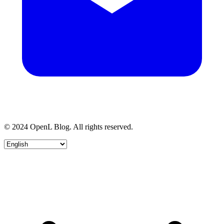
© 2024 OpenL Blog. All rights reserved.