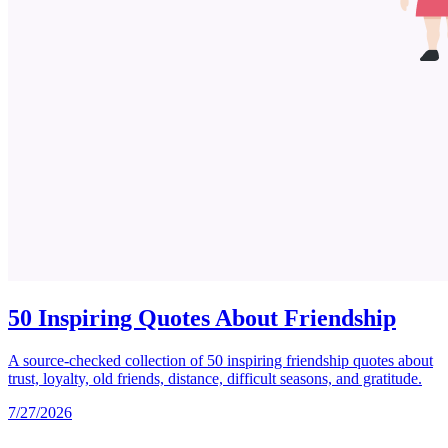
50 Inspiring Quotes About Friendship
A source-checked collection of 50 inspiring friendship quotes about
trust, loyalty, old friends, distance, difficult seasons, and gratitude.
7/27/2026