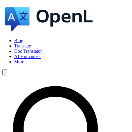
Blog
Translate
Doc Translator
AI Humanizer
More