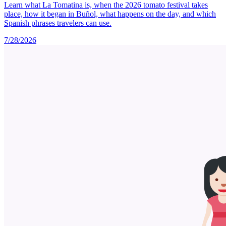
Learn what La Tomatina is, when the 2026 tomato festival takes
place, how it began in Buñol, what happens on the day, and which
Spanish phrases travelers can use.
7/28/2026