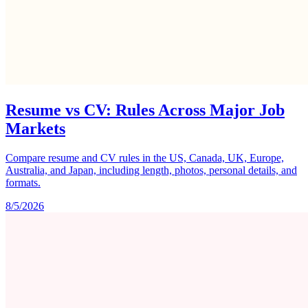
Resume vs CV: Rules Across Major Job
Markets
Compare resume and CV rules in the US, Canada, UK, Europe,
Australia, and Japan, including length, photos, personal details, and
formats.
8/5/2026