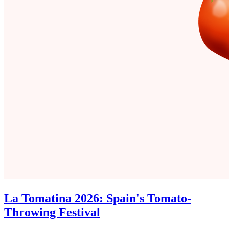
La Tomatina 2026: Spain's Tomato-
Throwing Festival