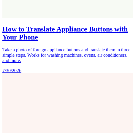
How to Translate Appliance Buttons with
Your Phone
Take a photo of foreign appliance buttons and translate them in three
simple steps. Works for washing machines, ovens, air conditioners,
and more.
7/30/2026