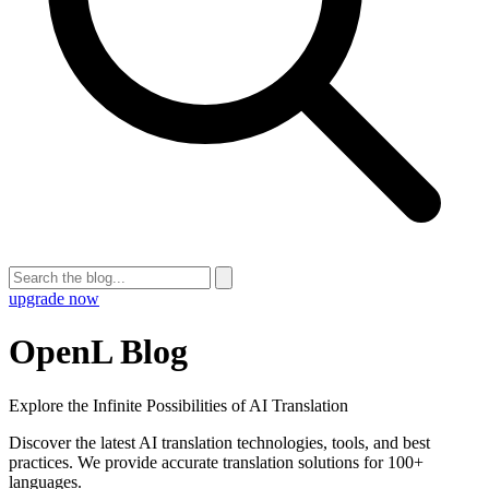
upgrade now
OpenL Blog
Explore the Infinite Possibilities of AI Translation
Discover the latest AI translation technologies, tools, and best
practices. We provide accurate translation solutions for 100+
languages.