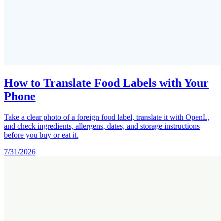
How to Translate Food Labels with Your
Phone
Take a clear photo of a foreign food label, translate it with OpenL,
and check ingredients, allergens, dates, and storage instructions
before you buy or eat it.
7/31/2026