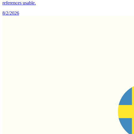
references usable.
8/2/2026