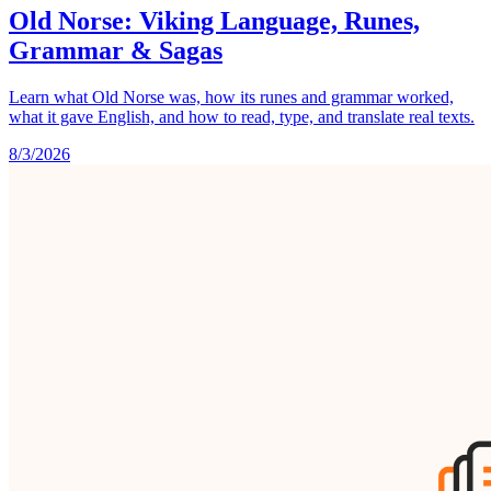
Old Norse: Viking Language, Runes,
Grammar & Sagas
Learn what Old Norse was, how its runes and grammar worked,
what it gave English, and how to read, type, and translate real texts.
8/3/2026