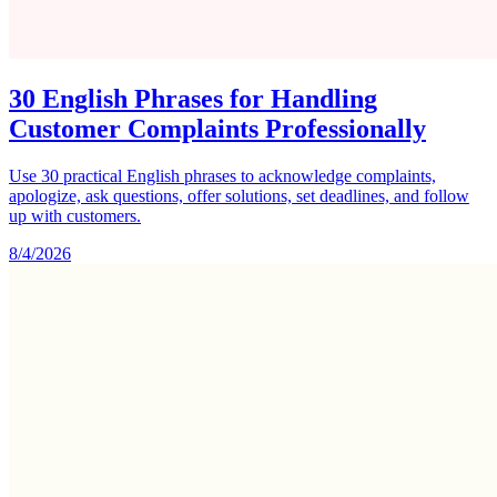
30 English Phrases for Handling
Customer Complaints Professionally
Use 30 practical English phrases to acknowledge complaints,
apologize, ask questions, offer solutions, set deadlines, and follow
up with customers.
8/4/2026