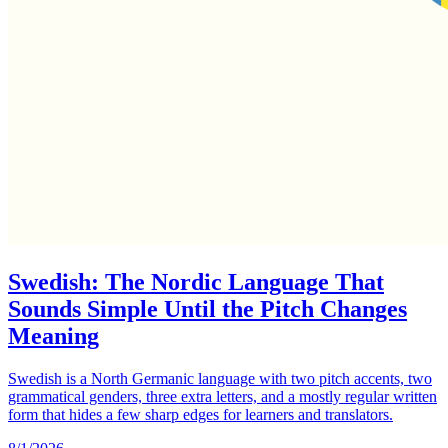
Swedish: The Nordic Language That
Sounds Simple Until the Pitch Changes
Meaning
Swedish is a North Germanic language with two pitch accents, two
grammatical genders, three extra letters, and a mostly regular written
form that hides a few sharp edges for learners and translators.