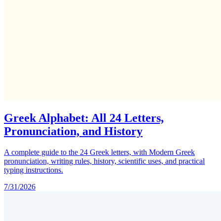
Greek Alphabet: All 24 Letters,
Pronunciation, and History
A complete guide to the 24 Greek letters, with Modern Greek
pronunciation, writing rules, history, scientific uses, and practical
typing instructions.
7/31/2026