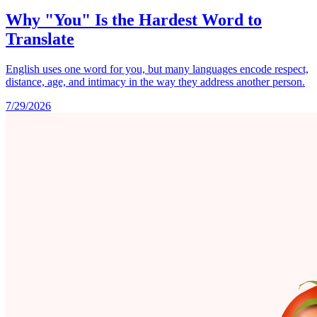
Why "You" Is the Hardest Word to
Translate
English uses one word for you, but many languages encode respect,
distance, age, and intimacy in the way they address another person.
7/29/2026