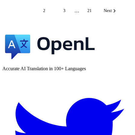
…
1
2
3
21
Next
Accurate AI Translation in 100+ Languages