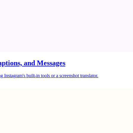
ptions, and Messages
Instagram's built-in tools or a screenshot translator.