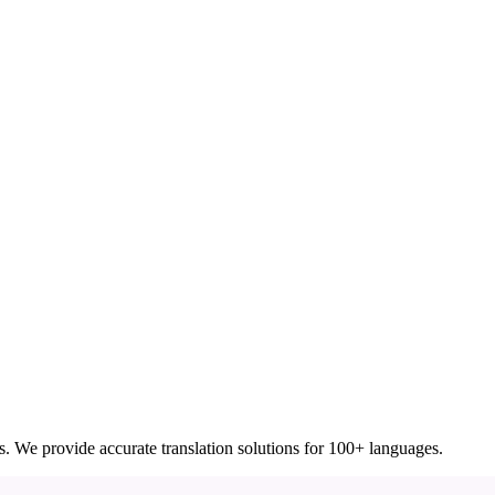
ces. We provide accurate translation solutions for 100+ languages.