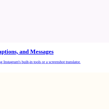
ptions, and Messages
Instagram's built-in tools or a screenshot translator.