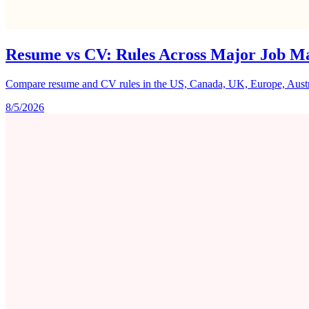
Resume vs CV: Rules Across Major Job M
Compare resume and CV rules in the US, Canada, UK, Europe, Australi
8/5/2026