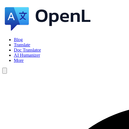
Blog
Translate
Doc Translator
AI Humanizer
More