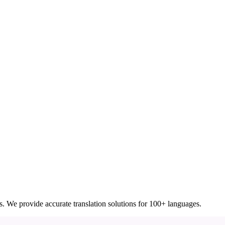
ces. We provide accurate translation solutions for 100+ languages.