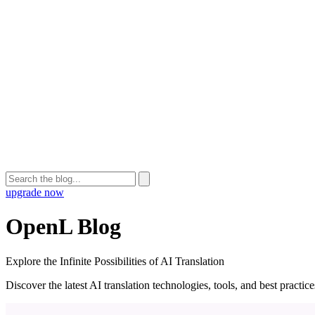
upgrade now
OpenL Blog
Explore the Infinite Possibilities of AI Translation
Discover the latest AI translation technologies, tools, and best practi