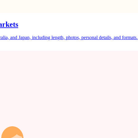
arkets
a, and Japan, including length, photos, personal details, and formats.