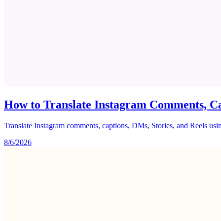
How to Translate Instagram Comments, Ca
Translate Instagram comments, captions, DMs, Stories, and Reels using 
8/6/2026