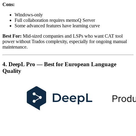
Cons:
Windows-only
Full collaboration requires memoQ Server
Some advanced features have learning curve
Best For:
Mid-sized companies and LSPs who want CAT tool
power without Trados complexity, especially for ongoing manual
maintenance.
4. DeepL Pro — Best for European Language
Quality