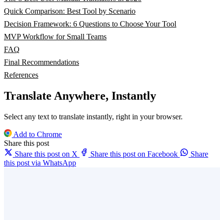
Quick Comparison: Best Tool by Scenario
Decision Framework: 6 Questions to Choose Your Tool
MVP Workflow for Small Teams
FAQ
Final Recommendations
References
Translate Anywhere, Instantly
Select any text to translate instantly, right in your browser.
Add to Chrome
Share this post
Share this post on X
Share this post on Facebook
Share
this post via WhatsApp