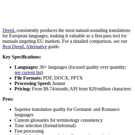
DeepL
consistently produces the most natural-sounding translations
for European languages, making it valuable as a first-pass tool for
manuals targeting EU markets. For a detailed comparison, see our
Best DeepL Alternative
guide.
Key Specifications:
Languages:
30+ languages (focused quality over quantity;
see current list
)
File Formats:
PDF, DOCX, PPTX
Processing Speed:
Instant
Pricing:
From $8.74/month; API from $20/million characters
Pros:
Superior translation quality for Germanic and Romance
languages
Custom glossaries for terminology consistency
Tone selection (formal/informal)
Fast processing