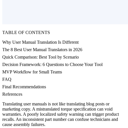
TABLE OF CONTENTS
Why User Manual Translation Is Different
The 8 Best User Manual Translators in 2026
Quick Comparison: Best Tool by Scenario
Decision Framework: 6 Questions to Choose Your Tool
MVP Workflow for Small Teams
FAQ
Final Recommendations
References
Translating user manuals is not like translating blog posts or
marketing copy. A mistranslated torque specification can void
warranties. A poorly localized safety warning can trigger product
recalls. An inconsistent part number can confuse technicians and
cause assembly failures.