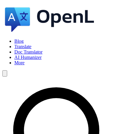
Blog
Translate
Doc Translator
AI Humanizer
More