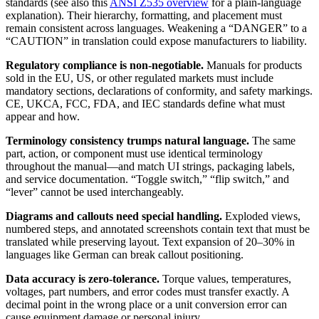
standards (see also this
ANSI Z535 overview
for a plain-language
explanation). Their hierarchy, formatting, and placement must
remain consistent across languages. Weakening a “DANGER” to a
“CAUTION” in translation could expose manufacturers to liability.
Regulatory compliance is non-negotiable.
Manuals for products
sold in the EU, US, or other regulated markets must include
mandatory sections, declarations of conformity, and safety markings.
CE, UKCA, FCC, FDA, and IEC standards define what must
appear and how.
Terminology consistency trumps natural language.
The same
part, action, or component must use identical terminology
throughout the manual—and match UI strings, packaging labels,
and service documentation. “Toggle switch,” “flip switch,” and
“lever” cannot be used interchangeably.
Diagrams and callouts need special handling.
Exploded views,
numbered steps, and annotated screenshots contain text that must be
translated while preserving layout. Text expansion of 20–30% in
languages like German can break callout positioning.
Data accuracy is zero-tolerance.
Torque values, temperatures,
voltages, part numbers, and error codes must transfer exactly. A
decimal point in the wrong place or a unit conversion error can
cause equipment damage or personal injury.