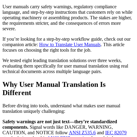
User manuals carry safety warnings, regulatory compliance
language, and step-by-step instructions that customers rely on while
operating machinery or assembling products. The stakes are higher,
the requirements stricter, and the consequences of errors more
severe.
If you’re looking for a step-by-step workflow guide, check out our
companion article:
How to Translate User Manuals
. This article
focuses on choosing the right tools for the job.
We tested eight leading translation solutions over three weeks,
evaluating them specifically for user manual translation using real
technical documents across multiple language pairs.
Why User Manual Translation Is
Different
Before diving into tools, understand what makes user manual
translation uniquely challenging:
Safety warnings are not just text—they’re standardized
components.
Signal words like DANGER, WARNING,
CAUTION, and NOTICE follow
ANSI Z535.6
and
IEC 82079