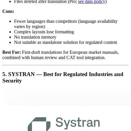
Files deleted after translation (Pro;
see data policy
)
Cons:
Fewer languages than competitors (language availability
varies by region)
Complex layouts lose formatting
No translation memory
Not suitable as standalone solution for regulated content
Best For:
First-draft translations for European market manuals,
combined with human review and CAT tool integration.
5. SYSTRAN — Best for Regulated Industries and
Security