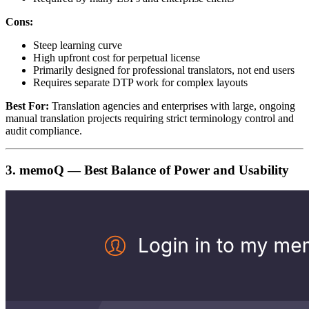
Cons:
Steep learning curve
High upfront cost for perpetual license
Primarily designed for professional translators, not end users
Requires separate DTP work for complex layouts
Best For:
Translation agencies and enterprises with large, ongoing
manual translation projects requiring strict terminology control and
audit compliance.
3. memoQ — Best Balance of Power and Usability