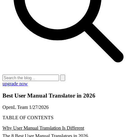
upgrade now
Best User Manual Translator in 2026
OpenL Team
1/27/2026
TABLE OF CONTENTS
Why User Manual Translation Is Different
The 8 Best User Manual Translators in 2026