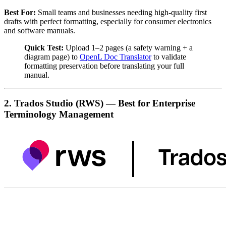
Best For:
Small teams and businesses needing high-quality first
drafts with perfect formatting, especially for consumer electronics
and software manuals.
Quick Test:
Upload 1–2 pages (a safety warning + a
diagram page) to
OpenL Doc Translator
to validate
formatting preservation before translating your full
manual.
2. Trados Studio (RWS) — Best for Enterprise
Terminology Management