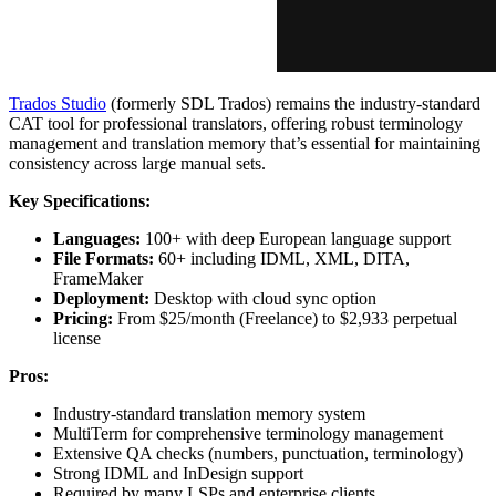
Trados Studio
(formerly SDL Trados) remains the industry-standard
CAT tool for professional translators, offering robust terminology
management and translation memory that’s essential for maintaining
consistency across large manual sets.
Key Specifications:
Languages:
100+ with deep European language support
File Formats:
60+ including IDML, XML, DITA,
FrameMaker
Deployment:
Desktop with cloud sync option
Pricing:
From $25/month (Freelance) to $2,933 perpetual
license
Pros:
Industry-standard translation memory system
MultiTerm for comprehensive terminology management
Extensive QA checks (numbers, punctuation, terminology)
Strong IDML and InDesign support
Required by many LSPs and enterprise clients