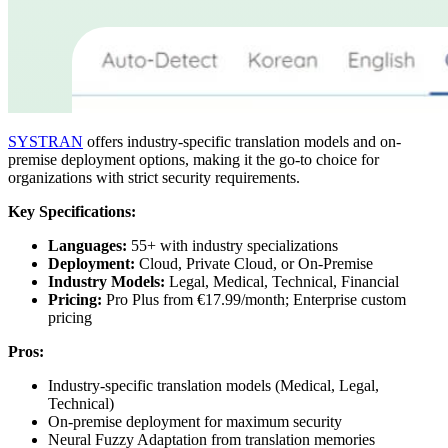
SYSTRAN
offers industry-specific translation models and on-
premise deployment options, making it the go-to choice for
organizations with strict security requirements.
Key Specifications:
Languages:
55+ with industry specializations
Deployment:
Cloud, Private Cloud, or On-Premise
Industry Models:
Legal, Medical, Technical, Financial
Pricing:
Pro Plus from €17.99/month; Enterprise custom
pricing
Pros:
Industry-specific translation models (Medical, Legal,
Technical)
On-premise deployment for maximum security
Neural Fuzzy Adaptation from translation memories