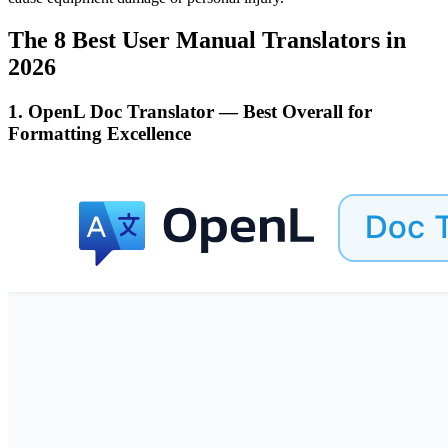
The 8 Best User Manual Translators in
2026
1. OpenL Doc Translator — Best Overall for
Formatting Excellence