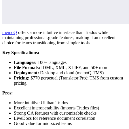
memoQ
offers a more intuitive interface than Trados while
maintaining professional-grade features, making it an excellent
choice for teams transitioning from simpler tools.
Key Specifications:
Languages:
100+ languages
File Formats:
IDML, XML, XLIFF, and 50+ more
Deployment:
Desktop and cloud (memoQ TMS)
Pricing:
$770 perpetual (Translator Pro); TMS from custom
pricing
Pros:
More intuitive UI than Trados
Excellent interoperability (imports Trados files)
Strong QA features with customizable checks
LiveDocs for reference document correlation
Good value for mid-sized teams