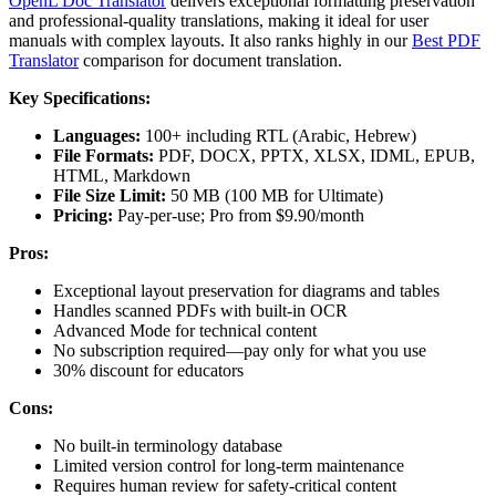
OpenL Doc Translator
delivers exceptional formatting preservation
and professional-quality translations, making it ideal for user
manuals with complex layouts. It also ranks highly in our
Best PDF
Translator
comparison for document translation.
Key Specifications:
Languages:
100+ including RTL (Arabic, Hebrew)
File Formats:
PDF, DOCX, PPTX, XLSX, IDML, EPUB,
HTML, Markdown
File Size Limit:
50 MB (100 MB for Ultimate)
Pricing:
Pay-per-use; Pro from $9.90/month
Pros:
Exceptional layout preservation for diagrams and tables
Handles scanned PDFs with built-in OCR
Advanced Mode for technical content
No subscription required—pay only for what you use
30% discount for educators
Cons:
No built-in terminology database
Limited version control for long-term maintenance
Requires human review for safety-critical content