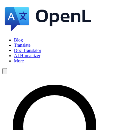
Blog
Translate
Doc Translator
AI Humanizer
More