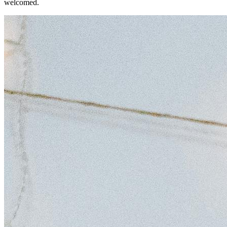
welcomed.