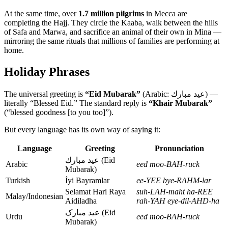
At the same time, over
1.7 million pilgrims
in Mecca are
completing the Hajj. They circle the Kaaba, walk between the hills
of Safa and Marwa, and sacrifice an animal of their own in Mina —
mirroring the same rituals that millions of families are performing at
home.
Holiday Phrases
The universal greeting is
“Eid Mubarak”
(Arabic: عيد مبارك) —
literally “Blessed Eid.” The standard reply is
“Khair Mubarak”
(“blessed goodness [to you too]”).
But every language has its own way of saying it:
Language
Greeting
Pronunciation
عيد مبارك (Eid
Arabic
eed moo-BAH-ruck
Mubarak)
Turkish
İyi Bayramlar
ee-YEE bye-RAHM-lar
Selamat Hari Raya
suh-LAH-maht ha-REE
Malay/Indonesian
Aidiladha
rah-YAH eye-dil-AHD-ha
عید مبارک (Eid
Urdu
eed moo-BAH-ruck
Mubarak)