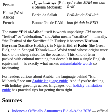
eyd-e sho-MAH mo-bah-
عید شما مبارک (Eid-
Persian
RAK
e Shoma Mobarak)
Hausa (West
Barka da Sallah
BAR-ka da SAL-lah
Africa)
French
Bonne fête de l’Aïd
bon fet duh la-EED
The name
“Eid al-Adha”
itself is worth unpacking:
Eid
means
“festival” or “celebration,” and
Adha
means “sacrifice” — literally,
“the Festival of the Sacrifice.” In Turkey it becomes
Kurban
Bayramı
(Sacrifice Holiday), in Nigeria
Eid-el-Kabir
(the Great
Eid), and in Senegal
Tabaski
— a Wolof word whose origins trace
back to the sheep raised for the occasion. This kind of term —
packed with cultural meaning that doesn’t fit into a single English
equivalent — is exactly what makes
untranslatable words
so
fascinating.
For readers curious about Arabic, the language behind “Eid
Mubarak,” see our
Arabic language guide
. And if you’re dealing
with holiday greetings across languages, our
holiday translation
guide
has practical tips for getting them right.
Sources
Indonesia Officially Announces Eid al-Adha 2026
— official