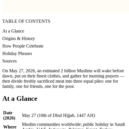
TABLE OF CONTENTS
At a Glance
Origins & History
How People Celebrate
Holiday Phrases
Sources
On May 27, 2026, an estimated 2 billion Muslims will wake before
dawn, put on their finest clothes, and gather for morning prayers —
then divide freshly sacrificed meat into three equal piles: one for
family, one for friends, one for the poor.
At a Glance
Date
May 27 (10th of Dhul Hijjah, 1447 AH)
(2026)
Muslim communities worldwide; public holiday in Saudi
Where