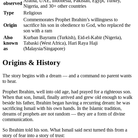
Arabia, UAE, Indonesia, Pakistan, Egypt, Turkey,
observed
Nigeria, and 30+ other countries
Type
Religious
Commemorates Prophet Ibrahim’s willingness to
Origin
sacrifice his son in obedience to God, who replaced the
son with a ram
Also
Kurban Bayramı (Turkish), Eid-el-Kabir (Nigeria),
known
Tabaski (West Africa), Hari Raya Haji
as
(Malaysia/Singapore)
Origins & History
The story begins with a dream — and a command no parent wants
to hear.
Prophet Ibrahim, well into old age, had prayed for a righteous son.
When that son, Ismail, finally arrived and grew old enough to walk
beside his father, Ibrahim began having a recurring dream: he was
sacrificing Ismail with his own hands. In the Islamic tradition,
dreams of prophets are not random — they are a form of divine
communication.
So Ibrahim told his son. What Ismail said next turned this from a
story of fear into a story of trust: