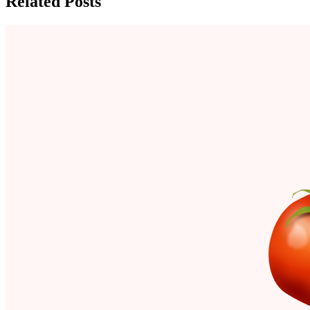
Related Posts