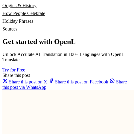
Origins & History
How People Celebrate
Holiday Phrases
Sources
Get started with OpenL
Unlock Accurate AI Translation in 100+ Languages with OpenL
Translate
Try for Free
Share this post
Share this post on X
Share this post on Facebook
Share
this post via WhatsApp