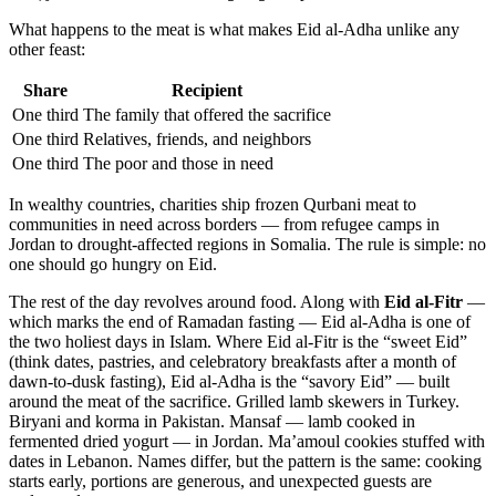
What happens to the meat is what makes Eid al-Adha unlike any
other feast:
Share
Recipient
One third
The family that offered the sacrifice
One third
Relatives, friends, and neighbors
One third
The poor and those in need
In wealthy countries, charities ship frozen Qurbani meat to
communities in need across borders — from refugee camps in
Jordan to drought-affected regions in Somalia. The rule is simple: no
one should go hungry on Eid.
The rest of the day revolves around food. Along with
Eid al-Fitr
—
which marks the end of Ramadan fasting — Eid al-Adha is one of
the two holiest days in Islam. Where Eid al-Fitr is the “sweet Eid”
(think dates, pastries, and celebratory breakfasts after a month of
dawn-to-dusk fasting), Eid al-Adha is the “savory Eid” — built
around the meat of the sacrifice. Grilled lamb skewers in Turkey.
Biryani and korma in Pakistan. Mansaf — lamb cooked in
fermented dried yogurt — in Jordan. Ma’amoul cookies stuffed with
dates in Lebanon. Names differ, but the pattern is the same: cooking
starts early, portions are generous, and unexpected guests are