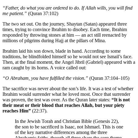
“Father, do what you are ordered to do. If Allah wills, you will find
me patient.”
(Quran 37:102)
The two set out. On the journey, Shaytan (Satan) appeared three
times, trying to convince Ibrahim to disobey. Each time, Ibrahim
responded by throwing stones at him — an act still reenacted by
millions of pilgrims during Hajj at the pillars of Mina.
Ibrahim laid his son down, blade in hand. According to some
traditions, he blindfolded himself so he would not see Ismail’s face.
Then, at the final moment, the Angel Jibril (Gabriel) appeared with a
ram caught by its horns. A voice called out:
“O Abraham, you have fulfilled the vision.”
(Quran 37:104–105)
The sacrifice was never about the son’s life. It was a test of whether
Ibrahim would surrender what he loved most. Once that surrender
was proven, the test was over. As the Quran later states:
“It is not
their meat or their blood that reaches Allah, but your piety
reaches Him”
(22:37).
In the Jewish Torah and Christian Bible (Genesis 22),
the son to be sacrificed is Isaac, not Ishmael. This is one
of the key narrative differences among the three
Abrahamic faiths, though all three share the core theme