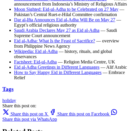
announcement from Indonesia’s Ministry of Religious Affairs
Moon Sighted: Eid-ul-Adha to be Celebrated on 27 May
—
Pakistan’s Central Ruet-e-Hilal Committee confirmation
Dar al-Ifta Announces Eid al-Adha Will Be on May 27
—
Egypt’s official religious authority
Saudi Arabia Declares May 27 as Eid al-Adha
— Saudi
Supreme Court announcement
Eid al-Adha: What Is the Feast of Sacrifice?
— overview
from Philippine News Agency
Wikipedia: Eid al-Adha
— history, rituals, and global
observances
Factsheet: Eid-ul-Adha
— Religion Media Centre, UK
Eid al-Adha Greetings in Different Languages
— Alif Arabic
How to Say Happy Eid in Different Languages
— Embrace
Relief
Tags
holiday
Share this post on:
Share this post on X
Share this post on Facebook
Share this post via WhatsApp