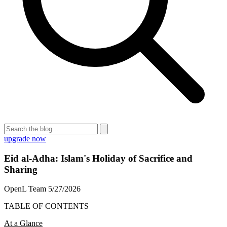
upgrade now
Eid al-Adha: Islam's Holiday of Sacrifice and
Sharing
OpenL Team
5/27/2026
TABLE OF CONTENTS
At a Glance