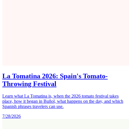
La Tomatina 2026: Spain's Tomato-
Throwing Festival
Learn what La Tomatina is, when the 2026 tomato festival takes
place, how it began in Buñol, what happens on the day, and which
Spanish phrases travelers can use.
7/28/2026