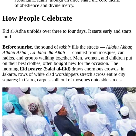
of obedience and divine mercy.
How People Celebrate
Eid al-Adha unfolds over three to four days. It starts early and starts
loud.
Before sunrise
, the sound of
takbir
fills the streets —
Allahu Akbar,
Allahu Akbar, La ilaha illa Allah
— chanted from mosques, car
radios, and groups walking together. Men, women, and children put
on their best clothes, often bought new for the occasion. The
morning
Eid prayer (Salat al-Eid)
draws enormous crowds: in
Jakarta, rows of white-clad worshippers stretch across entire city
squares; in Cairo, carpets spill out of mosques onto side streets.