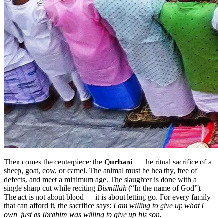
Then comes the centerpiece: the
Qurbani
— the ritual sacrifice of a
sheep, goat, cow, or camel. The animal must be healthy, free of
defects, and meet a minimum age. The slaughter is done with a
single sharp cut while reciting
Bismillah
(“In the name of God”).
The act is not about blood — it is about letting go. For every family
that can afford it, the sacrifice says:
I am willing to give up what I
own, just as Ibrahim was willing to give up his son.