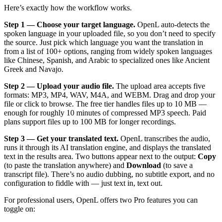
Here’s exactly how the workflow works.
Step 1 — Choose your target language.
OpenL auto-detects the
spoken language in your uploaded file, so you don’t need to specify
the source. Just pick which language you want the translation in
from a list of 100+ options, ranging from widely spoken languages
like Chinese, Spanish, and Arabic to specialized ones like Ancient
Greek and Navajo.
Step 2 — Upload your audio file.
The upload area accepts five
formats: MP3, MP4, WAV, M4A, and WEBM. Drag and drop your
file or click to browse. The free tier handles files up to 10 MB —
enough for roughly 10 minutes of compressed MP3 speech. Paid
plans support files up to 100 MB for longer recordings.
Step 3 — Get your translated text.
OpenL transcribes the audio,
runs it through its AI translation engine, and displays the translated
text in the results area. Two buttons appear next to the output:
Copy
(to paste the translation anywhere) and
Download
(to save a
transcript file). There’s no audio dubbing, no subtitle export, and no
configuration to fiddle with — just text in, text out.
For professional users, OpenL offers two Pro features you can
toggle on: