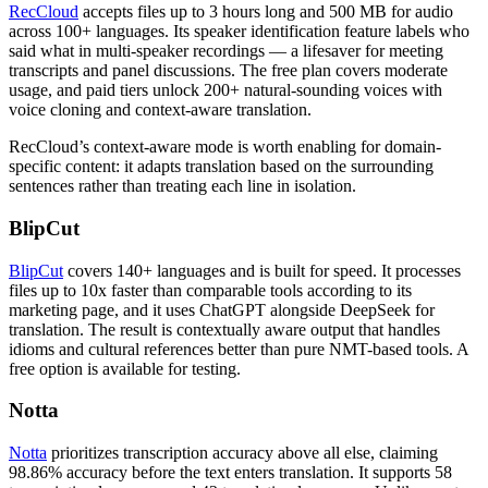
RecCloud
accepts files up to 3 hours long and 500 MB for audio
across 100+ languages. Its speaker identification feature labels who
said what in multi-speaker recordings — a lifesaver for meeting
transcripts and panel discussions. The free plan covers moderate
usage, and paid tiers unlock 200+ natural-sounding voices with
voice cloning and context-aware translation.
RecCloud’s context-aware mode is worth enabling for domain-
specific content: it adapts translation based on the surrounding
sentences rather than treating each line in isolation.
BlipCut
BlipCut
covers 140+ languages and is built for speed. It processes
files up to 10x faster than comparable tools according to its
marketing page, and it uses ChatGPT alongside DeepSeek for
translation. The result is contextually aware output that handles
idioms and cultural references better than pure NMT-based tools. A
free option is available for testing.
Notta
Notta
prioritizes transcription accuracy above all else, claiming
98.86% accuracy before the text enters translation. It supports 58