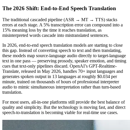
The 2026 Shift: End-to-End Speech Translation
The traditional cascaded pipeline (ASR → MT → TTS) stacks
errors at each stage. A 5% transcription error can compound into a
15% meaning loss by the time it reaches translation, as
misinterpreted words cascade into mistranslated sentences.
In 2026, end-to-end speech translation models are starting to close
this gap. Instead of converting speech to text and then translating,
these models map source-language audio directly to target-language
text in one pass — preserving prosody, speaker emotion, and timing
cues that text-only pipelines discard. OpenAI’s GPT-Realtime-
Translate, released in May 2026, handles 70+ input languages and
generates spoken output in 13 languages at roughly $0.034 per
minute, trained on thousands of hours of professional interpreter
audio to mimic simultaneous interpretation rather than turn-based
translation.
For most users, all-in-one platforms still provide the best balance of
quality and simplicity. But the technology is moving fast, and direct
speech-to-translation is becoming viable for real-time use cases.