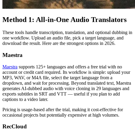
Method 1: All-in-One Audio Translators
These tools handle transcription, translation, and optional dubbing in
one workflow. Upload an audio file, pick a target language, and
download the result. Here are the strongest options in 2026.
Maestra
Maestra
supports 125+ languages and offers a free trial with no
account or credit card required. Its workflow is simple: upload your
MP3, WAV, or M4A file, select the target language from a
dropdown, and wait for processing. Beyond translated text, Maestra
generates AI-dubbed audio with voice cloning in 29 languages and
exports subtitles in SRT and VTT — useful if you plan to add
captions to a video later.
Pricing is usage-based after the trial, making it cost-effective for
occasional projects but potentially expensive at high volumes.
RecCloud