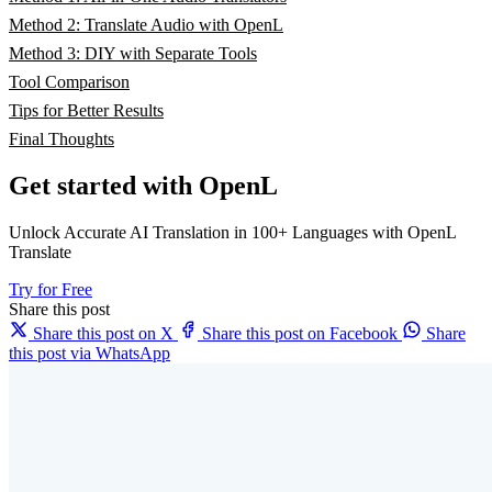
Method 2: Translate Audio with OpenL
Method 3: DIY with Separate Tools
Tool Comparison
Tips for Better Results
Final Thoughts
Get started with OpenL
Unlock Accurate AI Translation in 100+ Languages with OpenL
Translate
Try for Free
Share this post
Share this post on X
Share this post on Facebook
Share
this post via WhatsApp