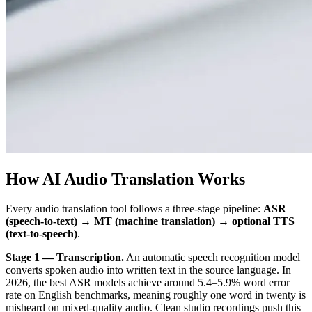
How AI Audio Translation Works
Every audio translation tool follows a three-stage pipeline:
ASR
(speech-to-text) → MT (machine translation) → optional TTS
(text-to-speech)
.
Stage 1 — Transcription.
An automatic speech recognition model
converts spoken audio into written text in the source language. In
2026, the best ASR models achieve around 5.4–5.9% word error
rate on English benchmarks, meaning roughly one word in twenty is
misheard on mixed-quality audio. Clean studio recordings push this