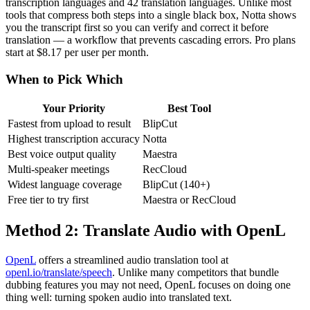
transcription languages and 42 translation languages. Unlike most
tools that compress both steps into a single black box, Notta shows
you the transcript first so you can verify and correct it before
translation — a workflow that prevents cascading errors. Pro plans
start at $8.17 per user per month.
When to Pick Which
Your Priority
Best Tool
Fastest from upload to result
BlipCut
Highest transcription accuracy
Notta
Best voice output quality
Maestra
Multi-speaker meetings
RecCloud
Widest language coverage
BlipCut (140+)
Free tier to try first
Maestra or RecCloud
Method 2: Translate Audio with OpenL
OpenL
offers a streamlined audio translation tool at
openl.io/translate/speech
. Unlike many competitors that bundle
dubbing features you may not need, OpenL focuses on doing one
thing well: turning spoken audio into translated text.