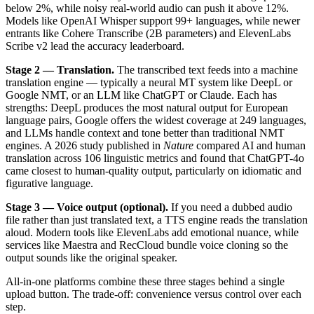
below 2%, while noisy real-world audio can push it above 12%.
Models like OpenAI Whisper support 99+ languages, while newer
entrants like Cohere Transcribe (2B parameters) and ElevenLabs
Scribe v2 lead the accuracy leaderboard.
Stage 2 — Translation.
The transcribed text feeds into a machine
translation engine — typically a neural MT system like DeepL or
Google NMT, or an LLM like ChatGPT or Claude. Each has
strengths: DeepL produces the most natural output for European
language pairs, Google offers the widest coverage at 249 languages,
and LLMs handle context and tone better than traditional NMT
engines. A 2026 study published in
Nature
compared AI and human
translation across 106 linguistic metrics and found that ChatGPT-4o
came closest to human-quality output, particularly on idiomatic and
figurative language.
Stage 3 — Voice output (optional).
If you need a dubbed audio
file rather than just translated text, a TTS engine reads the translation
aloud. Modern tools like ElevenLabs add emotional nuance, while
services like Maestra and RecCloud bundle voice cloning so the
output sounds like the original speaker.
All-in-one platforms combine these three stages behind a single
upload button. The trade-off: convenience versus control over each
step.