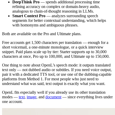
DeepThink Pro
— spends additional processing time
refining accuracy on complex or domain-heavy audio,
analogous to chain-of-thought reasoning in LLMs.
Smart Context Pro
— analyzes surrounding speech
segments for better contextual understanding, which helps
with homonyms and ambiguous phrases.
Both are available on the Pro and Ultimate plans.
Free accounts get 1,500 characters per translation — enough for a
short voicemail, a one-minute monologue, or a quick interview
snippet. Paid plans scale up by tier: Starter supports up to 30,000
characters at once, Pro up to 100,000, and Ultimate up to 150,000.
One thing to note about OpenL’s speech mode: it outputs translated
text only — not dubbed audio or subtitles. If you need voice output,
pair it with a dedicated TTS tool, or use one of the dubbing-capable
platforms from Method 1. For most people who just need to
understand what was said, text output is exactly what you want.
OpenL fits especially well if you already use its other translation
modes —
text
,
image
, and
document
— since everything lives under
one account.