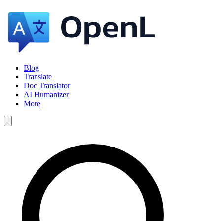
Blog
Translate
Doc Translator
AI Humanizer
More