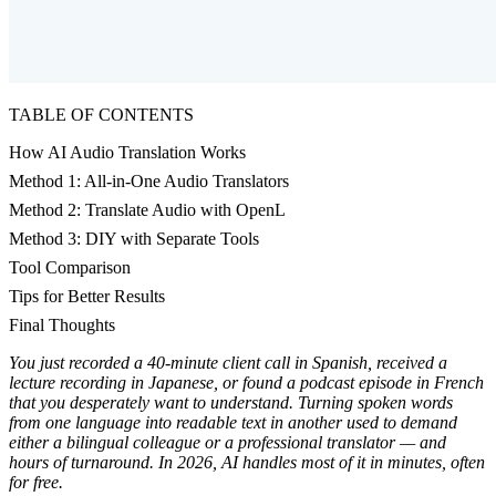
TABLE OF CONTENTS
How AI Audio Translation Works
Method 1: All-in-One Audio Translators
Method 2: Translate Audio with OpenL
Method 3: DIY with Separate Tools
Tool Comparison
Tips for Better Results
Final Thoughts
You just recorded a 40-minute client call in Spanish, received a
lecture recording in Japanese, or found a podcast episode in French
that you desperately want to understand. Turning spoken words
from one language into readable text in another used to demand
either a bilingual colleague or a professional translator — and
hours of turnaround. In 2026, AI handles most of it in minutes, often
for free.