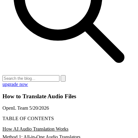
upgrade now
How to Translate Audio Files
OpenL Team
5/20/2026
TABLE OF CONTENTS
How AI Audio Translation Works
Method 1: All-in-One Audio Translators