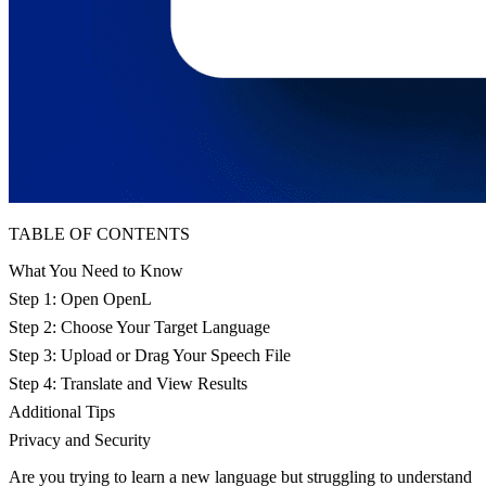
TABLE OF CONTENTS
What You Need to Know
Step 1: Open OpenL
Step 2: Choose Your Target Language
Step 3: Upload or Drag Your Speech File
Step 4: Translate and View Results
Additional Tips
Privacy and Security
Are you trying to learn a new language but struggling to understand