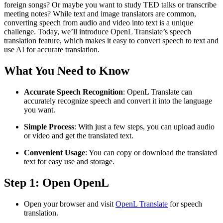
foreign songs? Or maybe you want to study TED talks or transcribe
meeting notes? While text and image translators are common,
converting speech from audio and video into text is a unique
challenge. Today, we’ll introduce OpenL Translate’s speech
translation feature, which makes it easy to convert speech to text and
use AI for accurate translation.
What You Need to Know
Accurate Speech Recognition
: OpenL Translate can
accurately recognize speech and convert it into the language
you want.
Simple Process
: With just a few steps, you can upload audio
or video and get the translated text.
Convenient Usage
: You can copy or download the translated
text for easy use and storage.
Step 1: Open OpenL
Open your browser and visit
OpenL Translate
for speech
translation.