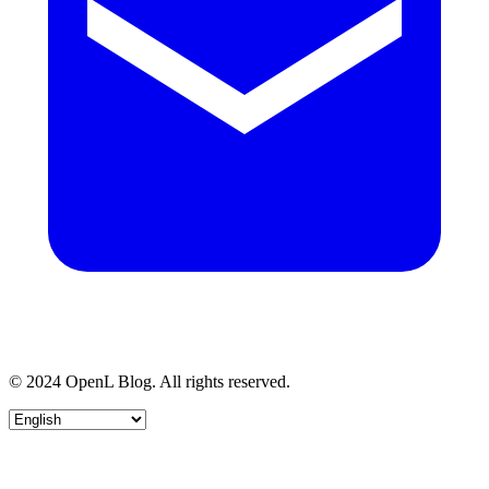
© 2024 OpenL Blog. All rights reserved.