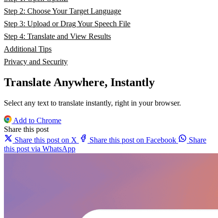
Step 2: Choose Your Target Language
Step 3: Upload or Drag Your Speech File
Step 4: Translate and View Results
Additional Tips
Privacy and Security
Translate Anywhere, Instantly
Select any text to translate instantly, right in your browser.
Add to Chrome
Share this post
Share this post on X
Share this post on Facebook
Share
this post via WhatsApp