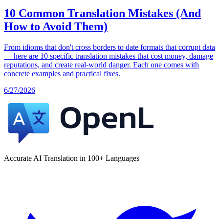
10 Common Translation Mistakes (And
How to Avoid Them)
From idioms that don't cross borders to date formats that corrupt data
— here are 10 specific translation mistakes that cost money, damage
reputations, and create real-world danger. Each one comes with
concrete examples and practical fixes.
6/27/2026
Accurate AI Translation in 100+ Languages