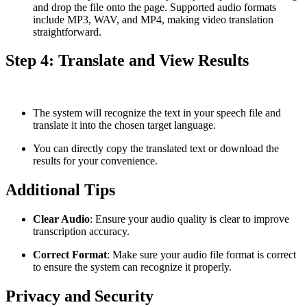
and drop the file onto the page. Supported audio formats
include MP3, WAV, and MP4, making video translation
straightforward.
Step 4: Translate and View Results
The system will recognize the text in your speech file and
translate it into the chosen target language.
You can directly copy the translated text or download the
results for your convenience.
Additional Tips
Clear Audio
: Ensure your audio quality is clear to improve
transcription accuracy.
Correct Format
: Make sure your audio file format is correct
to ensure the system can recognize it properly.
Privacy and Security