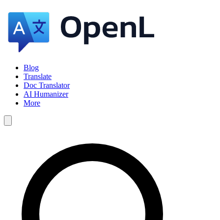
Blog
Translate
Doc Translator
AI Humanizer
More