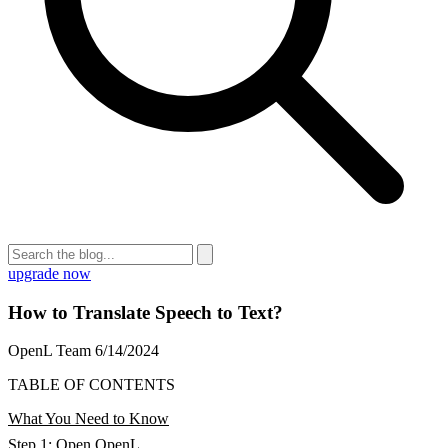
upgrade now
How to Translate Speech to Text?
OpenL Team
6/14/2024
TABLE OF CONTENTS
What You Need to Know
Step 1: Open OpenL