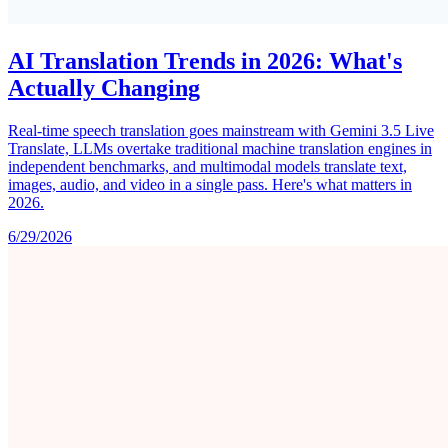
AI Translation Trends in 2026: What's
Actually Changing
Real-time speech translation goes mainstream with Gemini 3.5 Live
Translate, LLMs overtake traditional machine translation engines in
independent benchmarks, and multimodal models translate text,
images, audio, and video in a single pass. Here's what matters in
2026.
6/29/2026