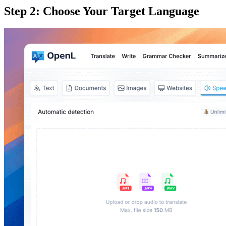
Step 2: Choose Your Target Language