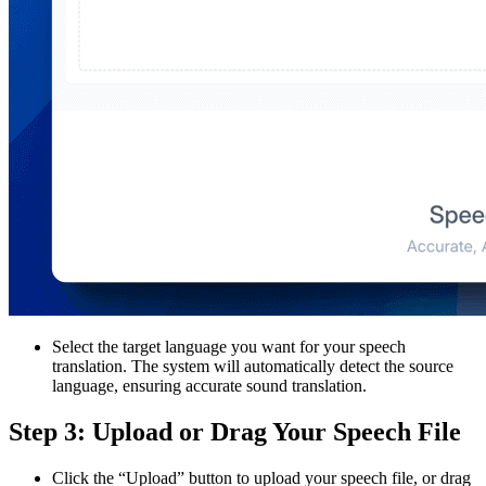
Select the target language you want for your speech
translation. The system will automatically detect the source
language, ensuring accurate sound translation.
Step 3: Upload or Drag Your Speech File
Click the “Upload” button to upload your speech file, or drag