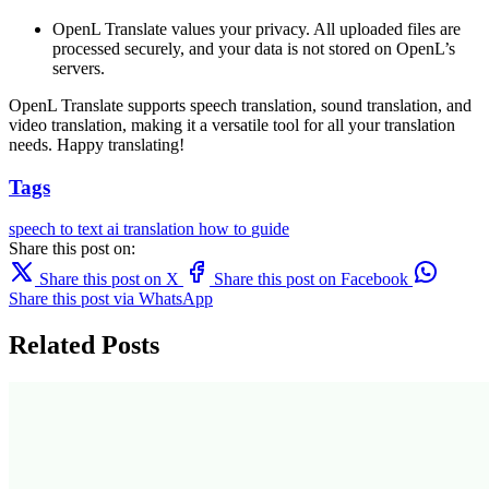
OpenL Translate values your privacy. All uploaded files are
processed securely, and your data is not stored on OpenL’s
servers.
OpenL Translate supports speech translation, sound translation, and
video translation, making it a versatile tool for all your translation
needs. Happy translating!
Tags
speech to text
ai translation
how to
guide
Share this post on:
Share this post on X
Share this post on Facebook
Share this post via WhatsApp
Related Posts