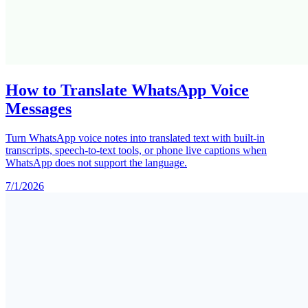
How to Translate WhatsApp Voice
Messages
Turn WhatsApp voice notes into translated text with built-in
transcripts, speech-to-text tools, or phone live captions when
WhatsApp does not support the language.
7/1/2026