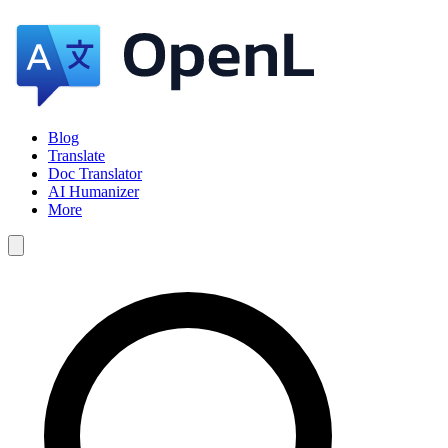
Blog
Translate
Doc Translator
AI Humanizer
More