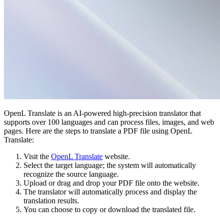
OpenL Translate is an AI-powered high-precision translator that
supports over 100 languages and can process files, images, and web
pages. Here are the steps to translate a PDF file using OpenL
Translate:
Visit the
OpenL Translate
website.
Select the target language; the system will automatically
recognize the source language.
Upload or drag and drop your PDF file onto the website.
The translator will automatically process and display the
translation results.
You can choose to copy or download the translated file.