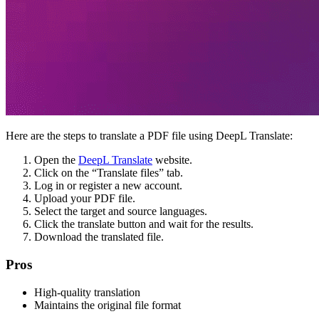
Here are the steps to translate a PDF file using DeepL Translate:
Open the
DeepL Translate
website.
Click on the “Translate files” tab.
Log in or register a new account.
Upload your PDF file.
Select the target and source languages.
Click the translate button and wait for the results.
Download the translated file.
Pros
High-quality translation
Maintains the original file format