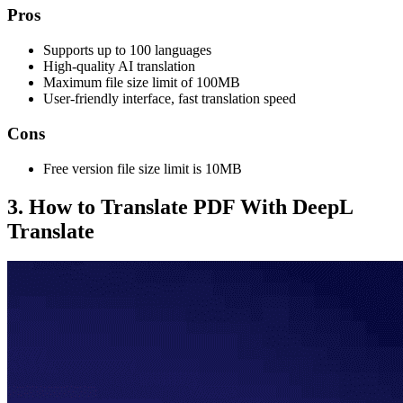
Pros
Supports up to 100 languages
High-quality AI translation
Maximum file size limit of 100MB
User-friendly interface, fast translation speed
Cons
Free version file size limit is 10MB
3. How to Translate PDF With DeepL
Translate