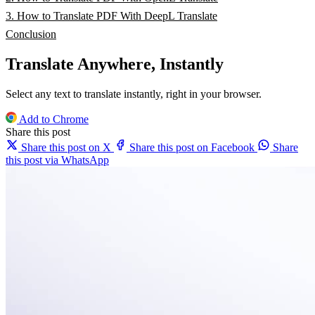
3. How to Translate PDF With DeepL Translate
Conclusion
Translate Anywhere, Instantly
Select any text to translate instantly, right in your browser.
Add to Chrome
Share this post
Share this post on X
Share this post on Facebook
Share
this post via WhatsApp