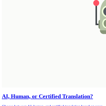
AI, Human, or Certified Translation?