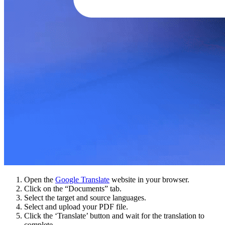
Open the
Google Translate
website in your browser.
Click on the “Documents” tab.
Select the target and source languages.
Select and upload your PDF file.
Click the ‘Translate’ button and wait for the translation to
complete.