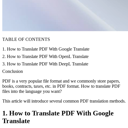
TABLE OF CONTENTS
1. How to Translate PDF With Google Translate
2. How to Translate PDF With OpenL Translate
3. How to Translate PDF With DeepL Translate
Conclusion
PDF is a very popular file format and we commonly store papers,
books, contracts, taxes, etc. in PDF format. How to translate PDF
files into the language you want?
This article will introduce several common PDF translation methods.
1. How to Translate PDF With Google
Translate