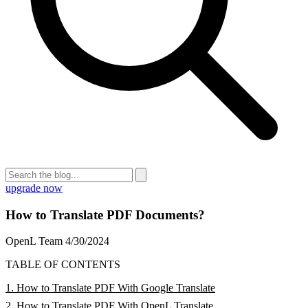
upgrade now
How to Translate PDF Documents?
OpenL Team
4/30/2024
TABLE OF CONTENTS
1. How to Translate PDF With Google Translate
2. How to Translate PDF With OpenL Translate