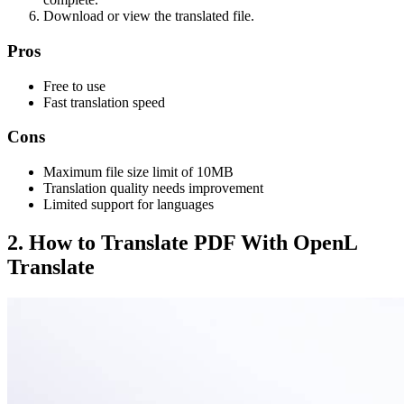
Download or view the translated file.
Pros
Free to use
Fast translation speed
Cons
Maximum file size limit of 10MB
Translation quality needs improvement
Limited support for languages
2. How to Translate PDF With OpenL
Translate