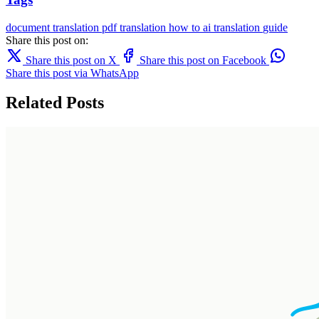
document translation
pdf translation
how to
ai translation
guide
Share this post on:
Share this post on X
Share this post on Facebook
Share this post via WhatsApp
Related Posts