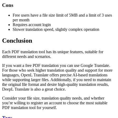
Cons
Free users have a file size limit of 5MB and a limit of 3 uses
per month
Requires account login
Slower translation speed, slightly complex operation
Conclusion
Each PDF translation tool has its unique features, suitable for
different needs and scenarios.
If you want a free PDF translation you can use Google Translate.
For those who seek higher translation quality and support for more
languages, OpenL Translate offers precise AI-based translations
while supporting larger files. Additionally, if you need to maintain
the original file format and desire high-quality translation results,
DeepL Translate is also a great choice.
Consider your file size, translation quality needs, and whether
you’re willing to register an account to choose the most suitable
PDF translation tool for yourself.
Tags