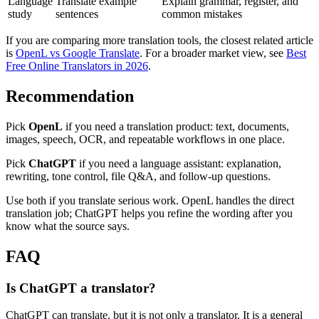
Language
Translate example
Explain grammar, register, and
study
sentences
common mistakes
If you are comparing more translation tools, the closest related article
is
OpenL vs Google Translate
. For a broader market view, see
Best
Free Online Translators in 2026
.
Recommendation
Pick
OpenL
if you need a translation product: text, documents,
images, speech, OCR, and repeatable workflows in one place.
Pick
ChatGPT
if you need a language assistant: explanation,
rewriting, tone control, file Q&A, and follow-up questions.
Use both if you translate serious work. OpenL handles the direct
translation job; ChatGPT helps you refine the wording after you
know what the source says.
FAQ
Is ChatGPT a translator?
ChatGPT can translate, but it is not only a translator. It is a general