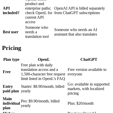
product and
API
enterprise paths;
OpenAI API is billed separately
included?
check OpenL for
from ChatGPT subscriptions
current API
access
Someone who
Someone who needs an AI
Best user
needs a
assistant that also translates
translation tool
Pricing
Plan type
OpenL
ChatGPT
Free plan with daily
translation access and a
Free version available to
Free
1,500-character free request
everyone
limit listed in OpenL’s FAQ
Go: available in supported
Entry
Starter: $8.90/month, billed
markets, with localized
paid plan
yearly
pricing
Main
Pro: $9.90/month, billed
individual
Plus: $20/month
yearly
plan