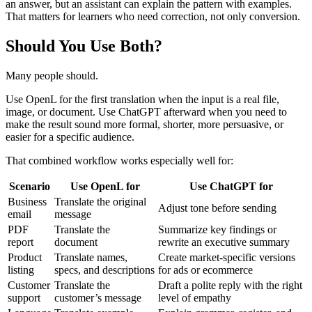
an answer, but an assistant can explain the pattern with examples.
That matters for learners who need correction, not only conversion.
Should You Use Both?
Many people should.
Use OpenL for the first translation when the input is a real file,
image, or document. Use ChatGPT afterward when you need to
make the result sound more formal, shorter, more persuasive, or
easier for a specific audience.
That combined workflow works especially well for:
Scenario
Use OpenL for
Use ChatGPT for
Business
Translate the original
Adjust tone before sending
email
message
PDF
Translate the
Summarize key findings or
report
document
rewrite an executive summary
Product
Translate names,
Create market-specific versions
listing
specs, and descriptions
for ads or ecommerce
Customer
Translate the
Draft a polite reply with the right
support
customer’s message
level of empathy