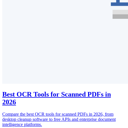
Best OCR Tools for Scanned PDFs in
2026
Compare the best OCR tools for scanned PDFs in 2026, from
desktop cleanup software to free APIs and enterprise document
intelligence platforms.