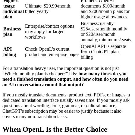
Higher-
Pro tiers: OpenAI
usage
Ultimate: $29.90/month,
documents $100/month
individual
billed yearly
and $200/month plans for
plan
higher usage allowances
Business: usually
Enterprise/contact options
Business
$25/user/month monthly
may apply for larger
plan
or $20/user/month
workflows
annually, minimum 2 seats
OpenAI API is separate
API
Check OpenL’s current
from ChatGPT plan
billing
product and enterprise pages
billing
For a translation-heavy user, the important question is not just
“Which monthly plan is cheaper?” It is:
how many times do you
need a finished translation output, and how often do you need
an AI conversation around that output?
If you mostly translate documents, product text, PDFs, or images, a
dedicated translation interface usually saves time. If you mostly ask
questions about wording, tone, grammar, or cultural nuance,
ChatGPT’s subscription may be easier to justify because it also
covers many non-translation tasks.
When OpenL Is the Better Choice