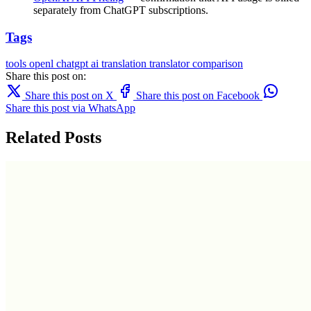
separately from ChatGPT subscriptions.
Tags
tools
openl
chatgpt
ai translation
translator comparison
Share this post on:
Share this post on X
Share this post on Facebook
Share this post via WhatsApp
Related Posts