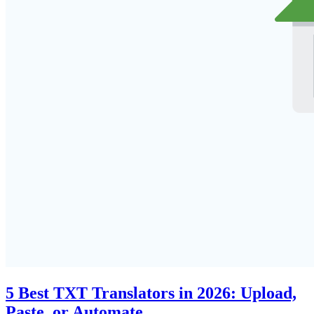
5 Best TXT Translators in 2026: Upload,
Paste, or Automate