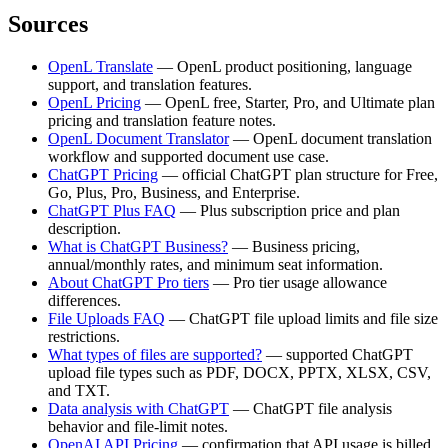
Sources
OpenL Translate
— OpenL product positioning, language
support, and translation features.
OpenL Pricing
— OpenL free, Starter, Pro, and Ultimate plan
pricing and translation feature notes.
OpenL Document Translator
— OpenL document translation
workflow and supported document use case.
ChatGPT Pricing
— official ChatGPT plan structure for Free,
Go, Plus, Pro, Business, and Enterprise.
ChatGPT Plus FAQ
— Plus subscription price and plan
description.
What is ChatGPT Business?
— Business pricing,
annual/monthly rates, and minimum seat information.
About ChatGPT Pro tiers
— Pro tier usage allowance
differences.
File Uploads FAQ
— ChatGPT file upload limits and file size
restrictions.
What types of files are supported?
— supported ChatGPT
upload file types such as PDF, DOCX, PPTX, XLSX, CSV,
and TXT.
Data analysis with ChatGPT
— ChatGPT file analysis
behavior and file-limit notes.
OpenAI API Pricing
— confirmation that API usage is billed