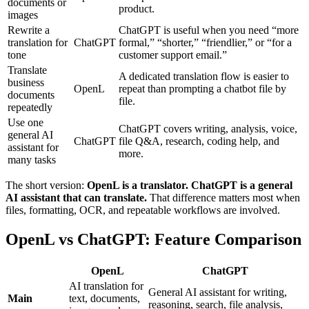
documents or
product.
images
Rewrite a
ChatGPT is useful when you need “more
translation for
ChatGPT
formal,” “shorter,” “friendlier,” or “for a
tone
customer support email.”
Translate
A dedicated translation flow is easier to
business
OpenL
repeat than prompting a chatbot file by
documents
file.
repeatedly
Use one
ChatGPT covers writing, analysis, voice,
general AI
ChatGPT
file Q&A, research, coding help, and
assistant for
more.
many tasks
The short version:
OpenL is a translator. ChatGPT is a general
AI assistant that can translate.
That difference matters most when
files, formatting, OCR, and repeatable workflows are involved.
OpenL vs ChatGPT: Feature Comparison
OpenL
ChatGPT
AI translation for
General AI assistant for writing,
Main
text, documents,
reasoning, search, file analysis,