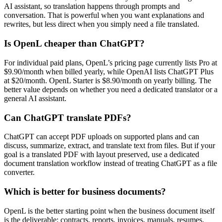
AI assistant, so translation happens through prompts and
conversation. That is powerful when you want explanations and
rewrites, but less direct when you simply need a file translated.
Is OpenL cheaper than ChatGPT?
For individual paid plans, OpenL’s pricing page currently lists Pro at
$9.90/month when billed yearly, while OpenAI lists ChatGPT Plus
at $20/month. OpenL Starter is $8.90/month on yearly billing. The
better value depends on whether you need a dedicated translator or a
general AI assistant.
Can ChatGPT translate PDFs?
ChatGPT can accept PDF uploads on supported plans and can
discuss, summarize, extract, and translate text from files. But if your
goal is a translated PDF with layout preserved, use a dedicated
document translation workflow instead of treating ChatGPT as a file
converter.
Which is better for business documents?
OpenL is the better starting point when the business document itself
is the deliverable: contracts, reports, invoices, manuals, resumes,