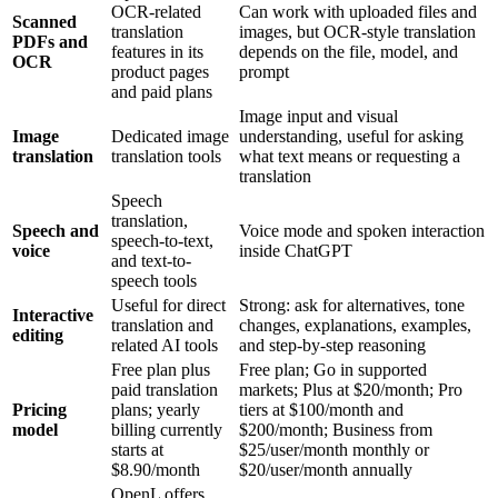
OCR-related
Can work with uploaded files and
Scanned
translation
images, but OCR-style translation
PDFs and
features in its
depends on the file, model, and
OCR
product pages
prompt
and paid plans
Image input and visual
Image
Dedicated image
understanding, useful for asking
translation
translation tools
what text means or requesting a
translation
Speech
translation,
Speech and
Voice mode and spoken interaction
speech-to-text,
voice
inside ChatGPT
and text-to-
speech tools
Useful for direct
Strong: ask for alternatives, tone
Interactive
translation and
changes, explanations, examples,
editing
related AI tools
and step-by-step reasoning
Free plan plus
Free plan; Go in supported
paid translation
markets; Plus at $20/month; Pro
Pricing
plans; yearly
tiers at $100/month and
model
billing currently
$200/month; Business from
starts at
$25/user/month monthly or
$8.90/month
$20/user/month annually
OpenL offers