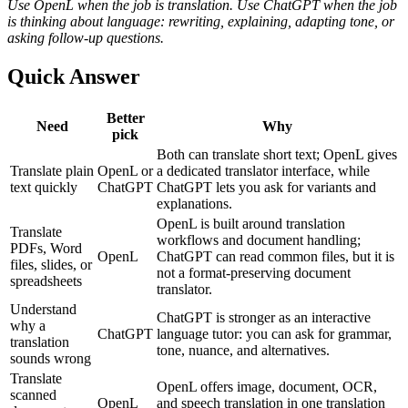
Use OpenL when the job is translation. Use ChatGPT when the job
is thinking about language: rewriting, explaining, adapting tone, or
asking follow-up questions.
Quick Answer
Better
Need
Why
pick
Both can translate short text; OpenL gives
Translate plain
OpenL or
a dedicated translator interface, while
text quickly
ChatGPT
ChatGPT lets you ask for variants and
explanations.
OpenL is built around translation
Translate
workflows and document handling;
PDFs, Word
OpenL
ChatGPT can read common files, but it is
files, slides, or
not a format-preserving document
spreadsheets
translator.
Understand
ChatGPT is stronger as an interactive
why a
ChatGPT
language tutor: you can ask for grammar,
translation
tone, nuance, and alternatives.
sounds wrong
Translate
OpenL offers image, document, OCR,
scanned
OpenL
and speech translation in one translation