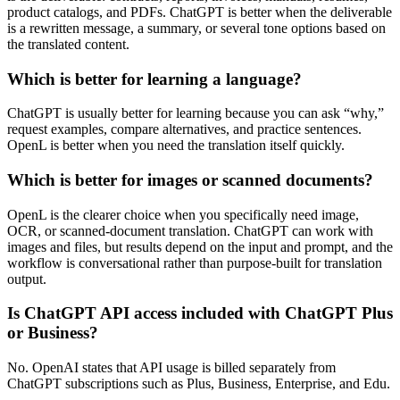
product catalogs, and PDFs. ChatGPT is better when the deliverable
is a rewritten message, a summary, or several tone options based on
the translated content.
Which is better for learning a language?
ChatGPT is usually better for learning because you can ask “why,”
request examples, compare alternatives, and practice sentences.
OpenL is better when you need the translation itself quickly.
Which is better for images or scanned documents?
OpenL is the clearer choice when you specifically need image,
OCR, or scanned-document translation. ChatGPT can work with
images and files, but results depend on the input and prompt, and the
workflow is conversational rather than purpose-built for translation
output.
Is ChatGPT API access included with ChatGPT Plus
or Business?
No. OpenAI states that API usage is billed separately from
ChatGPT subscriptions such as Plus, Business, Enterprise, and Edu.