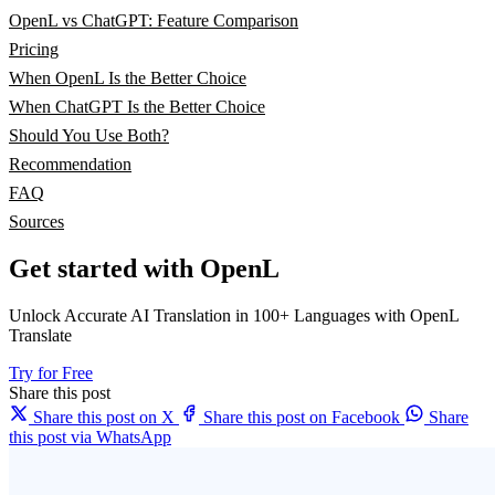
OpenL vs ChatGPT: Feature Comparison
Pricing
When OpenL Is the Better Choice
When ChatGPT Is the Better Choice
Should You Use Both?
Recommendation
FAQ
Sources
Get started with OpenL
Unlock Accurate AI Translation in 100+ Languages with OpenL
Translate
Try for Free
Share this post
Share this post on X
Share this post on Facebook
Share
this post via WhatsApp