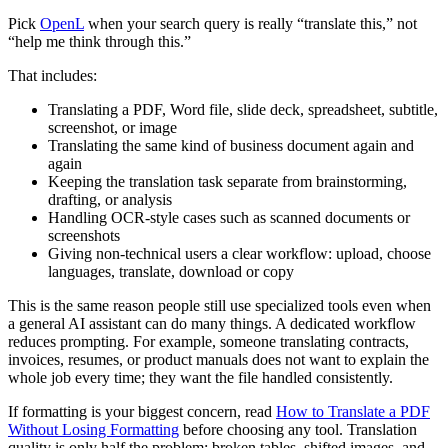
Pick
OpenL
when your search query is really “translate this,” not
“help me think through this.”
That includes:
Translating a PDF, Word file, slide deck, spreadsheet, subtitle,
screenshot, or image
Translating the same kind of business document again and
again
Keeping the translation task separate from brainstorming,
drafting, or analysis
Handling OCR-style cases such as scanned documents or
screenshots
Giving non-technical users a clear workflow: upload, choose
languages, translate, download or copy
This is the same reason people still use specialized tools even when
a general AI assistant can do many things. A dedicated workflow
reduces prompting. For example, someone translating contracts,
invoices, resumes, or product manuals does not want to explain the
whole job every time; they want the file handled consistently.
If formatting is your biggest concern, read
How to Translate a PDF
Without Losing Formatting
before choosing any tool. Translation
quality is only half the problem; broken tables, shifted images, and