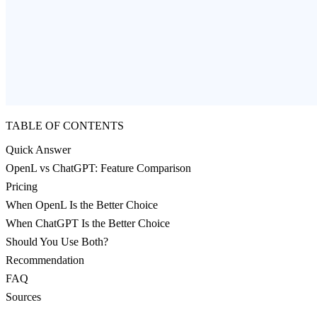
TABLE OF CONTENTS
Quick Answer
OpenL vs ChatGPT: Feature Comparison
Pricing
When OpenL Is the Better Choice
When ChatGPT Is the Better Choice
Should You Use Both?
Recommendation
FAQ
Sources