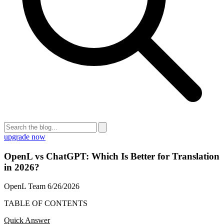
upgrade now
OpenL vs ChatGPT: Which Is Better for Translation
in 2026?
OpenL Team
6/26/2026
TABLE OF CONTENTS
Quick Answer