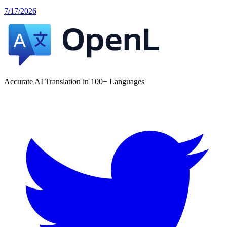
7/17/2026
Accurate AI Translation in 100+ Languages