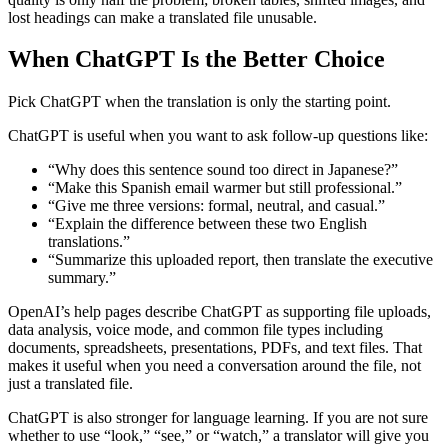
lost headings can make a translated file unusable.
When ChatGPT Is the Better Choice
Pick ChatGPT when the translation is only the starting point.
ChatGPT is useful when you want to ask follow-up questions like:
“Why does this sentence sound too direct in Japanese?”
“Make this Spanish email warmer but still professional.”
“Give me three versions: formal, neutral, and casual.”
“Explain the difference between these two English
translations.”
“Summarize this uploaded report, then translate the executive
summary.”
OpenAI’s help pages describe ChatGPT as supporting file uploads,
data analysis, voice mode, and common file types including
documents, spreadsheets, presentations, PDFs, and text files. That
makes it useful when you need a conversation around the file, not
just a translated file.
ChatGPT is also stronger for language learning. If you are not sure
whether to use “look,” “see,” or “watch,” a translator will give you