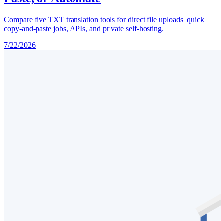
Compare five TXT translation tools for direct file uploads, quick
copy-and-paste jobs, APIs, and private self-hosting.
7/22/2026