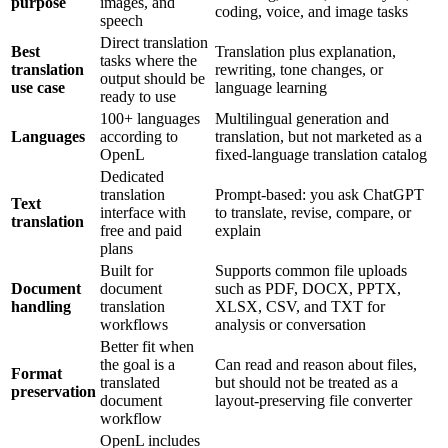
purpose
images, and
coding, voice, and image tasks
speech
Direct translation
Best
Translation plus explanation,
tasks where the
translation
rewriting, tone changes, or
output should be
use case
language learning
ready to use
100+ languages
Multilingual generation and
Languages
according to
translation, but not marketed as a
OpenL
fixed-language translation catalog
Dedicated
translation
Prompt-based: you ask ChatGPT
Text
interface with
to translate, revise, compare, or
translation
free and paid
explain
plans
Built for
Supports common file uploads
Document
document
such as PDF, DOCX, PPTX,
handling
translation
XLSX, CSV, and TXT for
workflows
analysis or conversation
Better fit when
the goal is a
Can read and reason about files,
Format
translated
but should not be treated as a
preservation
document
layout-preserving file converter
workflow
OpenL includes