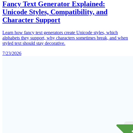
Fancy Text Generator Explained:
Unicode Styles, Compatibility, and
Character Support
Learn how fancy text generators create Unicode styles, which
alphabets they support, why characters sometimes break, and when
styled text should stay decorative.
7/23/2026