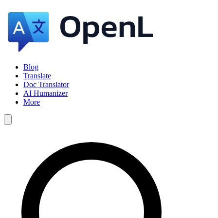
Blog
Translate
Doc Translator
AI Humanizer
More