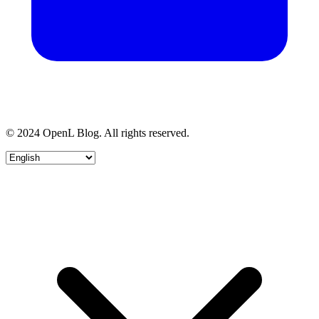
© 2024 OpenL Blog. All rights reserved.