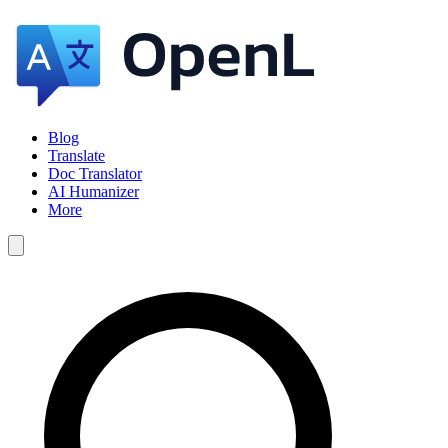
Blog
Translate
Doc Translator
AI Humanizer
More