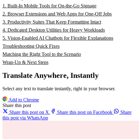
1. Built-In Mobile Tools for On-the-Go Signage
2. Browser Extensions and Web Apps for One-Off Jobs
3. Productivity Suites That Keep Formatting Intact
4. Dedicated Desktop Utilities for Heavy Workloads
5. Vision-Enabled AI Chatbots for Flexible Explanations
Troubleshooting Quick Fixes
Matching the Right Tool to the Scenario
Wrap-Up & Next Steps
Translate Anywhere, Instantly
Select any text to translate instantly, right in your browser.
Add to Chrome
Share this post
Share this post on X
Share this post on Facebook
Share
this post via WhatsApp