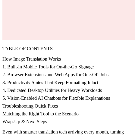
TABLE OF CONTENTS
How Image Translation Works
1. Built-In Mobile Tools for On-the-Go Signage
2. Browser Extensions and Web Apps for One-Off Jobs
3. Productivity Suites That Keep Formatting Intact
4. Dedicated Desktop Utilities for Heavy Workloads
5. Vision-Enabled AI Chatbots for Flexible Explanations
Troubleshooting Quick Fixes
Matching the Right Tool to the Scenario
Wrap-Up & Next Steps
Even with smarter translation tech arriving every month, turning