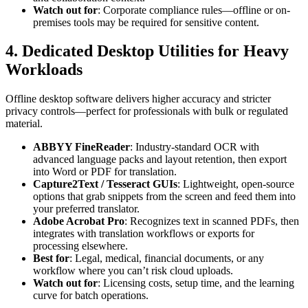
Watch out for
: Corporate compliance rules—offline or on-
premises tools may be required for sensitive content.
4. Dedicated Desktop Utilities for Heavy
Workloads
Offline desktop software delivers higher accuracy and stricter
privacy controls—perfect for professionals with bulk or regulated
material.
ABBYY FineReader
: Industry-standard OCR with
advanced language packs and layout retention, then export
into Word or PDF for translation.
Capture2Text / Tesseract GUIs
: Lightweight, open-source
options that grab snippets from the screen and feed them into
your preferred translator.
Adobe Acrobat Pro
: Recognizes text in scanned PDFs, then
integrates with translation workflows or exports for
processing elsewhere.
Best for
: Legal, medical, financial documents, or any
workflow where you can’t risk cloud uploads.
Watch out for
: Licensing costs, setup time, and the learning
curve for batch operations.