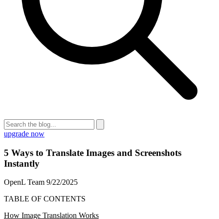
upgrade now
5 Ways to Translate Images and Screenshots
Instantly
OpenL Team
9/22/2025
TABLE OF CONTENTS
How Image Translation Works