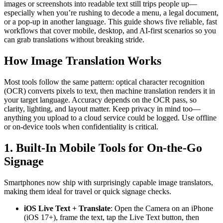
images or screenshots into readable text still trips people up—
especially when you’re rushing to decode a menu, a legal document,
or a pop-up in another language. This guide shows five reliable, fast
workflows that cover mobile, desktop, and AI-first scenarios so you
can grab translations without breaking stride.
How Image Translation Works
Most tools follow the same pattern: optical character recognition
(OCR) converts pixels to text, then machine translation renders it in
your target language. Accuracy depends on the OCR pass, so
clarity, lighting, and layout matter. Keep privacy in mind too—
anything you upload to a cloud service could be logged. Use offline
or on-device tools when confidentiality is critical.
1. Built-In Mobile Tools for On-the-Go
Signage
Smartphones now ship with surprisingly capable image translators,
making them ideal for travel or quick signage checks.
iOS Live Text + Translate
: Open the Camera on an iPhone
(iOS 17+), frame the text, tap the Live Text button, then