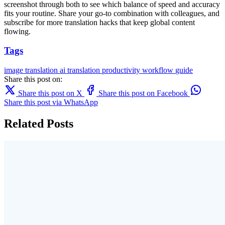
screenshot through both to see which balance of speed and accuracy
fits your routine. Share your go-to combination with colleagues, and
subscribe for more translation hacks that keep global content
flowing.
Tags
image translation
ai translation
productivity
workflow
guide
Share this post on:
Share this post on X
Share this post on Facebook
Share this post via WhatsApp
Related Posts