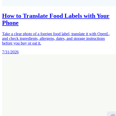
How to Translate Food Labels with Your
Phone
Take a clear photo of a foreign food label, translate it with OpenL,
and check ingredients, allergens, dates, and storage instructions
before you buy or eat it.
7/31/2026