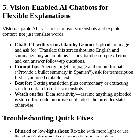
5. Vision-Enabled AI Chatbots for
Flexible Explanations
Vision-capable AI assistants can read screenshots and explain
context, not just translate words.
ChatGPT with vision, Claude, Gemini
: Upload an image
and ask for “Translate this screenshot into English and
summarize any action items.” They handle complex layouts
and can answer follow-up questions.
Prompt tips
: Specify target language and output format
(“Provide a bullet summary in Spanish”), ask for transcription
first if you need editable text.
Best for
: Getting translation plus commentary or extracting
structured data from UI screenshots.
Watch out for
: Data sensitivity—assume anything uploaded
is stored for model improvement unless the provider states
otherwise.
Troubleshooting Quick Fixes
Blurred or low-light shots
: Re-take with more light or use
the phone’s document scan mode before translating.