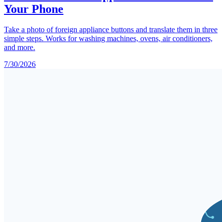
Your Phone
Take a photo of foreign appliance buttons and translate them in three
simple steps. Works for washing machines, ovens, air conditioners,
and more.
7/30/2026