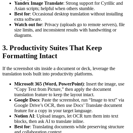
Yandex Image Translate
: Strong support for Cyrillic and
Asian scripts; helpful when others stumble.
Best for
: Occasional desktop translation without installing
extra software.
Watch out for
: Privacy (uploads go to remote servers), file
size limits, and inconsistent results with handwriting or
diagrams.
3. Productivity Suites That Keep
Formatting Intact
If the screenshot sits inside a document or deck, leverage the
translation tools built into productivity platforms.
Microsoft 365 (Word, PowerPoint)
: Insert the image, use
“Copy Text from Picture,” then apply the document
translation feature to keep the layout intact.
Google Docs
: Paste the screenshot, run “Image to text” via
Google Drive’s OCR, then use Docs’ Translate document
feature for a copy in your target language.
Notion AI
: Upload images, let OCR turn them into text
blocks, then ask AI to translate inline.
Best for
: Translating documents while preserving structure
and collaboration context.