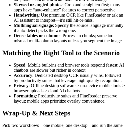
Skewed or angled photos
: Crop and straighten first; many
apps have “auto-enhance” features to correct perspective.
Handwriting
: Use premium OCR like FineReader or ask an
AI assistant to interpret—it’s still hit-or-miss.
Multilingual signage
: Specify the source language manually
if auto-detect picks the wrong one.
Dense tables or columns
: Process in chunks; some tools
misread multi-column layouts unless you segment the image.
Matching the Right Tool to the Scenario
Speed
: Mobile built-ins and browser tools respond fastest; AI
chatbots are slower but richer in context.
Accuracy
: Dedicated desktop OCR usually wins, followed
by productivity suites that leverage high-quality recognition.
Privacy
: Offline desktop software > on-device mobile tools >
browser uploads > cloud AI chatbots.
Formatting
: Productivity suites and FineReader preserve
layout; mobile apps prioritize overlay convenience.
Wrap-Up & Next Steps
Pick two workflows—one mobile, one desktop—and run the same