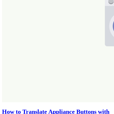
How to Translate Appliance Buttons with