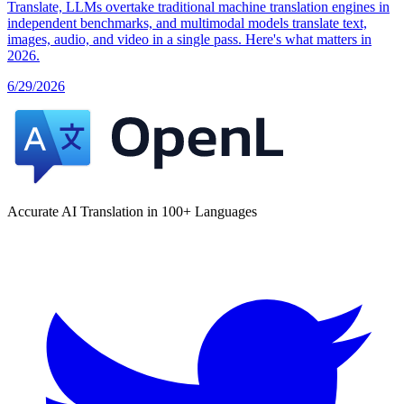
Translate, LLMs overtake traditional machine translation engines in
independent benchmarks, and multimodal models translate text,
images, audio, and video in a single pass. Here's what matters in
2026.
6/29/2026
Accurate AI Translation in 100+ Languages