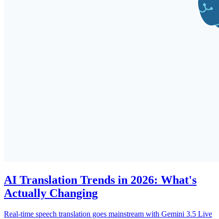
AI Translation Trends in 2026: What's
Actually Changing
Real-time speech translation goes mainstream with Gemini 3.5 Live