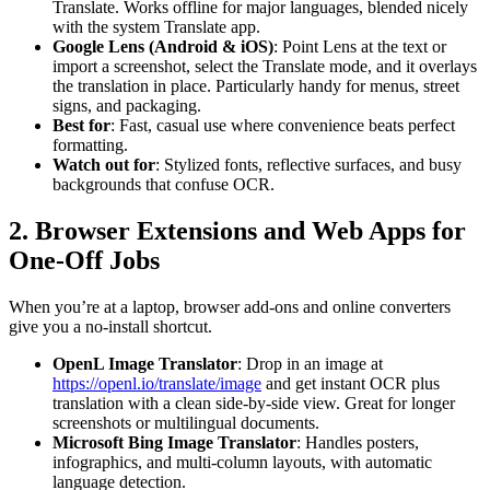
Translate. Works offline for major languages, blended nicely
with the system Translate app.
Google Lens (Android & iOS)
: Point Lens at the text or
import a screenshot, select the Translate mode, and it overlays
the translation in place. Particularly handy for menus, street
signs, and packaging.
Best for
: Fast, casual use where convenience beats perfect
formatting.
Watch out for
: Stylized fonts, reflective surfaces, and busy
backgrounds that confuse OCR.
2. Browser Extensions and Web Apps for
One-Off Jobs
When you’re at a laptop, browser add-ons and online converters
give you a no-install shortcut.
OpenL Image Translator
: Drop in an image at
https://openl.io/translate/image
and get instant OCR plus
translation with a clean side-by-side view. Great for longer
screenshots or multilingual documents.
Microsoft Bing Image Translator
: Handles posters,
infographics, and multi-column layouts, with automatic
language detection.