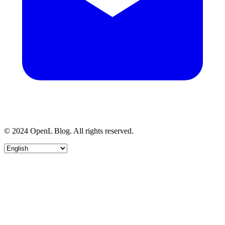
© 2024 OpenL Blog. All rights reserved.