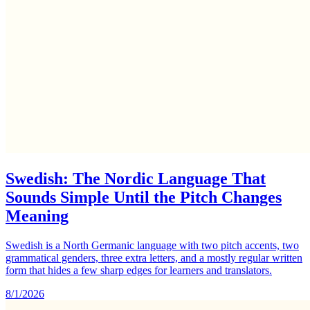
Swedish: The Nordic Language That
Sounds Simple Until the Pitch Changes
Meaning
Swedish is a North Germanic language with two pitch accents, two
grammatical genders, three extra letters, and a mostly regular written
form that hides a few sharp edges for learners and translators.
8/1/2026