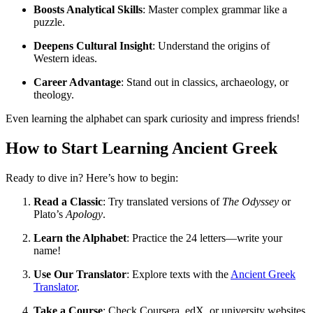
Boosts Analytical Skills
: Master complex grammar like a
puzzle.
Deepens Cultural Insight
: Understand the origins of
Western ideas.
Career Advantage
: Stand out in classics, archaeology, or
theology.
Even learning the alphabet can spark curiosity and impress friends!
How to Start Learning Ancient Greek
Ready to dive in? Here’s how to begin:
Read a Classic
: Try translated versions of
The Odyssey
or
Plato’s
Apology
.
Learn the Alphabet
: Practice the 24 letters—write your
name!
Use Our Translator
: Explore texts with the
Ancient Greek
Translator
.
Take a Course
: Check Coursera, edX, or university websites