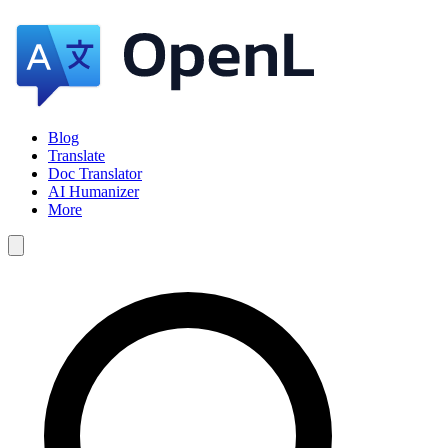
Blog
Translate
Doc Translator
AI Humanizer
More