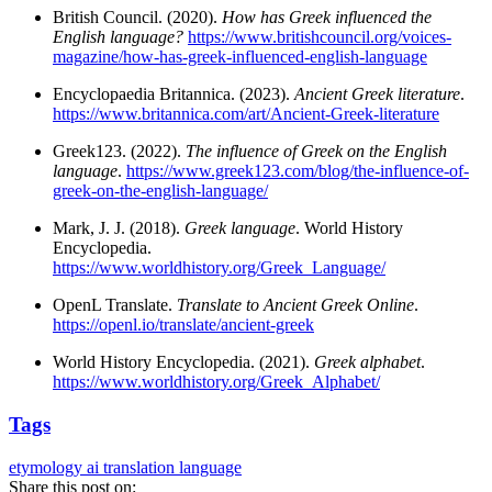
British Council. (2020).
How has Greek influenced the
English language?
https://www.britishcouncil.org/voices-
magazine/how-has-greek-influenced-english-language
Encyclopaedia Britannica. (2023).
Ancient Greek literature
.
https://www.britannica.com/art/Ancient-Greek-literature
Greek123. (2022).
The influence of Greek on the English
language
.
https://www.greek123.com/blog/the-influence-of-
greek-on-the-english-language/
Mark, J. J. (2018).
Greek language
. World History
Encyclopedia.
https://www.worldhistory.org/Greek_Language/
OpenL Translate.
Translate to Ancient Greek Online
.
https://openl.io/translate/ancient-greek
World History Encyclopedia. (2021).
Greek alphabet
.
https://www.worldhistory.org/Greek_Alphabet/
Tags
etymology
ai translation
language
Share this post on: