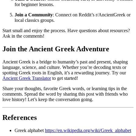
for beginner lessons.
Join a Community
: Connect on Reddit’s r/AncientGreek or
local classics groups.
Start small and enjoy the process. Have questions about resources?
Ask in the comments!
Join the Ancient Greek Adventure
Ancient Greek is a bridge to humanity’s past and present, shaping
language, science, and culture. Whether you’re decoding texts or
spotting Greek roots in English, it’s a rewarding journey. Try our
Ancient Greek Translator
to get started!
Share your thoughts, favorite Greek words, or learning tips in the
comments. Spread the word by sharing this post with friends who
love history! Let’s keep the conversation going.
References
Greek alphabet
https://en.wikipedia.org/wiki/Greek_alphabet