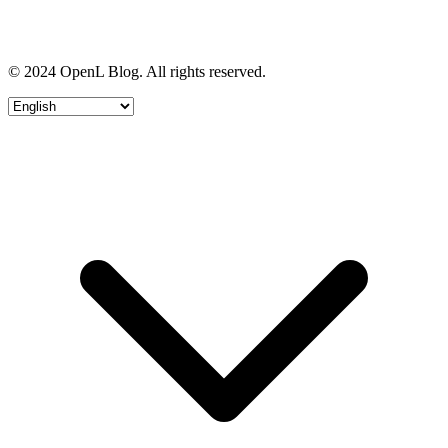
© 2024 OpenL Blog. All rights reserved.