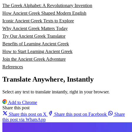
The Greek Alphabet: A Revolutionary Invention
How Ancient Greek Shaped Modern English
Iconic Ancient Greek Texts to Explore
Why Ancient Greek Matters Today
Try Our Ancient Greek Translator
Benefits of Learning Ancient Greek
How to Start Learning Ancient Greek
Join the Ancient Greek Adventure
References
Translate Anywhere, Instantly
Select any text to translate instantly, right in your browser.
Add to Chrome
Share this post
Share this post on X
Share this post on Facebook
Share
this post via WhatsApp