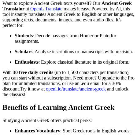
Want to explore Ancient Greek texts yourself? Our
Ancient Greek
Translator
at
OpenL Translate
makes it easy. Powered by AI, this
tool instantly translates Ancient Greek to English or other languages,
supporting texts, documents, images, and even audio files. It’s
perfect for:
Students
: Decode passages from Homer or Plato for
assignments.
Scholars
: Analyze inscriptions or manuscripts with precision.
Enthusiasts
: Explore classical literature in its original form.
With
30 free daily credits
(up to 1,500 characters per translation),
you can start without a subscription. Need more? Upgrade to the Pro
plan for unlimited translations, or use an .edu email for a 30%
discount.Try it now at
openl.io/translate/ancient-greek
and unlock
the classics!
Benefits of Learning Ancient Greek
Studying Ancient Greek offers practical perks:
Enhances Vocabulary
: Spot Greek roots in English words.