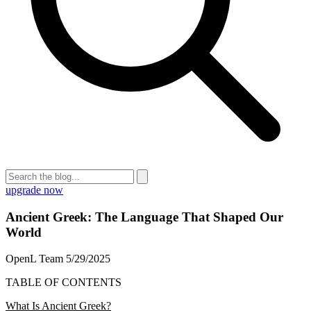
upgrade now
Ancient Greek: The Language That Shaped Our
World
OpenL Team
5/29/2025
TABLE OF CONTENTS
What Is Ancient Greek?