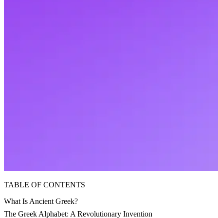
TABLE OF CONTENTS
What Is Ancient Greek?
The Greek Alphabet: A Revolutionary Invention