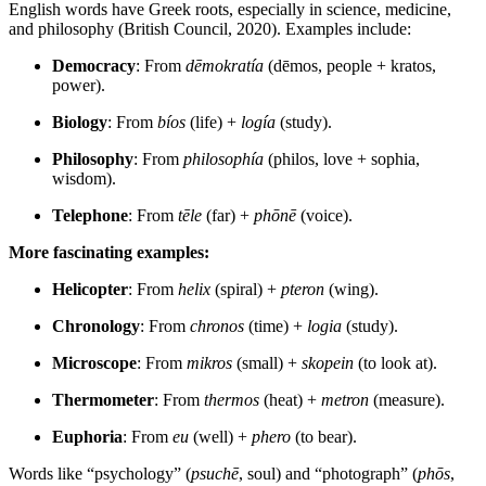
English words have Greek roots, especially in science, medicine,
and philosophy (British Council, 2020). Examples include:
Democracy
: From
dēmokratía
(dēmos, people + kratos,
power).
Biology
: From
bíos
(life) +
logía
(study).
Philosophy
: From
philosophía
(philos, love + sophia,
wisdom).
Telephone
: From
tēle
(far) +
phōnē
(voice).
More fascinating examples:
Helicopter
: From
helix
(spiral) +
pteron
(wing).
Chronology
: From
chronos
(time) +
logia
(study).
Microscope
: From
mikros
(small) +
skopein
(to look at).
Thermometer
: From
thermos
(heat) +
metron
(measure).
Euphoria
: From
eu
(well) +
phero
(to bear).
Words like “psychology” (
psuchē
, soul) and “photograph” (
phōs
,