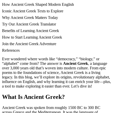
How Ancient Greek Shaped Modern English
Iconic Ancient Greek Texts to Explore
Why Ancient Greek Matters Today
Try Our Ancient Greek Translator
Benefits of Learning Ancient Greek
How to Start Learning Ancient Greek
Join the Ancient Greek Adventure
References
Ever wondered where words like “democracy,” “biology,” or
“alphabet” come from? The answer is
Ancient Greek
, a language
over 3,000 years old that’s woven into modern culture. From epic
poems to the foundations of science, Ancient Greek is a living
legacy. In this blog, we’ll explore its origins, revolutionary alphabet,
influence on English, and why learning it can enrich your life—plus,
a tool to make exploring it easier than ever. Let’s dive in!
What Is Ancient Greek?
Ancient Greek was spoken from roughly 1500 BC to 300 BC
across Greece and the Mediterranean. It was the language of