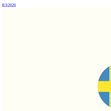
8/3/2026