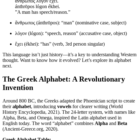
ἄνθρωπος λόγον ἔχει.
ánthrōpos lógon ékhei.
”A man has speech/reason.”
ἄνθρωπος (ánthrōpos): “man” (nominative case, subject)
λόγον (lógon): “speech, reason” (accusative case, object)
ἔχει (ékhei): “has” (verb, 3rd person singular)
This language isn’t just history—it’s a key to understanding Western
thought. Want to know how it evolved? Let’s explore its alphabet
next.
The Greek Alphabet: A Revolutionary
Invention
Around 800 BC, the Greeks adapted the Phoenician script to create
their
alphabet
, introducing
vowels
for clearer writing (World
History Encyclopedia, 2021). The 24-letter system, with names like
Alpha, Beta, and Omega, inspired the Latin alphabet used in
English today. The word “alphabet” combines
Alpha
and
Beta
(Ancient-Greece.org, 2020).
Greek Alphabet Table: