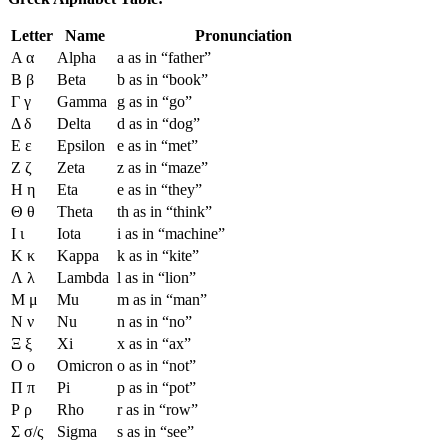
Letter
Name
Pronunciation
Α α
Alpha
a as in “father”
Β β
Beta
b as in “book”
Γ γ
Gamma
g as in “go”
Δ δ
Delta
d as in “dog”
Ε ε
Epsilon
e as in “met”
Ζ ζ
Zeta
z as in “maze”
Η η
Eta
e as in “they”
Θ θ
Theta
th as in “think”
Ι ι
Iota
i as in “machine”
Κ κ
Kappa
k as in “kite”
Λ λ
Lambda
l as in “lion”
Μ μ
Mu
m as in “man”
Ν ν
Nu
n as in “no”
Ξ ξ
Xi
x as in “ax”
Ο ο
Omicron
o as in “not”
Π π
Pi
p as in “pot”
Ρ ρ
Rho
r as in “row”
Σ σ/ς
Sigma
s as in “see”