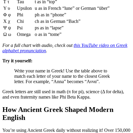
Τ τ
Tau
t as in “top”
Υ υ
Upsilon
u as in French “lune” or German “über”
Φ φ
Phi
ph as in “phone”
Χ χ
Chi
ch as in German “Bach”
Ψ ψ
Psi
ps as in “lapse”
Ω ω
Omega
o as in “tome”
For a full chart with audio, check out
this YouTube video on Greek
alphabet pronunciation
.
Try it yourself:
Write your name in Greek! Use the table above to
match each letter of your name to the closest Greek
letter. For example, “Anna” becomes “Αννα”.
Greek letters are still used in math (π for pi), science (Δ for delta),
and even fraternity names like Phi Beta Kappa.
How Ancient Greek Shaped Modern
English
You’re using Ancient Greek daily without realizing it! Over 150,000