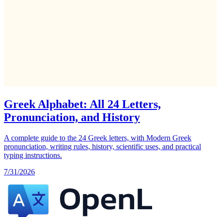
Greek Alphabet: All 24 Letters,
Pronunciation, and History
A complete guide to the 24 Greek letters, with Modern Greek
pronunciation, writing rules, history, scientific uses, and practical
typing instructions.
7/31/2026