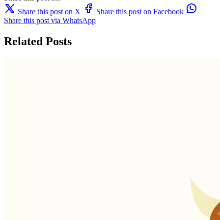
Share this post on X
Share this post on Facebook
Share this post via WhatsApp
Related Posts