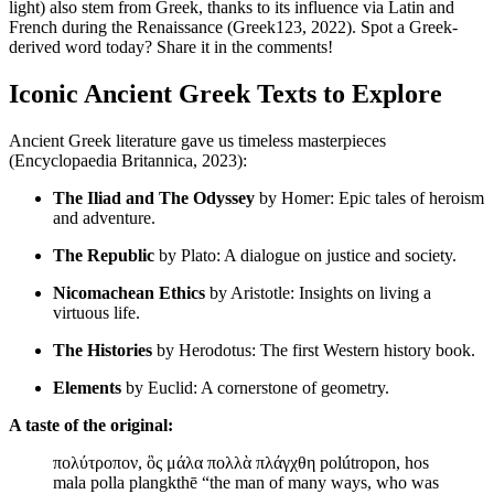
light) also stem from Greek, thanks to its influence via Latin and
French during the Renaissance (Greek123, 2022). Spot a Greek-
derived word today? Share it in the comments!
Iconic Ancient Greek Texts to Explore
Ancient Greek literature gave us timeless masterpieces
(Encyclopaedia Britannica, 2023):
The Iliad and The Odyssey
by Homer: Epic tales of heroism
and adventure.
The Republic
by Plato: A dialogue on justice and society.
Nicomachean Ethics
by Aristotle: Insights on living a
virtuous life.
The Histories
by Herodotus: The first Western history book.
Elements
by Euclid: A cornerstone of geometry.
A taste of the original:
πολύτροπον, ὃς μάλα πολλὰ πλάγχθη polútropon, hos
mala polla plangkthē “the man of many ways, who was