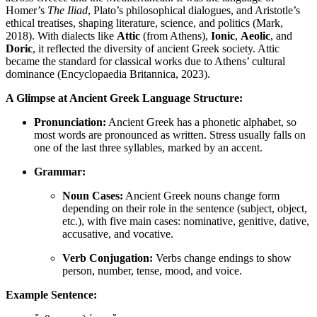
Homer’s
The Iliad
, Plato’s philosophical dialogues, and Aristotle’s
ethical treatises, shaping literature, science, and politics (Mark,
2018). With dialects like
Attic
(from Athens),
Ionic
,
Aeolic
, and
Doric
, it reflected the diversity of ancient Greek society. Attic
became the standard for classical works due to Athens’ cultural
dominance (Encyclopaedia Britannica, 2023).
A Glimpse at Ancient Greek Language Structure:
Pronunciation:
Ancient Greek has a phonetic alphabet, so
most words are pronounced as written. Stress usually falls on
one of the last three syllables, marked by an accent.
Grammar:
Noun Cases:
Ancient Greek nouns change form
depending on their role in the sentence (subject, object,
etc.), with five main cases: nominative, genitive, dative,
accusative, and vocative.
Verb Conjugation:
Verbs change endings to show
person, number, tense, mood, and voice.
Example Sentence: