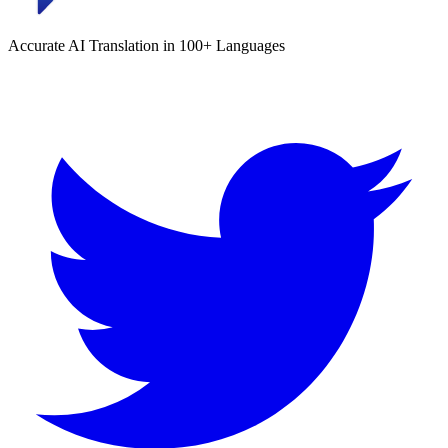
Accurate AI Translation in 100+ Languages