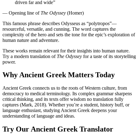
driven far and wide”
— Opening line of
The Odyssey
(Homer)
This famous phrase describes Odysseus as “polytropos”—
resourceful, versatile, and cunning. The word captures the
complexity of the hero and sets the tone for the epic’s exploration of
human nature and adventure.
These works remain relevant for their insights into human nature.
Try a modern translation of
The Odyssey
for a taste of its storytelling
power.
Why Ancient Greek Matters Today
Ancient Greek connects us to the roots of Western culture, from
democracy to medical terminology. Its complex grammar sharpens
critical thinking, and its texts offer wisdom no translation fully
captures (Mark, 2018). Whether you’re a student, history buff, or
language enthusiast, studying Ancient Greek deepens your
understanding of language and ideas.
Try Our Ancient Greek Translator