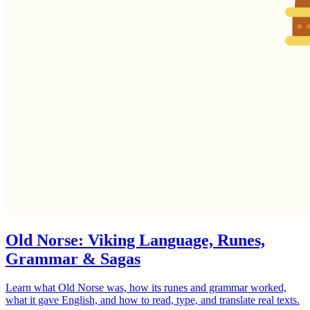
Old Norse: Viking Language, Runes,
Grammar & Sagas
Learn what Old Norse was, how its runes and grammar worked,
what it gave English, and how to read, type, and translate real texts.