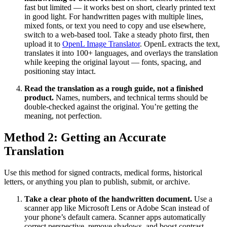
fast but limited — it works best on short, clearly printed text
in good light. For handwritten pages with multiple lines,
mixed fonts, or text you need to copy and use elsewhere,
switch to a web-based tool. Take a steady photo first, then
upload it to
OpenL Image Translator
. OpenL extracts the text,
translates it into 100+ languages, and overlays the translation
while keeping the original layout — fonts, spacing, and
positioning stay intact.
Read the translation as a rough guide, not a finished
product.
Names, numbers, and technical terms should be
double-checked against the original. You’re getting the
meaning, not perfection.
Method 2: Getting an Accurate
Translation
Use this method for signed contracts, medical forms, historical
letters, or anything you plan to publish, submit, or archive.
Take a clear photo of the handwritten document.
Use a
scanner app like Microsoft Lens or Adobe Scan instead of
your phone’s default camera. Scanner apps automatically
correct perspective, remove shadows, and boost contrast —