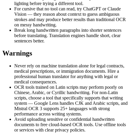
lighting before trying a different tool.
For cursive that no tool can read, try ChatGPT or Claude
Vision — they reason about context to guess ambiguous
strokes and may produce better results than traditional OCR
on messy handwriting.
Break long handwritten paragraphs into shorter sentences
before translating. Translation engines handle short, clear
sentences better.
Warnings
Never rely on machine translation alone for legal contracts,
medical prescriptions, or immigration documents. Hire a
professional human translator for anything with legal or
medical consequences.
OCR tools trained on Latin scripts may perform poorly on
Chinese, Arabic, or Cyrillic handwriting. For non-Latin
scripts, choose a tool that specifically supports that writing
system — Google Lens handles CJK and Arabic scripts, and
Mistral OCR 3 supports 25+ languages with strong
performance across writing systems.
Avoid uploading sensitive or confidential handwritten
documents to free cloud-based OCR tools. Use offline tools
or services with clear privacy policies.