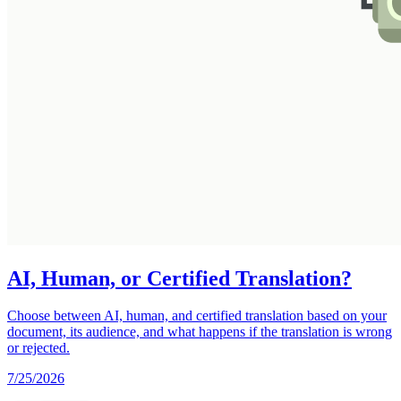
AI, Human, or Certified Translation?
Choose between AI, human, and certified translation based on your
document, its audience, and what happens if the translation is wrong
or rejected.
7/25/2026