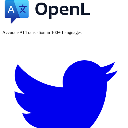
Accurate AI Translation in 100+ Languages