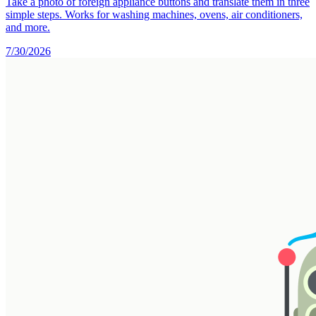
Take a photo of foreign appliance buttons and translate them in three
simple steps. Works for washing machines, ovens, air conditioners,
and more.
7/30/2026