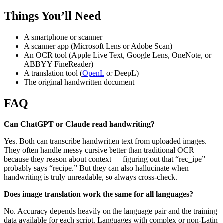
Things You’ll Need
A smartphone or scanner
A scanner app (Microsoft Lens or Adobe Scan)
An OCR tool (Apple Live Text, Google Lens, OneNote, or
ABBYY FineReader)
A translation tool (
OpenL
or DeepL)
The original handwritten document
FAQ
Can ChatGPT or Claude read handwriting?
Yes. Both can transcribe handwritten text from uploaded images.
They often handle messy cursive better than traditional OCR
because they reason about context — figuring out that “rec_ipe”
probably says “recipe.” But they can also hallucinate when
handwriting is truly unreadable, so always cross-check.
Does image translation work the same for all languages?
No. Accuracy depends heavily on the language pair and the training
data available for each script. Languages with complex or non-Latin