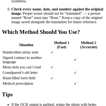
workflow.
Check every name, date, and number against the original
image.
Proper nouns should not be “translated” — a person
named “Rose” must stay “Rose.” Keep a copy of the original
image saved alongside the translation for future reference.
Which Method Should You Use?
Method 1
Method 2
Situation
(Fast)
(Accurate)
Handwritten sticky note
✓
Signed contract in another
✓
language
Menu item you can’t read
✓
Grandparent’s old letter
✓
Hand-filled form field
✓
Medical prescription
✓
Tips
If the OCR output is garbled, retake the photo with better