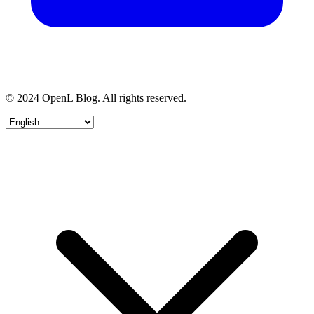
© 2024 OpenL Blog. All rights reserved.