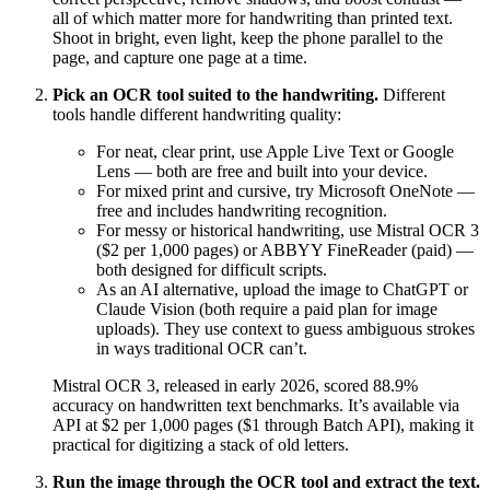
all of which matter more for handwriting than printed text.
Shoot in bright, even light, keep the phone parallel to the
page, and capture one page at a time.
Pick an OCR tool suited to the handwriting.
Different
tools handle different handwriting quality:
For neat, clear print, use Apple Live Text or Google
Lens — both are free and built into your device.
For mixed print and cursive, try Microsoft OneNote —
free and includes handwriting recognition.
For messy or historical handwriting, use Mistral OCR 3
($2 per 1,000 pages) or ABBYY FineReader (paid) —
both designed for difficult scripts.
As an AI alternative, upload the image to ChatGPT or
Claude Vision (both require a paid plan for image
uploads). They use context to guess ambiguous strokes
in ways traditional OCR can’t.
Mistral OCR 3, released in early 2026, scored 88.9%
accuracy on handwritten text benchmarks. It’s available via
API at $2 per 1,000 pages ($1 through Batch API), making it
practical for digitizing a stack of old letters.
Run the image through the OCR tool and extract the text.