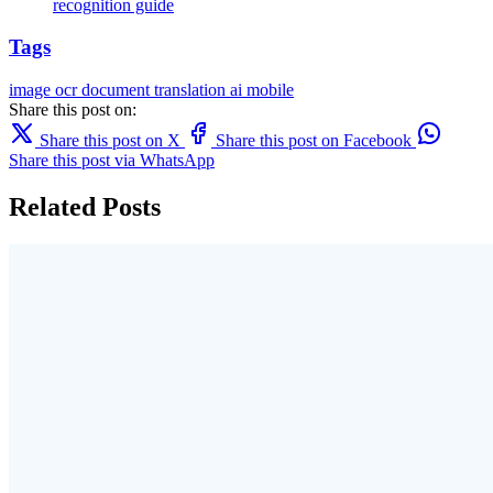
recognition guide
Tags
image
ocr
document translation
ai
mobile
Share this post on:
Share this post on X
Share this post on Facebook
Share this post via WhatsApp
Related Posts