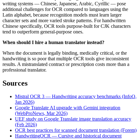
writing systems — Chinese, Japanese, Arabic, Cyrillic — pose
additional challenges for OCR compared to languages using the
Latin alphabet, because recognition models must learn larger
character sets and more varied stroke patterns. For handwritten
Chinese specifically, OCR tools purpose-built for CJK characters
tend to outperform general-purpose ones.
When should I hire a human translator instead?
When the document is legally binding, medically critical, or the
handwriting is so poor that multiple OCR tools give inconsistent
results. A mistranslated contract or prescription costs more than a
professional translator.
Sources
Mistral OCR 3 — Handwriting accuracy benchmarks (InfoQ,
Jan 2026)
Google Translate AI upgrade with Gemini integration
(WebProNews, Mar 2026)
UEF study on Google Translate image translation accuracy
(Feb 2026)
OCR best practices for scanned document translation (Forem)
HandwritingOCR — Cursive and historical document