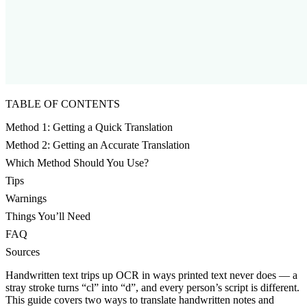
TABLE OF CONTENTS
Method 1: Getting a Quick Translation
Method 2: Getting an Accurate Translation
Which Method Should You Use?
Tips
Warnings
Things You’ll Need
FAQ
Sources
Handwritten text trips up OCR in ways printed text never does — a
stray stroke turns “cl” into “d”, and every person’s script is different.
This guide covers two ways to translate handwritten notes and