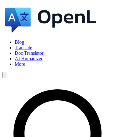
Blog
Translate
Doc Translator
AI Humanizer
More