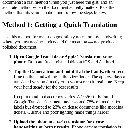
documents: a fast method when you just need the gist, and an
accurate method when the document actually matters. Pick the
method that fits your situation and follow the steps below.
Method 1: Getting a Quick Translation
Use this method for menus, signs, sticky notes, or any handwriting
where you just need to understand the meaning — not produce a
polished document.
Open Google Translate or Apple Translate on your
phone.
Both are free and available on iOS and Android.
Tap the Camera icon and point it at the handwritten text.
Line up the handwriting in the viewfinder. The app overlays a
translated version directly onto your screen in real time. Keep
your hand steady for the best results.
Keep in mind that accuracy varies. A 2026 study found
Google Translate’s camera mode scored 78% on medication
labels but dropped to 23% on dense documents like speeding
tickets. Cursive and poor lighting make things harder.
Upload the photo to a web translator for dense
handwriting or better results.
Phone camera translation is