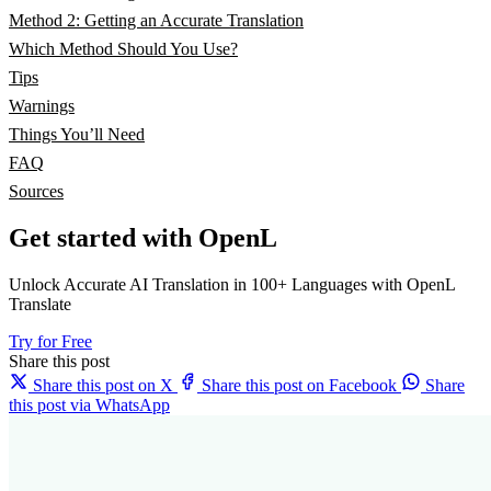
Method 2: Getting an Accurate Translation
Which Method Should You Use?
Tips
Warnings
Things You’ll Need
FAQ
Sources
Get started with OpenL
Unlock Accurate AI Translation in 100+ Languages with OpenL
Translate
Try for Free
Share this post
Share this post on X
Share this post on Facebook
Share
this post via WhatsApp