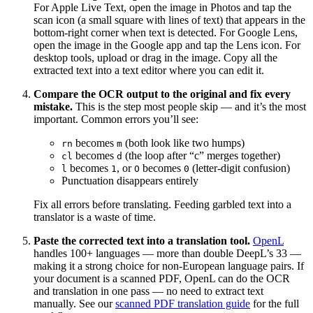
For Apple Live Text, open the image in Photos and tap the
scan icon (a small square with lines of text) that appears in the
bottom-right corner when text is detected. For Google Lens,
open the image in the Google app and tap the Lens icon. For
desktop tools, upload or drag in the image. Copy all the
extracted text into a text editor where you can edit it.
Compare the OCR output to the original and fix every
mistake.
This is the step most people skip — and it’s the most
important. Common errors you’ll see:
becomes
(both look like two humps)
rn
m
becomes
(the loop after “c” merges together)
cl
d
becomes
, or
becomes
(letter-digit confusion)
l
1
O
0
Punctuation disappears entirely
Fix all errors before translating. Feeding garbled text into a
translator is a waste of time.
Paste the corrected text into a translation tool.
OpenL
handles 100+ languages — more than double DeepL’s 33 —
making it a strong choice for non-European language pairs. If
your document is a scanned PDF, OpenL can do the OCR
and translation in one pass — no need to extract text
manually. See our
scanned PDF translation guide
for the full