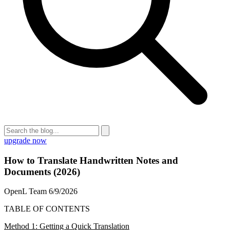
upgrade now
How to Translate Handwritten Notes and
Documents (2026)
OpenL Team
6/9/2026
TABLE OF CONTENTS
Method 1: Getting a Quick Translation