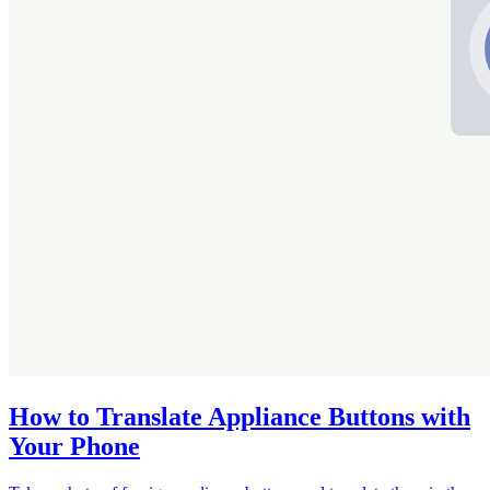
How to Translate Appliance Buttons with
Your Phone