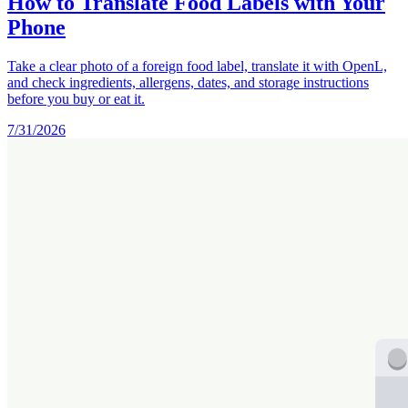
How to Translate Food Labels with Your
Phone
Take a clear photo of a foreign food label, translate it with OpenL,
and check ingredients, allergens, dates, and storage instructions
before you buy or eat it.
7/31/2026