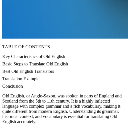
TABLE OF CONTENTS
Key Characteristics of Old English
Basic Steps to Translate Old English
Best Old English Translators
Translation Example
Conclusion
Old English, or Anglo-Saxon, was spoken in parts of England and
Scotland from the 5th to 11th century. It is a highly inflected
language with complex grammar and a rich vocabulary, making it
quite different from modern English. Understanding its grammar,
historical context, and vocabulary is essential for translating Old
English accurately.