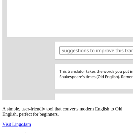
A simple, user-friendly tool that converts modern English to Old
English, perfect for beginners.
Visit LingoJam