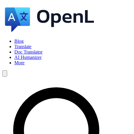
Blog
Translate
Doc Translator
AI Humanizer
More