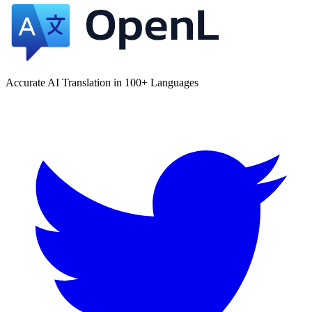
Accurate AI Translation in 100+ Languages