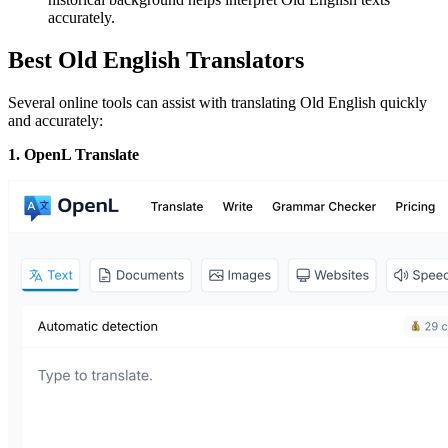
accurately.
Best Old English Translators
Several online tools can assist with translating Old English quickly
and accurately:
1. OpenL Translate