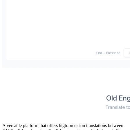
A versatile platform that offers high-precision translations between