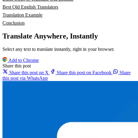
Best Old English Translators
Translation Example
Conclusion
Translate Anywhere, Instantly
Select any text to translate instantly, right in your browser.
Add to Chrome
Share this post
Share this post on X
Share this post on Facebook
Share
this post via WhatsApp