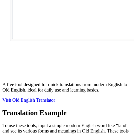
A free tool designed for quick translations from modern English to
Old English, ideal for daily use and learning basics.
Visit Old English Translator
Translation Example
To use these tools, input a simple modern English word like “land”
and see its various forms and meanings in Old English. These tools