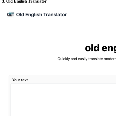
3. Old English Translator