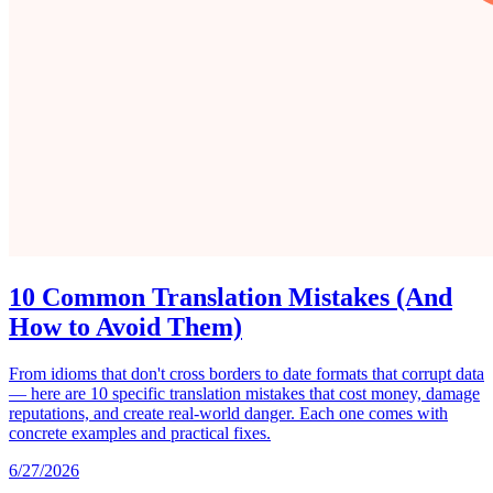
10 Common Translation Mistakes (And
How to Avoid Them)
From idioms that don't cross borders to date formats that corrupt data
— here are 10 specific translation mistakes that cost money, damage
reputations, and create real-world danger. Each one comes with
concrete examples and practical fixes.
6/27/2026