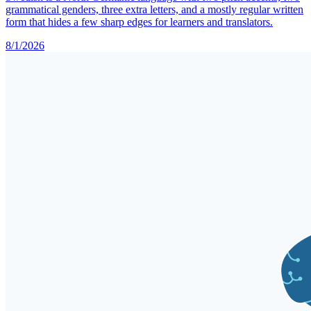
grammatical genders, three extra letters, and a mostly regular written
form that hides a few sharp edges for learners and translators.
8/1/2026