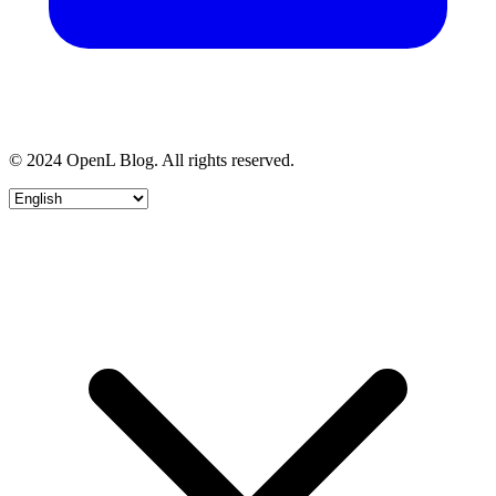
© 2024 OpenL Blog. All rights reserved.