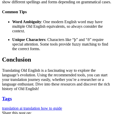
show different spellings and forms depending on grammatical cases.
Common Tips
Word Ambiguity
: One modern English word may have
multiple Old English equivalents, so always consider the
context.
Unique Characters
: Characters like “þ” and “ð” require
special attention. Some tools provide fuzzy matching to find
the correct forms.
Conclusion
Translating Old English is a fascinating way to explore the
language’s evolution. Using the recommended tools, you can start
your translation journey easily, whether you’re a researcher or a
language enthusiast. Dive into these resources and discover the rich
history of Old English!
Tags
translation
ai translation
how to
guide
Share this post on: