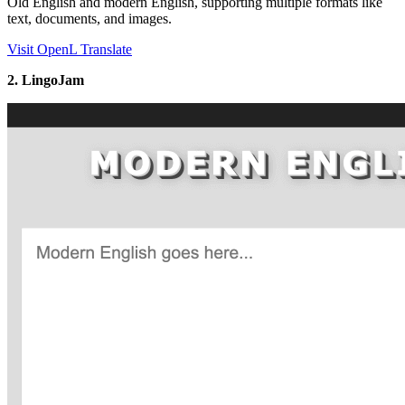
Old English and modern English, supporting multiple formats like
text, documents, and images.
Visit OpenL Translate
2. LingoJam