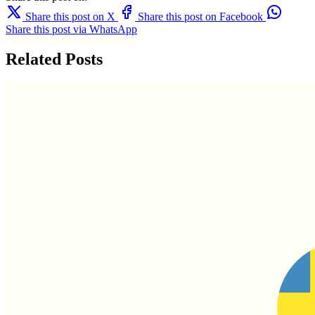
Share this post on X
Share this post on Facebook
Share this post via WhatsApp
Related Posts