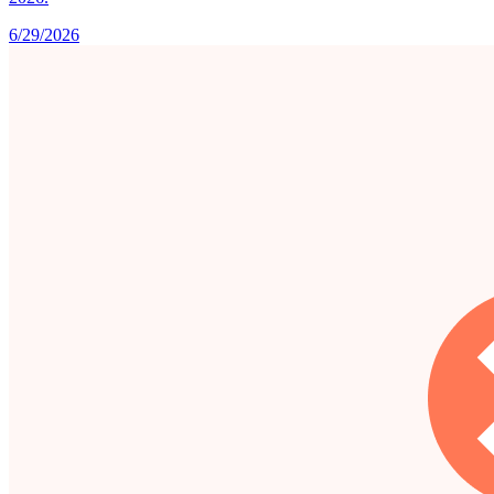
6/29/2026