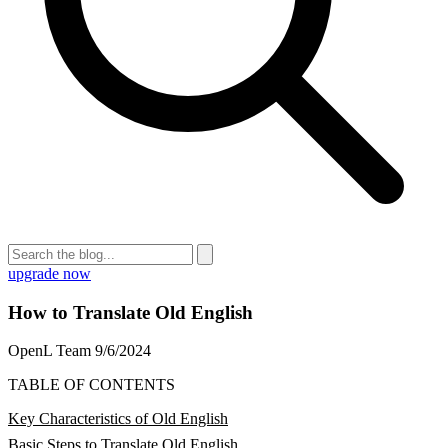
upgrade now
How to Translate Old English
OpenL Team
9/6/2024
TABLE OF CONTENTS
Key Characteristics of Old English
Basic Steps to Translate Old English