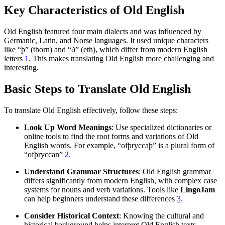
Key Characteristics of Old English
Old English featured four main dialects and was influenced by
Germanic, Latin, and Norse languages. It used unique characters
like “þ” (thorn) and “ð” (eth), which differ from modern English
letters
1
. This makes translating Old English more challenging and
interesting.
Basic Steps to Translate Old English
To translate Old English effectively, follow these steps:
Look Up Word Meanings
: Use specialized dictionaries or
online tools to find the root forms and variations of Old
English words. For example, “ofþryccaþ” is a plural form of
“ofþryccan”
2
.
Understand Grammar Structures
: Old English grammar
differs significantly from modern English, with complex case
systems for nouns and verb variations. Tools like
LingoJam
can help beginners understand these differences
3
.
Consider Historical Context
: Knowing the cultural and
historical background helps interpret Old English texts