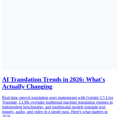
AI Translation Trends in 2026: What's
Actually Changing
Real-time speech translation goes mainstream with Gemini 3.5 Live
Translate, LLMs overtake traditional machine translation engines in
independent benchmarks, and multimodal models translate text,
images, audio, and video in a single pass. Here's what matters in
2026.