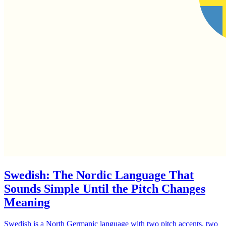
Swedish: The Nordic Language That
Sounds Simple Until the Pitch Changes
Meaning
Swedish is a North Germanic language with two pitch accents, two