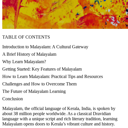
TABLE OF CONTENTS
Introduction to Malayalam: A Cultural Gateway
A Brief History of Malayalam
Why Learn Malayalam?
Getting Started: Key Features of Malayalam
How to Learn Malayalam: Practical Tips and Resources
Challenges and How to Overcome Them
The Future of Malayalam Learning
Conclusion
Malayalam, the official language of Kerala, India, is spoken by
about 38 million people worldwide. As a classical Dravidian
language with a unique script and rich literary tradition, learning
Malayalam opens doors to Kerala’s vibrant culture and history.