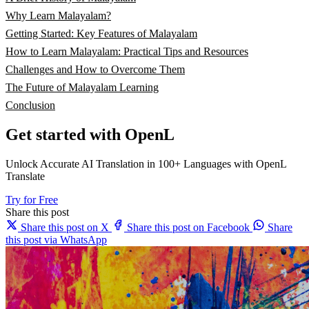
Why Learn Malayalam?
Getting Started: Key Features of Malayalam
How to Learn Malayalam: Practical Tips and Resources
Challenges and How to Overcome Them
The Future of Malayalam Learning
Conclusion
Get started with OpenL
Unlock Accurate AI Translation in 100+ Languages with OpenL
Translate
Try for Free
Share this post
Share this post on X
Share this post on Facebook
Share
this post via WhatsApp