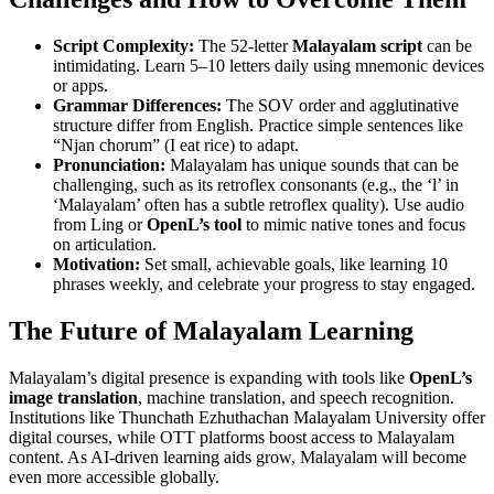
Script Complexity:
The 52-letter
Malayalam script
can be
intimidating. Learn 5–10 letters daily using mnemonic devices
or apps.
Grammar Differences:
The SOV order and agglutinative
structure differ from English. Practice simple sentences like
“Njan chorum” (I eat rice) to adapt.
Pronunciation:
Malayalam has unique sounds that can be
challenging, such as its retroflex consonants (e.g., the ‘l’ in
‘Malayalam’ often has a subtle retroflex quality). Use audio
from Ling or
OpenL’s tool
to mimic native tones and focus
on articulation.
Motivation:
Set small, achievable goals, like learning 10
phrases weekly, and celebrate your progress to stay engaged.
The Future of Malayalam Learning
Malayalam’s digital presence is expanding with tools like
OpenL’s
image translation
, machine translation, and speech recognition.
Institutions like Thunchath Ezhuthachan Malayalam University offer
digital courses, while OTT platforms boost access to Malayalam
content. As AI-driven learning aids grow, Malayalam will become
even more accessible globally.