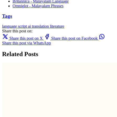
Britannica - Malayalam Language
Omniglot - Malayalam Phrases
Tags
language
script
ai translation
literature
Share this post on:
Share this post on X
Share this post on Facebook
Share this post via WhatsApp
Related Posts