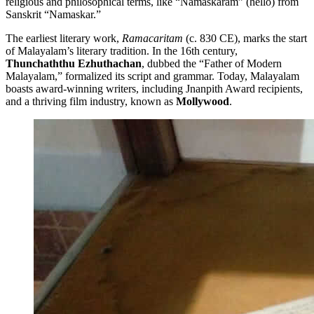
religious and philosophical terms, like “Namaskaram” (hello) from
Sanskrit “Namaskar.”
The earliest literary work,
Ramacaritam
(c. 830 CE), marks the start
of Malayalam’s literary tradition. In the 16th century,
Thunchaththu Ezhuthachan
, dubbed the “Father of Modern
Malayalam,” formalized its script and grammar. Today, Malayalam
boasts award-winning writers, including Jnanpith Award recipients,
and a thriving film industry, known as
Mollywood
.