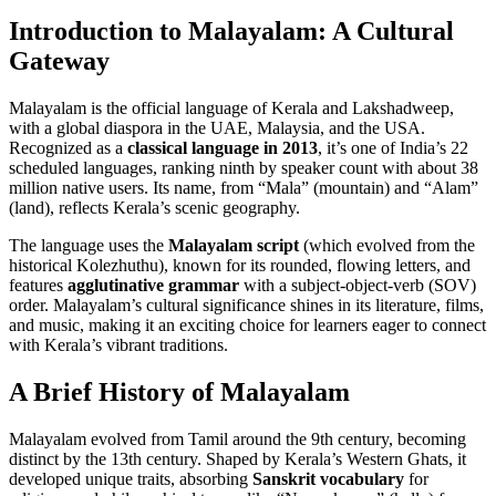
Introduction to Malayalam: A Cultural
Gateway
Malayalam is the official language of Kerala and Lakshadweep,
with a global diaspora in the UAE, Malaysia, and the USA.
Recognized as a
classical language in 2013
, it’s one of India’s 22
scheduled languages, ranking ninth by speaker count with about 38
million native users. Its name, from “Mala” (mountain) and “Alam”
(land), reflects Kerala’s scenic geography.
The language uses the
Malayalam script
(which evolved from the
historical Kolezhuthu), known for its rounded, flowing letters, and
features
agglutinative grammar
with a subject-object-verb (SOV)
order. Malayalam’s cultural significance shines in its literature, films,
and music, making it an exciting choice for learners eager to connect
with Kerala’s vibrant traditions.
A Brief History of Malayalam
Malayalam evolved from Tamil around the 9th century, becoming
distinct by the 13th century. Shaped by Kerala’s Western Ghats, it
developed unique traits, absorbing
Sanskrit vocabulary
for