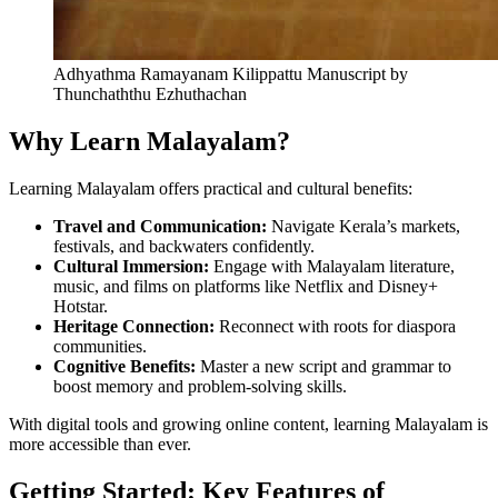
Adhyathma Ramayanam Kilippattu Manuscript by
Thunchaththu Ezhuthachan
Why Learn Malayalam?
Learning Malayalam offers practical and cultural benefits:
Travel and Communication:
Navigate Kerala’s markets,
festivals, and backwaters confidently.
Cultural Immersion:
Engage with Malayalam literature,
music, and films on platforms like Netflix and Disney+
Hotstar.
Heritage Connection:
Reconnect with roots for diaspora
communities.
Cognitive Benefits:
Master a new script and grammar to
boost memory and problem-solving skills.
With digital tools and growing online content, learning Malayalam is
more accessible than ever.
Getting Started: Key Features of