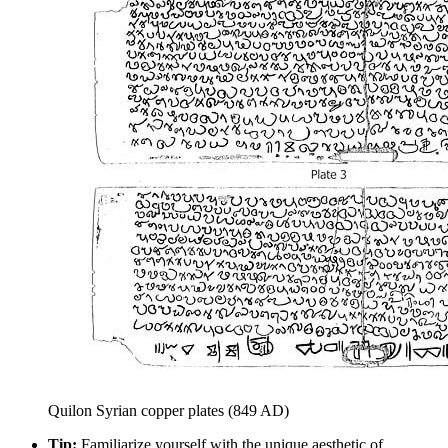
Quilon Syrian copper plates (849 AD)
Tip:
Familiarize yourself with the unique aesthetic of