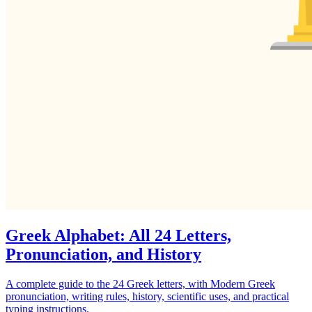
Greek Alphabet: All 24 Letters,
Pronunciation, and History
A complete guide to the 24 Greek letters, with Modern Greek
pronunciation, writing rules, history, scientific uses, and practical
typing instructions.