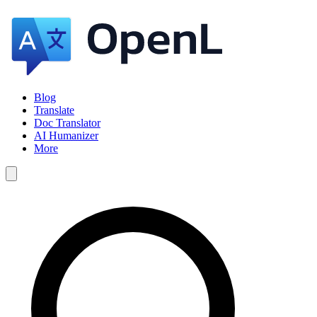
Blog
Translate
Doc Translator
AI Humanizer
More