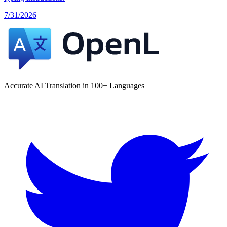
7/31/2026
Accurate AI Translation in 100+ Languages