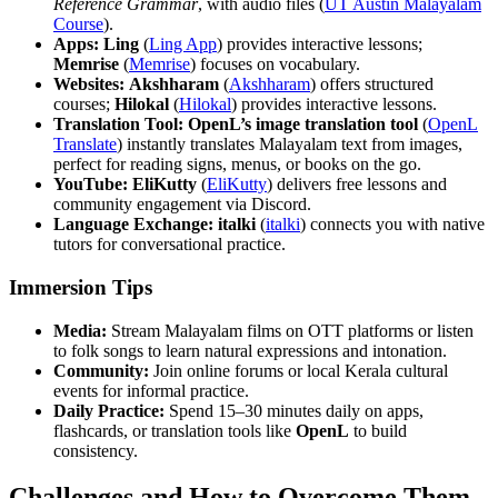
Reference Grammar
, with audio files (
UT Austin Malayalam
Course
).
Apps:
Ling
(
Ling App
) provides interactive lessons;
Memrise
(
Memrise
) focuses on vocabulary.
Websites:
Akshharam
(
Akshharam
) offers structured
courses;
Hilokal
(
Hilokal
) provides interactive lessons.
Translation Tool:
OpenL’s image translation tool
(
OpenL
Translate
) instantly translates Malayalam text from images,
perfect for reading signs, menus, or books on the go.
YouTube:
EliKutty
(
EliKutty
) delivers free lessons and
community engagement via Discord.
Language Exchange:
italki
(
italki
) connects you with native
tutors for conversational practice.
Immersion Tips
Media:
Stream Malayalam films on OTT platforms or listen
to folk songs to learn natural expressions and intonation.
Community:
Join online forums or local Kerala cultural
events for informal practice.
Daily Practice:
Spend 15–30 minutes daily on apps,
flashcards, or translation tools like
OpenL
to build
consistency.
Challenges and How to Overcome Them