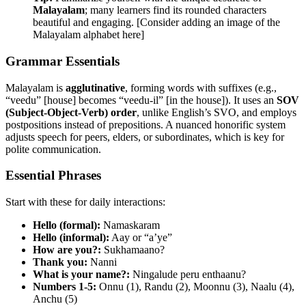
Malayalam
; many learners find its rounded characters
beautiful and engaging. [Consider adding an image of the
Malayalam alphabet here]
Grammar Essentials
Malayalam is
agglutinative
, forming words with suffixes (e.g.,
“veedu” [house] becomes “veedu-il” [in the house]). It uses an
SOV
(Subject-Object-Verb) order
, unlike English’s SVO, and employs
postpositions instead of prepositions. A nuanced honorific system
adjusts speech for peers, elders, or subordinates, which is key for
polite communication.
Essential Phrases
Start with these for daily interactions:
Hello (formal):
Namaskaram
Hello (informal):
Aay or “a’ye”
How are you?:
Sukhamaano?
Thank you:
Nanni
What is your name?:
Ningalude peru enthaanu?
Numbers 1-5:
Onnu (1), Randu (2), Moonnu (3), Naalu (4),
Anchu (5)