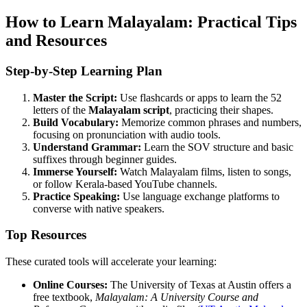
How to Learn Malayalam: Practical Tips
and Resources
Step-by-Step Learning Plan
Master the Script:
Use flashcards or apps to learn the 52
letters of the
Malayalam script
, practicing their shapes.
Build Vocabulary:
Memorize common phrases and numbers,
focusing on pronunciation with audio tools.
Understand Grammar:
Learn the SOV structure and basic
suffixes through beginner guides.
Immerse Yourself:
Watch Malayalam films, listen to songs,
or follow Kerala-based YouTube channels.
Practice Speaking:
Use language exchange platforms to
converse with native speakers.
Top Resources
These curated tools will accelerate your learning:
Online Courses:
The University of Texas at Austin offers a
free textbook,
Malayalam: A University Course and