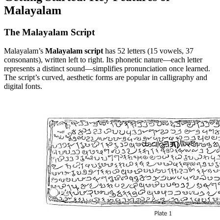
Malayalam
The Malayalam Script
Malayalam’s
Malayalam script
has 52 letters (15 vowels, 37
consonants), written left to right. Its phonetic nature—each letter
represents a distinct sound—simplifies pronunciation once learned.
The script’s curved, aesthetic forms are popular in calligraphy and
digital fonts.