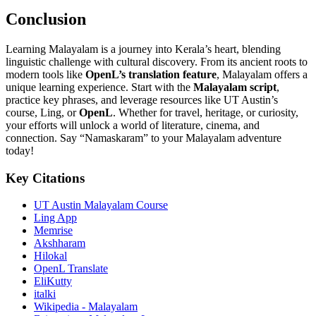
Conclusion
Learning Malayalam is a journey into Kerala’s heart, blending
linguistic challenge with cultural discovery. From its ancient roots to
modern tools like
OpenL’s translation feature
, Malayalam offers a
unique learning experience. Start with the
Malayalam script
,
practice key phrases, and leverage resources like UT Austin’s
course, Ling, or
OpenL
. Whether for travel, heritage, or curiosity,
your efforts will unlock a world of literature, cinema, and
connection. Say “Namaskaram” to your Malayalam adventure
today!
Key Citations
UT Austin Malayalam Course
Ling App
Memrise
Akshharam
Hilokal
OpenL Translate
EliKutty
italki
Wikipedia - Malayalam