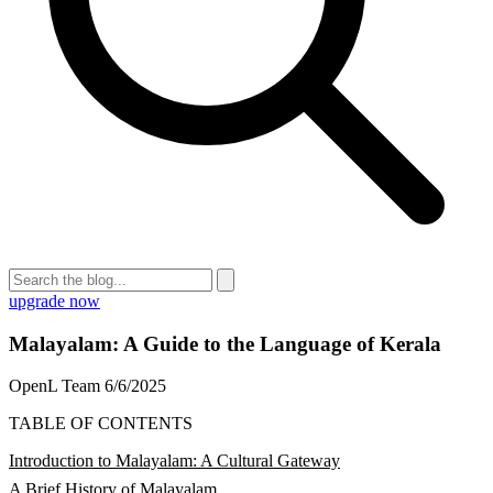
upgrade now
Malayalam: A Guide to the Language of Kerala
OpenL Team
6/6/2025
TABLE OF CONTENTS
Introduction to Malayalam: A Cultural Gateway
A Brief History of Malayalam