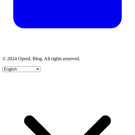
© 2024 OpenL Blog. All rights reserved.