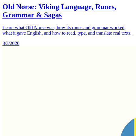
Old Norse: Viking Language, Runes,
Grammar & Sagas
Learn what Old Norse was, how its runes and grammar worked,
what it gave English, and how to read, type, and translate real texts.
8/3/2026