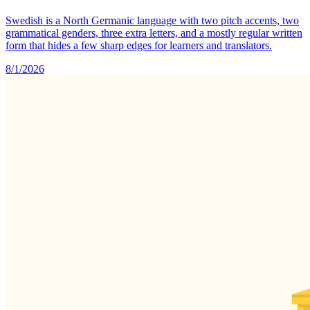
Swedish is a North Germanic language with two pitch accents, two
grammatical genders, three extra letters, and a mostly regular written
form that hides a few sharp edges for learners and translators.
8/1/2026