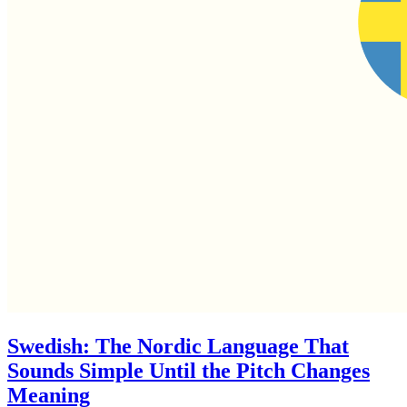
Swedish: The Nordic Language That
Sounds Simple Until the Pitch Changes
Meaning