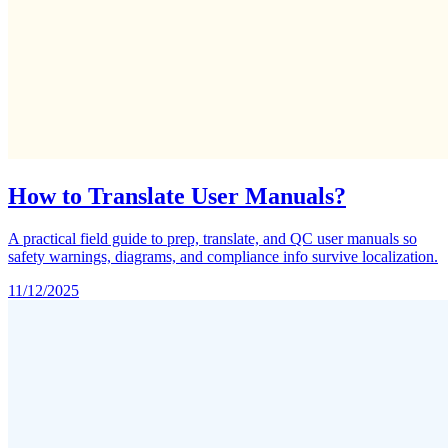
How to Translate User Manuals?
A practical field guide to prep, translate, and QC user manuals so
safety warnings, diagrams, and compliance info survive localization.
11/12/2025