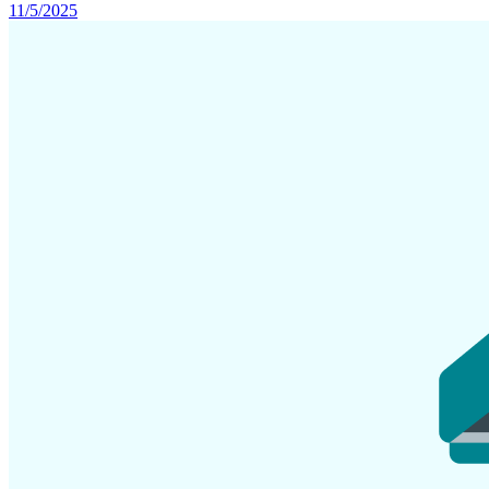
11/5/2025