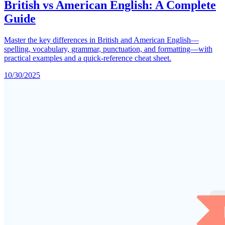
British vs American English: A Complete
Guide
Master the key differences in British and American English—
spelling, vocabulary, grammar, punctuation, and formatting—with
practical examples and a quick-reference cheat sheet.
10/30/2025