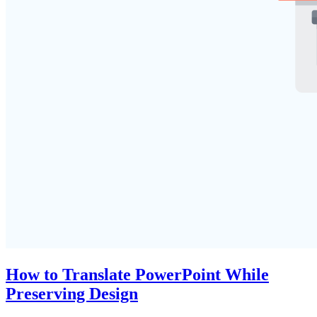
How to Translate PowerPoint While
Preserving Design