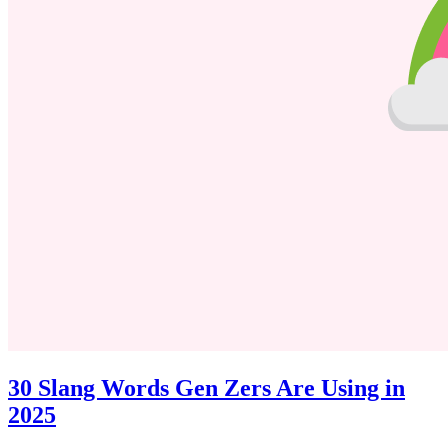
30 Slang Words Gen Zers Are Using in
2025