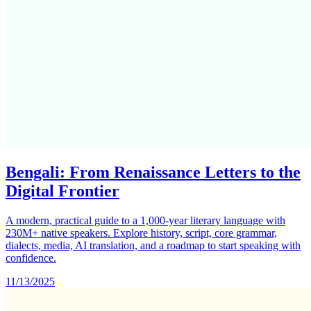
Bengali: From Renaissance Letters to the
Digital Frontier
A modern, practical guide to a 1,000-year literary language with
230M+ native speakers. Explore history, script, core grammar,
dialects, media, AI translation, and a roadmap to start speaking with
confidence.
11/13/2025