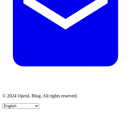
© 2024 OpenL Blog. All rights reserved.