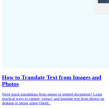
How to Translate Text from Images and
Photos
Need quick translations from menus or printed documents? Learn
practical ways to capture, extract, and translate text from photos on
desktop or phone using OpenL.