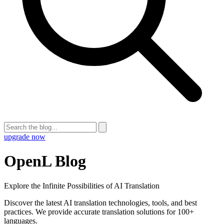
upgrade now
OpenL Blog
Explore the Infinite Possibilities of AI Translation
Discover the latest AI translation technologies, tools, and best
practices. We provide accurate translation solutions for 100+
languages.