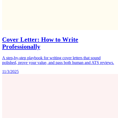
Cover Letter: How to Write
Professionally
A step-by-step playbook for writing cover letters that sound
polished, prove your value, and pass both human and ATS reviews.
11/3/2025