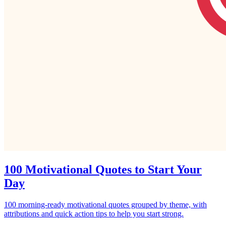
100 Motivational Quotes to Start Your
Day
100 morning‑ready motivational quotes grouped by theme, with
attributions and quick action tips to help you start strong.