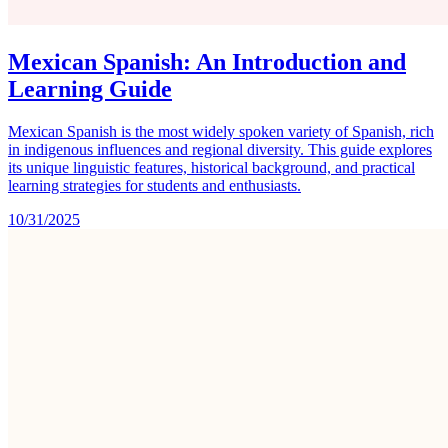
Mexican Spanish: An Introduction and
Learning Guide
Mexican Spanish is the most widely spoken variety of Spanish, rich
in indigenous influences and regional diversity. This guide explores
its unique linguistic features, historical background, and practical
learning strategies for students and enthusiasts.
10/31/2025