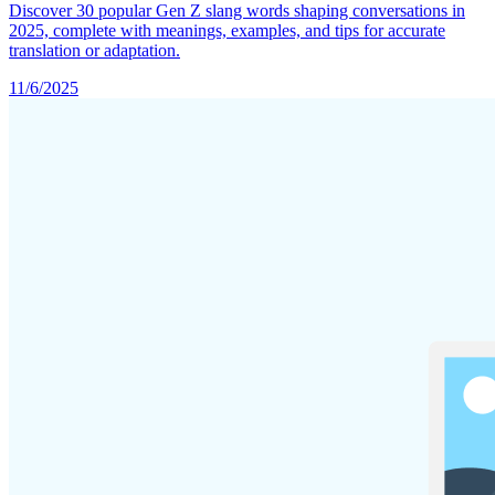
Discover 30 popular Gen Z slang words shaping conversations in
2025, complete with meanings, examples, and tips for accurate
translation or adaptation.
11/6/2025