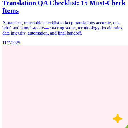
Translation QA Checklist: 15 Must-Check
Items
A practical, repeatable checklist to keep translations accurate, on-
brief, and launch-ready—covering scope, terminology, locale rules,
data integrity, automation, and final handoff.
11/7/2025