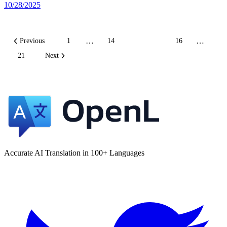
10/28/2025
…
…
Previous
1
14
15
16
21
Next
Accurate AI Translation in 100+ Languages