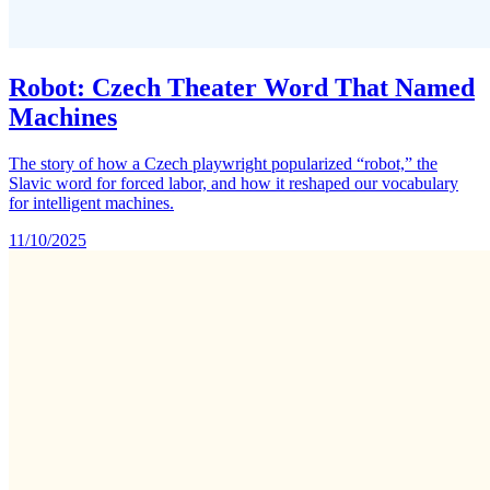
Robot: Czech Theater Word That Named
Machines
The story of how a Czech playwright popularized “robot,” the
Slavic word for forced labor, and how it reshaped our vocabulary
for intelligent machines.
11/10/2025