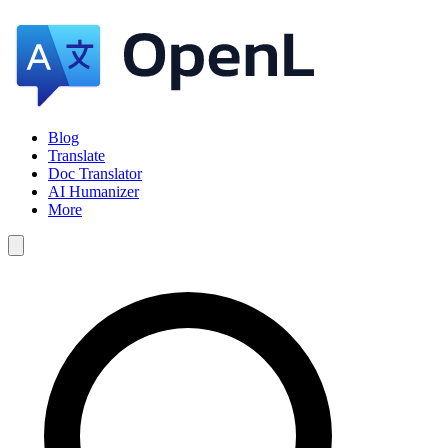
Blog
Translate
Doc Translator
AI Humanizer
More