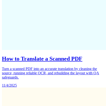
How to Translate a Scanned PDF
Turn a scanned PDF into an accurate translation by cleaning the
source, running reliable OCR, and rebuilding the layout with QA
safeguards.
11/4/2025