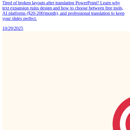
Tired of broken layouts after translating PowerPoint? Learn why
text expansion ruins design and how to choose between free tools,
AI platforms ($20-200/month), and professional translation to keep
your slides perfect.
10/29/2025