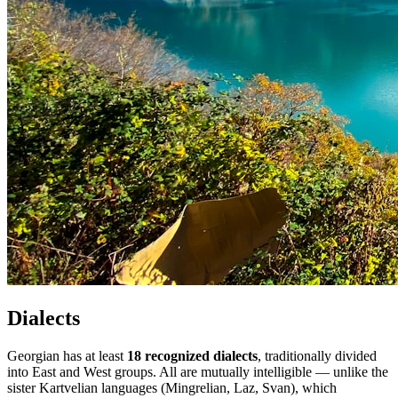
Dialects
Georgian has at least
18 recognized dialects
, traditionally divided
into East and West groups. All are mutually intelligible — unlike the
sister Kartvelian languages (Mingrelian, Laz, Svan), which