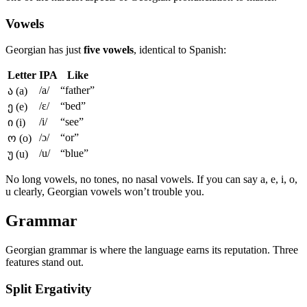
Vowels
Georgian has just
five vowels
, identical to Spanish:
Letter
IPA
Like
/a/
“father”
ა (a)
/ɛ/
“bed”
ე (e)
/i/
“see”
ი (i)
/ɔ/
“or”
ო (o)
/u/
“blue”
უ (u)
No long vowels, no tones, no nasal vowels. If you can say a, e, i, o,
u clearly, Georgian vowels won’t trouble you.
Grammar
Georgian grammar is where the language earns its reputation. Three
features stand out.
Split Ergativity