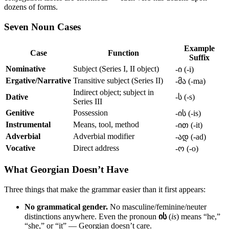
dozens of forms.
Seven Noun Cases
Example
Case
Function
Suffix
Nominative
Subject (Series I, II object)
-ი (-i)
Ergative/Narrative
Transitive subject (Series II)
-მა (-ma)
Indirect object; subject in
Dative
-ს (-s)
Series III
Genitive
Possession
-ის (-is)
Instrumental
Means, tool, method
-ით (-it)
Adverbial
Adverbial modifier
-ად (-ad)
Vocative
Direct address
-ო (-o)
What Georgian Doesn’t Have
Three things that make the grammar easier than it first appears:
No grammatical gender.
No masculine/feminine/neuter
distinctions anywhere. Even the pronoun
ის
(
is
) means “he,”
“she,” or “it” — Georgian doesn’t care.