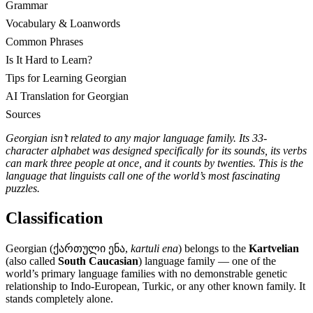
Grammar
Vocabulary & Loanwords
Common Phrases
Is It Hard to Learn?
Tips for Learning Georgian
AI Translation for Georgian
Sources
Georgian isn’t related to any major language family. Its 33-
character alphabet was designed specifically for its sounds, its verbs
can mark three people at once, and it counts by twenties. This is the
language that linguists call one of the world’s most fascinating
puzzles.
Classification
Georgian (ქართული ენა,
kartuli ena
) belongs to the
Kartvelian
(also called
South Caucasian
) language family — one of the
world’s primary language families with no demonstrable genetic
relationship to Indo-European, Turkic, or any other known family. It
stands completely alone.