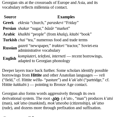
Georgian sits at the crossroads of Europe and Asia, and its
vocabulary reflects millennia of contact.
Source
Examples
Greek
eklesia
“church,”
paraskevi
“Friday”
Persian
shakar
“sugar,”
bāzār
“market”
Arabic
khalkhi
“people” (from
khalq
),
kitabi
“book”
Turkish
chai
“tea,” numerous food and trade terms
gazeti
“newspaper,”
traktori
“tractor,” Soviet-era
Russian
administrative vocabulary
kompiuteri
,
telefoni
,
interneti
— recent borrowings,
English
adapted to Georgian phonology
Deeper layers trace back further. Some scholars identify possible
borrowings from
Hittite
and other Anatolian languages —
veli
(“field,” cf. Hittite
wēllu-
“pasture”) and
k’ak’abi
(“partridge,” cf.
Hittite
kakkabi-
) — pointing to Bronze Age contact.
Georgian also forms words aggressively through its own
derivational system. The root
-კაც-
(
-k’ats-
, “man”) produces
k’atsi
(man),
sak’atso
(mankind),
mok’atseoba
(citizenship),
uk’atso
(rude), and dozens more through prefixation and suffixation.