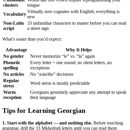
clusters
tongue
Virtually zero cognates with English; everything is
Vocabulary
new
Non-Latin
33 unfamiliar characters to master before you can read
script
a street sign
What’s easier than you’d expect:
Advantage
Why It Helps
No gender
Never memorize “le” vs. “la” again
Phonetic
Every letter = one sound; no silent letters, no
spelling
exceptions
No articles
No “a/an/the” decisions
Regular
Word stress is mostly predictable
stress
Warm
Georgians genuinely appreciate any attempt to speak
reception
their language
Tips for Learning Georgian
1. Start with the alphabet — and nothing else.
Before touching
grammar, drill the 33 Mkhedruli letters until you can read them