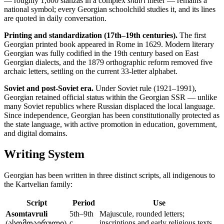
— roughly 1,600 stanzas in a complex
shairi
meter — remains a
national symbol; every Georgian schoolchild studies it, and its lines
are quoted in daily conversation.
Printing and standardization (17th–19th centuries).
The first
Georgian printed book appeared in Rome in 1629. Modern literary
Georgian was fully codified in the 19th century based on East
Georgian dialects, and the 1879 orthographic reform removed five
archaic letters, settling on the current 33-letter alphabet.
Soviet and post-Soviet era.
Under Soviet rule (1921–1991),
Georgian retained official status within the Georgian SSR — unlike
many Soviet republics where Russian displaced the local language.
Since independence, Georgian has been constitutionally protected as
the state language, with active promotion in education, government,
and digital domains.
Writing System
Georgian has been written in three distinct scripts, all indigenous to
the Kartvelian family:
Script
Period
Use
Asomtavruli
5th–9th
Majuscule, rounded letters;
c.
inscriptions and early religious texts
(ასომთავრული)