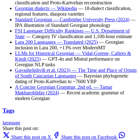
classification and Proto-Kartvelian reconstruction
Georgian dialects — Wikipedia
— 18-dialect classification,
regional features, diaspora varieties
Standard Georgian — Cambridge University Press (2024)
—
IPA illustration of Standard Georgian phonology
FSI Language Difficulty Rankings — U.S. Department of
State
— Category IV classification and 1,100-hour estimate
Lara 200 Languages — Translated (2025)
— Georgian
inclusion in Lara 200, +13% over ModernMT
LLMs for Historical Georgian — Vidal-Gorene, Cafiero &
Kindt (2025)
— GPT-4o and Mistral performance on
Georgian NLP tasks
Gavashelishvili et al. (2023) — The Time and Place of Origin
of South Caucasian Languages
— Bayesian phylogenetic
dating of Proto-Kartvelian to ~7600 YBP
A Concise Georgian Grammar, 2nd ed. — Tamar
Makharoblidze (2024)
— Recent academic grammar of
modern Georgian
Tags
language
Share this post on:
Share this post on X
Share this post on Facebook