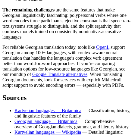
The remaining challenges
are the same features that make
Georgian linguistically fascinating: polypersonal verbs where one
word encodes three participants, ejective consonants that speech-to-
text systems struggle to distinguish, and the split ergativity that
confuses models trained on consistently nominative-accusative
languages.
For reliable Georgian translation today, tools like
OpenL
support
Georgian among 100+ languages, with context-aware neural
translation that handles the language’s complex verb agreement
better than word-for-word approaches. If you’re comparing
translation options for low-resource languages like Georgian, see
our roundup of
Google Translate alternatives
. When translating
Georgian documents, look for services with explicit Mkhedruli
script support to avoid encoding errors — especially with PDFs.
Sources
Kartvelian languages — Britannica
— Classification, history,
and linguistic features of the family
Georgian language — Britannica
— Comprehensive
overview of Georgian dialects, grammar, and literary history
Kartvelian languages — Wikipedia
— Detailed linguistic