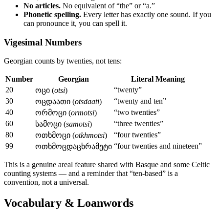
No articles.
No equivalent of “the” or “a.”
Phonetic spelling.
Every letter has exactly one sound. If you
can pronounce it, you can spell it.
Vigesimal Numbers
Georgian counts by twenties, not tens:
Number
Georgian
Literal Meaning
20
“twenty”
ოცი (
otsi
)
30
“twenty and ten”
ოცდაათი (
otsdaati
)
40
“two twenties”
ორმოცი (
ormotsi
)
60
“three twenties”
სამოცი (
samotsi
)
80
“four twenties”
ოთხმოცი (
otkhmotsi
)
99
“four twenties and nineteen”
ოთხმოცდაცხრამეტი
This is a genuine areal feature shared with Basque and some Celtic
counting systems — and a reminder that “ten-based” is a
convention, not a universal.
Vocabulary & Loanwords