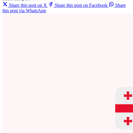
Share this post on X
Share this post on Facebook
Share
this post via WhatsApp