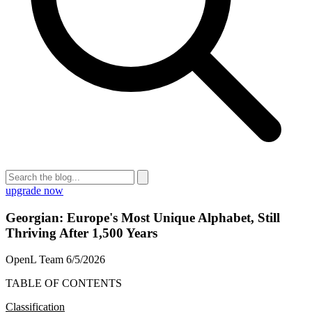
upgrade now
Georgian: Europe's Most Unique Alphabet, Still
Thriving After 1,500 Years
OpenL Team
6/5/2026
TABLE OF CONTENTS
Classification