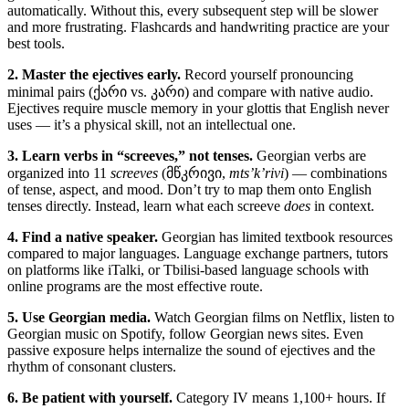
automatically. Without this, every subsequent step will be slower
and more frustrating. Flashcards and handwriting practice are your
best tools.
2. Master the ejectives early.
Record yourself pronouncing
minimal pairs (ქარი vs. კარი) and compare with native audio.
Ejectives require muscle memory in your glottis that English never
uses — it’s a physical skill, not an intellectual one.
3. Learn verbs in “screeves,” not tenses.
Georgian verbs are
organized into 11
screeves
(მწკრივი,
mts’k’rivi
) — combinations
of tense, aspect, and mood. Don’t try to map them onto English
tenses directly. Instead, learn what each screeve
does
in context.
4. Find a native speaker.
Georgian has limited textbook resources
compared to major languages. Language exchange partners, tutors
on platforms like iTalki, or Tbilisi-based language schools with
online programs are the most effective route.
5. Use Georgian media.
Watch Georgian films on Netflix, listen to
Georgian music on Spotify, follow Georgian news sites. Even
passive exposure helps internalize the sound of ejectives and the
rhythm of consonant clusters.
6. Be patient with yourself.
Category IV means 1,100+ hours. If