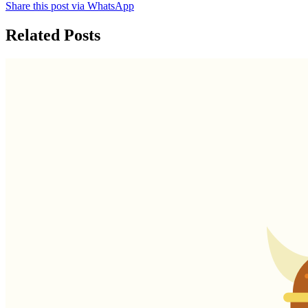
Share this post via WhatsApp
Related Posts