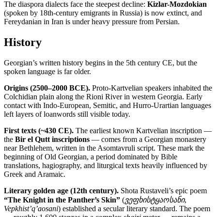
The diaspora dialects face the steepest decline:
Kizlar-Mozdokian
(spoken by 18th-century emigrants in Russia) is now extinct, and
Fereydanian in Iran is under heavy pressure from Persian.
History
Georgian’s written history begins in the 5th century CE, but the
spoken language is far older.
Origins (2500–2000 BCE).
Proto-Kartvelian speakers inhabited the
Colchidian plain along the Rioni River in western Georgia. Early
contact with Indo-European, Semitic, and Hurro-Urartian languages
left layers of loanwords still visible today.
First texts (~430 CE).
The earliest known Kartvelian inscription —
the
Bir el Qutt inscriptions
— comes from a Georgian monastery
near Bethlehem, written in the Asomtavruli script. These mark the
beginning of Old Georgian, a period dominated by Bible
translations, hagiography, and liturgical texts heavily influenced by
Greek and Aramaic.
Literary golden age (12th century).
Shota Rustaveli’s epic poem
“The Knight in the Panther’s Skin”
(
ვეფხისტყაოსანი
,
Vepkhist’q’aosani
) established a secular literary standard. The poem