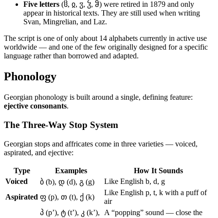
Five letters
(ჱ, ჲ, ჳ, ჴ, ჵ) were retired in 1879 and only
appear in historical texts. They are still used when writing
Svan, Mingrelian, and Laz.
The script is one of only about 14 alphabets currently in active use
worldwide — and one of the few originally designed for a specific
language rather than borrowed and adapted.
Phonology
Georgian phonology is built around a single, defining feature:
ejective consonants
.
The Three-Way Stop System
Georgian stops and affricates come in three varieties — voiced,
aspirated, and ejective:
Type
Examples
How It Sounds
Voiced
Like English b, d, g
ბ (b), დ (d), გ (g)
Like English p, t, k with a puff of
Aspirated
ფ (p), თ (t), ქ (k)
air
პ (p’), ტ (t’), კ (k’),
A “popping” sound — close the