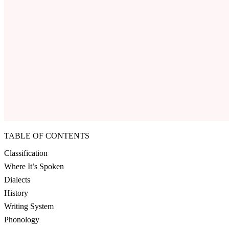
TABLE OF CONTENTS
Classification
Where It’s Spoken
Dialects
History
Writing System
Phonology