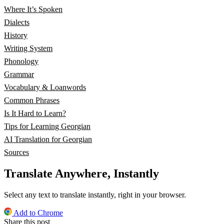
Where It’s Spoken
Dialects
History
Writing System
Phonology
Grammar
Vocabulary & Loanwords
Common Phrases
Is It Hard to Learn?
Tips for Learning Georgian
AI Translation for Georgian
Sources
Translate Anywhere, Instantly
Select any text to translate instantly, right in your browser.
Add to Chrome
Share this post