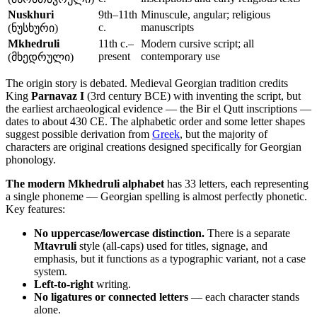
Nuskhuri
9th–11th
Minuscule, angular; religious
c.
manuscripts
(ნუსხური)
Mkhedruli
11th c.–
Modern cursive script; all
present
contemporary use
(მხედრული)
The origin story is debated. Medieval Georgian tradition credits
King
Parnavaz I
(3rd century BCE) with inventing the script, but
the earliest archaeological evidence — the Bir el Qutt inscriptions —
dates to about 430 CE. The alphabetic order and some letter shapes
suggest possible derivation from
Greek
, but the majority of
characters are original creations designed specifically for Georgian
phonology.
The modern Mkhedruli alphabet
has 33 letters, each representing
a single phoneme — Georgian spelling is almost perfectly phonetic.
Key features:
No uppercase/lowercase distinction.
There is a separate
Mtavruli
style (all-caps) used for titles, signage, and
emphasis, but it functions as a typographic variant, not a case
system.
Left-to-right
writing.
No ligatures or connected letters
— each character stands
alone.