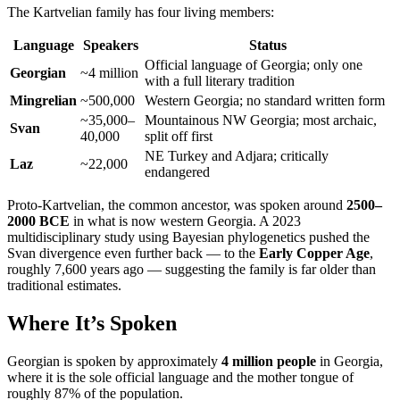
The Kartvelian family has four living members:
Language
Speakers
Status
Official language of Georgia; only one
Georgian
~4 million
with a full literary tradition
Mingrelian
~500,000
Western Georgia; no standard written form
~35,000–
Mountainous NW Georgia; most archaic,
Svan
40,000
split off first
NE Turkey and Adjara; critically
Laz
~22,000
endangered
Proto-Kartvelian, the common ancestor, was spoken around
2500–
2000 BCE
in what is now western Georgia. A 2023
multidisciplinary study using Bayesian phylogenetics pushed the
Svan divergence even further back — to the
Early Copper Age
,
roughly 7,600 years ago — suggesting the family is far older than
traditional estimates.
Where It’s Spoken
Georgian is spoken by approximately
4 million people
in Georgia,
where it is the sole official language and the mother tongue of
roughly 87% of the population.