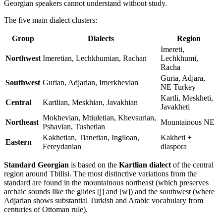
Georgian speakers cannot understand without study.
The five main dialect clusters:
Group
Dialects
Region
Imereti,
Northwest
Imeretian, Lechkhumian, Rachan
Lechkhumi,
Racha
Guria, Adjara,
Southwest
Gurian, Adjarian, Imerkhevian
NE Turkey
Kartli, Meskheti,
Central
Kartlian, Meskhian, Javakhian
Javakheti
Mokhevian, Mtiuletian, Khevsurian,
Northeast
Mountainous NE
Pshavian, Tushetian
Kakhetian, Tianetian, Ingiloan,
Kakheti +
Eastern
Fereydanian
diaspora
Standard Georgian
is based on the
Kartlian dialect
of the central
region around Tbilisi. The most distinctive variations from the
standard are found in the mountainous northeast (which preserves
archaic sounds like the glides [j] and [w]) and the southwest (where
Adjarian shows substantial Turkish and Arabic vocabulary from
centuries of Ottoman rule).