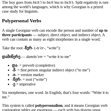
The boy goes from
bich’i
to
bich’ma
to
bich’s
. Split ergativity is rare
among the world’s languages, which is why Georgian is a prized
case study for linguists.
Polypersonal Verbs
A single Georgian verb can encode the person and number of
up to
three participants
— subject, direct object, and indirect object. A
verb can contain as many as eight morphemes in a single word.
Take the root
-წერ-
(
-ts’er-
, “write”):
დამიწერე
—
damits’ere
= “write it to me”
და-
= preverb (completive)
-მ-
= first person singular indirect object (“to me”)
-ი-
= version marker
-წერ-
= root (“write”)
-ე
= imperative
Six morphemes, one word. In English, that’s four words: “Write it to
me.”
This system is called
polypersonalism
, and it means Georgian verb
conjugation tables are enormous — each verb has dozens upon