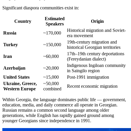
Significant diaspora communities exist in:
Estimated
Country
Origin
Speakers
Historical migration and Soviet-
Russia
~170,000
era movement
19th-century migration and
Turkey
~150,000
historical Georgian territories
17th–19th century deportations
Iran
~60,000
(Fereydanian dialect)
Indigenous Ingiloan community
Azerbaijan
~20,000
in Saingilo region
United States
~15,000
Post-1991 immigration
Ukraine, Greece,
~50,000
Recent economic migration
Western Europe
combined
Within Georgia, the language dominates public life — government,
education, media, and daily commerce all operate in Georgian.
Russian remains a common second language among older
generations, while English has rapidly gained ground among
younger Georgians since independence in 1991.