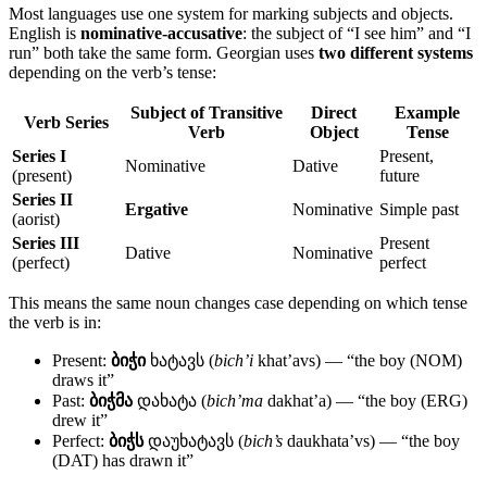
Most languages use one system for marking subjects and objects.
English is
nominative-accusative
: the subject of “I see him” and “I
run” both take the same form. Georgian uses
two different systems
depending on the verb’s tense:
Subject of Transitive
Direct
Example
Verb Series
Verb
Object
Tense
Series I
Present,
Nominative
Dative
(present)
future
Series II
Ergative
Nominative
Simple past
(aorist)
Series III
Present
Dative
Nominative
(perfect)
perfect
This means the same noun changes case depending on which tense
the verb is in:
Present:
ბიჭი
ხატავს (
bich’i
khat’avs) — “the boy (NOM)
draws it”
Past:
ბიჭმა
დახატა (
bich’ma
dakhat’a) — “the boy (ERG)
drew it”
Perfect:
ბიჭს
დაუხატავს (
bich’s
daukhata’vs) — “the boy
(DAT) has drawn it”