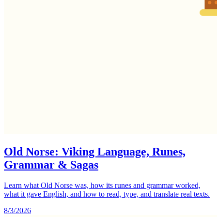
Old Norse: Viking Language, Runes,
Grammar & Sagas
Learn what Old Norse was, how its runes and grammar worked,
what it gave English, and how to read, type, and translate real texts.
8/3/2026