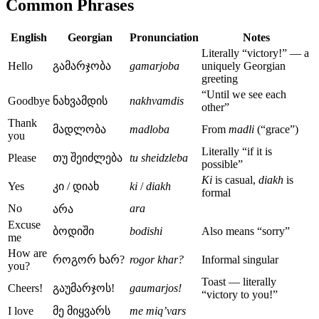
Common Phrases
English
Georgian
Pronunciation
Notes
Literally “victory!” — a
Hello
გამარჯობა
gamarjoba
uniquely Georgian
greeting
“Until we see each
Goodbye
ნახვამდის
nakhvamdis
other”
Thank
მადლობა
madloba
From
madli
(“grace”)
you
Literally “if it is
Please
თუ შეიძლება
tu sheidzleba
possible”
Ki
is casual,
diakh
is
Yes
კი / დიახ
ki
/
diakh
formal
No
ara
არა
Excuse
ბოდიში
bodishi
Also means “sorry”
me
How are
როგორ ხარ?
rogor khar?
Informal singular
you?
Toast — literally
Cheers!
გაუმარჯოს!
gaumarjos!
“victory to you!”
I love
მე მიყვარს
me miq’vars