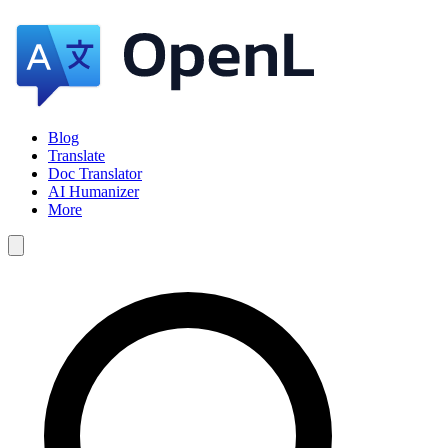
Blog
Translate
Doc Translator
AI Humanizer
More