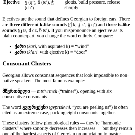
Ejective
glottis, build pressure, release
ყ (q’), წ (ts’), ჭ
sharply
(ch’)
Ejectives are the sound that defines Georgian to foreign ears. There
are
three different k-like sounds
(ქ k, კ k’, ყ q’) and
three ts-like
sounds
(ც ts, ძ dz, წ ts’). If you mispronounce an ejective as its
plain counterpart, you change the word entirely. Compare:
ქარი
(
kari
, with aspirated k) = “wind”
კარი
(
k’ari
, with ejective k) = “door”
Consonant Clusters
Georgian allows consonant sequences that look impossible to non-
native speakers. The most famous example:
მწვრთნელი
—
mts’vrtneli
(“trainer”), opening with six
consecutive consonants
The word
გვფრცქვნი
(
gvprtskvni
, “you are peeling us”) is often
cited as an extreme case, packing eight consonants together.
These clusters follow phonological rules — they’re “harmonic
clusters” where sonority decreases then increases — but they remain
one of the hardest aspects of Georgian pronunciation to master.