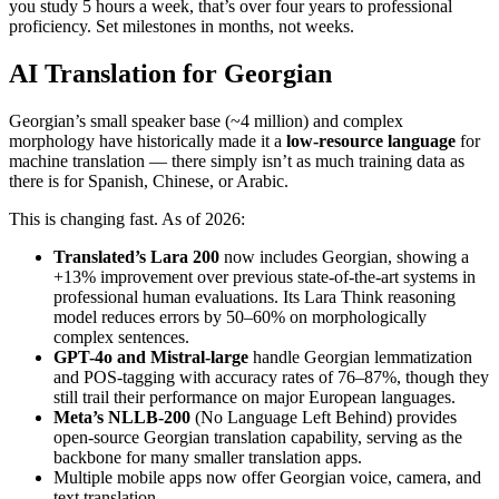
you study 5 hours a week, that’s over four years to professional
proficiency. Set milestones in months, not weeks.
AI Translation for Georgian
Georgian’s small speaker base (~4 million) and complex
morphology have historically made it a
low-resource language
for
machine translation — there simply isn’t as much training data as
there is for Spanish, Chinese, or Arabic.
This is changing fast. As of 2026:
Translated’s Lara 200
now includes Georgian, showing a
+13% improvement over previous state-of-the-art systems in
professional human evaluations. Its Lara Think reasoning
model reduces errors by 50–60% on morphologically
complex sentences.
GPT-4o and Mistral-large
handle Georgian lemmatization
and POS-tagging with accuracy rates of 76–87%, though they
still trail their performance on major European languages.
Meta’s NLLB-200
(No Language Left Behind) provides
open-source Georgian translation capability, serving as the
backbone for many smaller translation apps.
Multiple mobile apps now offer Georgian voice, camera, and
text translation.