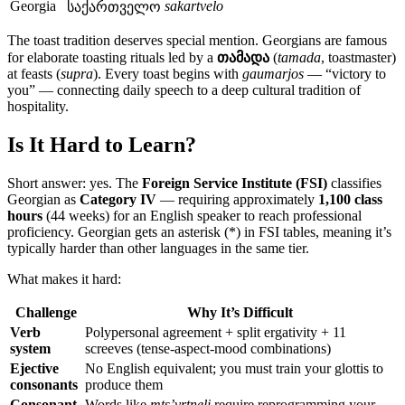
Georgia
sakartvelo
საქართველო
The toast tradition deserves special mention. Georgians are famous
for elaborate toasting rituals led by a
თამადა
(
tamada
, toastmaster)
at feasts (
supra
). Every toast begins with
gaumarjos
— “victory to
you” — connecting daily speech to a deep cultural tradition of
hospitality.
Is It Hard to Learn?
Short answer: yes. The
Foreign Service Institute (FSI)
classifies
Georgian as
Category IV
— requiring approximately
1,100 class
hours
(44 weeks) for an English speaker to reach professional
proficiency. Georgian gets an asterisk (*) in FSI tables, meaning it’s
typically harder than other languages in the same tier.
What makes it hard:
Challenge
Why It’s Difficult
Verb
Polypersonal agreement + split ergativity + 11
system
screeves (tense-aspect-mood combinations)
Ejective
No English equivalent; you must train your glottis to
consonants
produce them
Consonant
Words like
mts’vrtneli
require reprogramming your