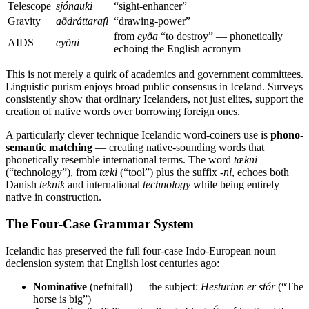
Telescope
sjónauki
“sight-enhancer”
Gravity
aðdráttarafl
“drawing-power”
from
eyða
“to destroy” — phonetically
AIDS
eyðni
echoing the English acronym
This is not merely a quirk of academics and government committees.
Linguistic purism enjoys broad public consensus in Iceland. Surveys
consistently show that ordinary Icelanders, not just elites, support the
creation of native words over borrowing foreign ones.
A particularly clever technique Icelandic word-coiners use is
phono-
semantic matching
— creating native-sounding words that
phonetically resemble international terms. The word
tækni
(“technology”), from
tæki
(“tool”) plus the suffix
-ni
, echoes both
Danish
teknik
and international
technology
while being entirely
native in construction.
The Four-Case Grammar System
Icelandic has preserved the full four-case Indo-European noun
declension system that English lost centuries ago:
Nominative
(nefnifall) — the subject:
Hesturinn er stór
(“The
horse is big”)