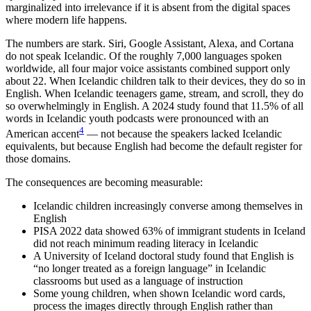
marginalized into irrelevance if it is absent from the digital spaces
where modern life happens.
The numbers are stark. Siri, Google Assistant, Alexa, and Cortana
do not speak Icelandic. Of the roughly 7,000 languages spoken
worldwide, all four major voice assistants combined support only
about 22. When Icelandic children talk to their devices, they do so in
English. When Icelandic teenagers game, stream, and scroll, they do
so overwhelmingly in English. A 2024 study found that 11.5% of all
words in Icelandic youth podcasts were pronounced with an
4
American accent
— not because the speakers lacked Icelandic
equivalents, but because English had become the default register for
those domains.
The consequences are becoming measurable:
Icelandic children increasingly converse among themselves in
English
PISA 2022 data showed 63% of immigrant students in Iceland
did not reach minimum reading literacy in Icelandic
A University of Iceland doctoral study found that English is
“no longer treated as a foreign language” in Icelandic
classrooms but used as a language of instruction
Some young children, when shown Icelandic word cards,
process the images directly through English rather than