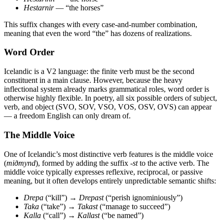
Hestarnir
— “the horses”
This suffix changes with every case-and-number combination,
meaning that even the word “the” has dozens of realizations.
Word Order
Icelandic is a V2 language: the finite verb must be the second
constituent in a main clause. However, because the heavy
inflectional system already marks grammatical roles, word order is
otherwise highly flexible. In poetry, all six possible orders of subject,
verb, and object (SVO, SOV, VSO, VOS, OSV, OVS) can appear
— a freedom English can only dream of.
The Middle Voice
One of Icelandic’s most distinctive verb features is the middle voice
(
miðmynd
), formed by adding the suffix
-st
to the active verb. The
middle voice typically expresses reflexive, reciprocal, or passive
meaning, but it often develops entirely unpredictable semantic shifts:
Drepa
(“kill”) →
Drepast
(“perish ignominiously”)
Taka
(“take”) →
Takast
(“manage to succeed”)
Kalla
(“call”) →
Kallast
(“be named”)