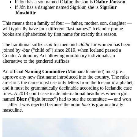
If Jón has a son named Ólafur, the son is
Ólafur Jónsson
If Jón has a daughter named Sigríður, she is
Sigríður
Jónsdóttir
This means that a family of four — father, mother, son, daughter —
will typically have four different “last names.” Icelandic phone
books are alphabetized by first name for exactly this reason.
The traditional suffix
-son
for men and
-dóttir
for women has been
joined by
-bur
(“child of”) since 2019, when Iceland passed a
Gender Autonomy Act allowing non-binary individuals an
alternative to the gendered suffixes.
An official
Naming Committee
(Mannanafnanefnd) must pre-
approve any new first name introduced into the country. The rules
are strict: the name must use only letters from the Icelandic alphabet,
and it must be grammatically declinable according to Icelandic case
rules. A 2013 court case made international headlines when a girl
named
Blær
(“light breeze”) had to sue the committee — and won
— after it was rejected because the noun
blær
is grammatically
masculine.