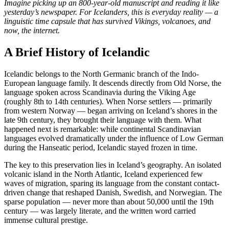
Imagine picking up an 800-year-old manuscript and reading it like
yesterday’s newspaper. For Icelanders, this is everyday reality — a
linguistic time capsule that has survived Vikings, volcanoes, and
now, the internet.
A Brief History of Icelandic
Icelandic belongs to the North Germanic branch of the Indo-
European language family. It descends directly from Old Norse, the
language spoken across Scandinavia during the Viking Age
(roughly 8th to 14th centuries). When Norse settlers — primarily
from western Norway — began arriving on Iceland’s shores in the
late 9th century, they brought their language with them. What
happened next is remarkable: while continental Scandinavian
languages evolved dramatically under the influence of Low German
during the Hanseatic period, Icelandic stayed frozen in time.
The key to this preservation lies in Iceland’s geography. An isolated
volcanic island in the North Atlantic, Iceland experienced few
waves of migration, sparing its language from the constant contact-
driven change that reshaped Danish, Swedish, and Norwegian. The
sparse population — never more than about 50,000 until the 19th
century — was largely literate, and the written word carried
immense cultural prestige.