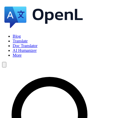
Blog
Translate
Doc Translator
AI Humanizer
More