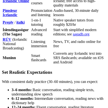
Icelandic Online
Iceland; free access to high-
courses
quality materials
Pimsleur
Pronunciation
Audio-based, 30-minute daily
Icelandic
and listening
lessons
1-on-1
Native speaker tutors from
Preply
/
italki
tutoring
roughly $20/hr
Íslendingasögur
Advanced
Start with simplified modern
(The Sagas)
reading
editions; see
sagadb.org
RÚV
(Icelandic
Listening
News, TV, and radio online for
National
immersion
free
Broadcasting)
Converts any Icelandic text into
Smart
Muninn
SRS flashcards; available on iOS
flashcards
and Android
Set Realistic Expectations
With consistent daily practice (30–60 minutes), you can expect:
3–6 months:
Basic conversation, reading simple texts,
understanding slow speech
6–12 months:
Intermediate conversation, reading news with
dictionary help
12–24 months:
Fluent conversation, reading literature,