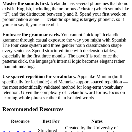
Master the sounds first.
Icelandic has several phonemes that do not
exist in English, including the notorious
ll
cluster (which sounds like
“tl”) and the distinction between þ and ð. Spend your first week on
pronunciation alone — Icelandic spelling is largely phonetic, so if
you can say it, you can read it.
Embrace the grammar early.
You cannot “pick up” Icelandic
grammar through casual exposure the way you might with Spanish.
The four-case system and three-gender noun classification shape
every sentence. Spend structured time with declension tables,
especially in the first three months. The payoff is real: once the
patterns click, the language’s internal logic becomes elegant rather
than intimidating.
Use spaced repetition for vocabulary.
Apps like Muninn (built
specifically for Icelandic) and Memrise support spaced repetition —
the most scientifically validated method for long-term vocabulary
retention. Given the complexity of Icelandic word forms, focus on
learning whole phrases rather than isolated words.
Recommended Resources
Resource
Best For
Notes
Created by the University of
Structured