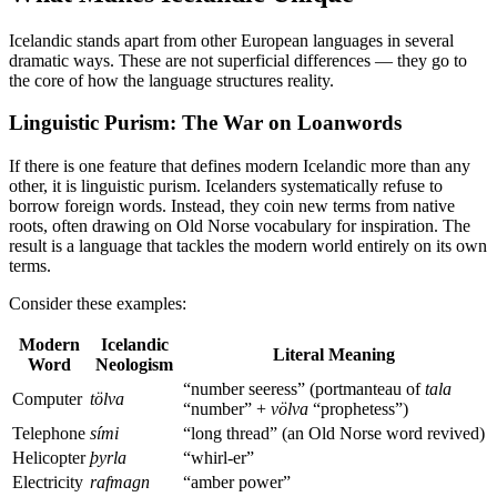
Icelandic stands apart from other European languages in several
dramatic ways. These are not superficial differences — they go to
the core of how the language structures reality.
Linguistic Purism: The War on Loanwords
If there is one feature that defines modern Icelandic more than any
other, it is linguistic purism. Icelanders systematically refuse to
borrow foreign words. Instead, they coin new terms from native
roots, often drawing on Old Norse vocabulary for inspiration. The
result is a language that tackles the modern world entirely on its own
terms.
Consider these examples:
Modern
Icelandic
Literal Meaning
Word
Neologism
“number seeress” (portmanteau of
tala
Computer
tölva
“number” +
völva
“prophetess”)
Telephone
sími
“long thread” (an Old Norse word revived)
Helicopter
þyrla
“whirl-er”
Electricity
rafmagn
“amber power”