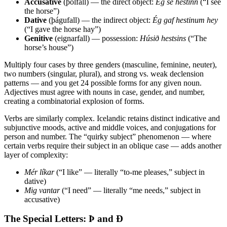
Accusative
(þolfall) — the direct object:
Ég sé hestinn
(“I see
the horse”)
Dative
(þágufall) — the indirect object:
Ég gaf hestinum hey
(“I gave the horse hay”)
Genitive
(eignarfall) — possession:
Húsið hestsins
(“The
horse’s house”)
Multiply four cases by three genders (masculine, feminine, neuter),
two numbers (singular, plural), and strong vs. weak declension
patterns — and you get 24 possible forms for any given noun.
Adjectives must agree with nouns in case, gender, and number,
creating a combinatorial explosion of forms.
Verbs are similarly complex. Icelandic retains distinct indicative and
subjunctive moods, active and middle voices, and conjugations for
person and number. The “quirky subject” phenomenon — where
certain verbs require their subject in an oblique case — adds another
layer of complexity:
Mér líkar
(“I like” — literally “to-me pleases,” subject in
dative)
Mig vantar
(“I need” — literally “me needs,” subject in
accusative)
The Special Letters: Þ and Ð