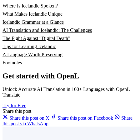
Where Is Icelandic Spoken?
What Makes Icelandic Unique
Icelandic Grammar at a Glance
AI Translation and Icelandic: The Challenges
The Fight Against “Digital Death”
Tips for Learning Icelandic
A Language Worth Preserving
Footnotes
Get started with OpenL
Unlock Accurate AI Translation in 100+ Languages with OpenL
Translate
Try for Free
Share this post
Share this post on X
Share this post on Facebook
Share
this post via WhatsApp