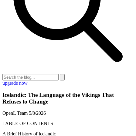
upgrade now
Icelandic: The Language of the Vikings That
Refuses to Change
OpenL Team
5/8/2026
TABLE OF CONTENTS
A Brief History of Icelandic