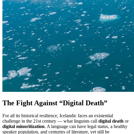
The Fight Against “Digital Death”
For all its historical resilience, Icelandic faces an existential
challenge in the 21st century — what linguists call
digital death
or
digital minoritization
. A language can have legal status, a healthy
speaker population, and centuries of literature, yet still be