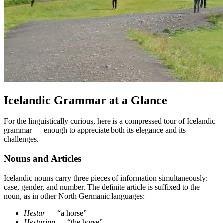
Icelandic Grammar at a Glance
For the linguistically curious, here is a compressed tour of Icelandic
grammar — enough to appreciate both its elegance and its
challenges.
Nouns and Articles
Icelandic nouns carry three pieces of information simultaneously:
case, gender, and number. The definite article is suffixed to the
noun, as in other North Germanic languages:
Hestur
— “a horse”
Hesturinn
— “the horse”