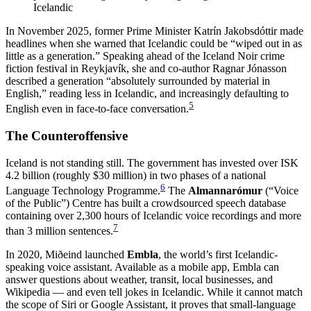
Icelandic
In November 2025, former Prime Minister Katrín Jakobsdóttir made
headlines when she warned that Icelandic could be “wiped out in as
little as a generation.” Speaking ahead of the Iceland Noir crime
fiction festival in Reykjavík, she and co-author Ragnar Jónasson
described a generation “absolutely surrounded by material in
English,” reading less in Icelandic, and increasingly defaulting to
5
English even in face-to-face conversation.
The Counteroffensive
Iceland is not standing still. The government has invested over ISK
4.2 billion (roughly $30 million) in two phases of a national
6
Language Technology Programme.
The
Almannarómur
(“Voice
of the Public”) Centre has built a crowdsourced speech database
containing over 2,300 hours of Icelandic voice recordings and more
7
than 3 million sentences.
In 2020, Miðeind launched
Embla
, the world’s first Icelandic-
speaking voice assistant. Available as a mobile app, Embla can
answer questions about weather, transit, local businesses, and
Wikipedia — and even tell jokes in Icelandic. While it cannot match
the scope of Siri or Google Assistant, it proves that small-language