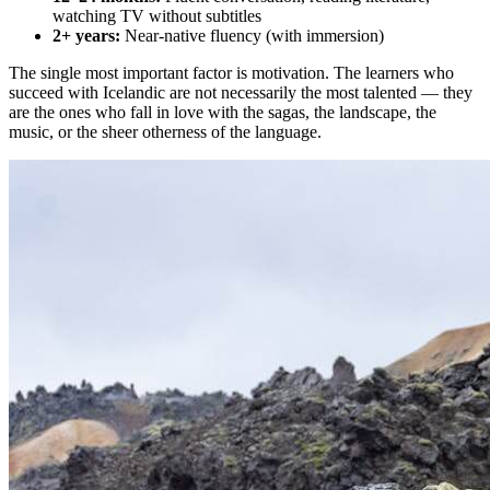
watching TV without subtitles
2+ years:
Near-native fluency (with immersion)
The single most important factor is motivation. The learners who
succeed with Icelandic are not necessarily the most talented — they
are the ones who fall in love with the sagas, the landscape, the
music, or the sheer otherness of the language.