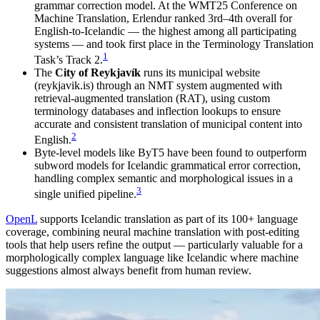
grammar correction model. At the WMT25 Conference on
Machine Translation, Erlendur ranked 3rd–4th overall for
English-to-Icelandic — the highest among all participating
systems — and took first place in the Terminology Translation
1
Task’s Track 2.
The
City of Reykjavík
runs its municipal website
(reykjavik.is) through an NMT system augmented with
retrieval-augmented translation (RAT), using custom
terminology databases and inflection lookups to ensure
accurate and consistent translation of municipal content into
2
English.
Byte-level models like ByT5 have been found to outperform
subword models for Icelandic grammatical error correction,
handling complex semantic and morphological issues in a
3
single unified pipeline.
OpenL
supports Icelandic translation as part of its 100+ language
coverage, combining neural machine translation with post-editing
tools that help users refine the output — particularly valuable for a
morphologically complex language like Icelandic where machine
suggestions almost always benefit from human review.