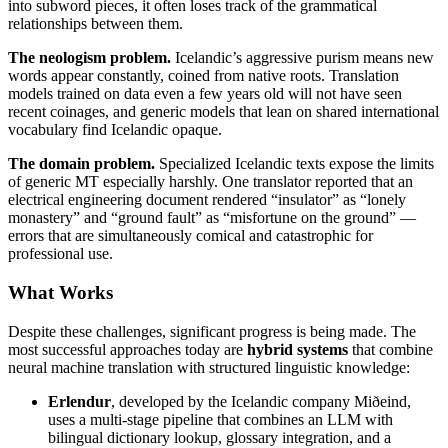
into subword pieces, it often loses track of the grammatical
relationships between them.
The neologism problem.
Icelandic’s aggressive purism means new
words appear constantly, coined from native roots. Translation
models trained on data even a few years old will not have seen
recent coinages, and generic models that lean on shared international
vocabulary find Icelandic opaque.
The domain problem.
Specialized Icelandic texts expose the limits
of generic MT especially harshly. One translator reported that an
electrical engineering document rendered “insulator” as “lonely
monastery” and “ground fault” as “misfortune on the ground” —
errors that are simultaneously comical and catastrophic for
professional use.
What Works
Despite these challenges, significant progress is being made. The
most successful approaches today are
hybrid systems
that combine
neural machine translation with structured linguistic knowledge:
Erlendur
, developed by the Icelandic company Miðeind,
uses a multi-stage pipeline that combines an LLM with
bilingual dictionary lookup, glossary integration, and a