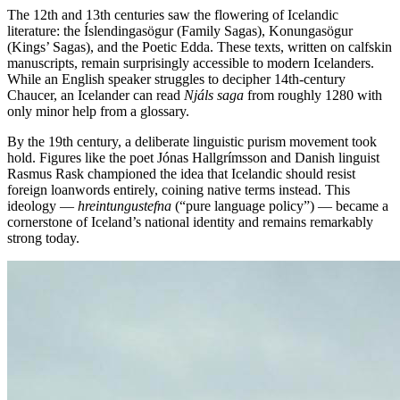
The 12th and 13th centuries saw the flowering of Icelandic
literature: the Íslendingasögur (Family Sagas), Konungasögur
(Kings’ Sagas), and the Poetic Edda. These texts, written on calfskin
manuscripts, remain surprisingly accessible to modern Icelanders.
While an English speaker struggles to decipher 14th-century
Chaucer, an Icelander can read
Njáls saga
from roughly 1280 with
only minor help from a glossary.
By the 19th century, a deliberate linguistic purism movement took
hold. Figures like the poet Jónas Hallgrímsson and Danish linguist
Rasmus Rask championed the idea that Icelandic should resist
foreign loanwords entirely, coining native terms instead. This
ideology —
hreintungustefna
(“pure language policy”) — became a
cornerstone of Iceland’s national identity and remains remarkably
strong today.