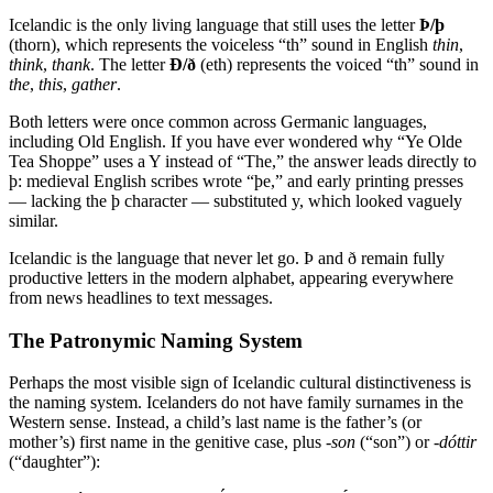
Icelandic is the only living language that still uses the letter
Þ/þ
(thorn), which represents the voiceless “th” sound in English
thin
,
think
,
thank
. The letter
Ð/ð
(eth) represents the voiced “th” sound in
the
,
this
,
gather
.
Both letters were once common across Germanic languages,
including Old English. If you have ever wondered why “Ye Olde
Tea Shoppe” uses a Y instead of “The,” the answer leads directly to
þ: medieval English scribes wrote “þe,” and early printing presses
— lacking the þ character — substituted y, which looked vaguely
similar.
Icelandic is the language that never let go. Þ and ð remain fully
productive letters in the modern alphabet, appearing everywhere
from news headlines to text messages.
The Patronymic Naming System
Perhaps the most visible sign of Icelandic cultural distinctiveness is
the naming system. Icelanders do not have family surnames in the
Western sense. Instead, a child’s last name is the father’s (or
mother’s) first name in the genitive case, plus
-son
(“son”) or
-dóttir
(“daughter”):