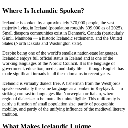
Where Is Icelandic Spoken?
Icelandic is spoken by approximately 370,000 people, the vast
majority living in Iceland (population roughly 399,000 as of 2025).
Small diaspora communities exist in Denmark, Canada (particularly
Gimli, Manitoba — a historic Icelandic settlement), and the United
States (North Dakota and Washington state).
Despite being one of the world’s smallest nation-state languages,
Icelandic enjoys full official status in Iceland and is one of the
working languages of the Nordic Council. It is the language of
government, education, media, and daily life — though English has
made significant inroads in all these domains in recent years.
Icelandic is virtually dialect-free. A fisherman from the Westfjords
speaks essentially the same language as a banker in Reykjavík — a
striking contrast to languages like Norwegian or Italian, where
regional dialects can be mutually unintelligible. This uniformity is
partly a function of small population size, partly of geographic
mobility, and partly of the unifying influence of the medieval literary
tradition.
What Makes Icelandic Unique