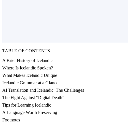
TABLE OF CONTENTS
A Brief History of Icelandic
Where Is Icelandic Spoken?
What Makes Icelandic Unique
Icelandic Grammar at a Glance
AI Translation and Icelandic: The Challenges
The Fight Against “Digital Death”
Tips for Learning Icelandic
A Language Worth Preserving
Footnotes