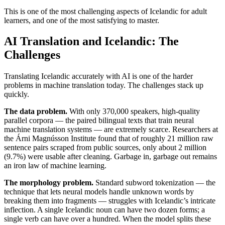
This is one of the most challenging aspects of Icelandic for adult
learners, and one of the most satisfying to master.
AI Translation and Icelandic: The
Challenges
Translating Icelandic accurately with AI is one of the harder
problems in machine translation today. The challenges stack up
quickly.
The data problem.
With only 370,000 speakers, high-quality
parallel corpora — the paired bilingual texts that train neural
machine translation systems — are extremely scarce. Researchers at
the Árni Magnússon Institute found that of roughly 21 million raw
sentence pairs scraped from public sources, only about 2 million
(9.7%) were usable after cleaning. Garbage in, garbage out remains
an iron law of machine learning.
The morphology problem.
Standard subword tokenization — the
technique that lets neural models handle unknown words by
breaking them into fragments — struggles with Icelandic’s intricate
inflection. A single Icelandic noun can have two dozen forms; a
single verb can have over a hundred. When the model splits these