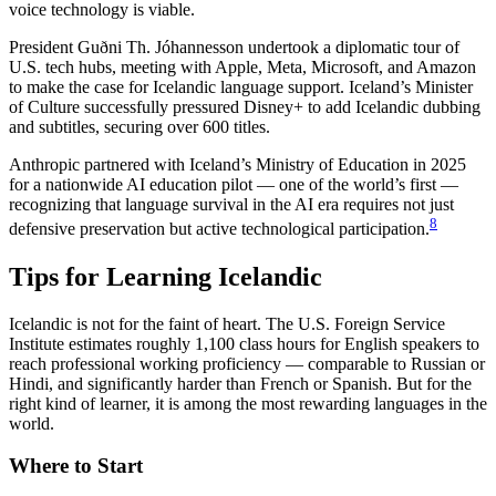
voice technology is viable.
President Guðni Th. Jóhannesson undertook a diplomatic tour of
U.S. tech hubs, meeting with Apple, Meta, Microsoft, and Amazon
to make the case for Icelandic language support. Iceland’s Minister
of Culture successfully pressured Disney+ to add Icelandic dubbing
and subtitles, securing over 600 titles.
Anthropic partnered with Iceland’s Ministry of Education in 2025
for a nationwide AI education pilot — one of the world’s first —
recognizing that language survival in the AI era requires not just
8
defensive preservation but active technological participation.
Tips for Learning Icelandic
Icelandic is not for the faint of heart. The U.S. Foreign Service
Institute estimates roughly 1,100 class hours for English speakers to
reach professional working proficiency — comparable to Russian or
Hindi, and significantly harder than French or Spanish. But for the
right kind of learner, it is among the most rewarding languages in the
world.
Where to Start