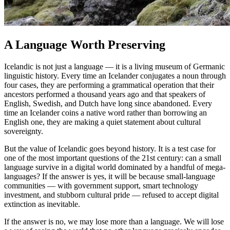
A Language Worth Preserving
Icelandic is not just a language — it is a living museum of Germanic
linguistic history. Every time an Icelander conjugates a noun through
four cases, they are performing a grammatical operation that their
ancestors performed a thousand years ago and that speakers of
English, Swedish, and Dutch have long since abandoned. Every
time an Icelander coins a native word rather than borrowing an
English one, they are making a quiet statement about cultural
sovereignty.
But the value of Icelandic goes beyond history. It is a test case for
one of the most important questions of the 21st century: can a small
language survive in a digital world dominated by a handful of mega-
languages? If the answer is yes, it will be because small-language
communities — with government support, smart technology
investment, and stubborn cultural pride — refused to accept digital
extinction as inevitable.
If the answer is no, we may lose more than a language. We will lose