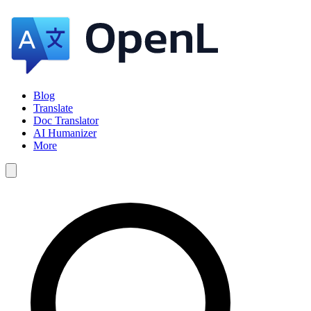
Blog
Translate
Doc Translator
AI Humanizer
More