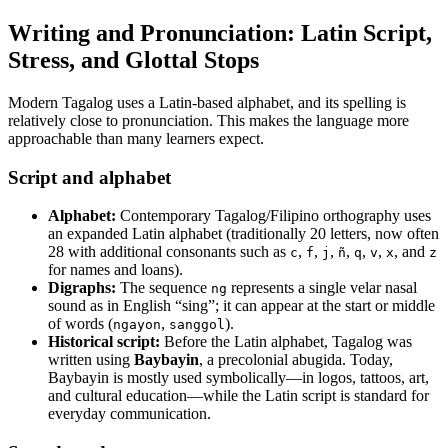
Writing and Pronunciation: Latin Script,
Stress, and Glottal Stops
Modern Tagalog uses a Latin-based alphabet, and its spelling is
relatively close to pronunciation. This makes the language more
approachable than many learners expect.
Script and alphabet
Alphabet:
Contemporary Tagalog/Filipino orthography uses
an expanded Latin alphabet (traditionally 20 letters, now often
28 with additional consonants such as
,
,
,
,
,
,
, and
c
f
j
ñ
q
v
x
z
for names and loans).
Digraphs:
The sequence
represents a single velar nasal
ng
sound as in English “sing”; it can appear at the start or middle
of words (
,
).
ngayon
sanggol
Historical script:
Before the Latin alphabet, Tagalog was
written using
Baybayin
, a precolonial abugida. Today,
Baybayin is mostly used symbolically—in logos, tattoos, art,
and cultural education—while the Latin script is standard for
everyday communication.