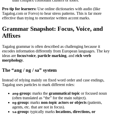
than complex consonant clusters or tones.
Pro tip for learners:
Use online dictionaries with audio (like
Tagalog.com or Forvo) to hear stress patterns. This is far more
effective than trying to memorize written accent marks.
Grammar Snapshot: Focus, Voice, and
Affixes
Tagalog grammar is often described as challenging because it
encodes information differently from European languages. The key
ideas are
focus/voice
,
particle marking
, and
rich verb
morphology
.
The “ang / ng / sa” system
Instead of relying mainly on fixed word order and case endings,
Tagalog uses particles to mark different roles:
-group:
marks the
grammatical topic
or focused noun
ang
(often translated as “the” for the main subject).
-group:
marks
non-topic actors or objects
(patients,
ng
agents, etc. that are not in focus).
-group:
typically marks
locations, directions, or
sa