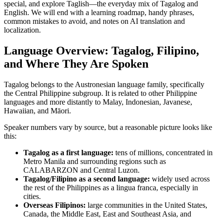
special, and explore Taglish—the everyday mix of Tagalog and
English. We will end with a learning roadmap, handy phrases,
common mistakes to avoid, and notes on AI translation and
localization.
Language Overview: Tagalog, Filipino,
and Where They Are Spoken
Tagalog belongs to the Austronesian language family, specifically
the Central Philippine subgroup. It is related to other Philippine
languages and more distantly to Malay, Indonesian, Javanese,
Hawaiian, and Māori.
Speaker numbers vary by source, but a reasonable picture looks like
this:
Tagalog as a first language:
tens of millions, concentrated in
Metro Manila and surrounding regions such as
CALABARZON and Central Luzon.
Tagalog/Filipino as a second language:
widely used across
the rest of the Philippines as a lingua franca, especially in
cities.
Overseas Filipinos:
large communities in the United States,
Canada, the Middle East, East and Southeast Asia, and