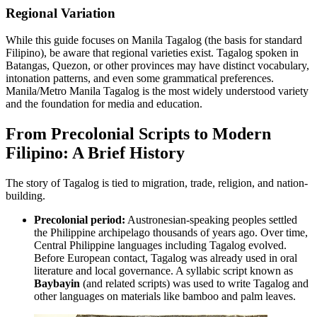
Regional Variation
While this guide focuses on Manila Tagalog (the basis for standard
Filipino), be aware that regional varieties exist. Tagalog spoken in
Batangas, Quezon, or other provinces may have distinct vocabulary,
intonation patterns, and even some grammatical preferences.
Manila/Metro Manila Tagalog is the most widely understood variety
and the foundation for media and education.
From Precolonial Scripts to Modern
Filipino: A Brief History
The story of Tagalog is tied to migration, trade, religion, and nation-
building.
Precolonial period:
Austronesian-speaking peoples settled
the Philippine archipelago thousands of years ago. Over time,
Central Philippine languages including Tagalog evolved.
Before European contact, Tagalog was already used in oral
literature and local governance. A syllabic script known as
Baybayin
(and related scripts) was used to write Tagalog and
other languages on materials like bamboo and palm leaves.