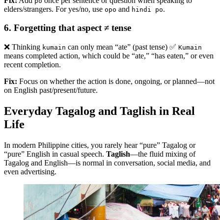
Fix:
Add
once per sentence or question when speaking to
po
elders/strangers. For yes/no, use
and
.
opo
hindi po
6.
Forgetting that aspect ≠ tense
❌ Thinking
can only mean “ate” (past tense) ✅
kumain
Kumain
means completed action, which could be “ate,” “has eaten,” or even
recent completion.
Fix:
Focus on whether the action is done, ongoing, or planned—not
on English past/present/future.
Everyday Tagalog and Taglish in Real
Life
In modern Philippine cities, you rarely hear “pure” Tagalog or
“pure” English in casual speech.
Taglish
—the fluid mixing of
Tagalog and English—is normal in conversation, social media, and
even advertising.