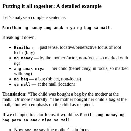
Putting it all together: A detailed example
Let’s analyze a complete sentence:
Binilhan ng nanay ang anak niya ng bag sa mall.
Breaking it down:
— past tense, locative/benefactive focus of root
Binilhan
(buy)
bili
— by the mother (actor, non-focus, so marked with
ng nanay
)
ng
— her child (beneficiary, in focus, so marked
ang anak niya
with
)
ang
— a bag (object, non-focus)
ng bag
— at the mall (location)
sa mall
Translation:
“The child was bought a bag by the mother at the
mall.” Or more naturally: “The mother bought her child a bag at the
mall,” but with emphasis on the child as recipient.
If we changed to actor focus, it would be:
Bumili ang nanay ng
bag para sa anak niya sa mall.
Now
(the mother) is in focus
ang nanay