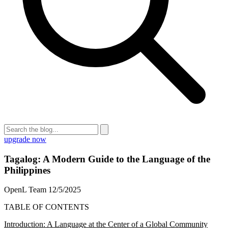
upgrade now
Tagalog: A Modern Guide to the Language of the
Philippines
OpenL Team
12/5/2025
TABLE OF CONTENTS
Introduction: A Language at the Center of a Global Community