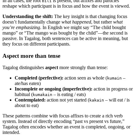
In all cases, the root
is present, but affixes and particles
bili
reshape which participant is in focus and how the event is viewed.
Understanding the shift:
The key insight is that changing focus
doesn’t fundamentally change
what happened
, but rather
what
you’re emphasizing
. In English we might say “The child bought
mango” or “The mango was bought by the child”—the second is
passive. In Tagalog, both sentences can be active in meaning, but
they focus on different participants.
Aspect more than tense
Tagalog distinguishes
aspect
more strongly than tense:
Completed (perfective):
action seen as whole (
–
kumain
ate/has eaten)
Incomplete or ongoing (imperfective):
action in progress or
habitual (
– is eating / eats)
kumakain
Contemplated:
action not yet started (
– will eat / is
kakain
about to eat)
These patterns combine with focus affixes to create a rich verb
system. Instead of directly encoding “past vs present vs future,”
Tagalog often encodes whether an event is completed, ongoing, or
intended.