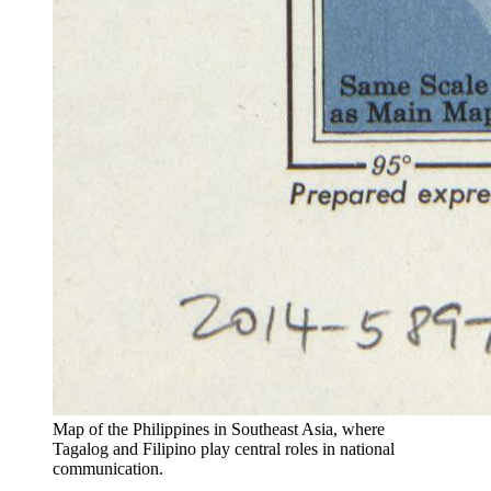
Map of the Philippines in Southeast Asia, where
Tagalog and Filipino play central roles in national
communication.