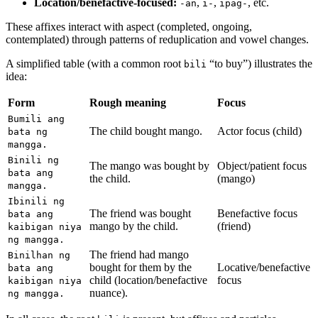
Location/benefactive-focused:
,
,
, etc.
-an
i-
ipag-
These affixes interact with aspect (completed, ongoing,
contemplated) through patterns of reduplication and vowel changes.
A simplified table (with a common root
“to buy”) illustrates the
bili
idea:
Form
Rough meaning
Focus
Bumili ang
The child bought mango.
Actor focus (child)
bata ng
mangga.
Binili ng
The mango was bought by
Object/patient focus
bata ang
the child.
(mango)
mangga.
Ibinili ng
The friend was bought
Benefactive focus
bata ang
mango by the child.
(friend)
kaibigan niya
ng mangga.
The friend had mango
Binilhan ng
bought for them by the
Locative/benefactive
bata ang
child (location/benefactive
focus
kaibigan niya
nuance).
ng mangga.