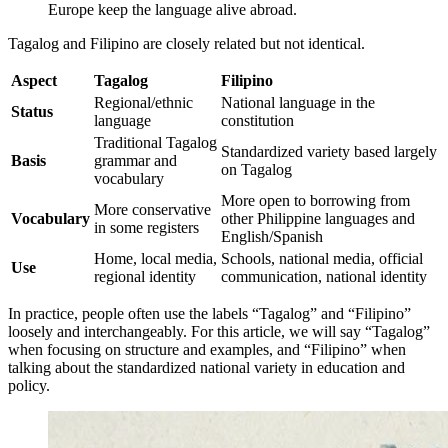
Europe keep the language alive abroad.
Tagalog and Filipino are closely related but not identical.
Aspect
Tagalog
Filipino
Regional/ethnic
National language in the
Status
language
constitution
Traditional Tagalog
Standardized variety based largely
Basis
grammar and
on Tagalog
vocabulary
More open to borrowing from
More conservative
Vocabulary
other Philippine languages and
in some registers
English/Spanish
Home, local media,
Schools, national media, official
Use
regional identity
communication, national identity
In practice, people often use the labels “Tagalog” and “Filipino”
loosely and interchangeably. For this article, we will say “Tagalog”
when focusing on structure and examples, and “Filipino” when
talking about the standardized national variety in education and
policy.