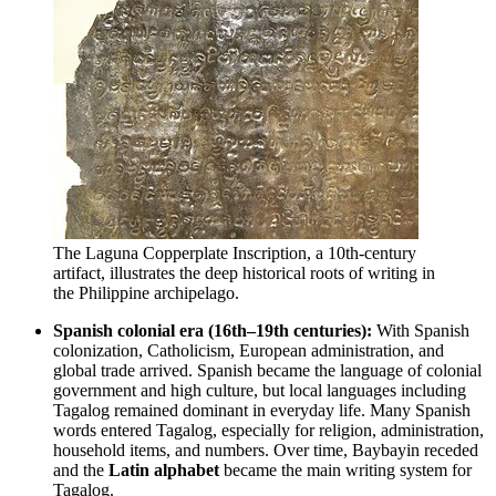
The Laguna Copperplate Inscription, a 10th-century
artifact, illustrates the deep historical roots of writing in
the Philippine archipelago.
Spanish colonial era (16th–19th centuries):
With Spanish
colonization, Catholicism, European administration, and
global trade arrived. Spanish became the language of colonial
government and high culture, but local languages including
Tagalog remained dominant in everyday life. Many Spanish
words entered Tagalog, especially for religion, administration,
household items, and numbers. Over time, Baybayin receded
and the
Latin alphabet
became the main writing system for
Tagalog.