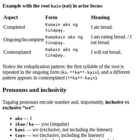
Example with the root
(eat) in actor focus:
kain
Aspect
Form
Meaning
Kumain ako ng
Completed
I ate bread.
tinapay.
I am eating bread. / I
Kumakain ako ng
Ongoing/Incomplete
eat bread.
tinapay.
Kakain ako ng
Contemplated
I will eat bread.
tinapay.
Notice the reduplication pattern: the first syllable of the root is
repeated in the ongoing form (
), and a different
ku-**ka**-kain
pattern appears in contemplated (
).
**ka**-kain
Pronouns and inclusivity
Tagalog pronouns encode number and, importantly,
inclusive vs
exclusive “we”
:
— I
ako
/
— you (singular)
ikaw
ka
— we (exclusive, not including the listener)
kami
— we (inclusive, including the listener)
tayo