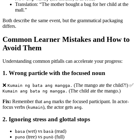
Translation: “The mother bought a bag for her child at the
mall.”
Both describe the same event, but the grammatical packaging
differs.
Common Learner Mistakes and How to
Avoid Them
Understanding common pitfalls can accelerate your progress:
1.
Wrong particle with the focused noun
❌
(The mango ate the child?!) ✅
Kumain ng bata ang mangga.
(The child ate the mango.)
Kumain ang bata ng mangga.
Fix:
Remember that
marks the focused participant. In actor-
ang
focus verbs (
), the actor gets
.
kumain
ang
2.
Ignoring stress and glottal stops
(wet) vs
(read)
basa
basà
(tree) vs
(full)
puno
punò