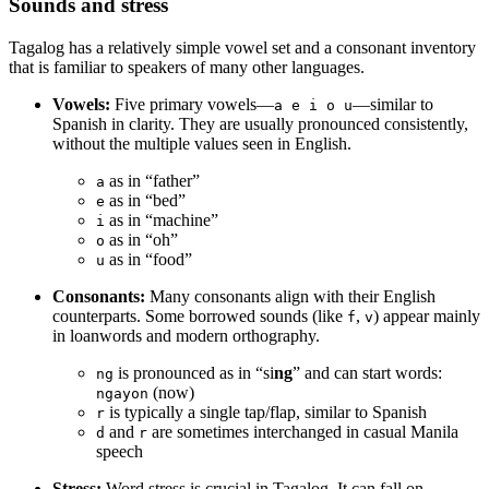
Sounds and stress
Tagalog has a relatively simple vowel set and a consonant inventory
that is familiar to speakers of many other languages.
Vowels:
Five primary vowels—
—similar to
a e i o u
Spanish in clarity. They are usually pronounced consistently,
without the multiple values seen in English.
as in “father”
a
as in “bed”
e
as in “machine”
i
as in “oh”
o
as in “food”
u
Consonants:
Many consonants align with their English
counterparts. Some borrowed sounds (like
,
) appear mainly
f
v
in loanwords and modern orthography.
is pronounced as in “si
ng
” and can start words:
ng
(now)
ngayon
is typically a single tap/flap, similar to Spanish
r
and
are sometimes interchanged in casual Manila
d
r
speech
Stress:
Word stress is crucial in Tagalog. It can fall on