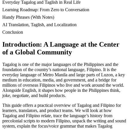
Everyday Tagalog and Taglish in Real Life
Learning Roadmap: From Zero to Conversation
Handy Phrases (With Notes)
AI Translation, Taglish, and Localization
Conclusion
Introduction: A Language at the Center
of a Global Community
Tagalog is one of the major languages of the Philippines and the
foundation of the country’s national language, Filipino. It is the
everyday language of Metro Manila and large parts of Luzon, a key
medium in education, media, and government, and a bridge for
millions of overseas Filipinos who live and work around the world.
Alongside English, it shapes how people in the Philippines think,
joke, negotiate, and build products.
This guide offers a practical overview of Tagalog and Filipino for
learners, translators, and product teams. We will look at how
Tagalog and Filipino relate, trace the language’s history from
precolonial scripts to modern Filipino, unpack the writing and sound
system, explain the focus/voice grammar that makes Tagalog