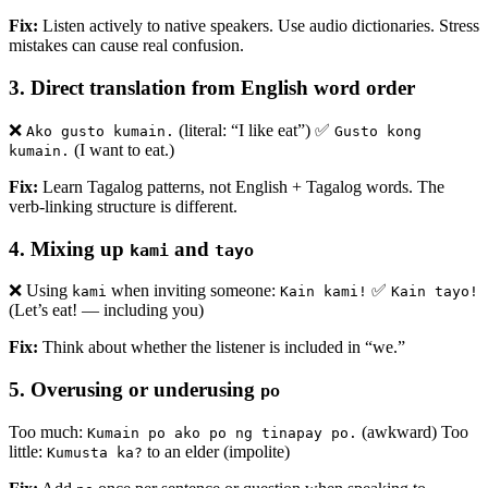
Fix:
Listen actively to native speakers. Use audio dictionaries. Stress
mistakes can cause real confusion.
3.
Direct translation from English word order
❌
(literal: “I like eat”) ✅
Ako gusto kumain.
Gusto kong
(I want to eat.)
kumain.
Fix:
Learn Tagalog patterns, not English + Tagalog words. The
verb-linking structure is different.
4.
Mixing up
and
kami
tayo
❌ Using
when inviting someone:
✅
kami
Kain kami!
Kain tayo!
(Let’s eat! — including you)
Fix:
Think about whether the listener is included in “we.”
5.
Overusing or underusing
po
Too much:
(awkward) Too
Kumain po ako po ng tinapay po.
little:
to an elder (impolite)
Kumusta ka?