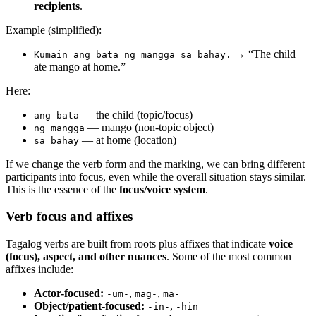
recipients
.
Example (simplified):
→ “The child
Kumain ang bata ng mangga sa bahay.
ate mango at home.”
Here:
— the child (topic/focus)
ang bata
— mango (non-topic object)
ng mangga
— at home (location)
sa bahay
If we change the verb form and the marking, we can bring different
participants into focus, even while the overall situation stays similar.
This is the essence of the
focus/voice system
.
Verb focus and affixes
Tagalog verbs are built from roots plus affixes that indicate
voice
(focus), aspect, and other nuances
. Some of the most common
affixes include:
Actor-focused:
,
,
-um-
mag-
ma-
Object/patient-focused:
,
-in-
-hin