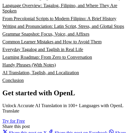
Language Overview: Tagalog, Filipino, and Where They Are
Spoken
From Precolonial Scripts to Modern Filipino: A Brief History
Writing and Pronunciation: Latin Script, Stress, and Glottal Stops
Grammar Snapshot: Focus, Voice, and Affixes
Common Learner Mistakes and How to Avoid Them
Everyday Tagalog and Taglish in Real Life
Learning Roadmap: From Zero to Conversation
Handy Phrases (With Notes)
AI Translation, Taglish, and Localization
Conclusion
Get started with OpenL
Unlock Accurate AI Translation in 100+ Languages with OpenL
Translate
Try for Free
Share this post
Share this post on X
Share this post on Facebook
Share