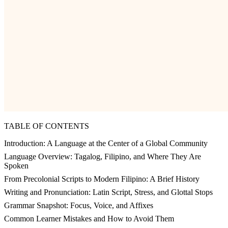
TABLE OF CONTENTS
Introduction: A Language at the Center of a Global Community
Language Overview: Tagalog, Filipino, and Where They Are
Spoken
From Precolonial Scripts to Modern Filipino: A Brief History
Writing and Pronunciation: Latin Script, Stress, and Glottal Stops
Grammar Snapshot: Focus, Voice, and Affixes
Common Learner Mistakes and How to Avoid Them