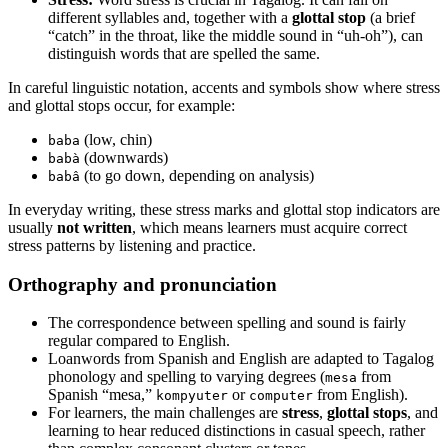
different syllables and, together with a
glottal stop
(a brief
“catch” in the throat, like the middle sound in “uh-oh”), can
distinguish words that are spelled the same.
In careful linguistic notation, accents and symbols show where stress
and glottal stops occur, for example:
(low, chin)
baba
(downwards)
babà
(to go down, depending on analysis)
babâ
In everyday writing, these stress marks and glottal stop indicators are
usually
not written
, which means learners must acquire correct
stress patterns by listening and practice.
Orthography and pronunciation
The correspondence between spelling and sound is fairly
regular compared to English.
Loanwords from Spanish and English are adapted to Tagalog
phonology and spelling to varying degrees (
from
mesa
Spanish “mesa,”
or
from English).
kompyuter
computer
For learners, the main challenges are
stress
,
glottal stops
, and
learning to hear reduced distinctions in casual speech, rather