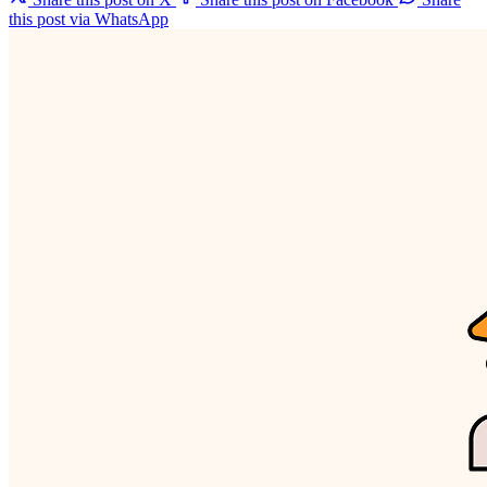
this post via WhatsApp