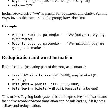
— you (plural, also used as a polite singular)
kayo
— they
sila
Inclusive/exclusive “we” is crucial for politeness and clarity. Saying
invites the listener into the group;
does not.
tayo
kami
Example:
— “We (not you) are going
Pupunta kami sa palengke.
to the market.”
— “We (including you) are
Pupunta tayo sa palengke.
going to the market.”
Reduplication and word formation
Reduplication (repeating part of the root) adds nuance:
(walk) →
(will walk),
(is
lakad
lalakad
naglalakad
walking)
(few) →
(little by little)
unti
paunti-unti
(buy) →
(will buy),
(is buying)
bili
bibili
bumibili
This makes Tagalog both systematic and expressive, but also means
that naïve word-for-word translation can be misleading if it ignores
affixes and reduplication.