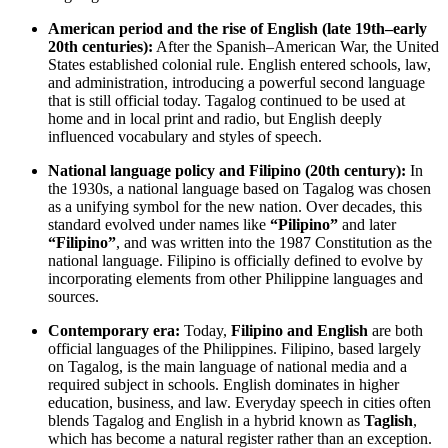
American period and the rise of English (late 19th–early
20th centuries):
After the Spanish–American War, the United
States established colonial rule. English entered schools, law,
and administration, introducing a powerful second language
that is still official today. Tagalog continued to be used at
home and in local print and radio, but English deeply
influenced vocabulary and styles of speech.
National language policy and Filipino (20th century):
In
the 1930s, a national language based on Tagalog was chosen
as a unifying symbol for the new nation. Over decades, this
standard evolved under names like
“Pilipino”
and later
“Filipino”
, and was written into the 1987 Constitution as the
national language. Filipino is officially defined to evolve by
incorporating elements from other Philippine languages and
sources.
Contemporary era:
Today,
Filipino and English
are both
official languages of the Philippines. Filipino, based largely
on Tagalog, is the main language of national media and a
required subject in schools. English dominates in higher
education, business, and law. Everyday speech in cities often
blends Tagalog and English in a hybrid known as
Taglish
,
which has become a natural register rather than an exception.