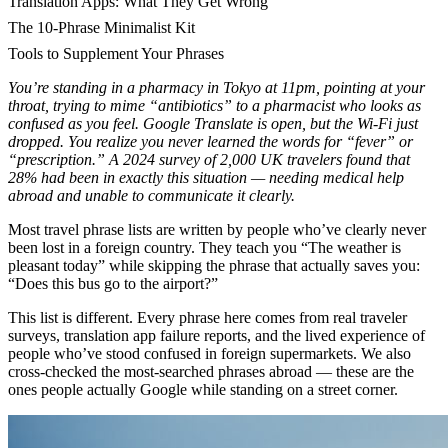
Translation Apps: What They Get Wrong
The 10-Phrase Minimalist Kit
Tools to Supplement Your Phrases
You’re standing in a pharmacy in Tokyo at 11pm, pointing at your
throat, trying to mime “antibiotics” to a pharmacist who looks as
confused as you feel. Google Translate is open, but the Wi-Fi just
dropped. You realize you never learned the words for “fever” or
“prescription.” A 2024 survey of 2,000 UK travelers found that
28% had been in exactly this situation — needing medical help
abroad and unable to communicate it clearly.
Most travel phrase lists are written by people who’ve clearly never
been lost in a foreign country. They teach you “The weather is
pleasant today” while skipping the phrase that actually saves you:
“Does this bus go to the airport?”
This list is different. Every phrase here comes from real traveler
surveys, translation app failure reports, and the lived experience of
people who’ve stood confused in foreign supermarkets. We also
cross-checked the most-searched phrases abroad — these are the
ones people actually Google while standing on a street corner.