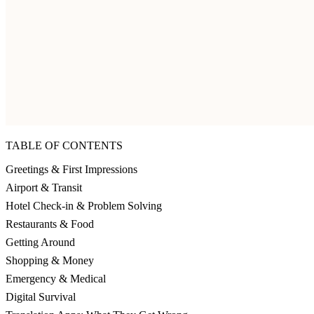
TABLE OF CONTENTS
Greetings & First Impressions
Airport & Transit
Hotel Check-in & Problem Solving
Restaurants & Food
Getting Around
Shopping & Money
Emergency & Medical
Digital Survival