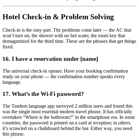
Hotel Check-in & Problem Solving
Check-in is the easy part. The problems come later — the AC that
won’t turn on, the shower with no hot water, the room key that
demagnetized for the third time. These are the phrases that get things
fixed.
16. I have a reservation under [name]
The universal check-in opener. Have your booking confirmation
ready on your phone — the confirmation number speaks every
language.
17. What’s the Wi-Fi password?
The Tandem language app surveyed 2 million users and found this
was the single most essential modern travel phrase. It has officially
overtaken “Where is the bathroom?” in the smartphone era. In some
countries, the password is printed on a card at reception; in others,
it’s scrawled on a chalkboard behind the bar. Either way, you need
this phrase.