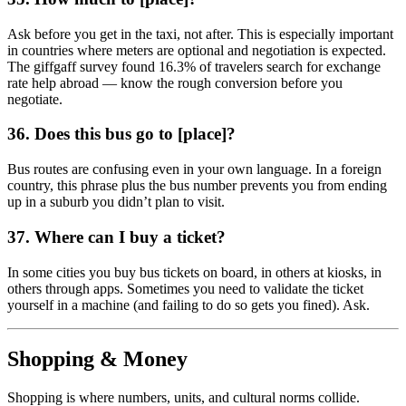
Ask before you get in the taxi, not after. This is especially important
in countries where meters are optional and negotiation is expected.
The giffgaff survey found 16.3% of travelers search for exchange
rate help abroad — know the rough conversion before you
negotiate.
36. Does this bus go to [place]?
Bus routes are confusing even in your own language. In a foreign
country, this phrase plus the bus number prevents you from ending
up in a suburb you didn’t plan to visit.
37. Where can I buy a ticket?
In some cities you buy bus tickets on board, in others at kiosks, in
others through apps. Sometimes you need to validate the ticket
yourself in a machine (and failing to do so gets you fined). Ask.
Shopping & Money
Shopping is where numbers, units, and cultural norms collide.