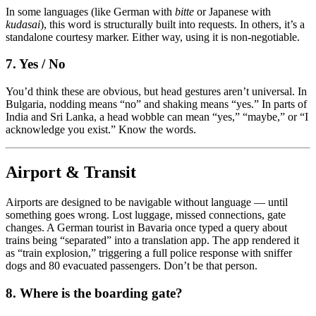
In some languages (like German with
bitte
or Japanese with
kudasai
), this word is structurally built into requests. In others, it’s a
standalone courtesy marker. Either way, using it is non-negotiable.
7. Yes / No
You’d think these are obvious, but head gestures aren’t universal. In
Bulgaria, nodding means “no” and shaking means “yes.” In parts of
India and Sri Lanka, a head wobble can mean “yes,” “maybe,” or “I
acknowledge you exist.” Know the words.
Airport & Transit
Airports are designed to be navigable without language — until
something goes wrong. Lost luggage, missed connections, gate
changes. A German tourist in Bavaria once typed a query about
trains being “separated” into a translation app. The app rendered it
as “train explosion,” triggering a full police response with sniffer
dogs and 80 evacuated passengers. Don’t be that person.
8. Where is the boarding gate?