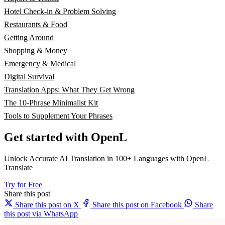
Hotel Check-in & Problem Solving
Restaurants & Food
Getting Around
Shopping & Money
Emergency & Medical
Digital Survival
Translation Apps: What They Get Wrong
The 10-Phrase Minimalist Kit
Tools to Supplement Your Phrases
Get started with OpenL
Unlock Accurate AI Translation in 100+ Languages with OpenL
Translate
Try for Free
Share this post
Share this post on X
Share this post on Facebook
Share
this post via WhatsApp