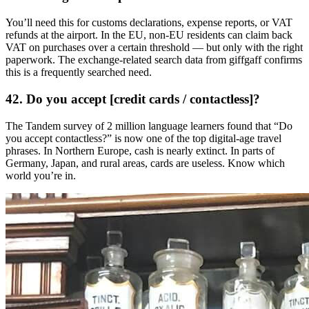
You’ll need this for customs declarations, expense reports, or VAT
refunds at the airport. In the EU, non-EU residents can claim back
VAT on purchases over a certain threshold — but only with the right
paperwork. The exchange-related search data from giffgaff confirms
this is a frequently searched need.
42. Do you accept [credit cards / contactless]?
The Tandem survey of 2 million language learners found that “Do
you accept contactless?” is now one of the top digital-age travel
phrases. In Northern Europe, cash is nearly extinct. In parts of
Germany, Japan, and rural areas, cards are useless. Know which
world you’re in.