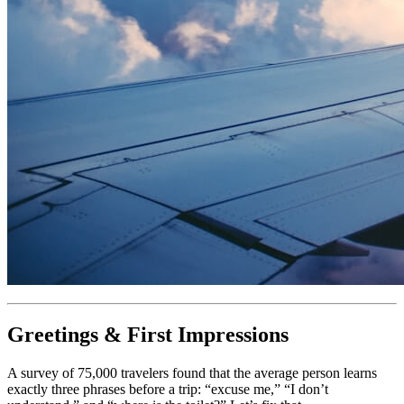
Greetings & First Impressions
A survey of 75,000 travelers found that the average person learns
exactly three phrases before a trip: “excuse me,” “I don’t