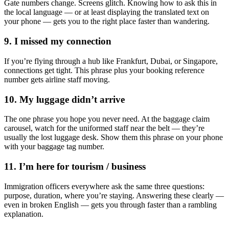
Gate numbers change. Screens glitch. Knowing how to ask this in
the local language — or at least displaying the translated text on
your phone — gets you to the right place faster than wandering.
9. I missed my connection
If you’re flying through a hub like Frankfurt, Dubai, or Singapore,
connections get tight. This phrase plus your booking reference
number gets airline staff moving.
10. My luggage didn’t arrive
The one phrase you hope you never need. At the baggage claim
carousel, watch for the uniformed staff near the belt — they’re
usually the lost luggage desk. Show them this phrase on your phone
with your baggage tag number.
11. I’m here for tourism / business
Immigration officers everywhere ask the same three questions:
purpose, duration, where you’re staying. Answering these clearly —
even in broken English — gets you through faster than a rambling
explanation.