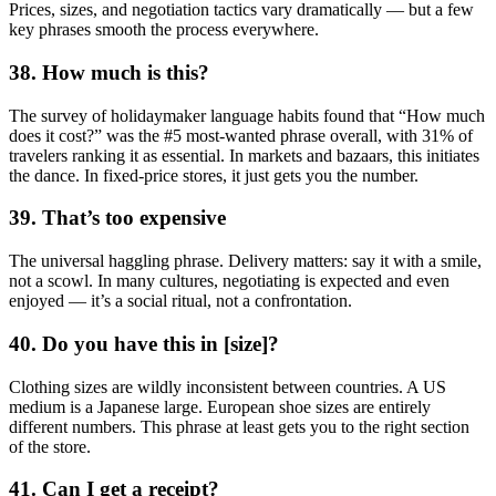
Prices, sizes, and negotiation tactics vary dramatically — but a few
key phrases smooth the process everywhere.
38. How much is this?
The survey of holidaymaker language habits found that “How much
does it cost?” was the #5 most-wanted phrase overall, with 31% of
travelers ranking it as essential. In markets and bazaars, this initiates
the dance. In fixed-price stores, it just gets you the number.
39. That’s too expensive
The universal haggling phrase. Delivery matters: say it with a smile,
not a scowl. In many cultures, negotiating is expected and even
enjoyed — it’s a social ritual, not a confrontation.
40. Do you have this in [size]?
Clothing sizes are wildly inconsistent between countries. A US
medium is a Japanese large. European shoe sizes are entirely
different numbers. This phrase at least gets you to the right section
of the store.
41. Can I get a receipt?