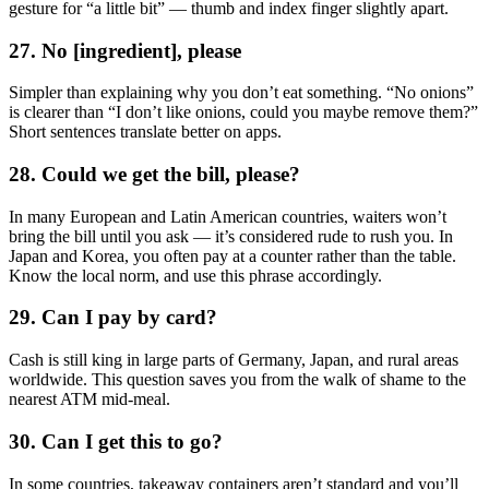
gesture for “a little bit” — thumb and index finger slightly apart.
27. No [ingredient], please
Simpler than explaining why you don’t eat something. “No onions”
is clearer than “I don’t like onions, could you maybe remove them?”
Short sentences translate better on apps.
28. Could we get the bill, please?
In many European and Latin American countries, waiters won’t
bring the bill until you ask — it’s considered rude to rush you. In
Japan and Korea, you often pay at a counter rather than the table.
Know the local norm, and use this phrase accordingly.
29. Can I pay by card?
Cash is still king in large parts of Germany, Japan, and rural areas
worldwide. This question saves you from the walk of shame to the
nearest ATM mid-meal.
30. Can I get this to go?
In some countries, takeaway containers aren’t standard and you’ll