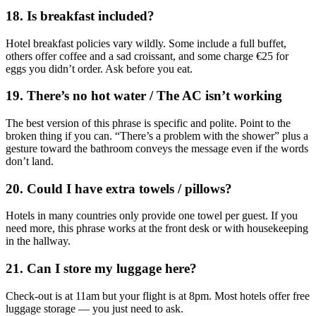
18. Is breakfast included?
Hotel breakfast policies vary wildly. Some include a full buffet,
others offer coffee and a sad croissant, and some charge €25 for
eggs you didn’t order. Ask before you eat.
19. There’s no hot water / The AC isn’t working
The best version of this phrase is specific and polite. Point to the
broken thing if you can. “There’s a problem with the shower” plus a
gesture toward the bathroom conveys the message even if the words
don’t land.
20. Could I have extra towels / pillows?
Hotels in many countries only provide one towel per guest. If you
need more, this phrase works at the front desk or with housekeeping
in the hallway.
21. Can I store my luggage here?
Check-out is at 11am but your flight is at 8pm. Most hotels offer free
luggage storage — you just need to ask.