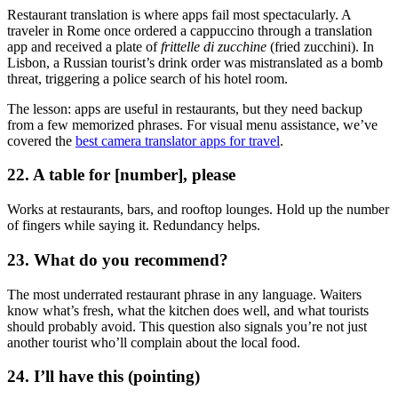
Restaurant translation is where apps fail most spectacularly. A
traveler in Rome once ordered a cappuccino through a translation
app and received a plate of
frittelle di zucchine
(fried zucchini). In
Lisbon, a Russian tourist’s drink order was mistranslated as a bomb
threat, triggering a police search of his hotel room.
The lesson: apps are useful in restaurants, but they need backup
from a few memorized phrases. For visual menu assistance, we’ve
covered the
best camera translator apps for travel
.
22. A table for [number], please
Works at restaurants, bars, and rooftop lounges. Hold up the number
of fingers while saying it. Redundancy helps.
23. What do you recommend?
The most underrated restaurant phrase in any language. Waiters
know what’s fresh, what the kitchen does well, and what tourists
should probably avoid. This question also signals you’re not just
another tourist who’ll complain about the local food.
24. I’ll have this (pointing)