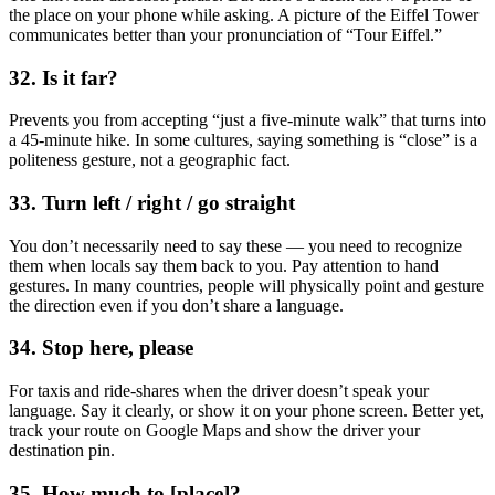
the place on your phone while asking. A picture of the Eiffel Tower
communicates better than your pronunciation of “Tour Eiffel.”
32. Is it far?
Prevents you from accepting “just a five-minute walk” that turns into
a 45-minute hike. In some cultures, saying something is “close” is a
politeness gesture, not a geographic fact.
33. Turn left / right / go straight
You don’t necessarily need to say these — you need to recognize
them when locals say them back to you. Pay attention to hand
gestures. In many countries, people will physically point and gesture
the direction even if you don’t share a language.
34. Stop here, please
For taxis and ride-shares when the driver doesn’t speak your
language. Say it clearly, or show it on your phone screen. Better yet,
track your route on Google Maps and show the driver your
destination pin.
35. How much to [place]?