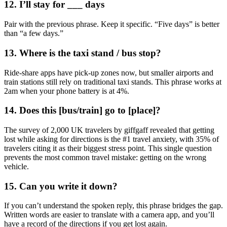
12. I’ll stay for ___ days
Pair with the previous phrase. Keep it specific. “Five days” is better
than “a few days.”
13. Where is the taxi stand / bus stop?
Ride-share apps have pick-up zones now, but smaller airports and
train stations still rely on traditional taxi stands. This phrase works at
2am when your phone battery is at 4%.
14. Does this [bus/train] go to [place]?
The survey of 2,000 UK travelers by giffgaff revealed that getting
lost while asking for directions is the #1 travel anxiety, with 35% of
travelers citing it as their biggest stress point. This single question
prevents the most common travel mistake: getting on the wrong
vehicle.
15. Can you write it down?
If you can’t understand the spoken reply, this phrase bridges the gap.
Written words are easier to translate with a camera app, and you’ll
have a record of the directions if you get lost again.