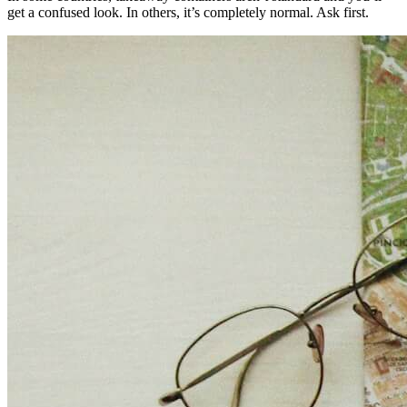
get a confused look. In others, it’s completely normal. Ask first.