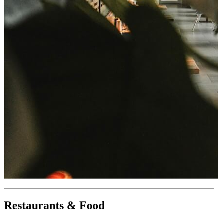
Restaurants & Food