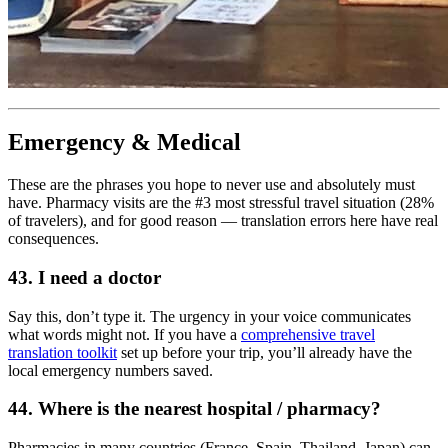
Emergency & Medical
These are the phrases you hope to never use and absolutely must
have. Pharmacy visits are the #3 most stressful travel situation (28%
of travelers), and for good reason — translation errors here have real
consequences.
43. I need a doctor
Say this, don’t type it. The urgency in your voice communicates
what words might not. If you have a
comprehensive travel
translation toolkit
set up before your trip, you’ll already have the
local emergency numbers saved.
44. Where is the nearest hospital / pharmacy?
Pharmacies in many countries (France, Spain, Thailand, Japan) can