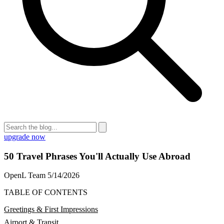
upgrade now
50 Travel Phrases You'll Actually Use Abroad
OpenL Team
5/14/2026
TABLE OF CONTENTS
Greetings & First Impressions
Airport & Transit