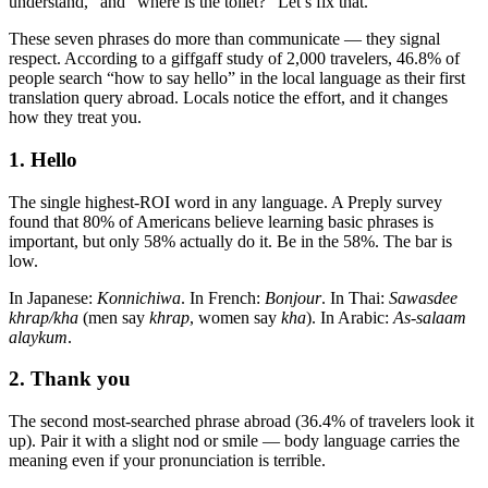
understand,” and “where is the toilet?” Let’s fix that.
These seven phrases do more than communicate — they signal
respect. According to a giffgaff study of 2,000 travelers, 46.8% of
people search “how to say hello” in the local language as their first
translation query abroad. Locals notice the effort, and it changes
how they treat you.
1. Hello
The single highest-ROI word in any language. A Preply survey
found that 80% of Americans believe learning basic phrases is
important, but only 58% actually do it. Be in the 58%. The bar is
low.
In Japanese:
Konnichiwa
. In French:
Bonjour
. In Thai:
Sawasdee
khrap/kha
(men say
khrap
, women say
kha
). In Arabic:
As-salaam
alaykum
.
2. Thank you
The second most-searched phrase abroad (36.4% of travelers look it
up). Pair it with a slight nod or smile — body language carries the
meaning even if your pronunciation is terrible.