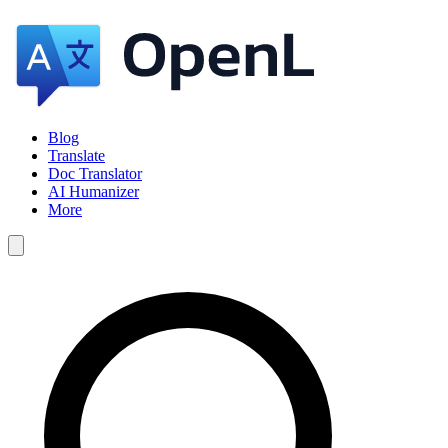
Blog
Translate
Doc Translator
AI Humanizer
More