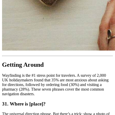
Getting Around
Wayfinding is the #1 stress point for travelers. A survey of 2,000
UK holidaymakers found that 35% are most anxious about asking
for directions, followed by ordering food (30%) and visiting a
pharmacy (28%). These seven phrases cover the most common
navigation disasters.
31. Where is [place]?
The universal direction phrase. But there’s a trick: show a photo of