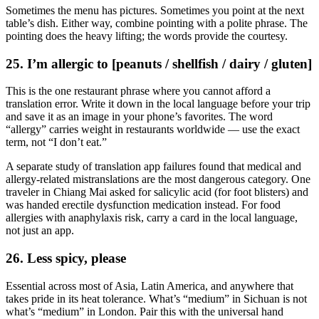
Sometimes the menu has pictures. Sometimes you point at the next
table’s dish. Either way, combine pointing with a polite phrase. The
pointing does the heavy lifting; the words provide the courtesy.
25. I’m allergic to [peanuts / shellfish / dairy / gluten]
This is the one restaurant phrase where you cannot afford a
translation error. Write it down in the local language before your trip
and save it as an image in your phone’s favorites. The word
“allergy” carries weight in restaurants worldwide — use the exact
term, not “I don’t eat.”
A separate study of translation app failures found that medical and
allergy-related mistranslations are the most dangerous category. One
traveler in Chiang Mai asked for salicylic acid (for foot blisters) and
was handed erectile dysfunction medication instead. For food
allergies with anaphylaxis risk, carry a card in the local language,
not just an app.
26. Less spicy, please
Essential across most of Asia, Latin America, and anywhere that
takes pride in its heat tolerance. What’s “medium” in Sichuan is not
what’s “medium” in London. Pair this with the universal hand