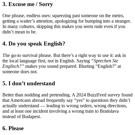
3. Excuse me / Sorry
One phrase, endless uses: squeezing past someone on the metro,
getting a waiter’s attention, apologizing for bumping into a stranger.
In many cultures, skipping this makes you seem rude even if you
didn’t mean to be.
4. Do you speak English?
The go-to survival phrase. But there’s a right way to use it: ask in
the local language first, not in English. Saying
“Sprechen Sie
Englisch?”
makes you sound prepared. Blurting “English?” at
someone does not.
5. I don’t understand
Better than nodding and pretending. A 2024 BuzzFeed survey found
that Americans abroad frequently say “yes” to questions they didn’t
actually understand — leading to wrong orders, wrong directions,
and at least one incident involving a wrong train to Bratislava
instead of Budapest.
6. Please