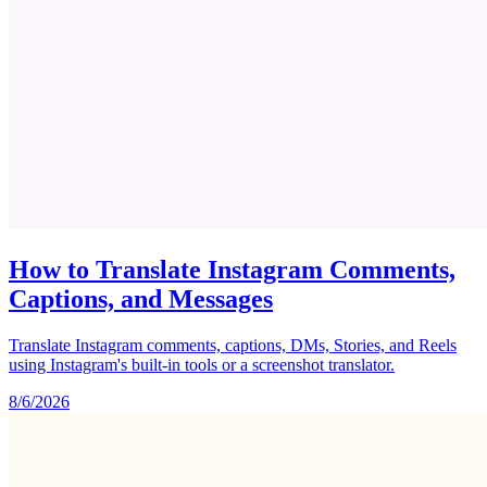
How to Translate Instagram Comments,
Captions, and Messages
Translate Instagram comments, captions, DMs, Stories, and Reels
using Instagram's built-in tools or a screenshot translator.
8/6/2026