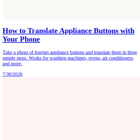
How to Translate Appliance Buttons with
Your Phone
Take a photo of foreign appliance buttons and translate them in three
simple steps. Works for washing machines, ovens, air conditioners,
and more.
7/30/2026