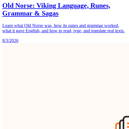
Old Norse: Viking Language, Runes,
Grammar & Sagas
Learn what Old Norse was, how its runes and grammar worked,
what it gave English, and how to read, type, and translate real texts.
8/3/2026