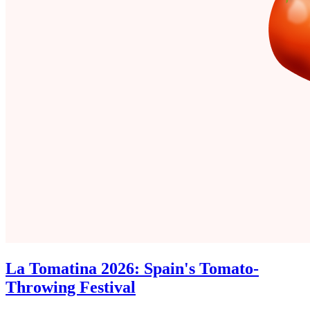
La Tomatina 2026: Spain's Tomato-
Throwing Festival