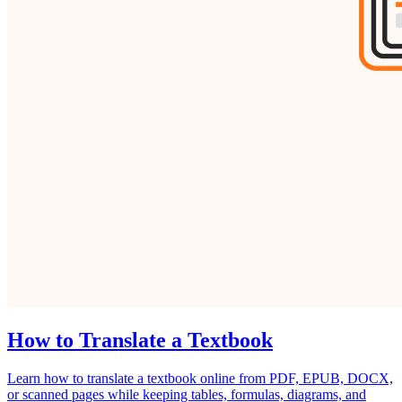
How to Translate a Textbook
Learn how to translate a textbook online from PDF, EPUB, DOCX,
or scanned pages while keeping tables, formulas, diagrams, and