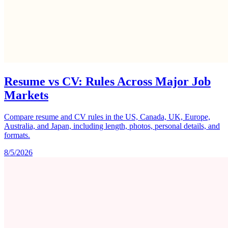
Resume vs CV: Rules Across Major Job
Markets
Compare resume and CV rules in the US, Canada, UK, Europe,
Australia, and Japan, including length, photos, personal details, and
formats.
8/5/2026