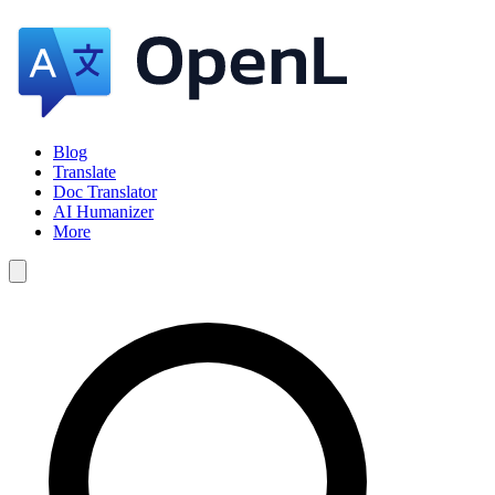
Blog
Translate
Doc Translator
AI Humanizer
More