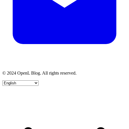
© 2024 OpenL Blog. All rights reserved.