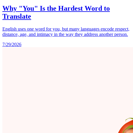
Why "You" Is the Hardest Word to
Translate
English uses one word for you, but many languages encode respect,
distance, age, and intimacy in the way they address another person.
7/29/2026