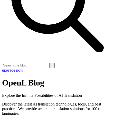
upgrade now
OpenL Blog
Explore the Infinite Possibilities of AI Translation
Discover the latest AI translation technologies, tools, and best
practices. We provide accurate translation solutions for 100+
languages.