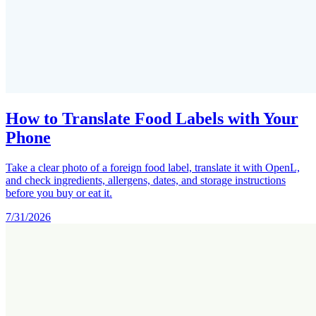
How to Translate Food Labels with Your
Phone
Take a clear photo of a foreign food label, translate it with OpenL,
and check ingredients, allergens, dates, and storage instructions
before you buy or eat it.
7/31/2026