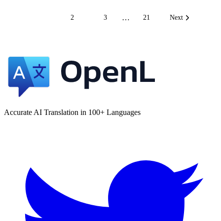
…
1
2
3
21
Next
Accurate AI Translation in 100+ Languages