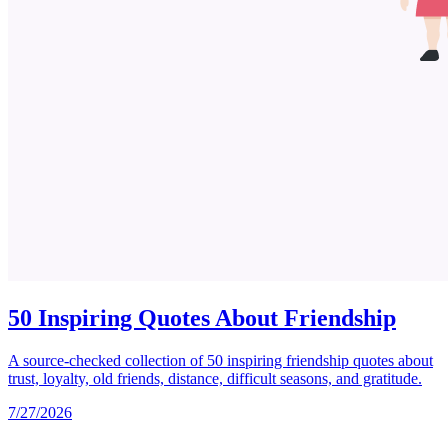
50 Inspiring Quotes About Friendship
A source-checked collection of 50 inspiring friendship quotes about
trust, loyalty, old friends, distance, difficult seasons, and gratitude.
7/27/2026