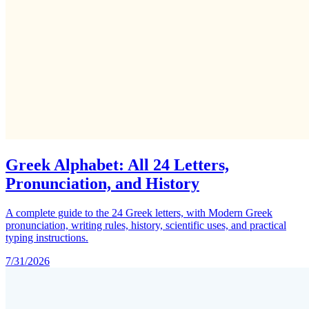
Greek Alphabet: All 24 Letters,
Pronunciation, and History
A complete guide to the 24 Greek letters, with Modern Greek
pronunciation, writing rules, history, scientific uses, and practical
typing instructions.
7/31/2026