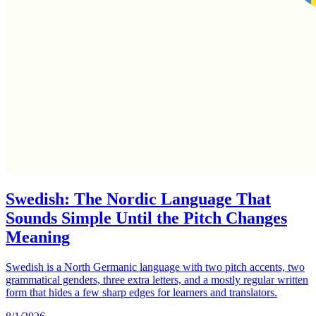
Swedish: The Nordic Language That
Sounds Simple Until the Pitch Changes
Meaning
Swedish is a North Germanic language with two pitch accents, two
grammatical genders, three extra letters, and a mostly regular written
form that hides a few sharp edges for learners and translators.