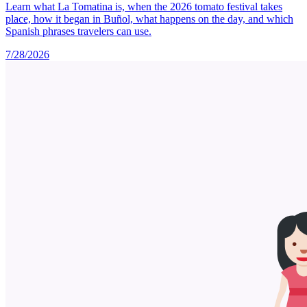
Learn what La Tomatina is, when the 2026 tomato festival takes
place, how it began in Buñol, what happens on the day, and which
Spanish phrases travelers can use.
7/28/2026