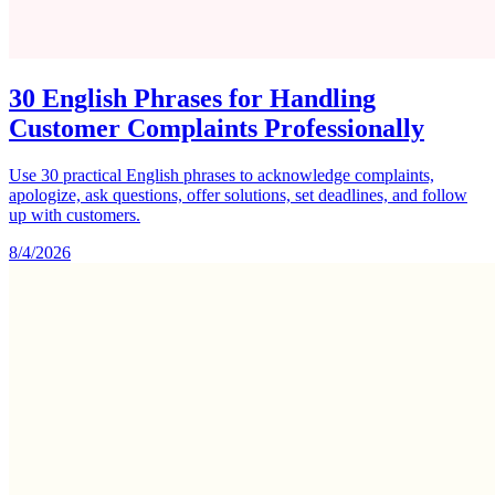
30 English Phrases for Handling
Customer Complaints Professionally
Use 30 practical English phrases to acknowledge complaints,
apologize, ask questions, offer solutions, set deadlines, and follow
up with customers.
8/4/2026