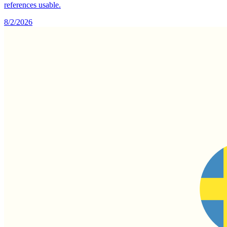
references usable.
8/2/2026