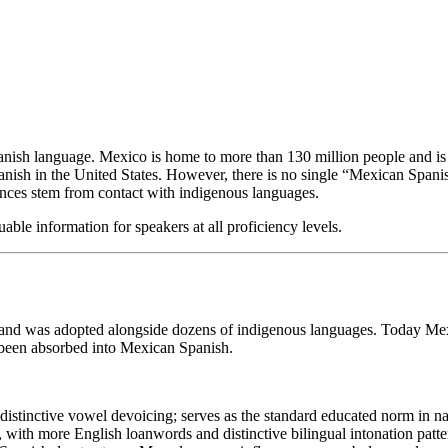
anish language. Mexico is home to more than 130 million people and is 
nish in the United States. However, there is no single “Mexican Spanish
rences stem from contact with indigenous languages.
able information for speakers at all proficiency levels.
y and was adopted alongside dozens of indigenous languages. Today Mex
been absorbed into Mexican Spanish.
g distinctive vowel devoicing; serves as the standard educated norm in n
 with more English loanwords and distinctive bilingual intonation patte