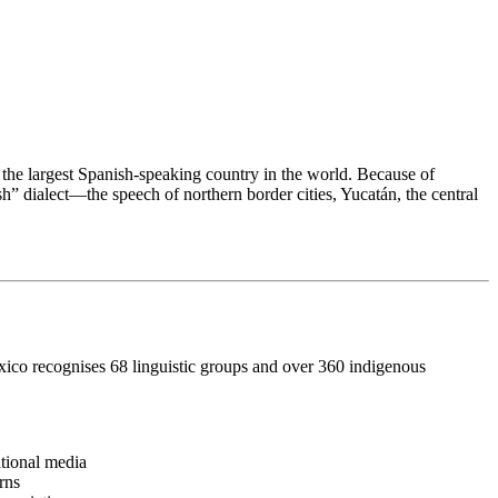
the largest Spanish-speaking country in the world. Because of
” dialect—the speech of northern border cities, Yucatán, the central
ico recognises 68 linguistic groups and over 360 indigenous
ational media
rns