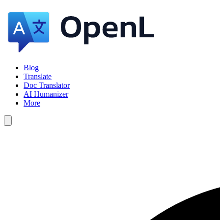
Blog
Translate
Doc Translator
AI Humanizer
More