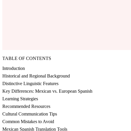
TABLE OF CONTENTS
Introduction
Historical and Regional Background
Distinctive Linguistic Features
Key Differences: Mexican vs. European Spanish
Learning Strategies
Recommended Resources
Cultural Communication Tips
Common Mistakes to Avoid
Mexican Spanish Translation Tools