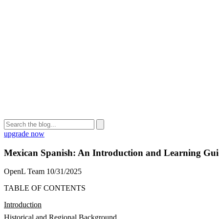
upgrade now
Mexican Spanish: An Introduction and Learning Gu
OpenL Team
10/31/2025
TABLE OF CONTENTS
Introduction
Historical and Regional Background