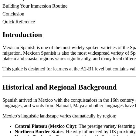
Building Your Immersion Routine
Conclusion
Quick Reference
Introduction
Mexican Spanish is one of the most widely spoken varieties of the Sp
migration, Mexican Spanish is also the most widespread variety of Spa
plateau and coastal regions varies significantly, and many local diffe
This guide is designed for learners at the A2-B1 level but contains valu
Historical and Regional Background
Spanish arrived in Mexico with the conquistadors in the 16th centur
languages, and words from Nahuatl, Maya and other languages have 
Mexico’s linguistic landscape varies dramatically by region:
Central Plateau (Mexico City)
: The prestige variety featurin
Northern Border States
: Heavily influenced by US proximity,