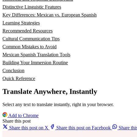
Distinctive Linguistic Features
Key Differences: Mexican vs. European Spanish
Learning Strategies
Recommended Resources
Cultural Communication Tips
Common Mistakes to Avoid
Mexican Spanish Translation Tools
Building Your Immersion Routine
Conclusion
Quick Reference
Translate Anywhere, Instantly
Select any text to translate instantly, right in your browser.
Add to Chrome
Share this post
Share this post on X
Share this post on Facebook
Share th