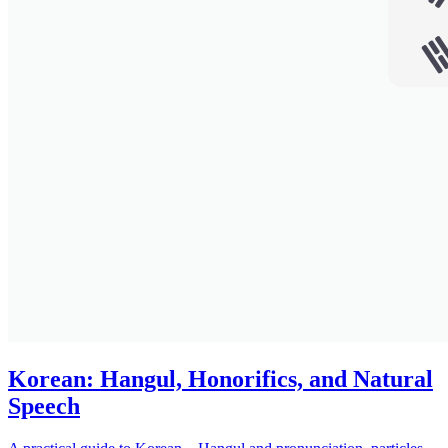
Korean: Hangul, Honorifics, and Natural
Speech