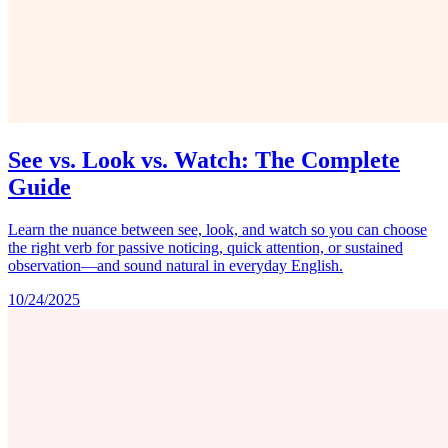
See vs. Look vs. Watch: The Complete
Guide
Learn the nuance between see, look, and watch so you can choose
the right verb for passive noticing, quick attention, or sustained
observation—and sound natural in everyday English.
10/24/2025