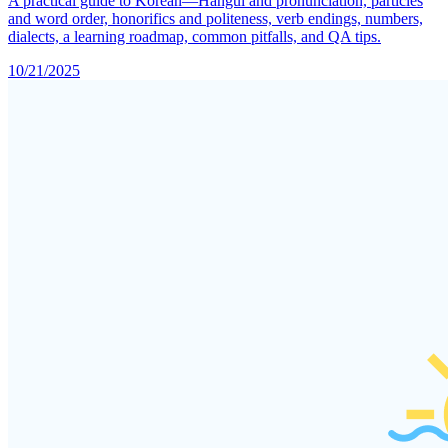
A practical guide to Korean—Hangul and pronunciation, particles
and word order, honorifics and politeness, verb endings, numbers,
dialects, a learning roadmap, common pitfalls, and QA tips.
10/21/2025