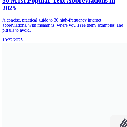
30 Most Popular Text Abbreviations in
2025
A concise, practical guide to 30 high-frequency internet
abbreviations, with meanings, where you'll see them, examples, and
pitfalls to avoid.
10/22/2025