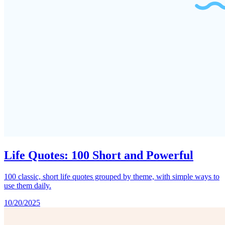
Life Quotes: 100 Short and Powerful
100 classic, short life quotes grouped by theme, with simple ways to
use them daily.
10/20/2025