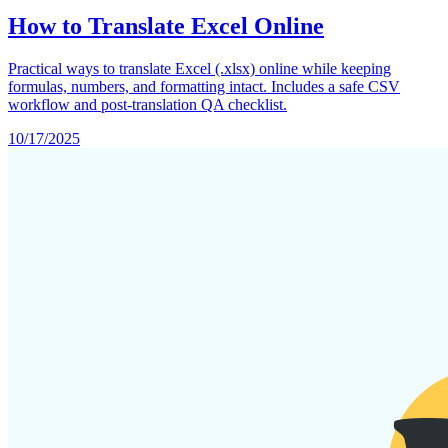
How to Translate Excel Online
Practical ways to translate Excel (.xlsx) online while keeping
formulas, numbers, and formatting intact. Includes a safe CSV
workflow and post-translation QA checklist.
10/17/2025