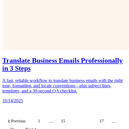
Translate Business Emails Professionally
in 3 Steps
A fast, reliable workflow to translate business emails with the right
tone, formatting, and locale conventions—plus subject lines,
templates, and a 30‑second QA checklist.
10/14/2025
…
…
Previous
1
15
16
17