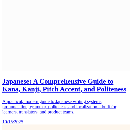
Japanese: A Comprehensive Guide to
Kana, Kanji, Pitch Accent, and Politeness
A practical, modern guide to Japanese writing systems,
pronunciation, grammar, politeness, and localization—built for
learners, translators, and product teams.
10/15/2025