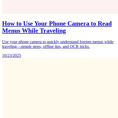
How to Use Your Phone Camera to Read
Menus While Traveling
Use your phone camera to quickly understand foreign menus while
traveling—simple steps, offline tips, and OCR tricks.
10/23/2025