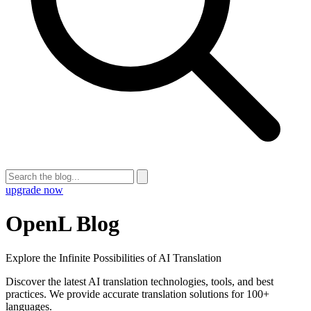
upgrade now
OpenL Blog
Explore the Infinite Possibilities of AI Translation
Discover the latest AI translation technologies, tools, and best
practices. We provide accurate translation solutions for 100+
languages.