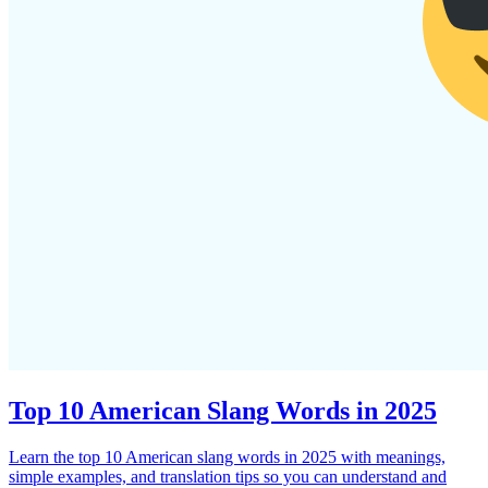
Top 10 American Slang Words in 2025
Learn the top 10 American slang words in 2025 with meanings,
simple examples, and translation tips so you can understand and