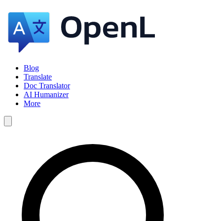
Blog
Translate
Doc Translator
AI Humanizer
More