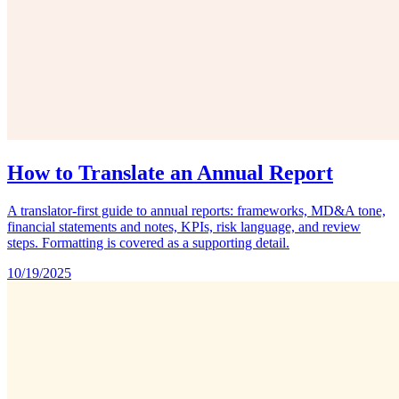
How to Translate an Annual Report
A translator-first guide to annual reports: frameworks, MD&A tone,
financial statements and notes, KPIs, risk language, and review
steps. Formatting is covered as a supporting detail.
10/19/2025