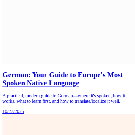
German: Your Guide to Europe's Most
Spoken Native Language
A practical, modern guide to German—where it's spoken, how it
works, what to learn first, and how to translate/localize it well.
10/27/2025