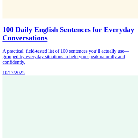
100 Daily English Sentences for Everyday
Conversations
A practical, field‑tested list of 100 sentences you’ll actually use—
grouped by everyday situations to help you speak naturally and
confidently.
10/17/2025