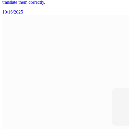
translate them correctly.
10/16/2025