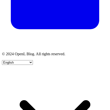
© 2024 OpenL Blog. All rights reserved.