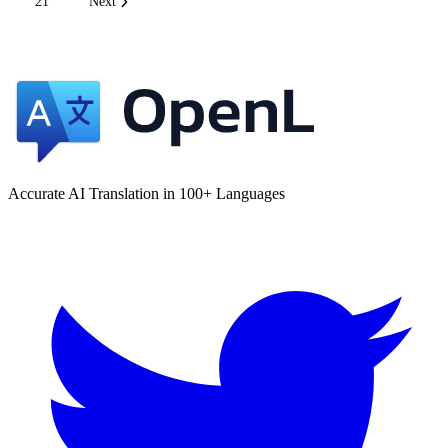
21
Next
Accurate AI Translation in 100+ Languages