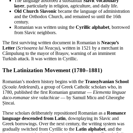
The language absorbed a substantial
Slavic vocabulary
layer
, particularly in religion, agriculture, and daily life.
Old Church Slavonic
became the language of administration
and the Orthodox Church, and remained so until the 16th
century.
Romanian was written using the
Cyrillic alphabet
, borrowed
from Slavic neighbors.
The first surviving written document in Romanian is
Neacșu’s
Letter
(
Scrisoarea lui Neacșu
), written in 1521 by a merchant in
Câmpulung to the mayor of Brașov, warning of an imminent
Turkish attack. It was written in Cyrillic.
The Latinization Movement (1780–1881)
Romanian’s modern history begins with the
Transylvanian School
(
Școala Ardeleană
), a group of Greek Catholic scholars who, in
1780, published the first Romanian grammar —
Elementa linguae
daco-romanae sive valachicae
— by Samuil Micu and Gheorghe
Șincai.
These scholars deliberately repositioned Romanian as a
Romance
language descended from Latin
, downplaying its Slavic and
Greek borrowings. Over the next century, the writing system was
gradually switched from Cyrillic to the
Latin alphabet
, and the