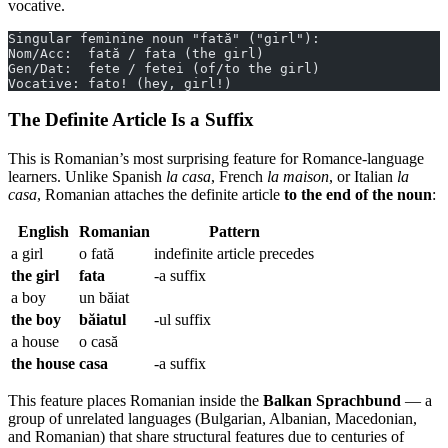
vocative.
Singular feminine noun "fată" ("girl"):
Nom/Acc:  fată / fata (the girl)
Gen/Dat:  fete / fetei (of/to the girl)
Vocative: fato! (hey, girl!)
The Definite Article Is a Suffix
This is Romanian’s most surprising feature for Romance-language
learners. Unlike Spanish
la casa
, French
la maison
, or Italian
la
casa
, Romanian attaches the definite article
to the end of the noun
:
English
Romanian
Pattern
a girl
o fată
indefinite article precedes
the girl
fata
-a suffix
a boy
un băiat
the boy
băiatul
-ul suffix
a house
o casă
the house
casa
-a suffix
This feature places Romanian inside the
Balkan Sprachbund
— a
group of unrelated languages (Bulgarian, Albanian, Macedonian,
and Romanian) that share structural features due to centuries of