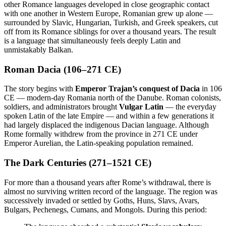
other Romance languages developed in close geographic contact
with one another in Western Europe, Romanian grew up alone —
surrounded by Slavic, Hungarian, Turkish, and Greek speakers, cut
off from its Romance siblings for over a thousand years. The result
is a language that simultaneously feels deeply Latin and
unmistakably Balkan.
Roman Dacia (106–271 CE)
The story begins with
Emperor Trajan’s conquest of Dacia
in 106
CE — modern-day Romania north of the Danube. Roman colonists,
soldiers, and administrators brought
Vulgar Latin
— the everyday
spoken Latin of the late Empire — and within a few generations it
had largely displaced the indigenous Dacian language. Although
Rome formally withdrew from the province in 271 CE under
Emperor Aurelian, the Latin-speaking population remained.
The Dark Centuries (271–1521 CE)
For more than a thousand years after Rome’s withdrawal, there is
almost no surviving written record of the language. The region was
successively invaded or settled by Goths, Huns, Slavs, Avars,
Bulgars, Pechenegs, Cumans, and Mongols. During this period: