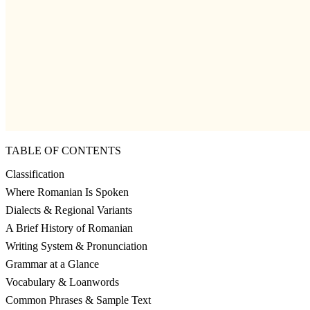
TABLE OF CONTENTS
Classification
Where Romanian Is Spoken
Dialects & Regional Variants
A Brief History of Romanian
Writing System & Pronunciation
Grammar at a Glance
Vocabulary & Loanwords
Common Phrases & Sample Text