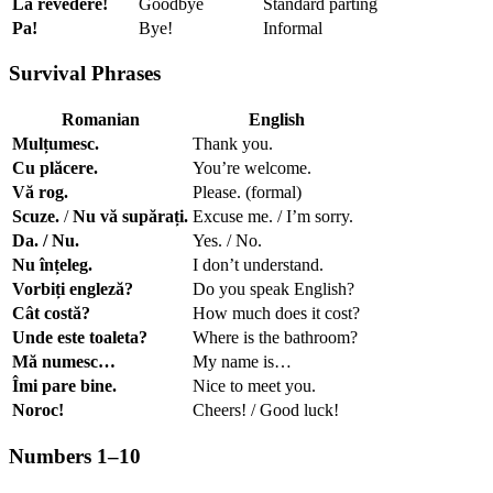
La revedere!
Goodbye
Standard parting
Pa!
Bye!
Informal
Survival Phrases
Romanian
English
Mulțumesc.
Thank you.
Cu plăcere.
You’re welcome.
Vă rog.
Please. (formal)
Scuze.
/
Nu vă supărați.
Excuse me. / I’m sorry.
Da. / Nu.
Yes. / No.
Nu înțeleg.
I don’t understand.
Vorbiți engleză?
Do you speak English?
Cât costă?
How much does it cost?
Unde este toaleta?
Where is the bathroom?
Mă numesc…
My name is…
Îmi pare bine.
Nice to meet you.
Noroc!
Cheers! / Good luck!
Numbers 1–10