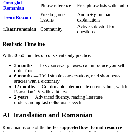
Omniglot
Phrase reference
Free phrase lists with audio
Romanian
Free beginner
Audio + grammar
LearnRo.com
lessons
explanations
Active subreddit for
r/learnromanian
Community
questions
Realistic Timeline
With 30–60 minutes of consistent daily practice:
3 months
— Basic survival phrases, can introduce yourself,
order food
6 months
— Hold simple conversations, read short news
articles with a dictionary
12 months
— Comfortable intermediate conversation, watch
Romanian TV with subtitles
2 years
— Advanced fluency, reading literature,
understanding fast colloquial speech
AI Translation and Romanian
Romanian is one of the
better-supported low- to mid-resource