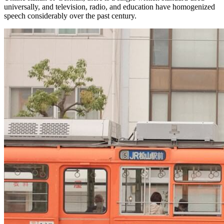
universally, and television, radio, and education have homogenized
speech considerably over the past century.