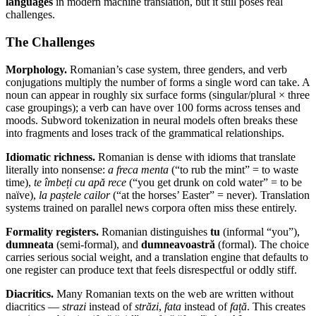
languages
in modern machine translation, but it still poses real
challenges.
The Challenges
Morphology.
Romanian’s case system, three genders, and verb
conjugations multiply the number of forms a single word can take. A
noun can appear in roughly six surface forms (singular/plural × three
case groupings); a verb can have over 100 forms across tenses and
moods. Subword tokenization in neural models often breaks these
into fragments and loses track of the grammatical relationships.
Idiomatic richness.
Romanian is dense with idioms that translate
literally into nonsense:
a freca menta
(“to rub the mint” = to waste
time),
te îmbeți cu apă rece
(“you get drunk on cold water” = to be
naïve),
la paștele cailor
(“at the horses’ Easter” = never). Translation
systems trained on parallel news corpora often miss these entirely.
Formality registers.
Romanian distinguishes
tu
(informal “you”),
dumneata
(semi-formal), and
dumneavoastră
(formal). The choice
carries serious social weight, and a translation engine that defaults to
one register can produce text that feels disrespectful or oddly stiff.
Diacritics.
Many Romanian texts on the web are written without
diacritics —
strazi
instead of
străzi
,
fata
instead of
față
. This creates