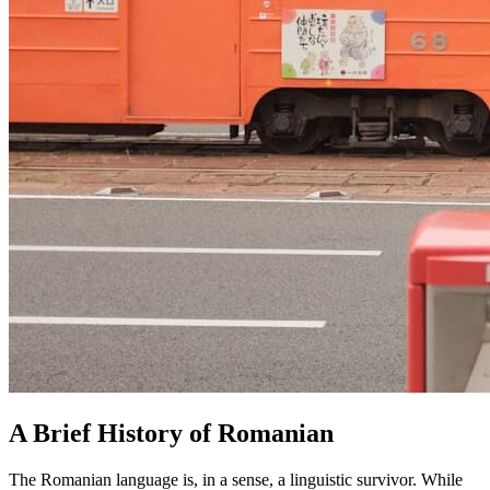
A Brief History of Romanian
The Romanian language is, in a sense, a linguistic survivor. While