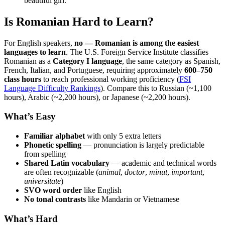
beautiful girl.”
Is Romanian Hard to Learn?
For English speakers,
no — Romanian is among the easiest
languages to learn
. The U.S. Foreign Service Institute classifies
Romanian as a
Category I language
, the same category as Spanish,
French, Italian, and Portuguese, requiring approximately
600–750
class hours
to reach professional working proficiency (
FSI
Language Difficulty Rankings
). Compare this to Russian (~1,100
hours), Arabic (~2,200 hours), or Japanese (~2,200 hours).
What’s Easy
Familiar alphabet
with only 5 extra letters
Phonetic spelling
— pronunciation is largely predictable
from spelling
Shared Latin vocabulary
— academic and technical words
are often recognizable (
animal
,
doctor
,
minut
,
important
,
universitate
)
SVO word order
like English
No tonal contrasts
like Mandarin or Vietnamese
What’s Hard