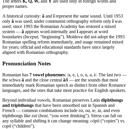
The letters
K, Q, W,
and
Y
are used only in foreign words and
proper names.
A historical curiosity:
â
and
î
represent the same sound. Until 1953
only
â
was used; under communist orthography reform only
î
was
used; since 1993 the Romanian Academy has restored a mixed
system —
â
appears word-internally and
î
appears at word
boundaries (
început
, “beginning”). Moldova did not adopt the 1993
Romanian spelling reform immediately, and usage remained mixed
for years; official and educational standards have since largely
aligned with Romanian orthography.
Pronunciation Notes
Romanian has
7 vowel phonemes
: /a, e, i, o, u, ə, ɨ/. The last two —
the schwa
ă
and the close central
â/î
— are the sounds that most
immediately mark Romanian speech as distinct from other Romance
languages, and the ones that take most practice for English speakers.
Beyond individual vowels, Romanian preserves Latin
diphthongs
and triphthongs
that have been smoothed out in Spanish and
French — common combinations include
ea
,
oa
,
ie
,
ia
, and even
triphthongs like
eai
(
beai
, “you were drinking”). Stress can fall on
any syllable and shifting it can change meaning:
cópii
(“copies”) vs.
copíi
(“children”).