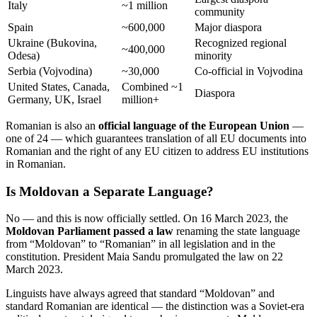
Italy
~1 million
community
Spain
~600,000
Major diaspora
Ukraine (Bukovina,
Recognized regional
~400,000
Odesa)
minority
Serbia (Vojvodina)
~30,000
Co-official in Vojvodina
United States, Canada,
Combined ~1
Diaspora
Germany, UK, Israel
million+
Romanian is also an
official language of the European Union
—
one of 24 — which guarantees translation of all EU documents into
Romanian and the right of any EU citizen to address EU institutions
in Romanian.
Is Moldovan a Separate Language?
No — and this is now officially settled. On 16 March 2023, the
Moldovan Parliament passed a law
renaming the state language
from “Moldovan” to “Romanian” in all legislation and in the
constitution. President Maia Sandu promulgated the law on 22
March 2023.
Linguists have always agreed that standard “Moldovan” and
standard Romanian are identical — the distinction was a Soviet-era