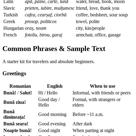
Latin
apă
,
pâine
,
carte
,
lună
water, bread, book, moon
Slavic
prieten
,
iubire
,
mulțumesc
friend, love, thank you
Turkish
cafea
,
cearșaf
,
ciorbă
coffee, bedsheet, sour soup
Greek
prosop
,
politicos
towel, polite
Hungarian
oraș
,
neam
city, kin/people
French
fotoliu
,
birou
,
garaj
armchair, office, garage
Common Phrases & Sample Text
A starter kit for travelers and absolute beginners.
Greetings
Romanian
English
When to use
Bună!
/
Salut!
Hi / Hello
Informal, with friends or peers
Good day /
Formal, with strangers or
Bună ziua!
Hello
elders
Bună
Good morning
Before ~11 a.m.
dimineața!
Bună seara!
Good evening
After dark
Noapte bună!
Good night
When parting at night