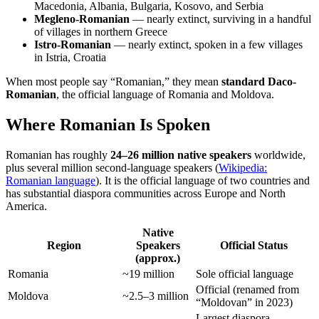
Macedonia, Albania, Bulgaria, Kosovo, and Serbia
Megleno-Romanian
— nearly extinct, surviving in a handful
of villages in northern Greece
Istro-Romanian
— nearly extinct, spoken in a few villages
in Istria, Croatia
When most people say “Romanian,” they mean
standard Daco-
Romanian
, the official language of Romania and Moldova.
Where Romanian Is Spoken
Romanian has roughly
24–26 million native speakers
worldwide,
plus several million second-language speakers (
Wikipedia:
Romanian language
). It is the official language of two countries and
has substantial diaspora communities across Europe and North
America.
Native
Region
Speakers
Official Status
(approx.)
Romania
~19 million
Sole official language
Official (renamed from
Moldova
~2.5–3 million
“Moldovan” in 2023)
Largest diaspora