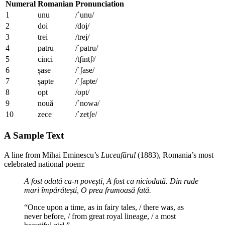
Numeral
Romanian
Pronunciation
1
unu
/ˈunu/
2
doi
/doj/
3
trei
/trej/
4
patru
/ˈpatru/
5
cinci
/tʃintʃʲ/
6
șase
/ˈʃase/
7
șapte
/ˈʃapte/
8
opt
/opt/
9
nouă
/ˈnowə/
10
zece
/ˈzetʃe/
A Sample Text
A line from Mihai Eminescu’s
Luceafărul
(1883), Romania’s most
celebrated national poem:
A fost odată ca-n povești,
A fost ca niciodată.
Din rude
mari împărătești,
O prea frumoasă fată.
“Once upon a time, as in fairy tales, / there was, as
never before, / from great royal lineage, / a most