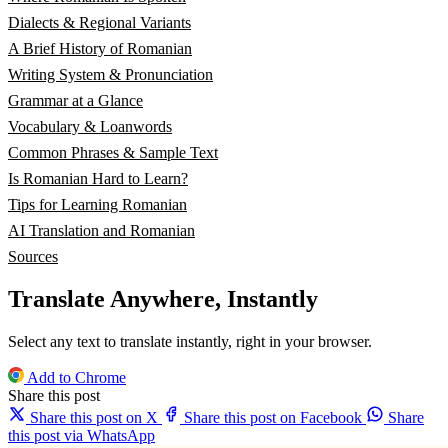
Dialects & Regional Variants
A Brief History of Romanian
Writing System & Pronunciation
Grammar at a Glance
Vocabulary & Loanwords
Common Phrases & Sample Text
Is Romanian Hard to Learn?
Tips for Learning Romanian
AI Translation and Romanian
Sources
Translate Anywhere, Instantly
Select any text to translate instantly, right in your browser.
Add to Chrome
Share this post
Share this post on X
Share this post on Facebook
Share
this post via WhatsApp