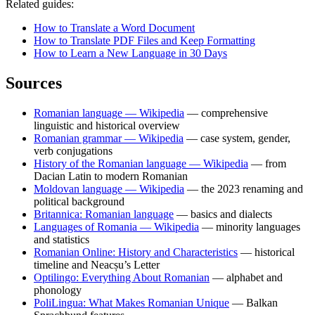
Related guides:
How to Translate a Word Document
How to Translate PDF Files and Keep Formatting
How to Learn a New Language in 30 Days
Sources
Romanian language — Wikipedia
— comprehensive
linguistic and historical overview
Romanian grammar — Wikipedia
— case system, gender,
verb conjugations
History of the Romanian language — Wikipedia
— from
Dacian Latin to modern Romanian
Moldovan language — Wikipedia
— the 2023 renaming and
political background
Britannica: Romanian language
— basics and dialects
Languages of Romania — Wikipedia
— minority languages
and statistics
Romanian Online: History and Characteristics
— historical
timeline and Neacșu’s Letter
Optilingo: Everything About Romanian
— alphabet and
phonology
PoliLingua: What Makes Romanian Unique
— Balkan