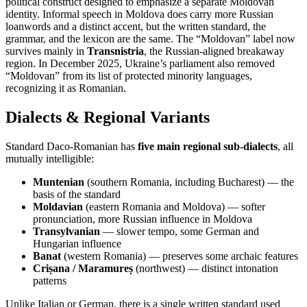
political construct designed to emphasize a separate Moldovan
identity. Informal speech in Moldova does carry more Russian
loanwords and a distinct accent, but the written standard, the
grammar, and the lexicon are the same. The “Moldovan” label now
survives mainly in
Transnistria
, the Russian-aligned breakaway
region. In December 2025, Ukraine’s parliament also removed
“Moldovan” from its list of protected minority languages,
recognizing it as Romanian.
Dialects & Regional Variants
Standard Daco-Romanian has
five main regional sub-dialects
, all
mutually intelligible:
Muntenian
(southern Romania, including Bucharest) — the
basis of the standard
Moldavian
(eastern Romania and Moldova) — softer
pronunciation, more Russian influence in Moldova
Transylvanian
— slower tempo, some German and
Hungarian influence
Banat
(western Romania) — preserves some archaic features
Crișana / Maramureș
(northwest) — distinct intonation
patterns
Unlike Italian or German, there is a single written standard used