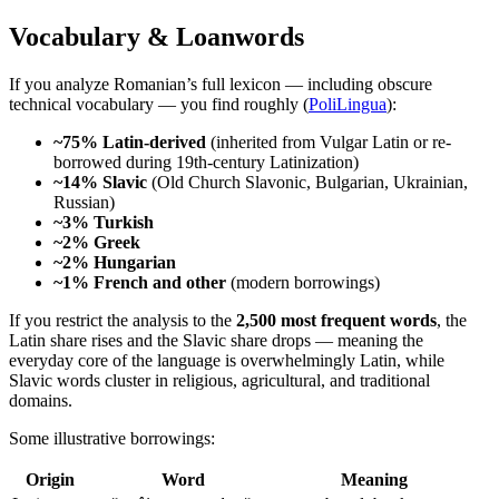
Vocabulary & Loanwords
If you analyze Romanian’s full lexicon — including obscure
technical vocabulary — you find roughly (
PoliLingua
):
~75% Latin-derived
(inherited from Vulgar Latin or re-
borrowed during 19th-century Latinization)
~14% Slavic
(Old Church Slavonic, Bulgarian, Ukrainian,
Russian)
~3% Turkish
~2% Greek
~2% Hungarian
~1% French and other
(modern borrowings)
If you restrict the analysis to the
2,500 most frequent words
, the
Latin share rises and the Slavic share drops — meaning the
everyday core of the language is overwhelmingly Latin, while
Slavic words cluster in religious, agricultural, and traditional
domains.
Some illustrative borrowings:
Origin
Word
Meaning