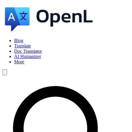
Blog
Translate
Doc Translator
AI Humanizer
More